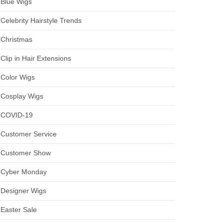
Blue Wigs
Celebrity Hairstyle Trends
Christmas
Clip in Hair Extensions
Color Wigs
Cosplay Wigs
COVID-19
Customer Service
Customer Show
Cyber Monday
Designer Wigs
Easter Sale