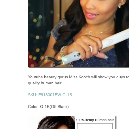
Youtube beauty gurus Miss Kooch will show you guys tod
quality human hair
SKU: E918001BW-G-1B
Color: G-1B(Off Black)