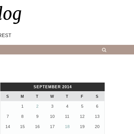
log
REST
SEPTEMBER 2014
S
M
T
W
T
F
S
1
2
3
4
5
6
7
8
9
10
11
12
13
14
15
16
17
18
19
20