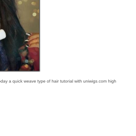
ay a quick weave type of hair tutorial with uniwigs.com high