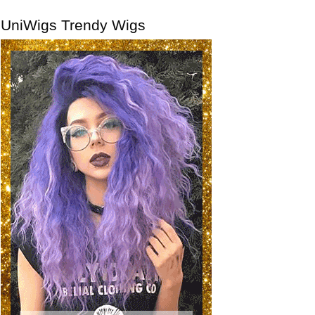
UniWigs Trendy Wigs