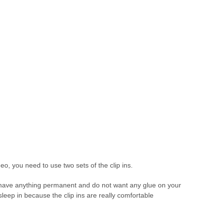
o, you need to use two sets of the clip ins.
 to have anything permanent and do not want any glue on your
 sleep in because the clip ins are really comfortable
.