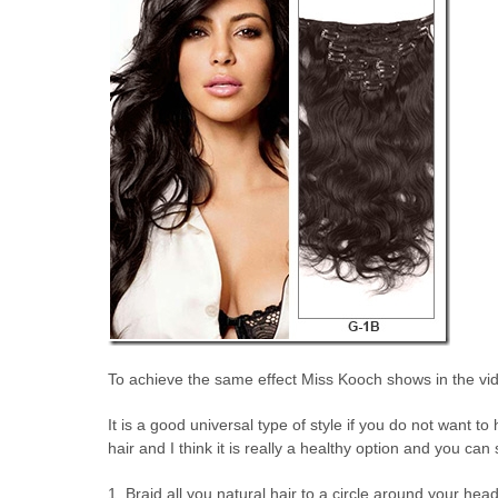
To achieve the same effect Miss Kooch shows in the vide
It is a good universal type of style if you do not want
hair and I think it is really a healthy option and you can
1. Braid all you natural hair to a circle around your head