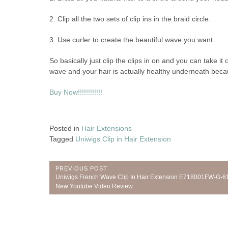
2. Clip all the two sets of clip ins in the braid circle.
3. Use curler to create the beautiful wave you want.
So basically just clip the clips in on and you can take it
wave and your hair is actually healthy underneath because
Buy Now!!!!!!!!!!!!
Posted in
Hair Extensions
Tagged
Uniwigs Clip in Hair Extension
Post
PREVIOUS POST
Previous
Uniwigs French Wave Clip In Hair Extension E718001FW-G-6
navigation
Post:
New Youtube Video Review