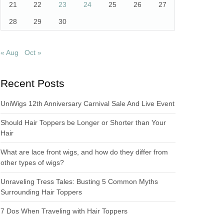
21
22
23
24
25
26
27
28
29
30
« Aug
Oct »
Recent Posts
UniWigs 12th Anniversary Carnival Sale And Live Event
Should Hair Toppers be Longer or Shorter than Your
Hair
What are lace front wigs, and how do they differ from
other types of wigs?
Unraveling Tress Tales: Busting 5 Common Myths
Surrounding Hair Toppers
7 Dos When Traveling with Hair Toppers