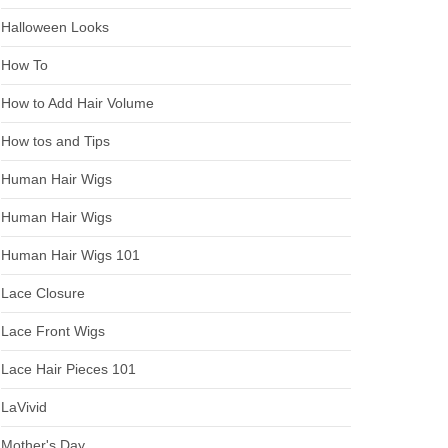
Halloween Looks
How To
How to Add Hair Volume
How tos and Tips
Human Hair Wigs
Human Hair Wigs
Human Hair Wigs 101
Lace Closure
Lace Front Wigs
Lace Hair Pieces 101
LaVivid
Mother's Day