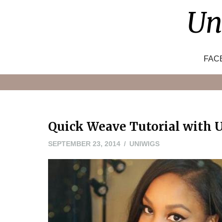
Skip
Un
to
content
FAC
Quick Weave Tutorial with U
MAY
SEPTEMBER 23, 2014
UNIWIGS
20,
2016