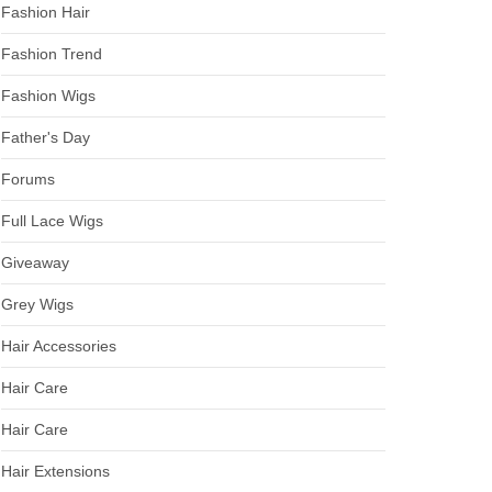
Fashion Hair
Fashion Trend
Fashion Wigs
Father's Day
Forums
Full Lace Wigs
Giveaway
Grey Wigs
Hair Accessories
Hair Care
Hair Care
Hair Extensions