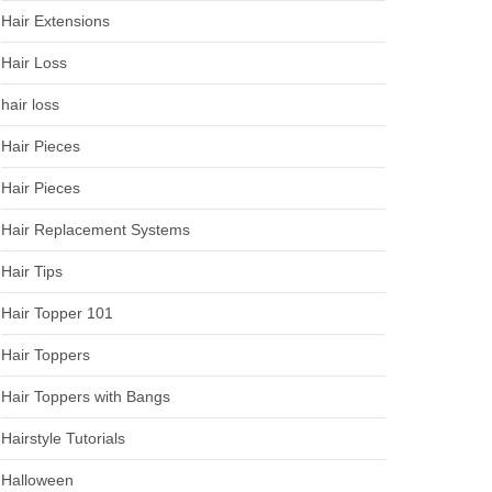
Hair Extensions
Hair Loss
hair loss
Hair Pieces
Hair Pieces
Hair Replacement Systems
Hair Tips
Hair Topper 101
Hair Toppers
Hair Toppers with Bangs
Hairstyle Tutorials
Halloween