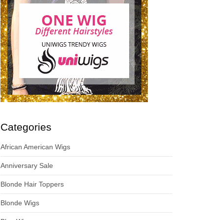
Categories
African American Wigs
Anniversary Sale
Blonde Hair Toppers
Blonde Wigs