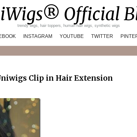
iWigs® Official B
trendy wigs, hair toppers, human hair wigs, synthetic wigs
EBOOK
INSTAGRAM
YOUTUBE
TWITTER
PINTE
Search
niwigs Clip in Hair Extension