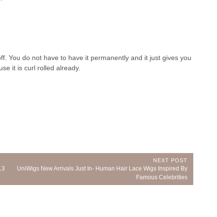
 off. You do not have to have it permanently and it just gives you
 it is curl rolled already.
NEXT POST
Next
13
UniWigs New Arrivals Just In- Human Hair Lace Wigs Inspired By
Post:
Famous Celebrities