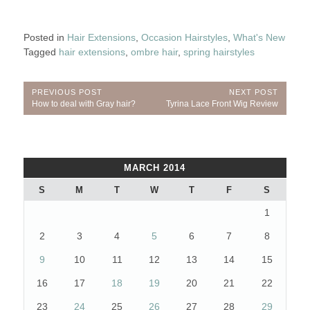
Posted in
Hair Extensions
,
Occasion Hairstyles
,
What's New
Tagged
hair extensions
,
ombre hair
,
spring hairstyles
Post
PREVIOUS POST
NEXT POST
Previous
Next
How to deal with Gray hair?
Tyrina Lace Front Wig Review
navigation
Post:
Post:
MARCH 2014
S
M
T
W
T
F
S
1
2
3
4
5
6
7
8
9
10
11
12
13
14
15
16
17
18
19
20
21
22
23
24
25
26
27
28
29