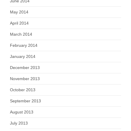
June 2014
May 2014
April 2014
March 2014
February 2014
January 2014
December 2013
November 2013
October 2013
September 2013
August 2013
July 2013