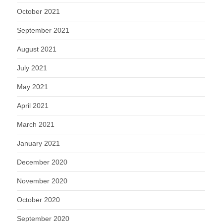
October 2021
September 2021
August 2021
July 2021
May 2021
April 2021
March 2021
January 2021
December 2020
November 2020
October 2020
September 2020