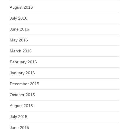
August 2016
July 2016
June 2016
May 2016
March 2016
February 2016
January 2016
December 2015
October 2015
August 2015
July 2015
June 2015