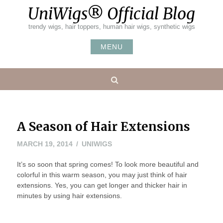
Skip
UniWigs® Official Blog
to
content
trendy wigs, hair toppers, human hair wigs, synthetic wigs
MENU
Search
A Season of Hair Extensions
MAY
MARCH 19, 2014
UNIWIGS
20,
It’s so soon that spring comes! To look more beautiful and
2016
colorful in this warm season, you may just think of hair
extensions. Yes, you can get longer and thicker hair in
minutes by using hair extensions.