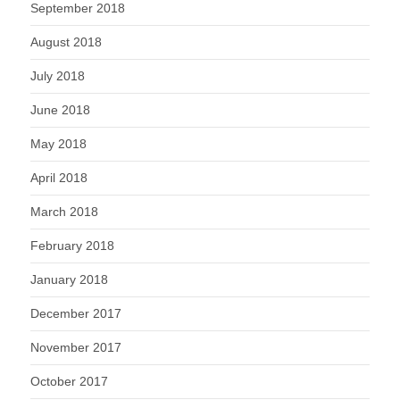
September 2018
August 2018
July 2018
June 2018
May 2018
April 2018
March 2018
February 2018
January 2018
December 2017
November 2017
October 2017