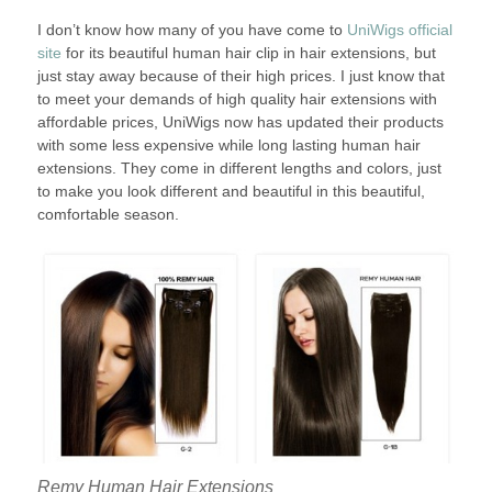
I don’t know how many of you have come to
UniWigs official
site
for its beautiful human hair clip in hair extensions, but
just stay away because of their high prices. I just know that
to meet your demands of high quality hair extensions with
affordable prices, UniWigs now has updated their products
with some less expensive while long lasting human hair
extensions. They come in different lengths and colors, just
to make you look different and beautiful in this beautiful,
comfortable season.
Remy Human Hair Extensions