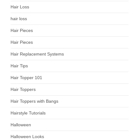
Hair Loss
hair loss
Hair Pieces
Hair Pieces
Hair Replacement Systems
Hair Tips
Hair Topper 101
Hair Toppers
Hair Toppers with Bangs
Hairstyle Tutorials
Halloween
Halloween Looks