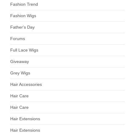
Fashion Trend
Fashion Wigs
Father's Day
Forums
Full Lace Wigs
Giveaway
Grey Wigs
Hair Accessories
Hair Care
Hair Care
Hair Extensions
Hair Extensions