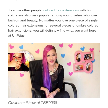
To some other people,
colored hair extensions
with bright
colors are also very popular among young ladies who love
fashion and beauty. No matter you love one piece of single
colored hair extensions, or several pieces of ombre colored
hair extensions, you will definitely find what you want here
at UniWigs.
Customer Show of TBE0008