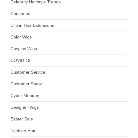
Celebrity Hairstyle Trends
Christmas
Clip in Hair Extensions
Color Wigs
Cosplay Wigs
COVID-19
Customer Service
Customer Show
Cyber Monday
Designer Wigs
Easter Sale
Fashion Hair