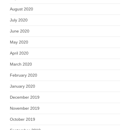
August 2020
July 2020
June 2020
May 2020
April 2020
March 2020
February 2020
January 2020
December 2019
November 2019
October 2019