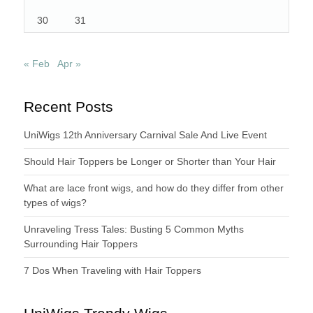
30
31
« Feb
Apr »
Recent Posts
UniWigs 12th Anniversary Carnival Sale And Live Event
Should Hair Toppers be Longer or Shorter than Your Hair
What are lace front wigs, and how do they differ from other
types of wigs?
Unraveling Tress Tales: Busting 5 Common Myths
Surrounding Hair Toppers
7 Dos When Traveling with Hair Toppers