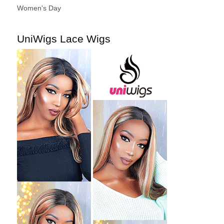
Women's Day
UniWigs Lace Wigs