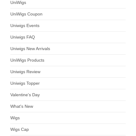
UniWigs
UniWigs Coupon
Uniwigs Events
Uniwigs FAQ
Uniwigs New Arrivals
UniWigs Products
Uniwigs Review
Uniwigs Topper
Valentine's Day
What's New
Wigs
Wigs Cap