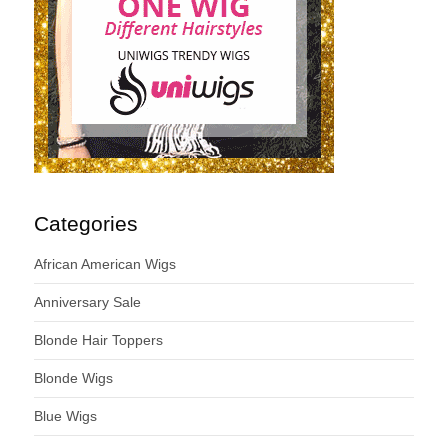
Categories
African American Wigs
Anniversary Sale
Blonde Hair Toppers
Blonde Wigs
Blue Wigs