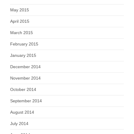
May 2015
April 2015
March 2015
February 2015
January 2015
December 2014
November 2014
October 2014
September 2014
August 2014
July 2014