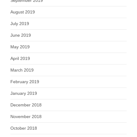
September 2019
August 2019
July 2019
June 2019
May 2019
April 2019
March 2019
February 2019
January 2019
December 2018
November 2018
October 2018