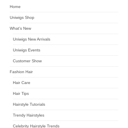
Home
Uniwigs Shop
What’s New
Uniwigs New Arrivals
Uniwigs Events
Customer Show
Fashion Hair
Hair Care
Hair Tips
Hairstyle Tutorials
Trendy Hairstyles
Celebrity Hairstyle Trends