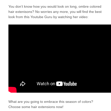
You don’t know how you would look on long, ombre colored
hair extenisons? No worries any more, you will find the best
look from this Youtube Guru by watching her video:
What are you going to embrace this season of colors?
Choose some hair extensions now!