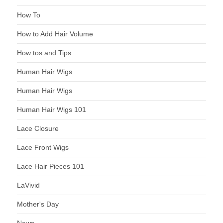
How To
How to Add Hair Volume
How tos and Tips
Human Hair Wigs
Human Hair Wigs
Human Hair Wigs 101
Lace Closure
Lace Front Wigs
Lace Hair Pieces 101
LaVivid
Mother's Day
News