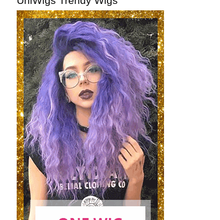
UniWigs Trendy Wigs