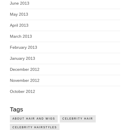
June 2013
May 2013
April 2013
March 2013
February 2013
January 2013
December 2012
November 2012
October 2012
Tags
ABOUT HAIR AND WIGS
CELEBRITY HAIR
CELEBRITY HAIRSTYLES