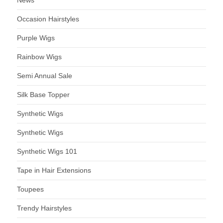
Occasion Hairstyles
Purple Wigs
Rainbow Wigs
Semi Annual Sale
Silk Base Topper
Synthetic Wigs
Synthetic Wigs
Synthetic Wigs 101
Tape in Hair Extensions
Toupees
Trendy Hairstyles