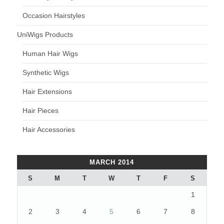
Occasion Hairstyles
UniWigs Products
Human Hair Wigs
Synthetic Wigs
Hair Extensions
Hair Pieces
Hair Accessories
MARCH 2014
S
M
T
W
T
F
S
1
2
3
4
5
6
7
8