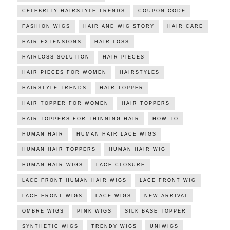
CELEBRITY HAIRSTYLE TRENDS
COUPON CODE
FASHION WIGS
HAIR AND WIG STORY
HAIR CARE
HAIR EXTENSIONS
HAIR LOSS
HAIRLOSS SOLUTION
HAIR PIECES
HAIR PIECES FOR WOMEN
HAIRSTYLES
HAIRSTYLE TRENDS
HAIR TOPPER
HAIR TOPPER FOR WOMEN
HAIR TOPPERS
HAIR TOPPERS FOR THINNING HAIR
HOW TO
HUMAN HAIR
HUMAN HAIR LACE WIGS
HUMAN HAIR TOPPERS
HUMAN HAIR WIG
HUMAN HAIR WIGS
LACE CLOSURE
LACE FRONT HUMAN HAIR WIGS
LACE FRONT WIG
LACE FRONT WIGS
LACE WIGS
NEW ARRIVAL
OMBRE WIGS
PINK WIGS
SILK BASE TOPPER
SYNTHETIC WIGS
TRENDY WIGS
UNIWIGS