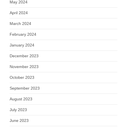
May 2024
April 2024
March 2024
February 2024
January 2024
December 2023
November 2023
October 2023
September 2023
August 2023
July 2023
June 2023