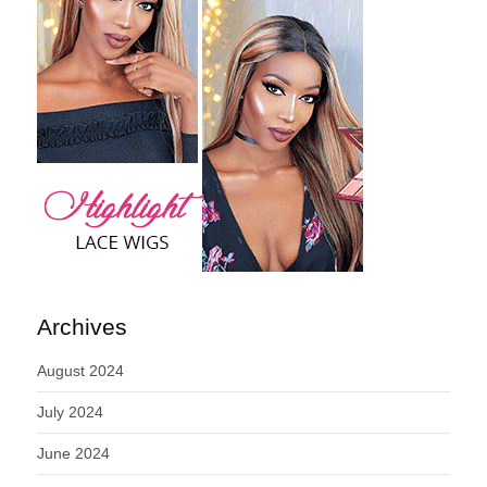
Archives
August 2024
July 2024
June 2024