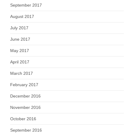
September 2017
August 2017
July 2017
June 2017
May 2017
April 2017
March 2017
February 2017
December 2016
November 2016
October 2016
September 2016