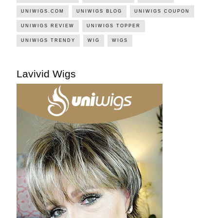
UNIWIGS.COM
UNIWIGS BLOG
UNIWIGS COUPON
UNIWIGS REVIEW
UNIWIGS TOPPER
UNIWIGS TRENDY
WIG
WIGS
Lavivid Wigs