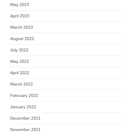
May 2023
April 2023
March 2023
August 2022
July 2022
May 2022
April 2022
March 2022
February 2022
January 2022
December 2021
November 2021