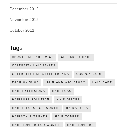
December 2012
November 2012
October 2012
Tags
ABOUT HAIR AND WIGS
CELEBRITY HAIR
CELEBRITY HAIRSTYLES
CELEBRITY HAIRSTYLE TRENDS
COUPON CODE
FASHION WIGS
HAIR AND WIG STORY
HAIR CARE
HAIR EXTENSIONS
HAIR LOSS
HAIRLOSS SOLUTION
HAIR PIECES
HAIR PIECES FOR WOMEN
HAIRSTYLES
HAIRSTYLE TRENDS
HAIR TOPPER
HAIR TOPPER FOR WOMEN
HAIR TOPPERS