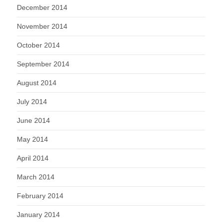
December 2014
November 2014
October 2014
September 2014
August 2014
July 2014
June 2014
May 2014
April 2014
March 2014
February 2014
January 2014