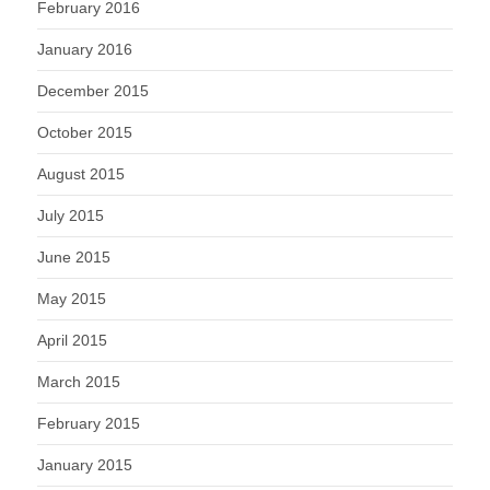
February 2016
January 2016
December 2015
October 2015
August 2015
July 2015
June 2015
May 2015
April 2015
March 2015
February 2015
January 2015