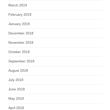
March 2019
February 2019
January 2019
December 2018
November 2018
October 2018
September 2018
August 2018
July 2018
June 2018
May 2018
April 2018