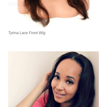
Tyrina Lace Front Wig