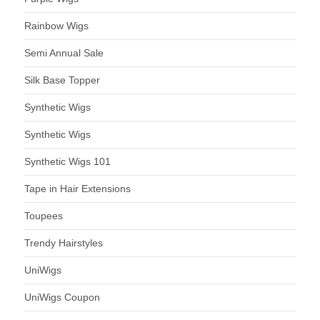
Rainbow Wigs
Semi Annual Sale
Silk Base Topper
Synthetic Wigs
Synthetic Wigs
Synthetic Wigs 101
Tape in Hair Extensions
Toupees
Trendy Hairstyles
UniWigs
UniWigs Coupon