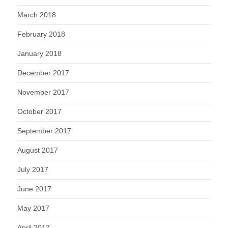
March 2018
February 2018
January 2018
December 2017
November 2017
October 2017
September 2017
August 2017
July 2017
June 2017
May 2017
April 2017