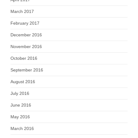
March 2017
February 2017
December 2016
November 2016
October 2016
September 2016
August 2016
July 2016
June 2016
May 2016
March 2016