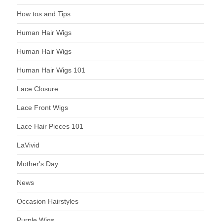
How tos and Tips
Human Hair Wigs
Human Hair Wigs
Human Hair Wigs 101
Lace Closure
Lace Front Wigs
Lace Hair Pieces 101
LaVivid
Mother's Day
News
Occasion Hairstyles
Purple Wigs