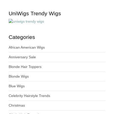
UniWigs Trendy Wigs
Categories
African American Wigs
Anniversary Sale
Blonde Hair Toppers
Blonde Wigs
Blue Wigs
Celebrity Hairstyle Trends
Christmas