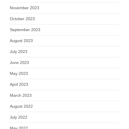
November 2023
October 2023
September 2023
August 2023
July 2023
June 2023
May 2023
April 2023
March 2023
August 2022
July 2022
May 2022