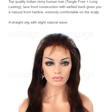
Top quality Indian remy human hair (Tangle Free + Long
Lasting), lace front construction with wefted back gives you
a natural front hairline, extremly comfortable on the scalp.
A straight wig with slight natural wave.