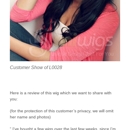
Customer Show of L0028
Here is a review of this wig which we want to share with
you:
(for the protection of this customer’s privacy, we will omit
her name and photos)
“ I’ve bought a few wigs over the last few weeks, since I’m