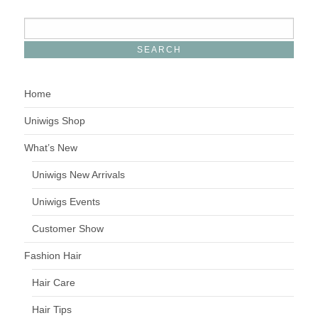
Home
Uniwigs Shop
What’s New
Uniwigs New Arrivals
Uniwigs Events
Customer Show
Fashion Hair
Hair Care
Hair Tips