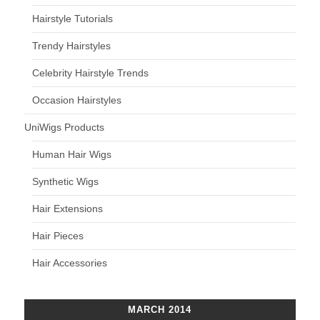
Hairstyle Tutorials
Trendy Hairstyles
Celebrity Hairstyle Trends
Occasion Hairstyles
UniWigs Products
Human Hair Wigs
Synthetic Wigs
Hair Extensions
Hair Pieces
Hair Accessories
MARCH 2014