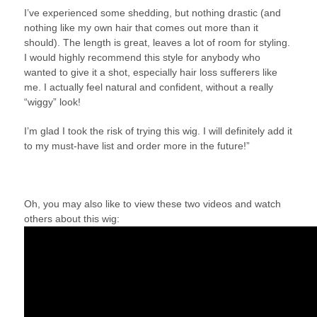
I’ve experienced some shedding, but nothing drastic (and
nothing like my own hair that comes out more than it
should). The length is great, leaves a lot of room for styling.
I would highly recommend this style for anybody who
wanted to give it a shot, especially hair loss sufferers like
me. I actually feel natural and confident, without a really
“wiggy” look!
I’m glad I took the risk of trying this wig. I will definitely add it
to my must-have list and order more in the future!”
Oh, you may also like to view these two videos and watch
others about this wig: