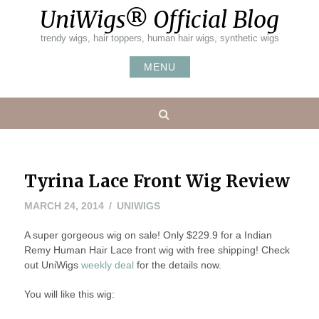
Skip
UniWigs® Official Blog
to
content
trendy wigs, hair toppers, human hair wigs, synthetic wigs
MENU
Search
Tyrina Lace Front Wig Review
MARCH
MARCH 24, 2014
UNIWIGS
24,
A super gorgeous wig on sale! Only $229.9 for a Indian
2014
Remy Human Hair Lace front wig with free shipping! Check
out UniWigs
weekly deal
for the details now.
You will like this wig: