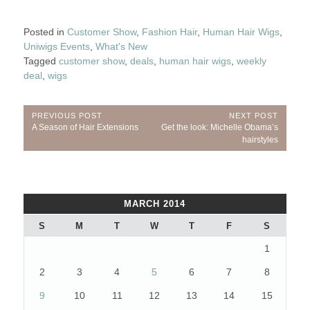
Posted in
Customer Show
,
Fashion Hair
,
Human Hair Wigs
,
Uniwigs Events
,
What's New
Tagged
customer show
,
deals
,
human hair wigs
,
weekly
deal
,
wigs
Post
PREVIOUS POST
NEXT POST
Previous
Next
A Season of Hair Extensions
Get the look: Michelle Obama’s
navigation
Post:
Post:
hairstyles
MARCH 2014
S
M
T
W
T
F
S
1
2
3
4
5
6
7
8
9
10
11
12
13
14
15