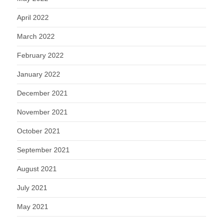
April 2022
March 2022
February 2022
January 2022
December 2021
November 2021
October 2021
September 2021
August 2021
July 2021
May 2021