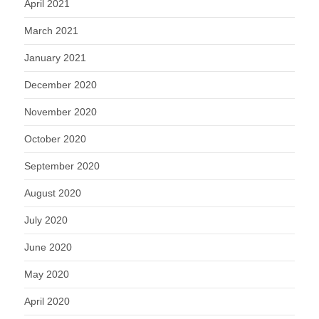
April 2021
March 2021
January 2021
December 2020
November 2020
October 2020
September 2020
August 2020
July 2020
June 2020
May 2020
April 2020