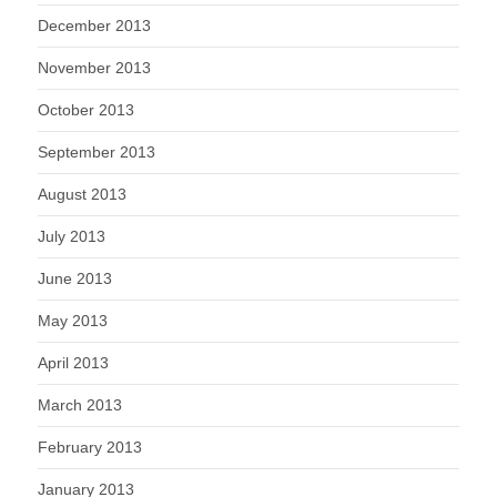
December 2013
November 2013
October 2013
September 2013
August 2013
July 2013
June 2013
May 2013
April 2013
March 2013
February 2013
January 2013