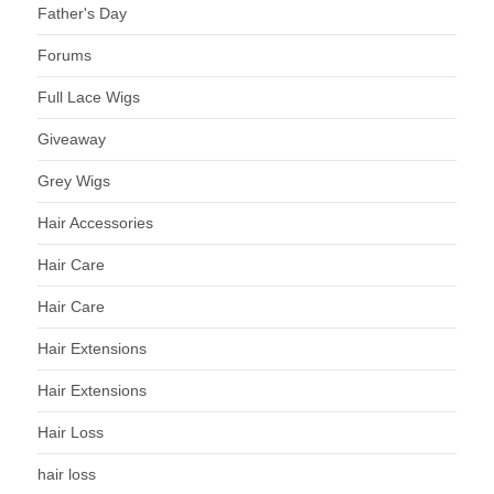
Father's Day
Forums
Full Lace Wigs
Giveaway
Grey Wigs
Hair Accessories
Hair Care
Hair Care
Hair Extensions
Hair Extensions
Hair Loss
hair loss