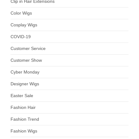
Clip in Hair Extensions
Color Wigs
Cosplay Wigs
COVID-19
Customer Service
Customer Show
Cyber Monday
Designer Wigs
Easter Sale
Fashion Hair
Fashion Trend
Fashion Wigs