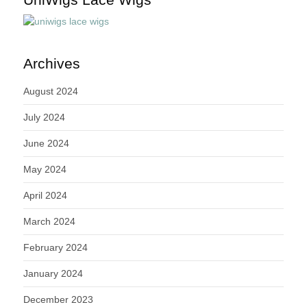
Archives
August 2024
July 2024
June 2024
May 2024
April 2024
March 2024
February 2024
January 2024
December 2023