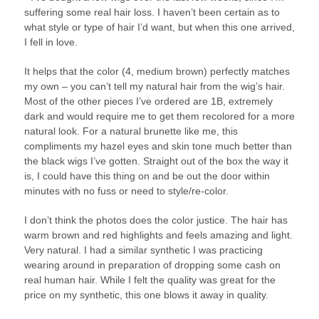
suffering some real hair loss. I haven’t been certain as to
what style or type of hair I’d want, but when this one arrived,
I fell in love.
It helps that the color (4, medium brown) perfectly matches
my own – you can’t tell my natural hair from the wig’s hair.
Most of the other pieces I’ve ordered are 1B, extremely
dark and would require me to get them recolored for a more
natural look. For a natural brunette like me, this
compliments my hazel eyes and skin tone much better than
the black wigs I’ve gotten. Straight out of the box the way it
is, I could have this thing on and be out the door within
minutes with no fuss or need to style/re-color.
I don’t think the photos does the color justice. The hair has
warm brown and red highlights and feels amazing and light.
Very natural. I had a similar synthetic I was practicing
wearing around in preparation of dropping some cash on
real human hair. While I felt the quality was great for the
price on my synthetic, this one blows it away in quality.