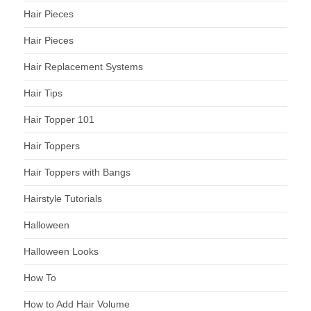
Hair Pieces
Hair Pieces
Hair Replacement Systems
Hair Tips
Hair Topper 101
Hair Toppers
Hair Toppers with Bangs
Hairstyle Tutorials
Halloween
Halloween Looks
How To
How to Add Hair Volume