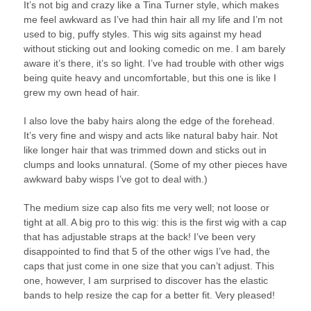
It’s not big and crazy like a Tina Turner style, which makes
me feel awkward as I’ve had thin hair all my life and I’m not
used to big, puffy styles. This wig sits against my head
without sticking out and looking comedic on me. I am barely
aware it’s there, it’s so light. I’ve had trouble with other wigs
being quite heavy and uncomfortable, but this one is like I
grew my own head of hair.
I also love the baby hairs along the edge of the forehead.
It’s very fine and wispy and acts like natural baby hair. Not
like longer hair that was trimmed down and sticks out in
clumps and looks unnatural. (Some of my other pieces have
awkward baby wisps I’ve got to deal with.)
The medium size cap also fits me very well; not loose or
tight at all. A big pro to this wig: this is the first wig with a cap
that has adjustable straps at the back! I’ve been very
disappointed to find that 5 of the other wigs I’ve had, the
caps that just come in one size that you can’t adjust. This
one, however, I am surprised to discover has the elastic
bands to help resize the cap for a better fit. Very pleased!