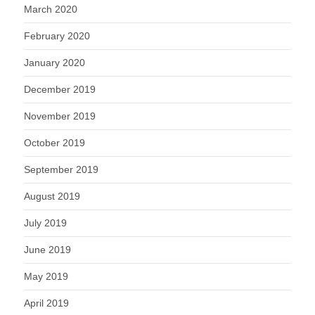
March 2020
February 2020
January 2020
December 2019
November 2019
October 2019
September 2019
August 2019
July 2019
June 2019
May 2019
April 2019