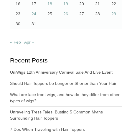
16
17
18
19
20
21
22
23
24
25
26
27
28
29
30
31
« Feb
Apr »
Recent Posts
UniWigs 12th Anniversary Carnival Sale And Live Event
Should Hair Toppers be Longer or Shorter than Your Hair
What are lace front wigs, and how do they differ from other
types of wigs?
Unraveling Tress Tales: Busting 5 Common Myths
Surrounding Hair Toppers
7 Dos When Traveling with Hair Toppers