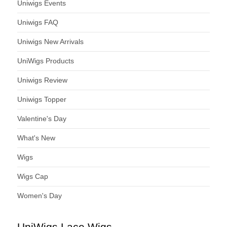
Uniwigs Events
Uniwigs FAQ
Uniwigs New Arrivals
UniWigs Products
Uniwigs Review
Uniwigs Topper
Valentine's Day
What's New
Wigs
Wigs Cap
Women's Day
UniWigs Lace Wigs