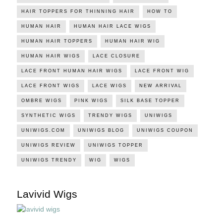
HAIR TOPPERS FOR THINNING HAIR
HOW TO
HUMAN HAIR
HUMAN HAIR LACE WIGS
HUMAN HAIR TOPPERS
HUMAN HAIR WIG
HUMAN HAIR WIGS
LACE CLOSURE
LACE FRONT HUMAN HAIR WIGS
LACE FRONT WIG
LACE FRONT WIGS
LACE WIGS
NEW ARRIVAL
OMBRE WIGS
PINK WIGS
SILK BASE TOPPER
SYNTHETIC WIGS
TRENDY WIGS
UNIWIGS
UNIWIGS.COM
UNIWIGS BLOG
UNIWIGS COUPON
UNIWIGS REVIEW
UNIWIGS TOPPER
UNIWIGS TRENDY
WIG
WIGS
Lavivid Wigs