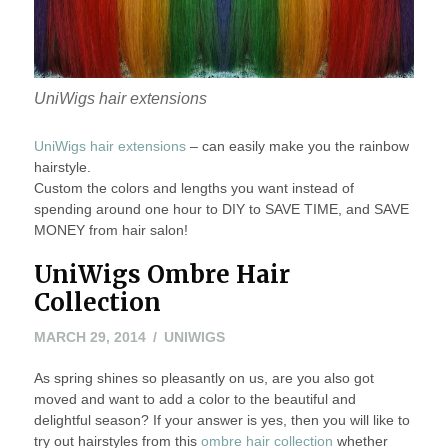
UniWigs hair extensions
UniWigs hair extensions
– can easily make you the rainbow
hairstyle.
Custom the colors and lengths you want instead of
spending around one hour to DIY to SAVE TIME, and SAVE
MONEY from hair salon!
UniWigs Ombre Hair
Collection
MARCH
MARCH 29, 2014
UNIWIGS
29,
As spring shines so pleasantly on us, are you also got
2014
moved and want to add a color to the beautiful and
delightful season? If your answer is yes, then you will like to
try out hairstyles from this
ombre hair collection
whether