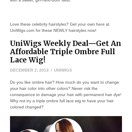
with a sweet, girl-next-door twist.
Love these celebrity hairstyles? Get your own here at
UniWigs.com for these NEWLY hairstyles now!
UniWigs Weekly Deal—Get An
Affordable Triple Ombre Full
Lace Wig!
MAY
DECEMBER 2, 2013
UNIWIGS
24,
Do you like ombre hair? How much do you want to change
2016
your hair color into other colors? Never risk the
consequence to damage your hair with permanent hair dye!
Why not try a triple ombre full lace wig to have your hair
colored changed?