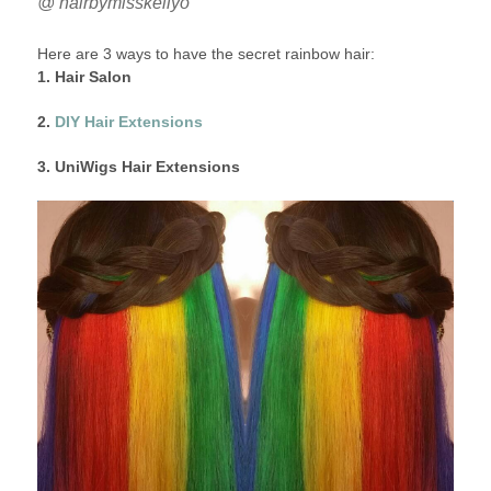
@ hairbymisskellyo
Here are 3 ways to have the secret rainbow hair:
1. Hair Salon
2.
DIY Hair Extensions
3. UniWigs Hair Extensions