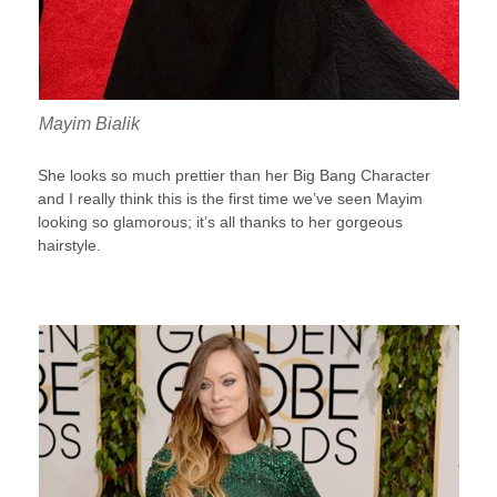
Mayim Bialik
She looks so much prettier than her Big Bang Character
and I really think this is the first time we’ve seen Mayim
looking so glamorous; it’s all thanks to her gorgeous
hairstyle.