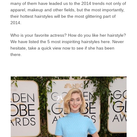
many of them have leaded us to the 2014 trends not only of
apparel, makeup and other fields, but the most importantly,
their hottest hairstyles will be the most glittering part of
2014.
Who is your favorite actress? How do you like her hairstyle?
We have listed the 5 most inspiriting hairstyles here. Never
hesitate, take a quick view now to see if she has been
there.