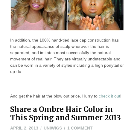
In addition, the 100% hand-tied lace cap construction has
the natural appearance of scalp wherever the hair is
separated, and imitates most successfully the natural
movement of real hair. They are virtually undetectable and
can be worn in a variety of styles including a high ponytail or
up-do.
And get the hair at the blow out price. Hurry to
check it out
!
Share a Ombre Hair Color in
This Spring and Summer 2013
APRIL
ON
APRIL 2, 2013
UNIWIGS
1 COMMENT
2,
SHARE