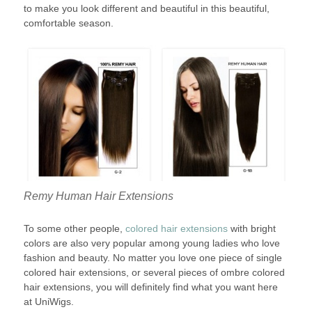
to make you look different and beautiful in this beautiful,
comfortable season.
Remy Human Hair Extensions
To some other people,
colored hair extensions
with bright
colors are also very popular among young ladies who love
fashion and beauty. No matter you love one piece of single
colored hair extensions, or several pieces of ombre colored
hair extensions, you will definitely find what you want here
at UniWigs.