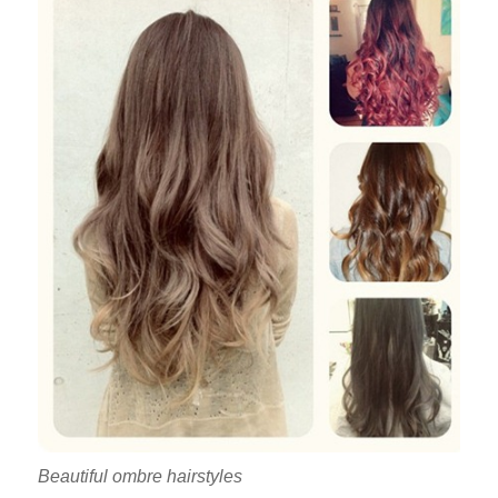
Beautiful ombre hairstyles