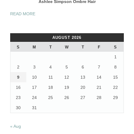
Ashlee Simpson Ombre Hair
“CELEBRITIES
READ MORE
“OMBRE”
HAIR:
GREAT
AUGUST 2026
HAIR
COLOR
S
M
T
W
T
F
S
IDEAS
1
FOR
2013”
2
3
4
5
6
7
8
9
10
11
12
13
14
15
16
17
18
19
20
21
22
23
24
25
26
27
28
29
30
31
« Aug