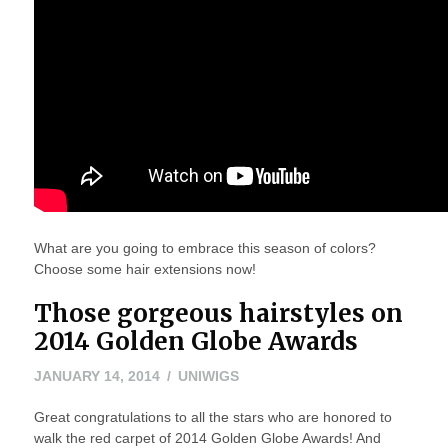
What are you going to embrace this season of colors?
Choose some hair extensions now!
Those gorgeous hairstyles on
2014 Golden Globe Awards
MAY
JANUARY 14, 2014
UNIWIGS
24,
Great congratulations to all the stars who are honored to
2016
walk the red carpet of 2014 Golden Globe Awards! And