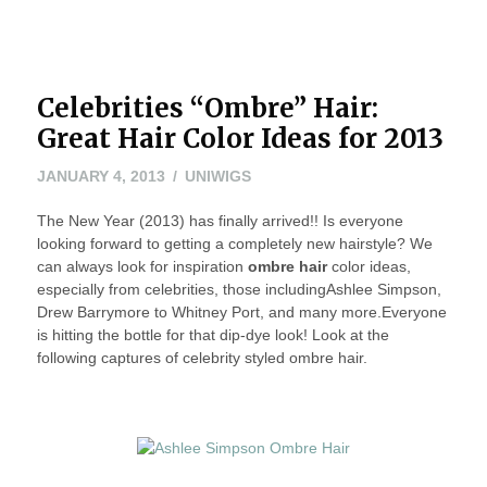
Celebrities “Ombre” Hair:
Great Hair Color Ideas for 2013
JANUARY
JANUARY 4, 2013
UNIWIGS
4,
The New Year (2013) has finally arrived!! Is everyone
2013
looking forward to getting a completely new hairstyle? We
can always look for inspiration
ombre hair
color ideas,
especially from celebrities, those includingAshlee Simpson,
Drew Barrymore to Whitney Port, and many more.Everyone
is hitting the bottle for that dip-dye look! Look at the
following captures of cel
ebrity styled ombre hair.