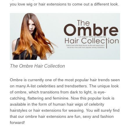
you love wig or hair extensions to come out a different look.
The Ombre Hair Collection
Ombre is currently one of the most popular hair trends seen
on many A-list celebrities and trendsetters. The unique look
of ombre, which transitions from dark to light, is eye-
catching, flattering and feminine. Now this popular look is
available in the form of human hair wigs of celebrity
hairstyles or hair extensions for weaving. You will surely find
that our ombre hair extensions are fun, sexy and fashion
forward!