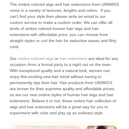
The ombre colored wigs and hair extensions from UNIWIGS
come in a variety of textures, lengths and colors. If you
can’t find your style then please write an email to our
custom service to make a custom order. We can offer all
kinds of ombre colored human hair wigs and hair
extensions with affordable price; you can choose from
straight styles or curl the hair for seductive waves and flirty
curls.
Our
ombre colored wigs
or
hair extensions
are ideal for any
occasion–from a formal party to a night out on the town.
With exceptional quality and a natural look, women can
enjoy this exciting new hair trend without having to
permanently dye their hair. Hair products from UNIWIGS
are known for their supreme quality and affordable prices,
so are our new ombre styles of human hair wigs and hair
extensions. Believe it or not, these ombre hair collection of
wigs and hair extensions will be a great way for you to
experiment with color and play up an ordinary style.