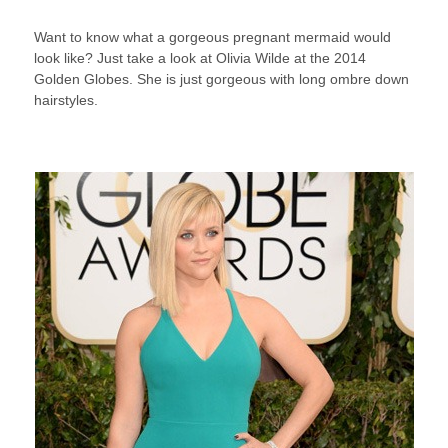
Want to know what a gorgeous pregnant mermaid would
look like? Just take a look at Olivia Wilde at the 2014
Golden Globes. She is just gorgeous with long ombre down
hairstyles.