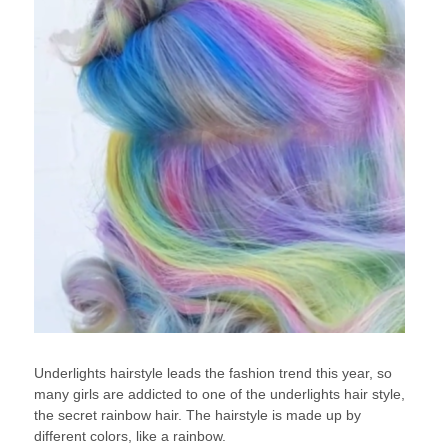
Underlights hairstyle leads the fashion trend this year, so
many girls are addicted to one of the underlights hair style,
the secret rainbow hair. The hairstyle is made up by
different colors, like a rainbow.