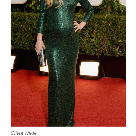
Olivia Wilde