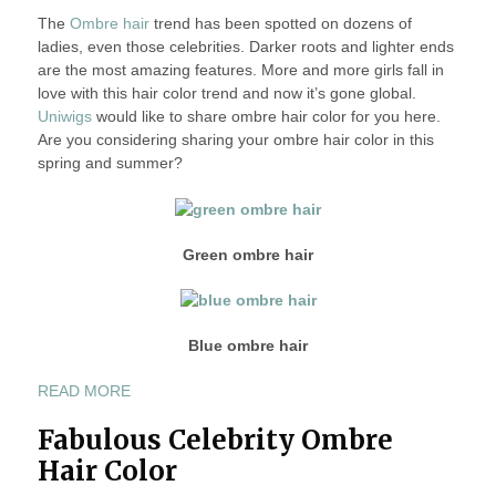
The
Ombre hair
2013
trend has been spotted on dozens of
A
ladies, even those celebrities. Darker roots and lighter ends
OMBRE
are the most amazing features. More and more girls fall in
HAIR
love with this hair color trend and now it’s gone global.
COLOR
Uniwigs
would like to share ombre hair color for you here.
IN
Are you considering sharing your ombre hair color in this
THIS
spring and summer?
SPRING
AND
SUMMER
2013
Green ombre hair
Blue ombre hair
“SHARE
READ MORE
A
Fabulous Celebrity Ombre
OMBRE
HAIR
Hair Color
COLOR