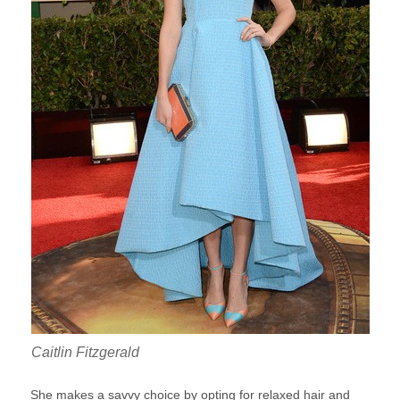
Caitlin Fitzgerald
She makes a savvy choice by opting for relaxed hair and