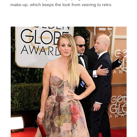
make-up, which keeps the look from veering to retro.