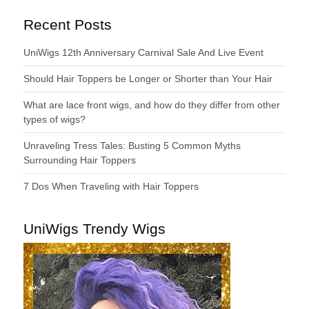
Recent Posts
UniWigs 12th Anniversary Carnival Sale And Live Event
Should Hair Toppers be Longer or Shorter than Your Hair
What are lace front wigs, and how do they differ from other
types of wigs?
Unraveling Tress Tales: Busting 5 Common Myths
Surrounding Hair Toppers
7 Dos When Traveling with Hair Toppers
UniWigs Trendy Wigs