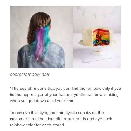
secret rainbow hair
“The secret” means that you can find the rainbow only if you
tie the upper layer of your hair up, yet the rainbow is hiding
when you put down all of your hair.
To achieve this style, the hair stylists can divide the
customer’s real hair into different strands and dye each
rainbow color for each strand.