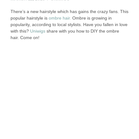
11,
There’s a new hairstyle which has gains the crazy fans. This
2013
popular hairstyle is
ombre hair.
Ombre is growing in
popularity, according to local stylists. Have you fallen in love
with this?
Uniwigs
share with you how to DIY the ombre
hair. Come on!