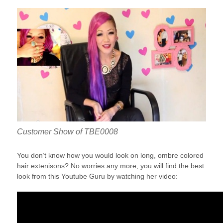
Customer Show of TBE0008
You don’t know how you would look on long, ombre colored
hair extenisons? No worries any more, you will find the best
look from this Youtube Guru by watching her video: