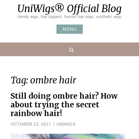
Skip
UniWigs® Official Blog
to
content
trendy wigs, hair toppers, human hair wigs, synthetic wigs
MENU
Search
Tag:
ombre hair
Still doing ombre hair? How
about trying the secret
rainbow hair!
OCTOBER 12, 2017
UNIWIGS