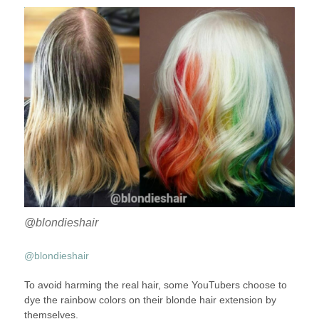
@blondieshair
@blondieshair
To avoid harming the real hair, some YouTubers choose to
dye the rainbow colors on their blonde hair extension by
themselves.