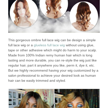
This gorgeous ombre full lace wig can be design a simple
full lace wig or a
glueless full lace wig
without using glue,
tape or other adhesive which might do harm to your scalp.
Made from 100% Indian remy human hair which is long
lasting and more durable, you can re-style the wig just like
regular hair, part it anywhere you like, perm it, dye it, etc.
But we highly recommend having your wig customized by a
salon professional to achieve your desired look as human
hair can be easily trimmed and styled.