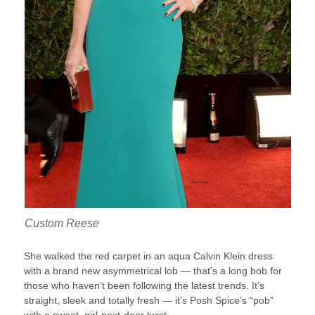
Custom Reese
She walked the red carpet in an aqua Calvin Klein dress
with a brand new asymmetrical lob — that’s a long bob for
those who haven’t been following the latest trends. It’s
straight, sleek and totally fresh — it’s Posh Spice’s “pob”