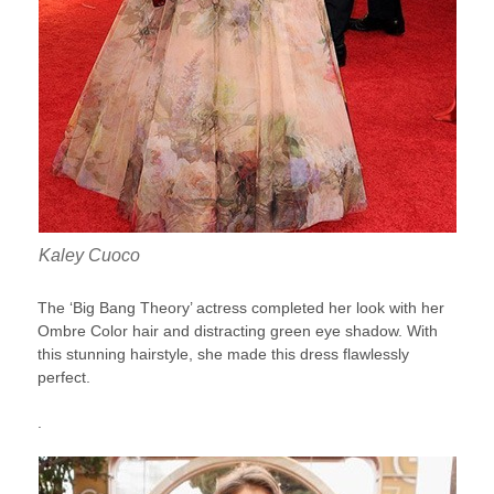
Kaley Cuoco
The ‘Big Bang Theory’ actress completed her look with her
Ombre Color hair and distracting green eye shadow. With
this stunning hairstyle, she made this dress flawlessly
perfect.
.