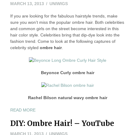
IN
MAY
MARCH 13, 2013
UNIWIGS
THIS
24,
SPRING
If you are looking for the fabulous hairstyle trends, make
2016
AND
sure you won’t miss the popular ombre hair. Both celebrities
SUMMER
and common girls on the street become interested in this
2013”
hair color style. Celebrities bring that dip-dye look into the
fashion trend. Come to look at the following captures of
celebrity styled
ombre hair
.
Beyonce Curly ombre hair
Rachel Bilson natural wavy ombre hair
“FABULOUS
READ MORE
CELEBRITY
DIY: Ombre Hair! – YouTube
OMBRE
HAIR
MARCH
MARCH 11, 2013
UNIWIGS
COLOR”