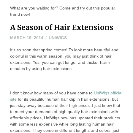
What are you waiting for? Come and try out this popular
trend now!
A Season of Hair Extensions
MAY
MARCH 19, 2014
UNIWIGS
20,
It’s so soon that spring comes! To look more beautiful and
2016
colorful in this warm season, you may just think of hair
extensions. Yes, you can get longer and thicker hair in
minutes by using hair extensions.
I don’t know how many of you have come to
UniWigs official
site
for its beautiful human hair clip in hair extensions, but
just stay away because of their high prices. I just know that
to meet your demands of high quality hair extensions with
affordable prices, UniWigs now has updated their products
with some less expensive while long lasting human hair
extensions. They come in different lengths and colors, just