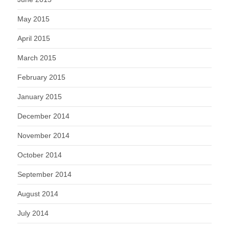
May 2015
April 2015
March 2015
February 2015
January 2015
December 2014
November 2014
October 2014
September 2014
August 2014
July 2014