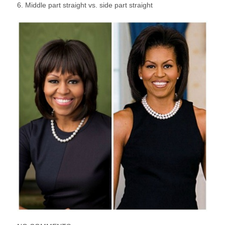
6. Middle part straight vs. side part straight