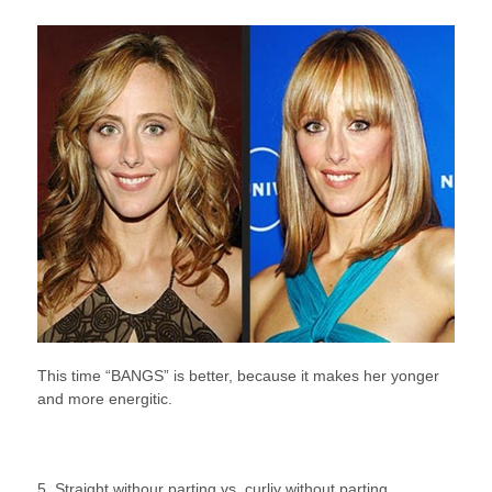
This time “BANGS” is better, because it makes her yonger
and more energitic.
5. Straight withour parting vs. curliy without parting