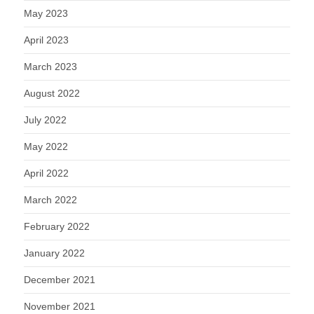
May 2023
April 2023
March 2023
August 2022
July 2022
May 2022
April 2022
March 2022
February 2022
January 2022
December 2021
November 2021