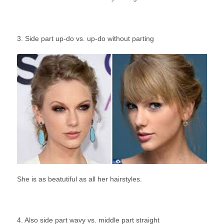
3. Side part up-do vs. up-do without parting
She is as beatutiful as all her hairstyles.
4. Also side part wavy vs. middle part straight