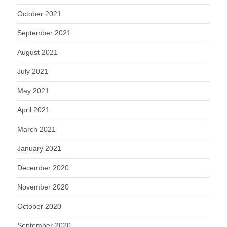
October 2021
September 2021
August 2021
July 2021
May 2021
April 2021
March 2021
January 2021
December 2020
November 2020
October 2020
September 2020