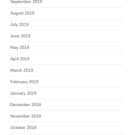
September 2019
August 2019
July 2019
June 2019
May 2019
April 2019
March 2019
February 2019
January 2019
December 2018
November 2018
October 2018