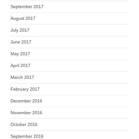
September 2017
August 2017
July 2017
June 2017
May 2017
April 2017
March 2017
February 2017
December 2016
November 2016
October 2016
September 2016