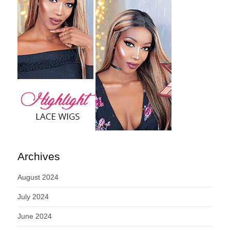
Archives
August 2024
July 2024
June 2024