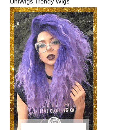
UniWigs Trendy Wigs