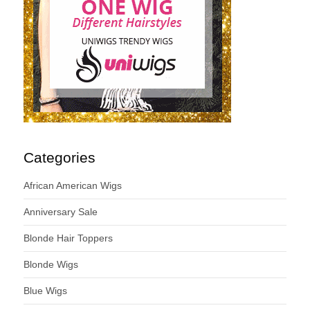
Categories
African American Wigs
Anniversary Sale
Blonde Hair Toppers
Blonde Wigs
Blue Wigs