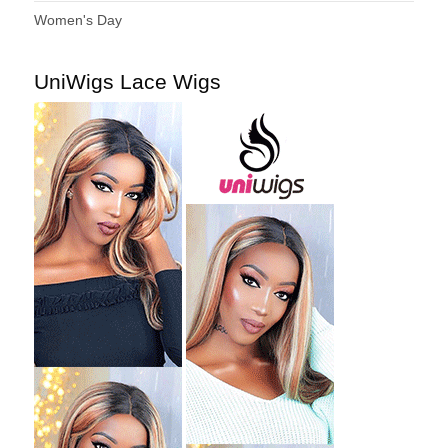
Women's Day
UniWigs Lace Wigs