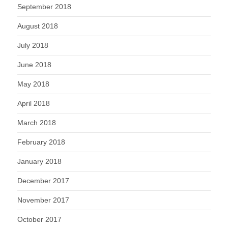
September 2018
August 2018
July 2018
June 2018
May 2018
April 2018
March 2018
February 2018
January 2018
December 2017
November 2017
October 2017