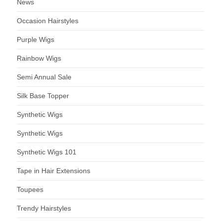
News
Occasion Hairstyles
Purple Wigs
Rainbow Wigs
Semi Annual Sale
Silk Base Topper
Synthetic Wigs
Synthetic Wigs
Synthetic Wigs 101
Tape in Hair Extensions
Toupees
Trendy Hairstyles