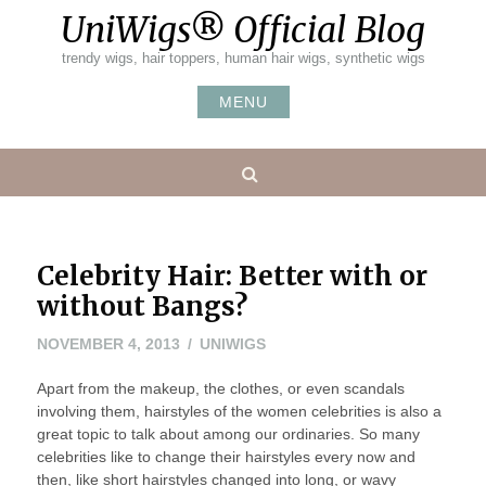
Skip
UniWigs® Official Blog
to
content
trendy wigs, hair toppers, human hair wigs, synthetic wigs
MENU
Search
Celebrity Hair: Better with or
without Bangs?
NOVEMBER
NOVEMBER 4, 2013
UNIWIGS
4,
Apart from the makeup, the clothes, or even scandals
2013
involving them, hairstyles of the women celebrities is also a
great topic to talk about among our ordinaries. So many
celebrities like to change their hairstyles every now and
then, like short hairstyles changed into long, or wavy