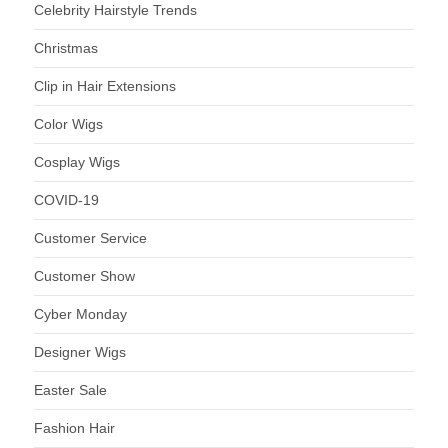
Celebrity Hairstyle Trends
Christmas
Clip in Hair Extensions
Color Wigs
Cosplay Wigs
COVID-19
Customer Service
Customer Show
Cyber Monday
Designer Wigs
Easter Sale
Fashion Hair