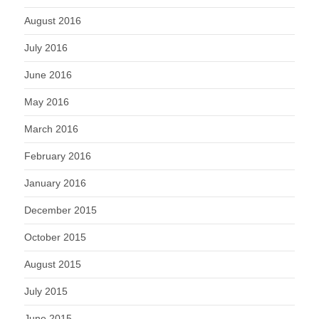
August 2016
July 2016
June 2016
May 2016
March 2016
February 2016
January 2016
December 2015
October 2015
August 2015
July 2015
June 2015