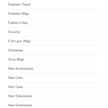
Fashion Trend
Fashion Wigs
Father's Day
Forums
Full Lace Wigs
Giveaway
Grey Wigs
Hair Accessories
Hair Care
Hair Care
Hair Extensions
Hair Extensions