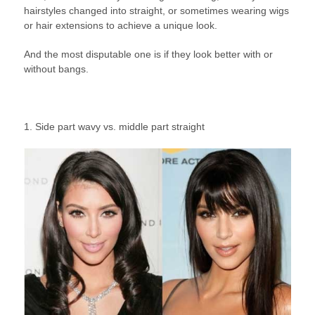
hairstyles changed into straight, or sometimes wearing wigs
or hair extensions to achieve a unique look.
And the most disputable one is if they look better with or
without bangs.
1. Side part wavy vs. middle part straight