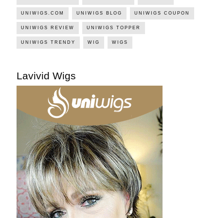
UNIWIGS.COM
UNIWIGS BLOG
UNIWIGS COUPON
UNIWIGS REVIEW
UNIWIGS TOPPER
UNIWIGS TRENDY
WIG
WIGS
Lavivid Wigs