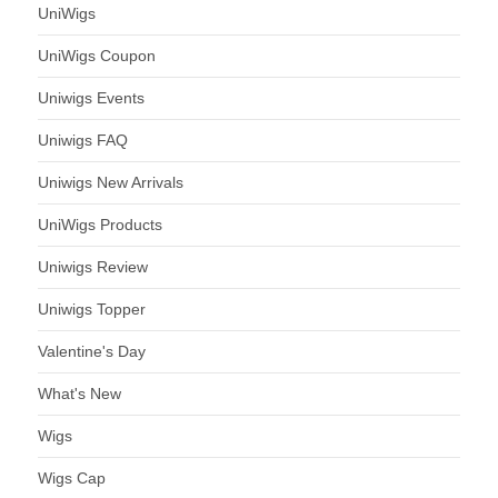
UniWigs
UniWigs Coupon
Uniwigs Events
Uniwigs FAQ
Uniwigs New Arrivals
UniWigs Products
Uniwigs Review
Uniwigs Topper
Valentine's Day
What's New
Wigs
Wigs Cap