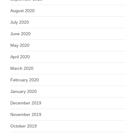
August 2020
July 2020
June 2020
May 2020
April 2020
March 2020
February 2020
January 2020
December 2019
November 2019
October 2019