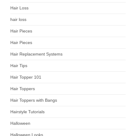
Hair Loss
hair loss
Hair Pieces
Hair Pieces
Hair Replacement Systems
Hair Tips
Hair Topper 101
Hair Toppers
Hair Toppers with Bangs
Hairstyle Tutorials
Halloween
Halloween Looks