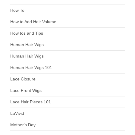
How To
How to Add Hair Volume
How tos and Tips
Human Hair Wigs
Human Hair Wigs
Human Hair Wigs 101
Lace Closure
Lace Front Wigs
Lace Hair Pieces 101
LaVivid
Mother's Day