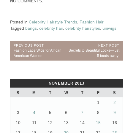
NO COMMENTS.
Posted in
Celebrity Hairstyle Trends
,
Fashion Hair
Tagged
bangs
,
celebrity hair
,
celebrity hairstyles
,
uniwigs
Post
PREVIOUS POST
NEXT POST
Previous
Next
Fashion Lace Wigs for African
Secrets to Beautiful Locks—just
navigation
Post:
Post:
American Women
5 foods away!
NOVEMBER 2013
S
M
T
W
T
F
S
1
2
3
4
5
6
7
8
9
10
11
12
13
14
15
16
17
18
19
20
21
22
23