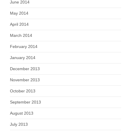
June 2014
May 2014
April 2014
March 2014
February 2014
January 2014
December 2013
November 2013
October 2013
September 2013
August 2013
July 2013