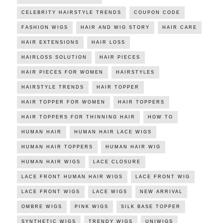
CELEBRITY HAIRSTYLE TRENDS
COUPON CODE
FASHION WIGS
HAIR AND WIG STORY
HAIR CARE
HAIR EXTENSIONS
HAIR LOSS
HAIRLOSS SOLUTION
HAIR PIECES
HAIR PIECES FOR WOMEN
HAIRSTYLES
HAIRSTYLE TRENDS
HAIR TOPPER
HAIR TOPPER FOR WOMEN
HAIR TOPPERS
HAIR TOPPERS FOR THINNING HAIR
HOW TO
HUMAN HAIR
HUMAN HAIR LACE WIGS
HUMAN HAIR TOPPERS
HUMAN HAIR WIG
HUMAN HAIR WIGS
LACE CLOSURE
LACE FRONT HUMAN HAIR WIGS
LACE FRONT WIG
LACE FRONT WIGS
LACE WIGS
NEW ARRIVAL
OMBRE WIGS
PINK WIGS
SILK BASE TOPPER
SYNTHETIC WIGS
TRENDY WIGS
UNIWIGS