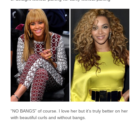
“NO BANGS” of course. I love her but it’s truly better on her
with beautiful curls and without bangs.