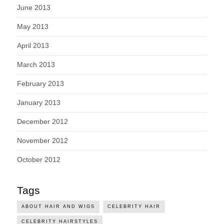
June 2013
May 2013
April 2013
March 2013
February 2013
January 2013
December 2012
November 2012
October 2012
Tags
ABOUT HAIR AND WIGS
CELEBRITY HAIR
CELEBRITY HAIRSTYLES