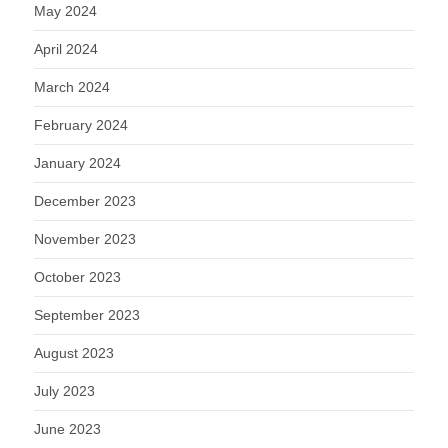
May 2024
April 2024
March 2024
February 2024
January 2024
December 2023
November 2023
October 2023
September 2023
August 2023
July 2023
June 2023