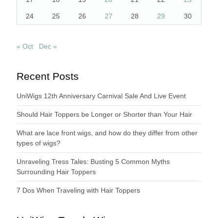
24
25
26
27
28
29
30
« Oct
Dec »
Recent Posts
UniWigs 12th Anniversary Carnival Sale And Live Event
Should Hair Toppers be Longer or Shorter than Your Hair
What are lace front wigs, and how do they differ from other
types of wigs?
Unraveling Tress Tales: Busting 5 Common Myths
Surrounding Hair Toppers
7 Dos When Traveling with Hair Toppers