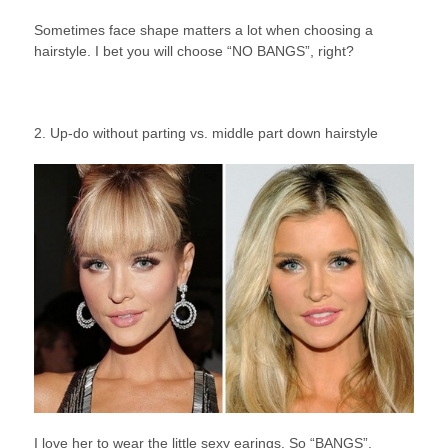
Sometimes face shape matters a lot when choosing a
hairstyle. I bet you will choose “NO BANGS”, right?
2. Up-do without parting vs. middle part down hairstyle
I love her to wear the little sexy earings. So “BANGS”.