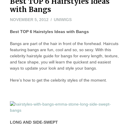
Best TOP 6 Hairstyles Ideas
HAIRSTYLES–
BANGS
with Bangs
EDITION”
NOVEMBER
NOVEMBER 5, 2012
UNIWIGS
6,
Best TOP 6 Hairstyles Ideas with Bangs
2012
Bangs are part of the hair in front of the forehead. Haircuts
featuring bangs are fun, cool and so, so sexy. With this
celebrity hairstyle guide for bangs for every length, texture,
and face shape, you will learn the quickest and easiest
ways to update your look and style your bangs.
Here’s how to get the celebrity styles of the moment.
LONG AND SIDE-SWEPT