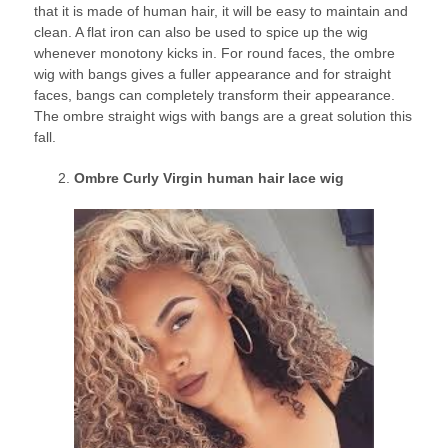
that it is made of human hair, it will be easy to maintain and
clean. A flat iron can also be used to spice up the wig
whenever monotony kicks in. For round faces, the ombre
wig with bangs gives a fuller appearance and for straight
faces, bangs can completely transform their appearance.
The ombre straight wigs with bangs are a great solution this
fall.
Ombre Curly Virgin human hair lace wig