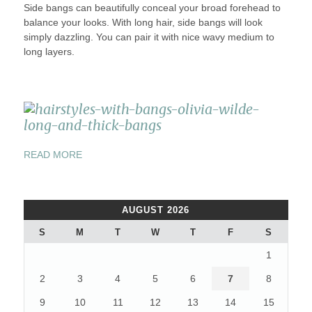
Side bangs can beautifully conceal your broad forehead to
balance your looks. With long hair, side bangs will look
simply dazzling. You can pair it with nice wavy medium to
long layers.
“BEST
READ MORE
TOP
6
HAIRSTYLES
AUGUST 2026
IDEAS
WITH
S
M
T
W
T
F
S
BANGS”
1
2
3
4
5
6
7
8
9
10
11
12
13
14
15