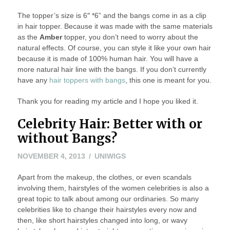
The topper’s size is 6″ *6” and the bangs come in as a clip
in hair topper. Because it was made with the same materials
as the
Amber
topper, you don’t need to worry about the
natural effects. Of course, you can style it like your own hair
because it is made of 100% human hair. You will have a
more natural hair line with the bangs. If you don’t currently
have any
hair toppers with bangs
, this one is meant for you.
Thank you for reading my article and I hope you liked it.
Celebrity Hair: Better with or
without Bangs?
NOVEMBER
NOVEMBER 4, 2013
UNIWIGS
4,
Apart from the makeup, the clothes, or even scandals
2013
involving them, hairstyles of the women celebrities is also a
great topic to talk about among our ordinaries. So many
celebrities like to change their hairstyles every now and
then, like short hairstyles changed into long, or wavy