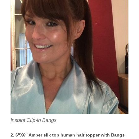
Instant Clip-in Bangs
2. 6″X6″ Amber silk top human hair topper with Bangs