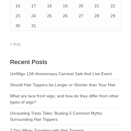
16
17
18
19
20
21
22
23
24
25
26
27
28
29
30
31
« Aug
Recent Posts
UniWigs 12th Anniversary Carnival Sale And Live Event
Should Hair Toppers be Longer or Shorter than Your Hair
What are lace front wigs, and how do they differ from other
types of wigs?
Unraveling Tress Tales: Busting 5 Common Myths
Surrounding Hair Toppers
7 Dos When Traveling with Hair Toppers