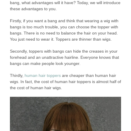
bang, what advantages will it have? Today, we will introduce
these advantages to you.
Firstly, if you want a bang and think that wearing a wig with
bangs is too much trouble, you can choose the topper with
bangs. There is no need to balance the hair on your head.
You just need to wear it. Toppers are thinner than wigs.
Secondly, toppers with bangs can hide the creases in your
forehead and an unattractive hairline. Everyone knows that
bangs can make people look younger.
Thirdly,
human hair toppers
are cheaper than human hair
wigs. In fact, the cost of human hair toppers is almost half of
the cost of human hair wigs.