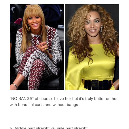
“NO BANGS” of course. I love her but it’s truly better on her
with beautiful curls and without bangs.
6. Middle part straight vs. side part straight