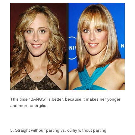
This time “BANGS” is better, because it makes her yonger
and more energitic.
5. Straight withour parting vs. curliy without parting