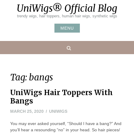
Skip
UniWigs® Official Blog
to
content
trendy wigs, hair toppers, human hair wigs, synthetic wigs
MENU
Search
Tag:
bangs
UniWigs Hair Toppers With
Bangs
MARCH
MARCH 25, 2020
UNIWIGS
25,
You may ever asked yourself, “Should I have a bang?” And
2020
you’ll hear a resounding “no” in your head. So hair pieces/