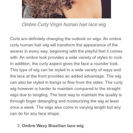
Ombre Curly Virgin human hair lace wig
Curls are definitely changing the outlook on wigs. An ombre
curly human hair wig will transform the appearance of the
wearer in every way, beginning with the playful feel it comes
with. An ombre look provides a wide variety of styles to rock.
In addition, the curly aspect gives the face a rounder look.
This type of wig can be styled in a wide variety of ways and
the lace at the front provides an added advantage. The wig
can also be styled in bangs or flow from the sides. The curly
wig however is harder to maintain compared to the straight
wigs due to tangling. The best way to maintain the quality is
through finger detangling and moisturizing the wig at least
once a week. The wigs also come in varying length but any
can do for any face shape.
Ombre Wavy Brazilian lace wig