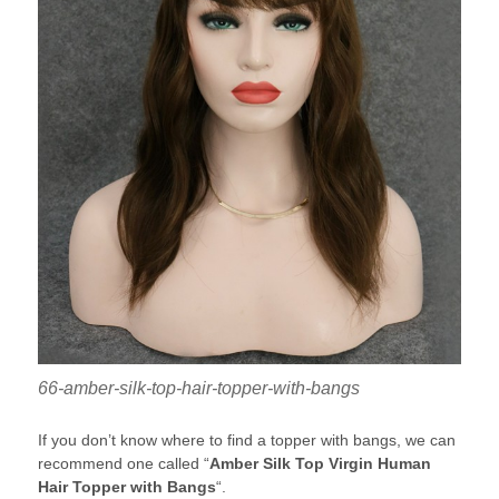
66-amber-silk-top-hair-topper-with-bangs
If you don’t know where to find a topper with bangs, we can
recommend one called “
Amber Silk Top Virgin Human
Hair Topper with Bangs
“.