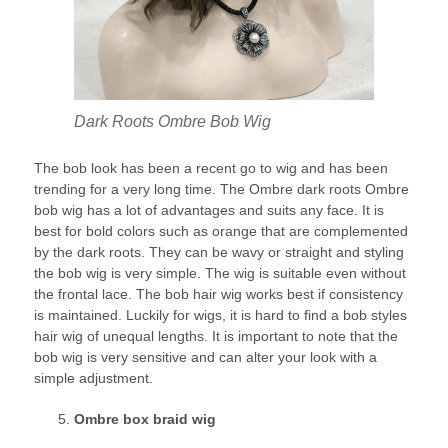
Dark Roots Ombre Bob Wig
The bob look has been a recent go to wig and has been
trending for a very long time. The Ombre dark roots Ombre
bob wig has a lot of advantages and suits any face. It is
best for bold colors such as orange that are complemented
by the dark roots. They can be wavy or straight and styling
the bob wig is very simple. The wig is suitable even without
the frontal lace. The bob hair wig works best if consistency
is maintained. Luckily for wigs, it is hard to find a bob styles
hair wig of unequal lengths. It is important to note that the
bob wig is very sensitive and can alter your look with a
simple adjustment.
Ombre box braid wig