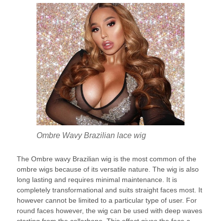
Ombre Wavy Brazilian lace wig
The Ombre wavy Brazilian wig is the most common of the
ombre wigs because of its versatile nature. The wig is also
long lasting and requires minimal maintenance. It is
completely transformational and suits straight faces most. It
however cannot be limited to a particular type of user. For
round faces however, the wig can be used with deep waves
starting from the collarbone. This effect gives the face a