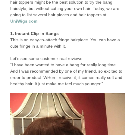
hair toppers might be the best solution to try the bang
hairstyle, but without cutting your own hair! Today, we are
going to list several hair pieces and hair toppers at
UniWigs.com
.
1. Instant Clip-in Bangs
This is an easy-to-attach fringe hairpiece. You can have a
cute fringe in a minute with it.
Let’s see some customer real reviews:
“I have been wanted to have a bang for really long time.
And I was recommended by one of my friend, so excited to
order to product. WHen I receive it, it comes really soft and
healthy hair. It just make me feel much younger.”