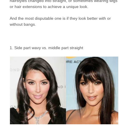
hairstyles changed into straight, or sometimes wearing wigs
or hair extensions to achieve a unique look.
And the most disputable one is if they look better with or
without bangs.
1. Side part wavy vs. middle part straight