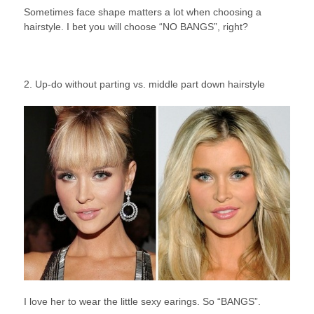
Sometimes face shape matters a lot when choosing a
hairstyle. I bet you will choose “NO BANGS”, right?
2. Up-do without parting vs. middle part down hairstyle
I love her to wear the little sexy earings. So “BANGS”.