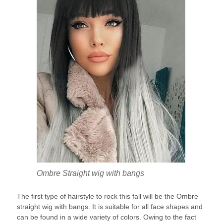
Ombre Straight wig with bangs
The first type of hairstyle to rock this fall will be the Ombre
straight wig with bangs. It is suitable for all face shapes and
can be found in a wide variety of colors. Owing to the fact