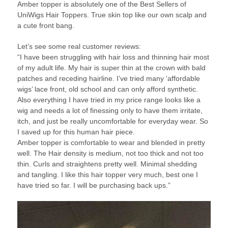
Amber topper is absolutely one of the Best Sellers of
UniWigs Hair Toppers. True skin top like our own scalp and
a cute front bang.
Let’s see some real customer reviews:
“I have been struggling with hair loss and thinning hair most
of my adult life. My hair is super thin at the crown with bald
patches and receding hairline. I’ve tried many ‘affordable
wigs’ lace front, old school and can only afford synthetic.
Also everything I have tried in my price range looks like a
wig and needs a lot of finessing only to have them irritate,
itch, and just be really uncomfortable for everyday wear. So
I saved up for this human hair piece.
Amber topper is comfortable to wear and blended in pretty
well. The Hair density is medium, not too thick and not too
thin. Curls and straightens pretty well. Minimal shedding
and tangling. I like this hair topper very much, best one I
have tried so far. I will be purchasing back ups.”