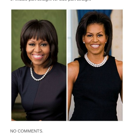
NO COMMENTS.