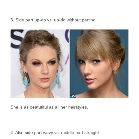
3. Side part up-do vs. up-do without parting
She is as beatutiful as all her hairstyles.
4. Also side part wavy vs. middle part straight