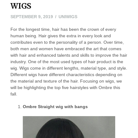
WIGS
OCTOBER
SEPTEMBER 9, 2019
UNIWIGS
7,
For the longest time, hair has been the crown of every
2019
human being. Hair gives the extra in every look and
contributes even to the personality of a person. Over time,
both men and women have embraced the art that comes
with hair and enhanced talents and skills to improve the hair
industry. One of the most used types of hair product is the
wig. Wigs come in different lengths, material type, and style.
Different wigs have different characteristics depending on
the material and texture of the hair. Focusing on wigs, we
will be highlighting the top five hairstyles with Ombre this
fall.
Ombre Straight wig with bangs