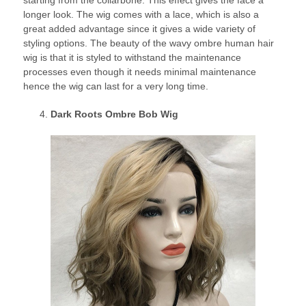
longer look. The wig comes with a lace, which is also a
great added advantage since it gives a wide variety of
styling options. The beauty of the wavy ombre human hair
wig is that it is styled to withstand the maintenance
processes even though it needs minimal maintenance
hence the wig can last for a very long time.
Dark Roots Ombre Bob Wig