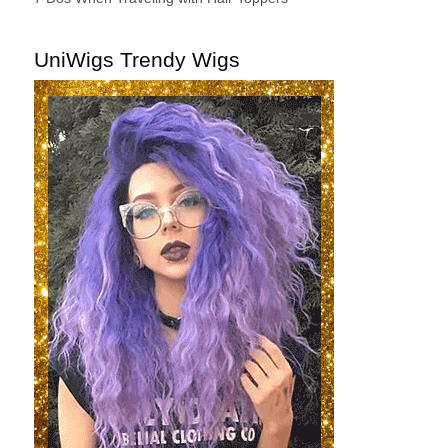
UniWigs Trendy Wigs