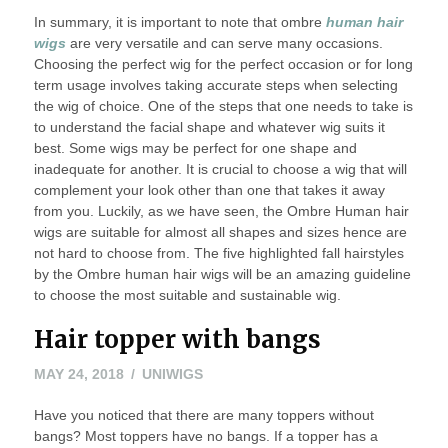
In summary, it is important to note that ombre
human hair
wigs
are very versatile and can serve many occasions.
Choosing the perfect wig for the perfect occasion or for long
term usage involves taking accurate steps when selecting
the wig of choice. One of the steps that one needs to take is
to understand the facial shape and whatever wig suits it
best. Some wigs may be perfect for one shape and
inadequate for another. It is crucial to choose a wig that will
complement your look other than one that takes it away
from you. Luckily, as we have seen, the Ombre Human hair
wigs are suitable for almost all shapes and sizes hence are
not hard to choose from. The five highlighted fall hairstyles
by the Ombre human hair wigs will be an amazing guideline
to choose the most suitable and sustainable wig.
Hair topper with bangs
MAY 24, 2018
UNIWIGS
Have you noticed that there are many toppers without
bangs? Most toppers have no bangs. If a topper has a