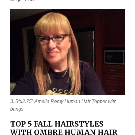
3. 5″x2.75″ Amelia Remy Human Hair Topper with
bangs
TOP 5 FALL HAIRSTYLES
WITH OMBRE HUMAN HAIR