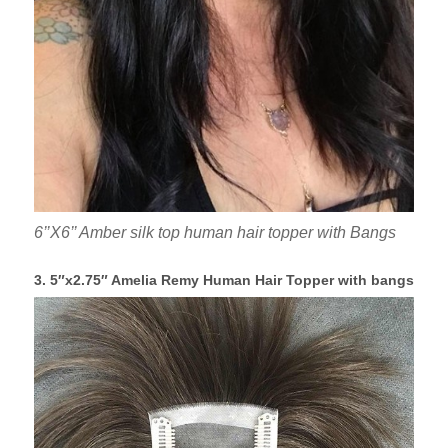
6’’X6’’ Amber silk top human hair topper with Bangs
3. 5″x2.75″ Amelia Remy Human Hair Topper with bangs