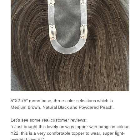
5″X2.75″ mono base, three color selections which is
Medium brown, Natural Black and Powdered Peach.
Let’s see some real customer reviews:
“i Just bought this lovely uniwigs topper with bangs in colour
Y22. this is a very comfortable topper to wear, super light-
weight! I love it !”