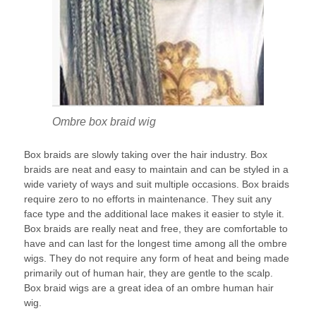
Ombre box braid wig
Box braids are slowly taking over the hair industry. Box
braids are neat and easy to maintain and can be styled in a
wide variety of ways and suit multiple occasions. Box braids
require zero to no efforts in maintenance. They suit any
face type and the additional lace makes it easier to style it.
Box braids are really neat and free, they are comfortable to
have and can last for the longest time among all the ombre
wigs. They do not require any form of heat and being made
primarily out of human hair, they are gentle to the scalp.
Box braid wigs are a great idea of an ombre human hair
wig.