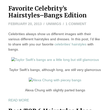
Favorite Celebrity’s
Hairstyles–Bangs Edition
MAY
ON
FEBRUARY 20, 2013
UNIWIGS
1 COMMENT
24,
FAVORITE
Celebrities always show us different images with their
2016
CELEBRITY’S
various different hairstyles and dresses. In this post, I’d like
HAIRSTYLES–
to share with you our favorite
celebrities’ hairstyles
BANGS
with
bangs.
EDITION
Taylor Swift’s bangs, although long, are still very glamorous
Alexa Chung with slightly parted bangs
“FAVORITE
READ MORE
CELEBRITY’S