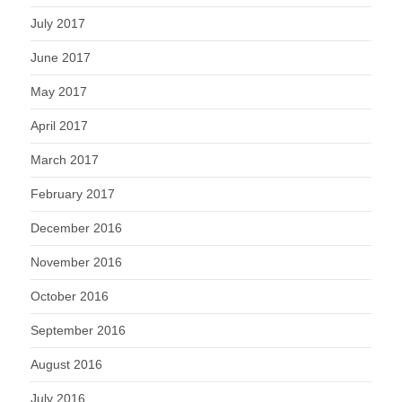
July 2017
June 2017
May 2017
April 2017
March 2017
February 2017
December 2016
November 2016
October 2016
September 2016
August 2016
July 2016