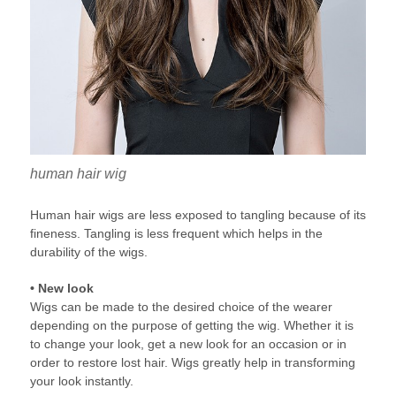
human hair wig
Human hair wigs are less exposed to tangling because of its
fineness. Tangling is less frequent which helps in the
durability of the wigs.
• New look
Wigs can be made to the desired choice of the wearer
depending on the purpose of getting the wig. Whether it is
to change your look, get a new look for an occasion or in
order to restore lost hair. Wigs greatly help in transforming
your look instantly.