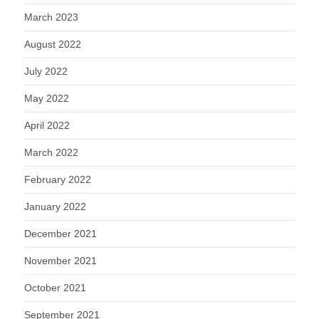
March 2023
August 2022
July 2022
May 2022
April 2022
March 2022
February 2022
January 2022
December 2021
November 2021
October 2021
September 2021