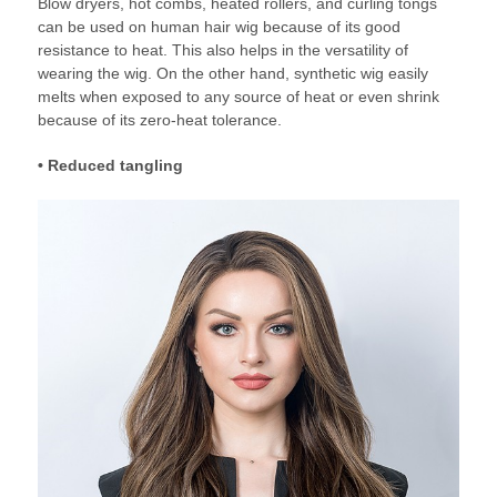
Blow dryers, hot combs, heated rollers, and curling tongs
can be used on human hair wig because of its good
resistance to heat. This also helps in the versatility of
wearing the wig. On the other hand, synthetic wig easily
melts when exposed to any source of heat or even shrink
because of its zero-heat tolerance.
• Reduced tangling