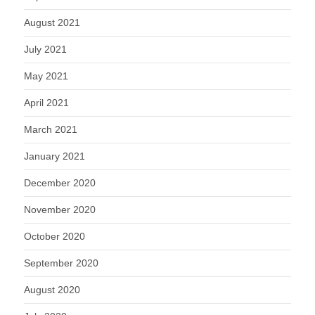
August 2021
July 2021
May 2021
April 2021
March 2021
January 2021
December 2020
November 2020
October 2020
September 2020
August 2020