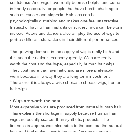
confidence. And wigs have really been so helpful and come
in handy especially for people that have health challenges
such as cancer and alopecia. Hair loss can be
psychologically disturbing and makes one feel unattractive.
Instead of having hair implants or surgery, wigs can be worn
instead. Actors and dancers also employ the use of wigs to
portray different characters in their different performances.
The growing demand in the supply of wig is really high and
this adds the nation’s economy greatly. Wigs are really
worth the cost and the hype, especially human hair wigs.
They cost more than synthetic and are more preferably
worn because in a way they are long term investment.
Therefore, it is always a wise choice to choose wigs; human
hair wigs.
• Wigs are worth the cost
Most expensive wigs are produced from natural human hair.
This explains the shortage in supply because human hair
wigs are usually scarcer than synthetic products. The
fineness in appearance also adds to the cost but the natural
look and feel make it worth the cost. Anyone wearing a