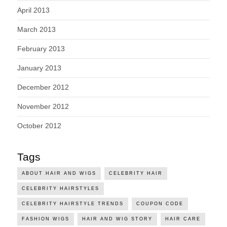
April 2013
March 2013
February 2013
January 2013
December 2012
November 2012
October 2012
Tags
ABOUT HAIR AND WIGS
CELEBRITY HAIR
CELEBRITY HAIRSTYLES
CELEBRITY HAIRSTYLE TRENDS
COUPON CODE
FASHION WIGS
HAIR AND WIG STORY
HAIR CARE