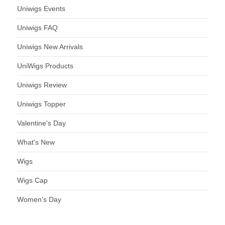
Uniwigs Events
Uniwigs FAQ
Uniwigs New Arrivals
UniWigs Products
Uniwigs Review
Uniwigs Topper
Valentine's Day
What's New
Wigs
Wigs Cap
Women's Day