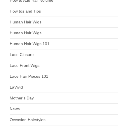
How to Add Hair Volume
How tos and Tips
Human Hair Wigs
Human Hair Wigs
Human Hair Wigs 101
Lace Closure
Lace Front Wigs
Lace Hair Pieces 101
LaVivid
Mother's Day
News
Occasion Hairstyles