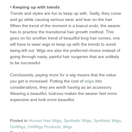
• Keeping up with trends
Trends and styles are fun to keep up with. Sadly, they come
and go while causing serious wear and tear on the hair.
When the trend of the moment is a lowcut ends, the wearer
has to practice the transitional hair growth method. This
goes on for another trend of beautiful long hair comes, one
will have to wear wigs to keep up with the trends to avoid
being left out. Wigs are also the preferred choice instead of
going through nasty, painful hair surgeries that are unlikely
to be successful.
Conclusively, paying more for a wig means that the value
you get is increased. Putting the cost of
wigs
into
considerations, they are worth having as an accessory.
Wearing a beautiful, lustrous makes the wearer feel more
expensive and look more beautiful.
Posted in
Human Hair Wigs
,
Synthetic Wigs
,
Synthetic Wigs
,
UniWigs
,
UniWigs Products
,
Wigs