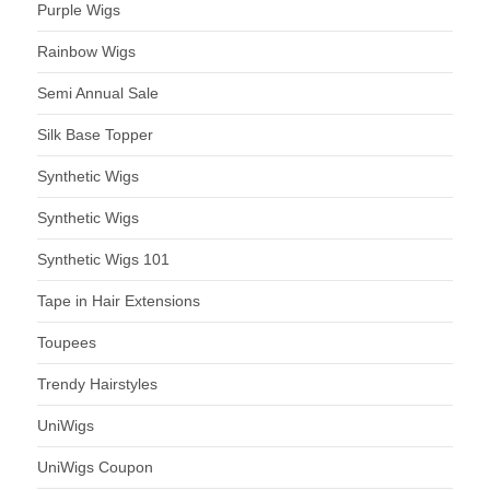
Purple Wigs
Rainbow Wigs
Semi Annual Sale
Silk Base Topper
Synthetic Wigs
Synthetic Wigs
Synthetic Wigs 101
Tape in Hair Extensions
Toupees
Trendy Hairstyles
UniWigs
UniWigs Coupon