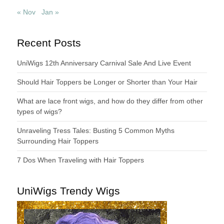
« Nov
Jan »
Recent Posts
UniWigs 12th Anniversary Carnival Sale And Live Event
Should Hair Toppers be Longer or Shorter than Your Hair
What are lace front wigs, and how do they differ from other
types of wigs?
Unraveling Tress Tales: Busting 5 Common Myths
Surrounding Hair Toppers
7 Dos When Traveling with Hair Toppers
UniWigs Trendy Wigs