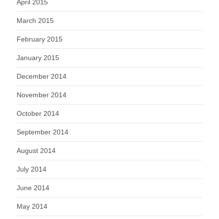
April 2015
March 2015
February 2015
January 2015
December 2014
November 2014
October 2014
September 2014
August 2014
July 2014
June 2014
May 2014