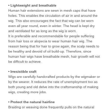
• Lightweight and breathable
Human hair extensions are sewn in mesh caps that have
holes. This enables the circulation of air in and around the
wig. This also encourages the fact that wig can be worn
even all year round, even in winter. The head is kept dry
and ventilated for as long as the wig is worn.
It is preferable and recommendable for people suffering
from hair loss or alopecia to wear human hair wig. The
reason being that for hair to grow again, the scalp needs to
be healthy and devoid of oil build-up. Therefore, since
human hair wigs have breathable mesh, hair growth will not
be difficult to achieve.
• Irresistible craft
Wigs are carefully handcrafted products by the wigmaker or
by the wearer. It reduces the rate of unemployment too as
both young and old delve into the craftsmanship of making
wigs, creating more jobs.
• Protect the natural hairline
Braiding or weaving done frequently pulls on the natural