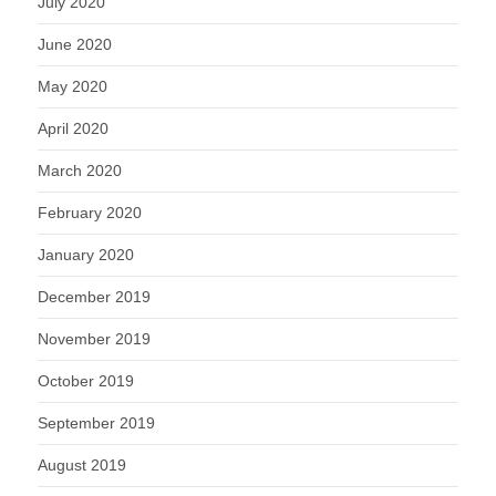
July 2020
June 2020
May 2020
April 2020
March 2020
February 2020
January 2020
December 2019
November 2019
October 2019
September 2019
August 2019