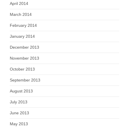
April 2014
March 2014
February 2014
January 2014
December 2013
November 2013
October 2013
September 2013
August 2013
July 2013
June 2013
May 2013