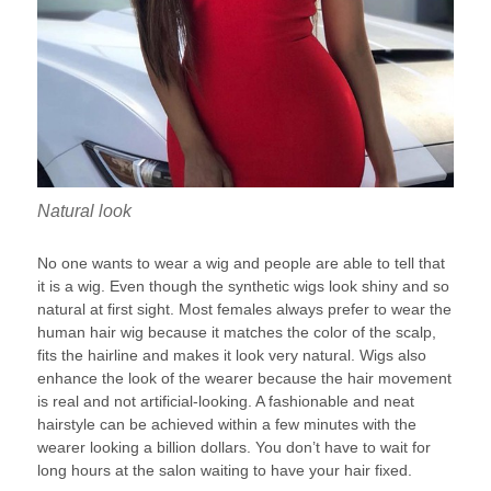
Natural look
No one wants to wear a wig and people are able to tell that
it is a wig. Even though the synthetic wigs look shiny and so
natural at first sight. Most females always prefer to wear the
human hair wig because it matches the color of the scalp,
fits the hairline and makes it look very natural. Wigs also
enhance the look of the wearer because the hair movement
is real and not artificial-looking. A fashionable and neat
hairstyle can be achieved within a few minutes with the
wearer looking a billion dollars. You don’t have to wait for
long hours at the salon waiting to have your hair fixed.