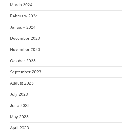
March 2024
February 2024
January 2024
December 2023
November 2023
October 2023
September 2023
August 2023
July 2023
June 2023
May 2023
April 2023