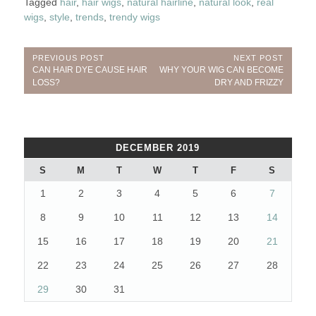
Tagged
hair
,
hair wigs
,
natural hairline
,
natural look
,
real
wigs
,
style
,
trends
,
trendy wigs
Post
PREVIOUS POST
NEXT POST
Previous
Next
CAN HAIR DYE CAUSE HAIR
WHY YOUR WIG CAN BECOME
navigation
Post:
Post:
LOSS?
DRY AND FRIZZY
DECEMBER 2019
S
M
T
W
T
F
S
1
2
3
4
5
6
7
8
9
10
11
12
13
14
15
16
17
18
19
20
21
22
23
24
25
26
27
28
29
30
31