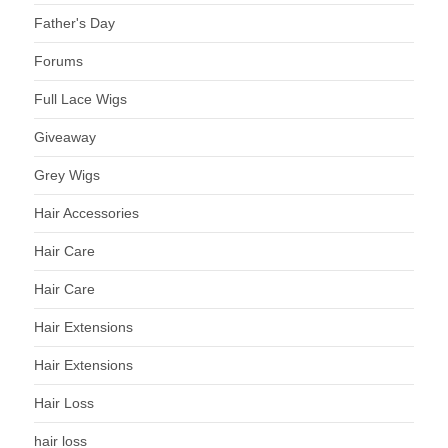
Father's Day
Forums
Full Lace Wigs
Giveaway
Grey Wigs
Hair Accessories
Hair Care
Hair Care
Hair Extensions
Hair Extensions
Hair Loss
hair loss