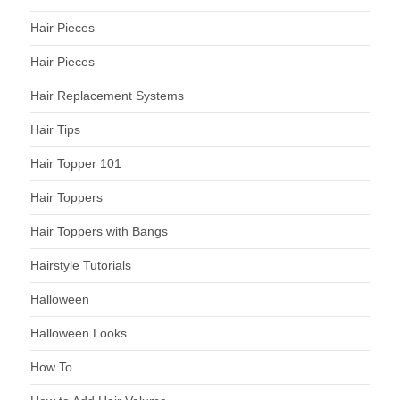
Hair Pieces
Hair Pieces
Hair Replacement Systems
Hair Tips
Hair Topper 101
Hair Toppers
Hair Toppers with Bangs
Hairstyle Tutorials
Halloween
Halloween Looks
How To