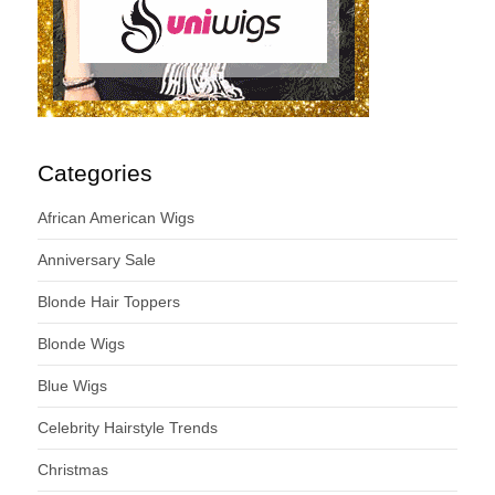
Categories
African American Wigs
Anniversary Sale
Blonde Hair Toppers
Blonde Wigs
Blue Wigs
Celebrity Hairstyle Trends
Christmas