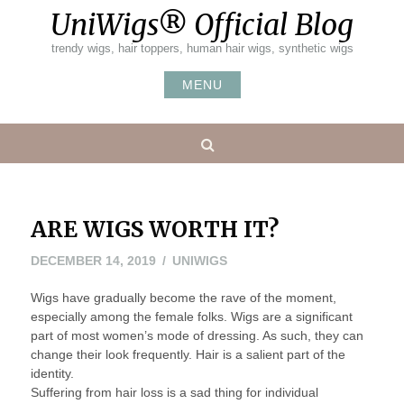
Skip
UniWigs® Official Blog
to
content
trendy wigs, hair toppers, human hair wigs, synthetic wigs
MENU
Search
ARE WIGS WORTH IT?
DECEMBER
DECEMBER 14, 2019
UNIWIGS
26,
Wigs have gradually become the rave of the moment,
2019
especially among the female folks. Wigs are a significant
part of most women’s mode of dressing. As such, they can
change their look frequently. Hair is a salient part of the
identity.
Suffering from hair loss is a sad thing for individual