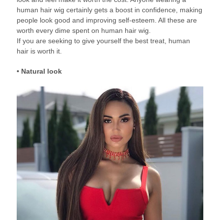
human hair wig certainly gets a boost in confidence, making
people look good and improving self-esteem. All these are
worth every dime spent on human hair wig.
If you are seeking to give yourself the best treat, human
hair is worth it.
• Natural look