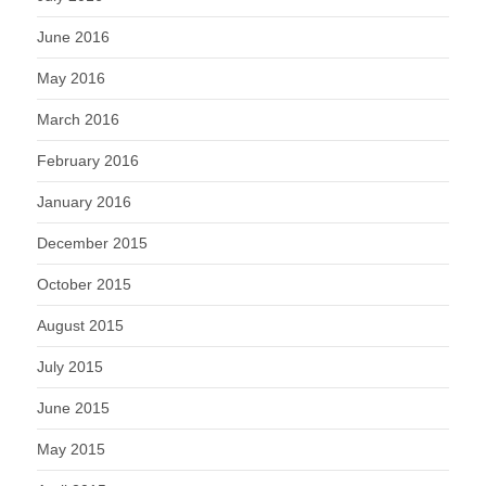
June 2016
May 2016
March 2016
February 2016
January 2016
December 2015
October 2015
August 2015
July 2015
June 2015
May 2015