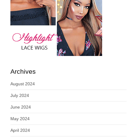
Archives
August 2024
July 2024
June 2024
May 2024
April 2024