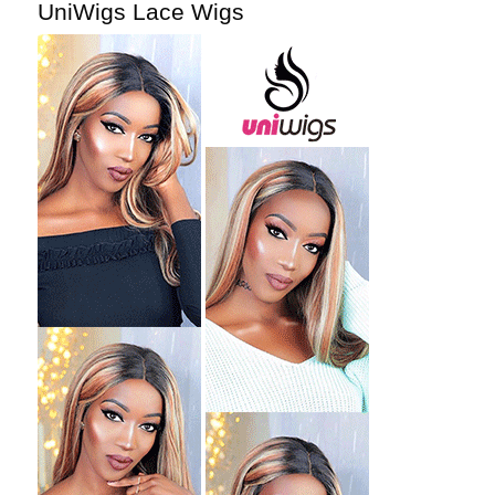
UniWigs Lace Wigs