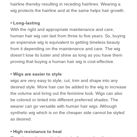
hairline thereby resulting in receding hairlines. Wearing a
wig protects the hairline and at the same helps hair growth.
• Long-lasting
With the right and appropriate maintenance and care,
human hair wig can last from three to five years. So, buying
an expensive wig is equivalent to getting timeless beauty
from it depending on the maintenance and care. The wig
doesn’t lose its luster and shine as long as you have them
proving that buying a human hair wig is cost-effective.
• Wigs are easier to style
wigs are very easy to style, cut, trim and shape into any
desired style. More hair can be added to the wig to increase
the volume and bring out the feminine look. Wigs can also
be colored or tinted into different preferred shades. The
wearer can go versatile with human hair wigs. Although
synthetic wig which is on the cheaper side cannot be styled
as desired.
• High resistance to heat