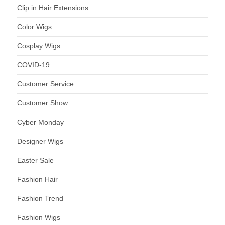
Clip in Hair Extensions
Color Wigs
Cosplay Wigs
COVID-19
Customer Service
Customer Show
Cyber Monday
Designer Wigs
Easter Sale
Fashion Hair
Fashion Trend
Fashion Wigs