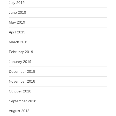
July 2019
June 2019
May 2019
April 2019
March 2019
February 2019
January 2019
December 2018
November 2018
October 2018
September 2018
August 2018