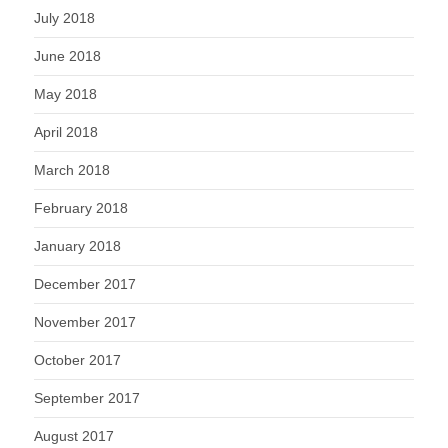
July 2018
June 2018
May 2018
April 2018
March 2018
February 2018
January 2018
December 2017
November 2017
October 2017
September 2017
August 2017