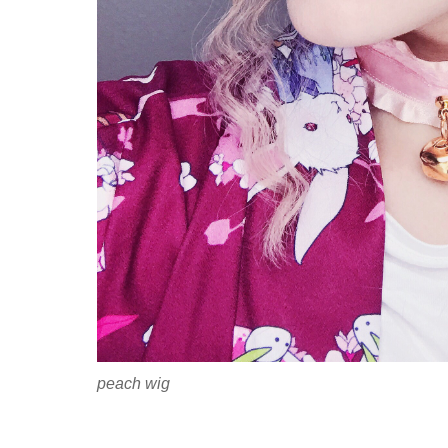
peach wig