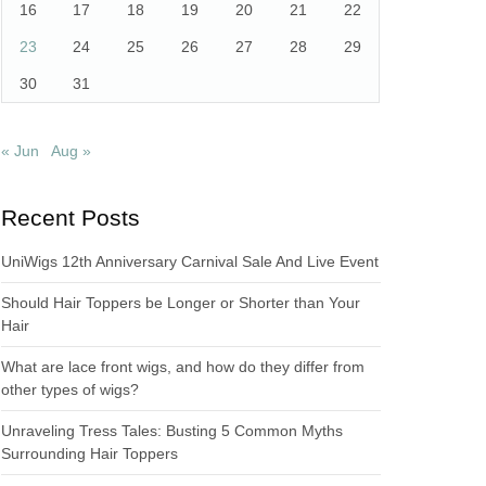
16
17
18
19
20
21
22
23
24
25
26
27
28
29
30
31
« Jun
Aug »
Recent Posts
UniWigs 12th Anniversary Carnival Sale And Live Event
Should Hair Toppers be Longer or Shorter than Your
Hair
What are lace front wigs, and how do they differ from
other types of wigs?
Unraveling Tress Tales: Busting 5 Common Myths
Surrounding Hair Toppers