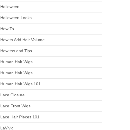
Halloween
Halloween Looks
How To
How to Add Hair Volume
How tos and Tips
Human Hair Wigs
Human Hair Wigs
Human Hair Wigs 101
Lace Closure
Lace Front Wigs
Lace Hair Pieces 101
LaVivid