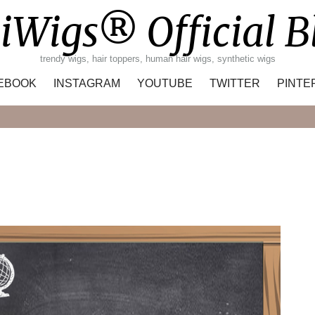
iWigs® Official B
trendy wigs, hair toppers, human hair wigs, synthetic wigs
EBOOK
INSTAGRAM
YOUTUBE
TWITTER
PINTE
Search