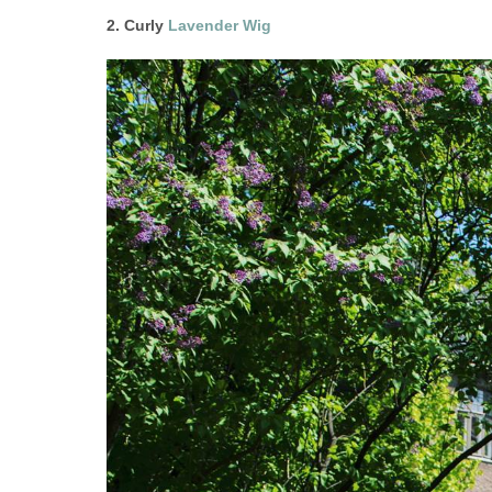
2. Curly
Lavender Wig