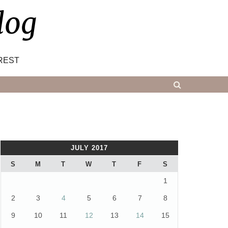
log
REST
JULY 2017
S
M
T
W
T
F
S
1
2
3
4
5
6
7
8
9
10
11
12
13
14
15