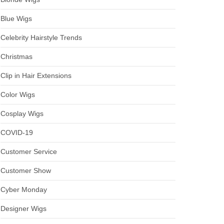
Blue Wigs
Celebrity Hairstyle Trends
Christmas
Clip in Hair Extensions
Color Wigs
Cosplay Wigs
COVID-19
Customer Service
Customer Show
Cyber Monday
Designer Wigs