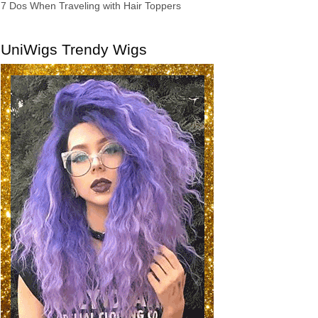
7 Dos When Traveling with Hair Toppers
UniWigs Trendy Wigs