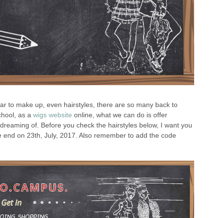
wear to make up, even hairstyles, there are so many back to
chool, as a
wigs website
online, what we can do is offer
r dreaming of. Before you check the hairstyles below, I want you
 be end on 23th, July, 2017. Also remember to add the code