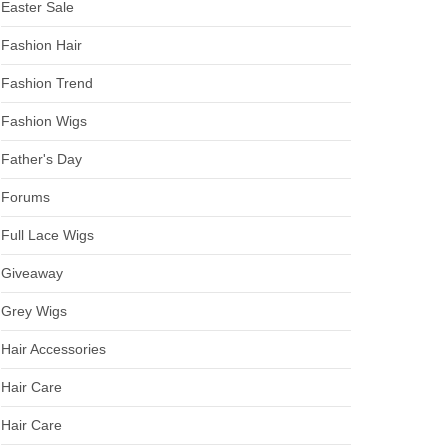
Easter Sale
Fashion Hair
Fashion Trend
Fashion Wigs
Father's Day
Forums
Full Lace Wigs
Giveaway
Grey Wigs
Hair Accessories
Hair Care
Hair Care