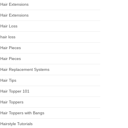
Hair Extensions
Hair Extensions
Hair Loss
hair loss
Hair Pieces
Hair Pieces
Hair Replacement Systems
Hair Tips
Hair Topper 101
Hair Toppers
Hair Toppers with Bangs
Hairstyle Tutorials