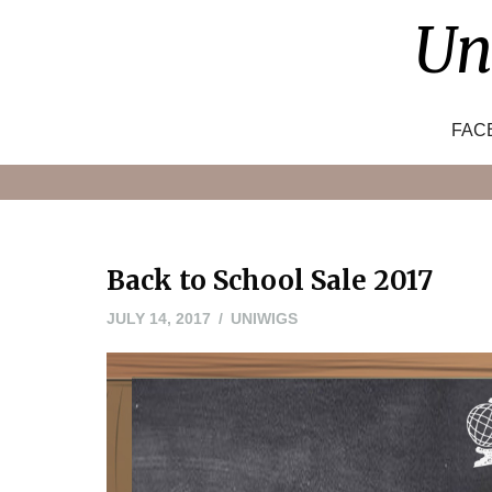
Skip
Un
to
content
FAC
Back to School Sale 2017
JULY 14, 2017
UNIWIGS