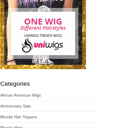
Categories
African American Wigs
Anniversary Sale
Blonde Hair Toppers
Blonde Wigs