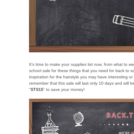
It’s time to make your supplies list now, from what to 
school sale for these things that you need for back to s
inspiration for the hairstyle you may have interesting o
remember that this sale will last only 10 days and will
“
STS15
” to save your money!