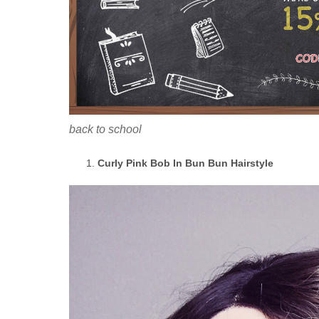
back to school
Curly Pink Bob In Bun Bun Hairstyle