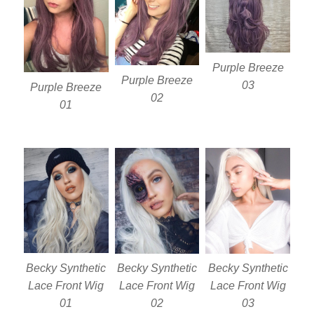
Purple Breeze
Purple Breeze
03
Purple Breeze
02
01
Becky Synthetic
Becky Synthetic
Becky Synthetic
Lace Front Wig
Lace Front Wig
Lace Front Wig
01
02
03