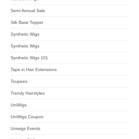
Semi Annual Sale
Silk Base Topper
Synthetic Wigs
Synthetic Wigs
Synthetic Wigs 101
Tape in Hair Extensions
Toupees
Trendy Hairstyles
UniWigs
UniWigs Coupon
Uniwigs Events