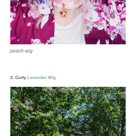
peach wig
2. Curly
Lavender Wig