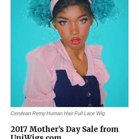
Cerulean Remy Human Hair Full Lace Wig
2017 Mother’s Day Sale from
UniWigs.com