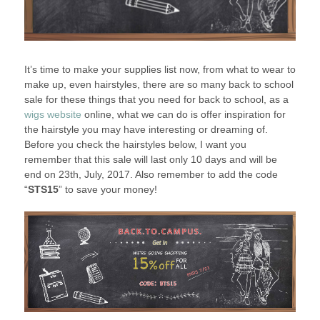
It’s time to make your supplies list now, from what to wear to
make up, even hairstyles, there are so many back to school
sale for these things that you need for back to school, as a
wigs website
online, what we can do is offer inspiration for
the hairstyle you may have interesting or dreaming of.
Before you check the hairstyles below, I want you
remember that this sale will last only 10 days and will be
end on 23th, July, 2017. Also remember to add the code
“
STS15
” to save your money!