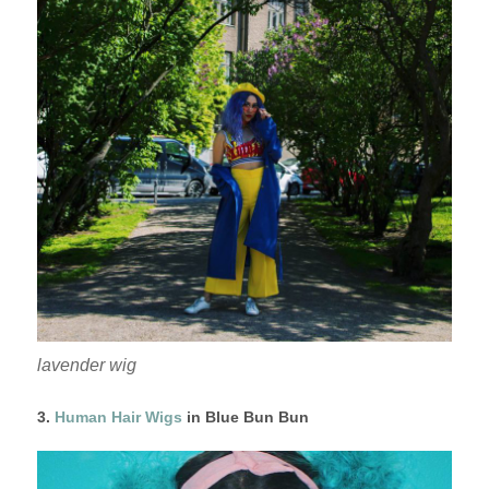
lavender wig
3.
Human Hair Wigs
in Blue Bun Bun