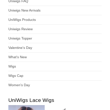
Uniwigs FAQ
Uniwigs New Arrivals
UniWigs Products
Uniwigs Review
Uniwigs Topper
Valentine's Day
What's New
Wigs
Wigs Cap
Women's Day
UniWigs Lace Wigs