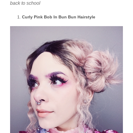
back to school
Curly Pink Bob In Bun Bun Hairstyle