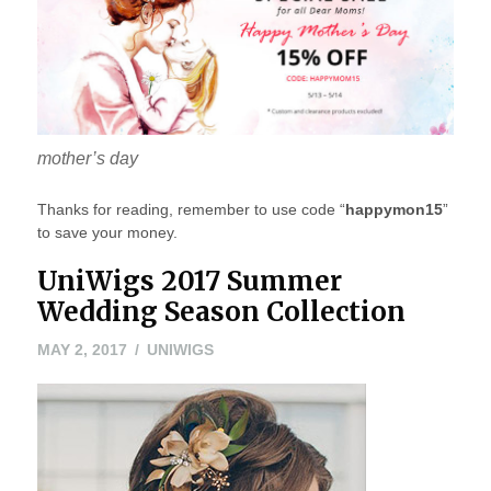
mother’s day
Thanks for reading, remember to use code “
happymon15
”
to save your money.
UniWigs 2017 Summer
Wedding Season Collection
MAY
MAY 2, 2017
UNIWIGS
2,
2017