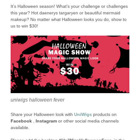
It’s Halloween season! What’s your challenge or challenges
this year? Hot daenerys targaryen or beautiful mermaid
makeup? No matter what Halloween looks you do, show to
us to win $30!
uniwigs halloween fever
Share your Halloween look with
UniWigs
products on
Facebook
,
Instagram
or other social media channels
available.