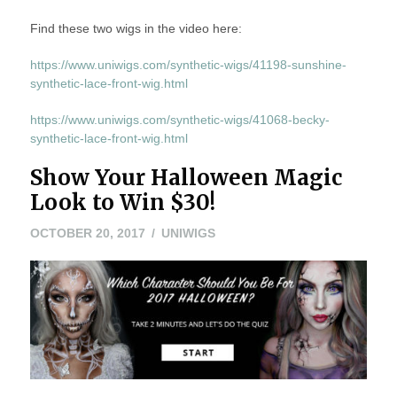
Find these two wigs in the video here:
https://www.uniwigs.com/synthetic-wigs/41198-sunshine-
synthetic-lace-front-wig.html
https://www.uniwigs.com/synthetic-wigs/41068-becky-
synthetic-lace-front-wig.html
Show Your Halloween Magic
Look to Win $30!
OCTOBER
OCTOBER 20, 2017
UNIWIGS
20,
2017