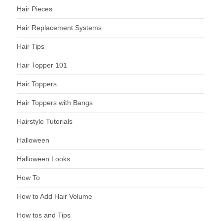
Hair Pieces
Hair Replacement Systems
Hair Tips
Hair Topper 101
Hair Toppers
Hair Toppers with Bangs
Hairstyle Tutorials
Halloween
Halloween Looks
How To
How to Add Hair Volume
How tos and Tips