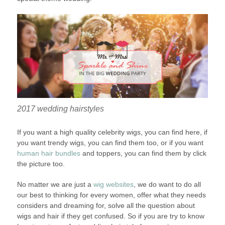
2017 wedding hairstyles
If you want a high quality celebrity wigs, you can find here, if
you want trendy wigs, you can find them too, or if you want
human hair bundles
and toppers, you can find them by click
the picture too.
No matter we are just a
wig websites
, we do want to do all
our best to thinking for every women, offer what they needs
considers and dreaming for, solve all the question about
wigs and hair if they get confused. So if you are try to know