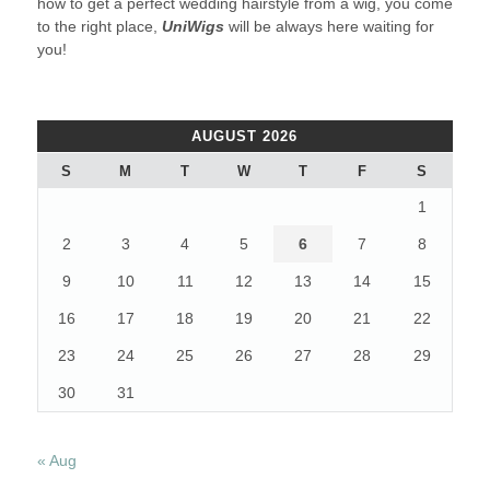
how to get a perfect wedding hairstyle from a wig, you come
to the right place,
UniWigs
will be always here waiting for
you!
AUGUST 2026
S
M
T
W
T
F
S
1
2
3
4
5
6
7
8
9
10
11
12
13
14
15
16
17
18
19
20
21
22
23
24
25
26
27
28
29
30
31
« Aug