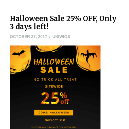
Halloween Sale 25% OFF, Only
3 days left!
OCTOBER
OCTOBER 27, 2017
UNIWIGS
27,
2017