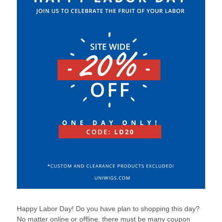
Happy Labor Day! Do you have plan to shopping this day?
No matter online or offline, there must be many coupon