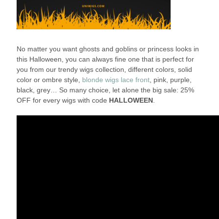
No matter you want ghosts and goblins or princess looks in
this Halloween, you can always fine one that is perfect for
you from our trendy wigs collection, different colors, solid
color or ombre style,
blonde wigs lace front
, pink, purple,
black, grey… So many choice, let alone the big sale: 25%
OFF for every wigs with code
HALLOWEEN
.