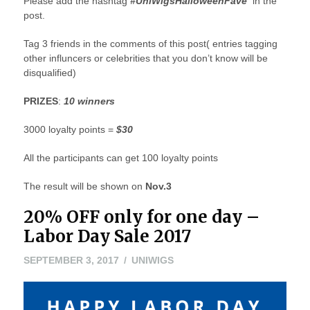
Please add the hashtag
#UniWigsHalloweenFave
in the
post.
Tag 3 friends in the comments of this post( entries tagging
other influncers or celebrities that you don’t know will be
disqualified)
PRIZES
:
10 winners
3000 loyalty points =
$30
All the participants can get 100 loyalty points
The result will be shown on
Nov.3
20% OFF only for one day –
Labor Day Sale 2017
SEPTEMBER 3, 2017
UNIWIGS