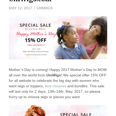
MAY 12, 2017
UNIWIGS
Mother’s Day is coming! Happy 2017 Mother’s Day to MOM
all over the world from
UniWigs
! We special offer 15% OFF
for all website to celebrate the big day with women who
want wigs or toppers,
lace closures
and bundles. This sale
will last only for 2 days, 13th-14th, May, 2017, so please
hurry up to choose wigs or pieces you want.