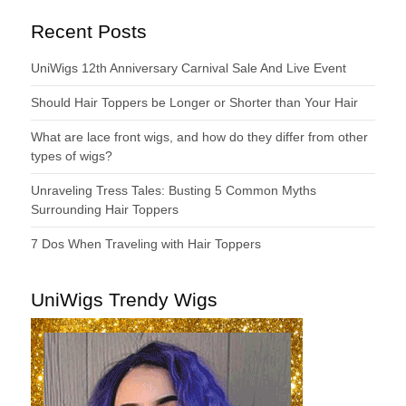
Recent Posts
UniWigs 12th Anniversary Carnival Sale And Live Event
Should Hair Toppers be Longer or Shorter than Your Hair
What are lace front wigs, and how do they differ from other
types of wigs?
Unraveling Tress Tales: Busting 5 Common Myths
Surrounding Hair Toppers
7 Dos When Traveling with Hair Toppers
UniWigs Trendy Wigs