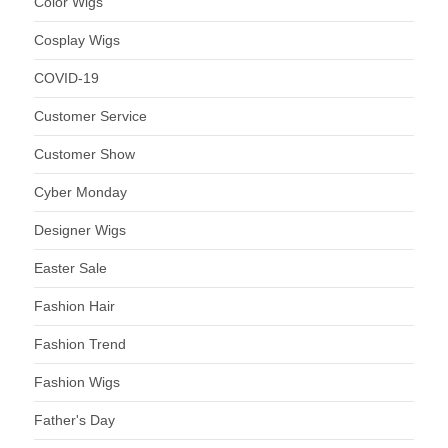
Color Wigs
Cosplay Wigs
COVID-19
Customer Service
Customer Show
Cyber Monday
Designer Wigs
Easter Sale
Fashion Hair
Fashion Trend
Fashion Wigs
Father's Day