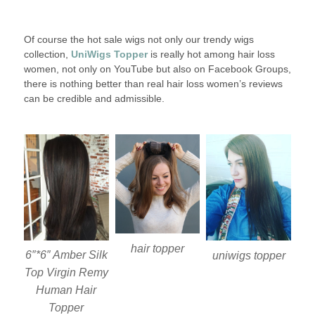
Of course the hot sale wigs not only our trendy wigs
collection,
UniWigs Topper
is really hot among hair loss
women, not only on YouTube but also on Facebook Groups,
there is nothing better than real hair loss women’s reviews
can be credible and admissible.
hair topper
6″*6″ Amber Silk
uniwigs topper
Top Virgin Remy
Human Hair
Topper