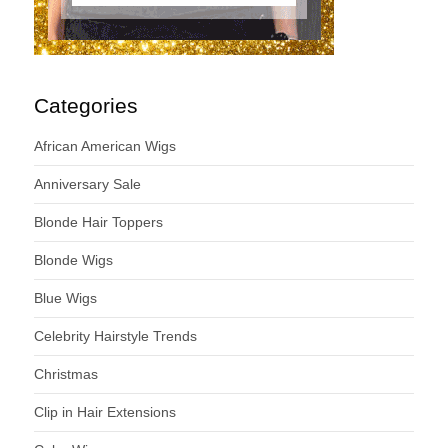
Categories
African American Wigs
Anniversary Sale
Blonde Hair Toppers
Blonde Wigs
Blue Wigs
Celebrity Hairstyle Trends
Christmas
Clip in Hair Extensions