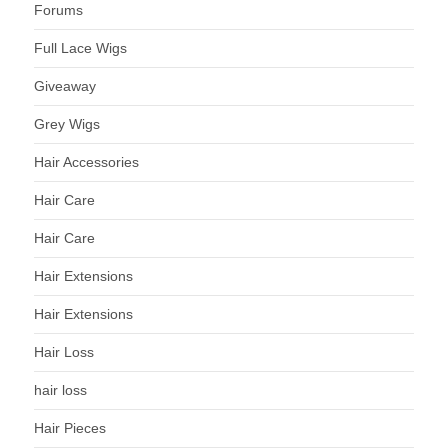
Forums
Full Lace Wigs
Giveaway
Grey Wigs
Hair Accessories
Hair Care
Hair Care
Hair Extensions
Hair Extensions
Hair Loss
hair loss
Hair Pieces