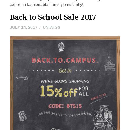
expert in fashionable hair style instantly!
Back to School Sale 2017
JULY 14, 2017
UNIWIGS