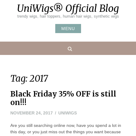
Skip
UniWigs® Official Blog
to
content
trendy wigs, hair toppers, human hair wigs, synthetic wigs
MENU
Search
Tag:
2017
Black Friday 35% OFF is still
on!!!
NOVEMBER 24, 2017
UNIWIGS
Are you still searching online now, have you spend a lot in
this day, or you just miss out the things you want because