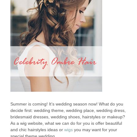
Summer is coming! It’s wedding season now! What do you
decide first: wedding theme, wedding place, wedding dress,
bridesmaid dresses, wedding shoes, hairstyles or makeup?
As a wig website, what we can do for you is offer beautiful
and chic hairstyles ideas or
wigs
you may want for your
special theme wedding.