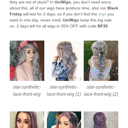
they are out of stock? In
UniWigs
, you don’t need worry
about this, all of our wigs have produce time, also our
Black
Friday
will last for 3 days, so if you don’t find the
wigs
you
want in one day, never mind,
UniWigs
keep this big sale
on, 2 days left for all wigs in 35% OFF with code
BF35
.
star-synthetic-
star-synthetic-
star-synthetic-
lace-front-wig
lace-front-wig (1)
lace-front-wig (2)