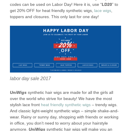
codes can be used on Labor Day! Here it is, use “
LD20
” to
get 20% OFF for heat friendly synthetic wigs,
lace wigs
,
toppers and closures. This only last for one day!
labor day sale 2017
UniWigs
synthetic hair wigs are made for all the girls all
over the world who strive for beauty! We have the most
stylish lace front
heat friendly synthetic wigs
– trendy wigs.
And classic light-weight synthetic wigs – simple shake-and-
wear. Rainy or sunny day, shopping with friends or working
in office, you don’t need to worry about your hairstyle
anymore.
UniWigs
synthetic hair wigs will make you an