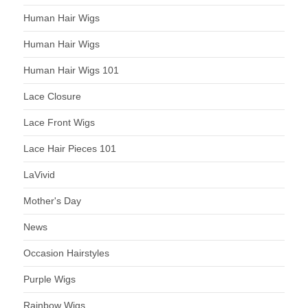
Human Hair Wigs
Human Hair Wigs
Human Hair Wigs 101
Lace Closure
Lace Front Wigs
Lace Hair Pieces 101
LaVivid
Mother's Day
News
Occasion Hairstyles
Purple Wigs
Rainbow Wigs