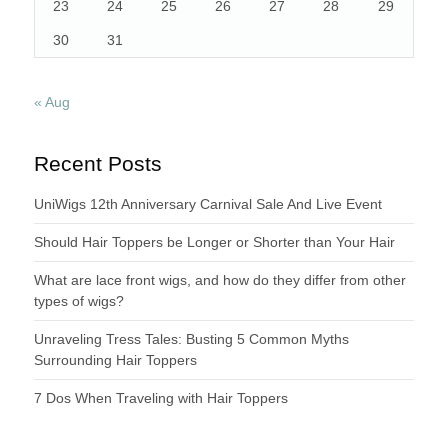
23
24
25
26
27
28
29
30
31
« Aug
Recent Posts
UniWigs 12th Anniversary Carnival Sale And Live Event
Should Hair Toppers be Longer or Shorter than Your Hair
What are lace front wigs, and how do they differ from other
types of wigs?
Unraveling Tress Tales: Busting 5 Common Myths
Surrounding Hair Toppers
7 Dos When Traveling with Hair Toppers