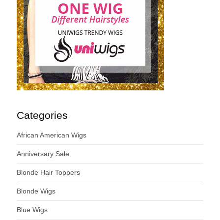
Categories
African American Wigs
Anniversary Sale
Blonde Hair Toppers
Blonde Wigs
Blue Wigs