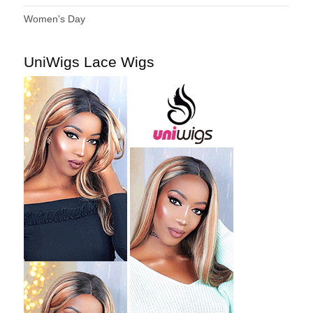
Women's Day
UniWigs Lace Wigs