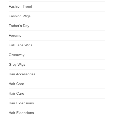
Fashion Trend
Fashion Wigs
Father's Day
Forums
Full Lace Wigs
Giveaway
Grey Wigs
Hair Accessories
Hair Care
Hair Care
Hair Extensions
Hair Extensions