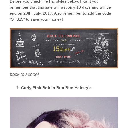
Before you check the hairstyles below, I want you
remember that this sale will last only 10 days and will be
end on 23th, July, 2017. Also remember to add the code
“
STS15
” to save your money!
back to school
Curly Pink Bob In Bun Bun Hairstyle