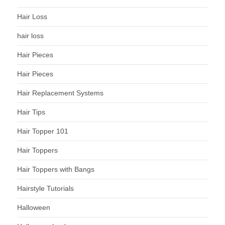
Hair Loss
hair loss
Hair Pieces
Hair Pieces
Hair Replacement Systems
Hair Tips
Hair Topper 101
Hair Toppers
Hair Toppers with Bangs
Hairstyle Tutorials
Halloween