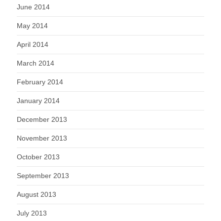
June 2014
May 2014
April 2014
March 2014
February 2014
January 2014
December 2013
November 2013
October 2013
September 2013
August 2013
July 2013