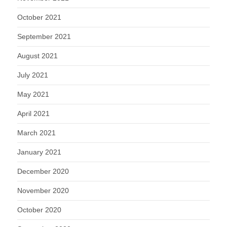
October 2021
September 2021
August 2021
July 2021
May 2021
April 2021
March 2021
January 2021
December 2020
November 2020
October 2020