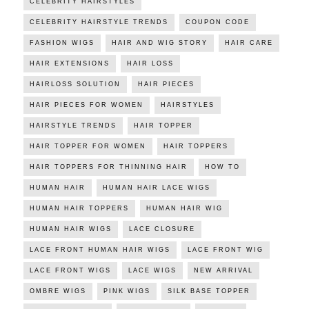
CELEBRITY HAIRSTYLES
CELEBRITY HAIRSTYLE TRENDS
COUPON CODE
FASHION WIGS
HAIR AND WIG STORY
HAIR CARE
HAIR EXTENSIONS
HAIR LOSS
HAIRLOSS SOLUTION
HAIR PIECES
HAIR PIECES FOR WOMEN
HAIRSTYLES
HAIRSTYLE TRENDS
HAIR TOPPER
HAIR TOPPER FOR WOMEN
HAIR TOPPERS
HAIR TOPPERS FOR THINNING HAIR
HOW TO
HUMAN HAIR
HUMAN HAIR LACE WIGS
HUMAN HAIR TOPPERS
HUMAN HAIR WIG
HUMAN HAIR WIGS
LACE CLOSURE
LACE FRONT HUMAN HAIR WIGS
LACE FRONT WIG
LACE FRONT WIGS
LACE WIGS
NEW ARRIVAL
OMBRE WIGS
PINK WIGS
SILK BASE TOPPER