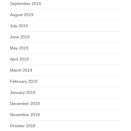
September 2019
August 2019
July 2019
June 2019
May 2019
April 2019
March 2019
February 2019
January 2019
December 2018
November 2018
October 2018