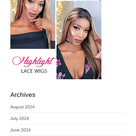
Archives
August 2024
July 2024
June 2024