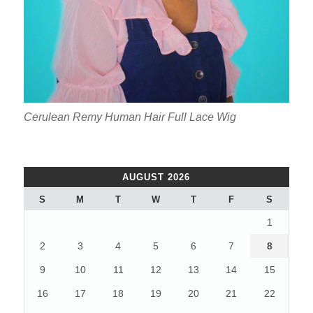
Cerulean Remy Human Hair Full Lace Wig
AUGUST 2026
S
M
T
W
T
F
S
1
2
3
4
5
6
7
8
9
10
11
12
13
14
15
16
17
18
19
20
21
22