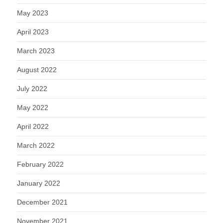
May 2023
April 2023
March 2023
August 2022
July 2022
May 2022
April 2022
March 2022
February 2022
January 2022
December 2021
November 2021