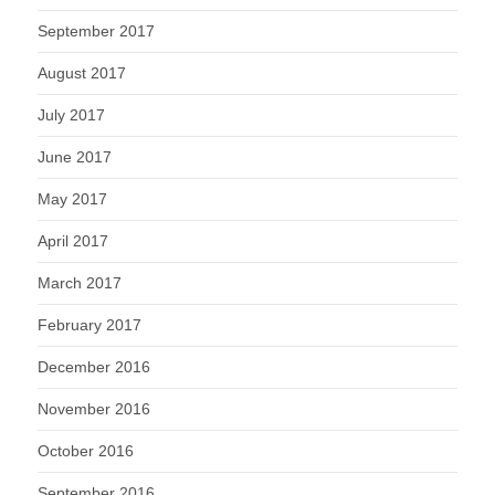
September 2017
August 2017
July 2017
June 2017
May 2017
April 2017
March 2017
February 2017
December 2016
November 2016
October 2016
September 2016