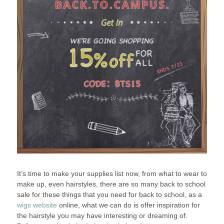
It’s time to make your supplies list now, from what to wear to
make up, even hairstyles, there are so many back to school
sale for these things that you need for back to school, as a
wigs website
online, what we can do is offer inspiration for
the hairstyle you may have interesting or dreaming of.