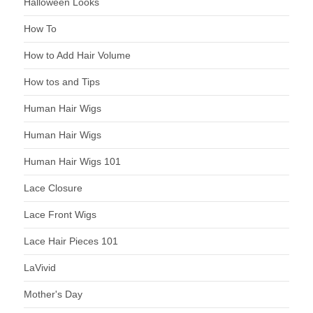
Halloween Looks
How To
How to Add Hair Volume
How tos and Tips
Human Hair Wigs
Human Hair Wigs
Human Hair Wigs 101
Lace Closure
Lace Front Wigs
Lace Hair Pieces 101
LaVivid
Mother's Day