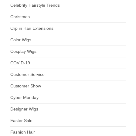
Celebrity Hairstyle Trends
Christmas
Clip in Hair Extensions
Color Wigs
Cosplay Wigs
COVID-19
Customer Service
Customer Show
Cyber Monday
Designer Wigs
Easter Sale
Fashion Hair