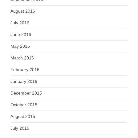
August 2016
July 2016
June 2016
May 2016
March 2016
February 2016
January 2016
December 2015
October 2015
August 2015
July 2015