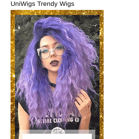
UniWigs Trendy Wigs