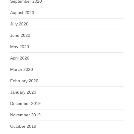
September 2020
August 2020
July 2020
June 2020
May 2020
April 2020
March 2020
February 2020
January 2020
December 2019
November 2019
October 2019