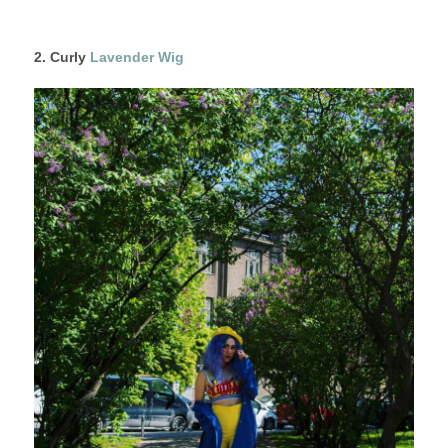
2. Curly
Lavender Wig