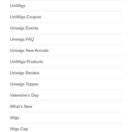
UniWigs
UniWigs Coupon
Uniwigs Events
Uniwigs FAQ
Uniwigs New Arrivals
UniWigs Products
Uniwigs Review
Uniwigs Topper
Valentine's Day
What's New
Wigs
Wigs Cap