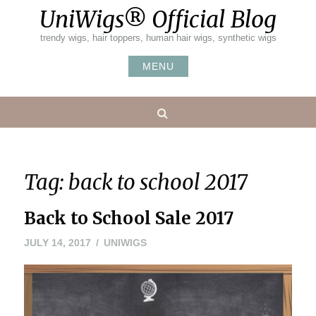
Skip
UniWigs® Official Blog
to
content
trendy wigs, hair toppers, human hair wigs, synthetic wigs
MENU
Search
Tag:
back to school 2017
Back to School Sale 2017
JULY 14, 2017
UNIWIGS