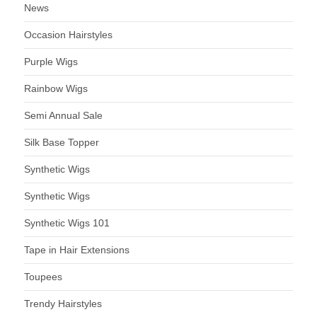
News
Occasion Hairstyles
Purple Wigs
Rainbow Wigs
Semi Annual Sale
Silk Base Topper
Synthetic Wigs
Synthetic Wigs
Synthetic Wigs 101
Tape in Hair Extensions
Toupees
Trendy Hairstyles