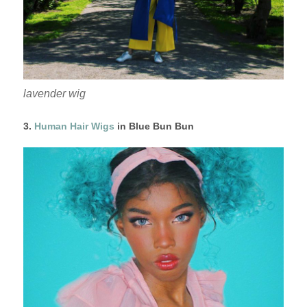
lavender wig
3.
Human Hair Wigs
in Blue Bun Bun