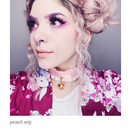
peach wig