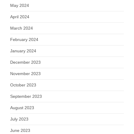
May 2024
April 2024
March 2024
February 2024
January 2024
December 2023
November 2023
October 2023
September 2023
August 2023
July 2023
June 2023