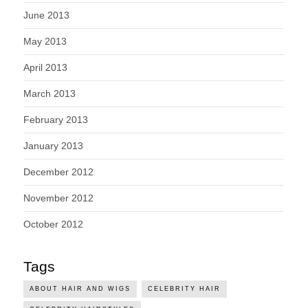
June 2013
May 2013
April 2013
March 2013
February 2013
January 2013
December 2012
November 2012
October 2012
Tags
ABOUT HAIR AND WIGS
CELEBRITY HAIR