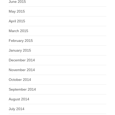
June 2015
May 2015
April 2015
March 2015
February 2015
January 2015
December 2014
November 2014
October 2014
September 2014
August 2014
July 2014