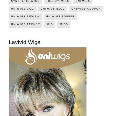
SYNTHETIC WIGS
TRENDY WIGS
UNIWIGS
UNIWIGS.COM
UNIWIGS BLOG
UNIWIGS COUPON
UNIWIGS REVIEW
UNIWIGS TOPPER
UNIWIGS TRENDY
WIG
WIGS
Lavivid Wigs