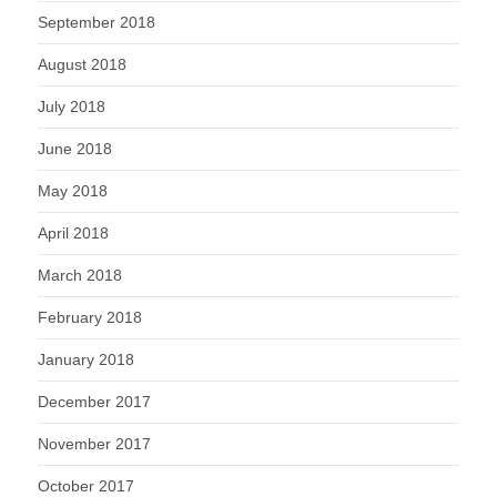
September 2018
August 2018
July 2018
June 2018
May 2018
April 2018
March 2018
February 2018
January 2018
December 2017
November 2017
October 2017