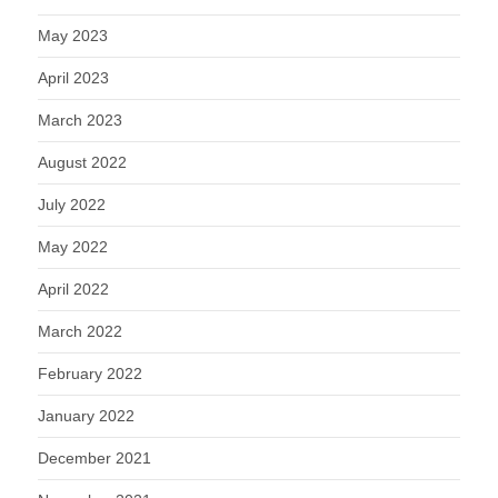
May 2023
April 2023
March 2023
August 2022
July 2022
May 2022
April 2022
March 2022
February 2022
January 2022
December 2021