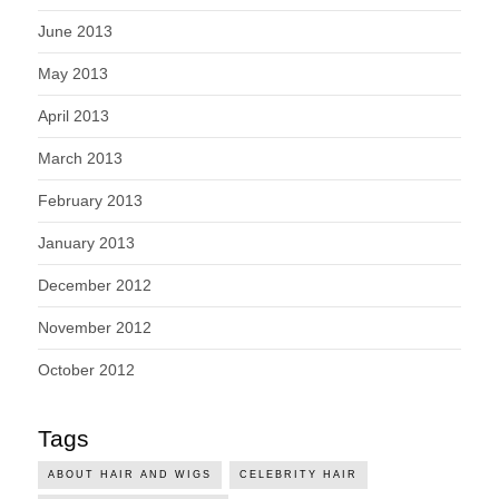
June 2013
May 2013
April 2013
March 2013
February 2013
January 2013
December 2012
November 2012
October 2012
Tags
ABOUT HAIR AND WIGS
CELEBRITY HAIR