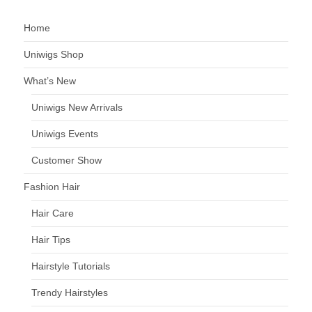
Home
Uniwigs Shop
What’s New
Uniwigs New Arrivals
Uniwigs Events
Customer Show
Fashion Hair
Hair Care
Hair Tips
Hairstyle Tutorials
Trendy Hairstyles