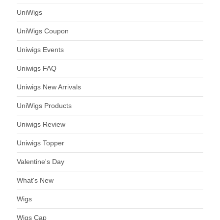
UniWigs
UniWigs Coupon
Uniwigs Events
Uniwigs FAQ
Uniwigs New Arrivals
UniWigs Products
Uniwigs Review
Uniwigs Topper
Valentine's Day
What's New
Wigs
Wigs Cap