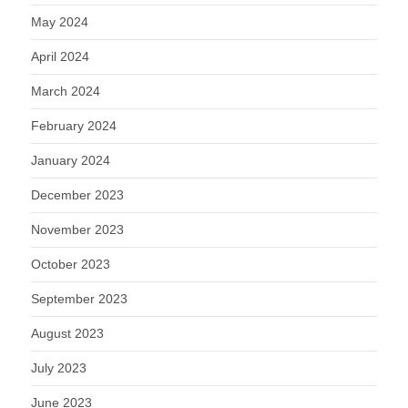
May 2024
April 2024
March 2024
February 2024
January 2024
December 2023
November 2023
October 2023
September 2023
August 2023
July 2023
June 2023