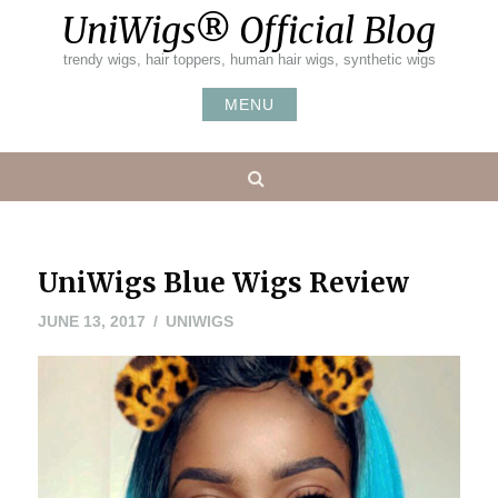
Skip
UniWigs® Official Blog
to
content
trendy wigs, hair toppers, human hair wigs, synthetic wigs
MENU
Search
UniWigs Blue Wigs Review
JUNE
JUNE 13, 2017
UNIWIGS
26,
2017