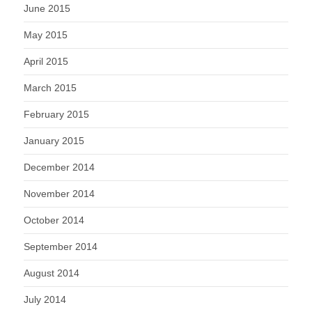
June 2015
May 2015
April 2015
March 2015
February 2015
January 2015
December 2014
November 2014
October 2014
September 2014
August 2014
July 2014