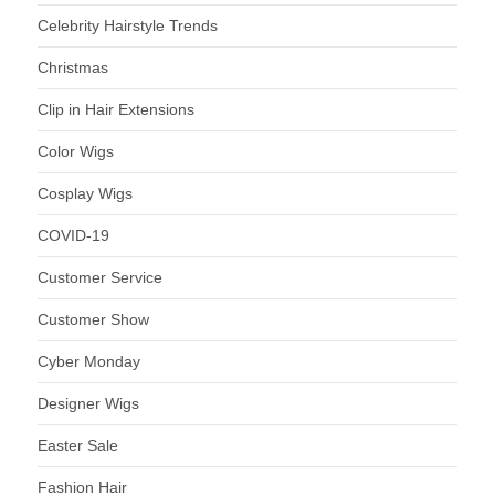
Celebrity Hairstyle Trends
Christmas
Clip in Hair Extensions
Color Wigs
Cosplay Wigs
COVID-19
Customer Service
Customer Show
Cyber Monday
Designer Wigs
Easter Sale
Fashion Hair