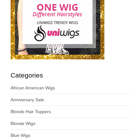
Categories
African American Wigs
Anniversary Sale
Blonde Hair Toppers
Blonde Wigs
Blue Wigs