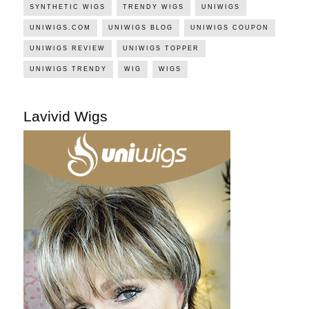
SYNTHETIC WIGS
TRENDY WIGS
UNIWIGS
UNIWIGS.COM
UNIWIGS BLOG
UNIWIGS COUPON
UNIWIGS REVIEW
UNIWIGS TOPPER
UNIWIGS TRENDY
WIG
WIGS
Lavivid Wigs