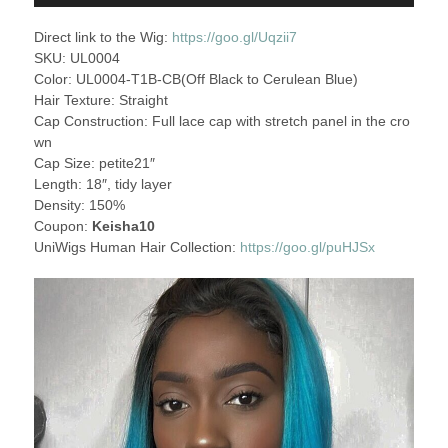
Direct link to the Wig:
https://goo.gl/Uqzii7
SKU: UL0004
Color: UL0004-T1B-CB(Off Black to Cerulean Blue)
Hair Texture: Straight
Cap Construction: Full lace cap with stretch panel in the cro
wn
Cap Size: petite21″
Length: 18″, tidy layer
Density: 150%
Coupon:
Keisha10
UniWigs Human Hair Collection:
https://goo.gl/puHJSx