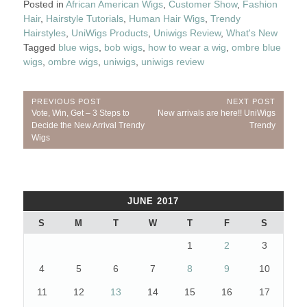
Posted in
African American Wigs
,
Customer Show
,
Fashion
Hair
,
Hairstyle Tutorials
,
Human Hair Wigs
,
Trendy
Hairstyles
,
UniWigs Products
,
Uniwigs Review
,
What's New
Tagged
blue wigs
,
bob wigs
,
how to wear a wig
,
ombre blue
wigs
,
ombre wigs
,
uniwigs
,
uniwigs review
Post
PREVIOUS POST
NEXT POST
Previous
Next
Vote, Win, Get – 3 Steps to
New arrivals are here!! UniWigs
navigation
Post:
Post:
Decide the New Arrival Trendy
Trendy
Wigs
JUNE 2017
S
M
T
W
T
F
S
1
2
3
4
5
6
7
8
9
10
11
12
13
14
15
16
17