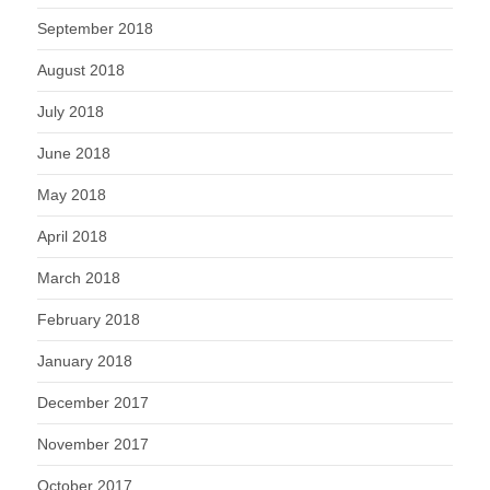
September 2018
August 2018
July 2018
June 2018
May 2018
April 2018
March 2018
February 2018
January 2018
December 2017
November 2017
October 2017