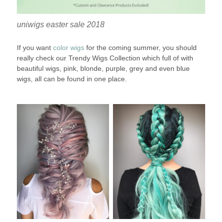
uniwigs easter sale 2018
If you want
color wigs
for the coming summer, you should
really check our Trendy Wigs Collection which full of with
beautiful wigs, pink, blonde, purple, grey and even blue
wigs, all can be found in one place.