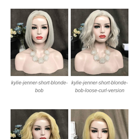
kylie-jenner-short-blonde-
kylie-jenner-short-blonde-
bob
bob-loose-curl-version