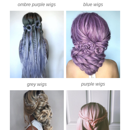
ombre purple wigs
blue wigs
purple wigs
grey wigs