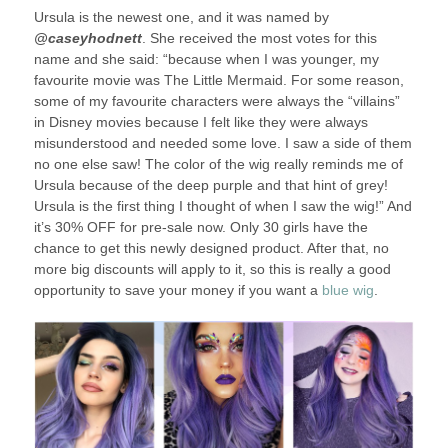
Ursula is the newest one, and it was named by
@caseyhodnett
. She received the most votes for this
name and she said: “because when I was younger, my
favourite movie was The Little Mermaid. For some reason,
some of my favourite characters were always the “villains”
in Disney movies because I felt like they were always
misunderstood and needed some love. I saw a side of them
no one else saw! The color of the wig really reminds me of
Ursula because of the deep purple and that hint of grey!
Ursula is the first thing I thought of when I saw the wig!” And
it’s 30% OFF for pre-sale now. Only 30 girls have the
chance to get this newly designed product. After that, no
more big discounts will apply to it, so this is really a good
opportunity to save your money if you want a
blue wig
.