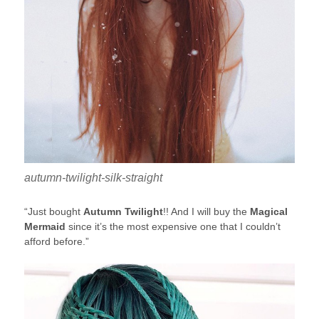
autumn-twilight-silk-straight
“Just bought
Autumn Twilight
!! And I will buy the
Magical
Mermaid
since it’s the most expensive one that I couldn’t
afford before.”