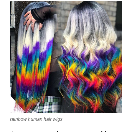
rainbow human hair wigs