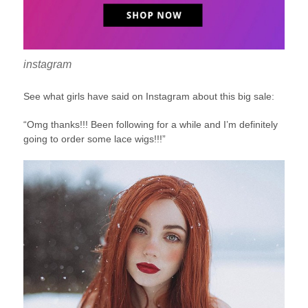
instagram
See what girls have said on Instagram about this big sale:
“Omg thanks!!! Been following for a while and I’m definitely
going to order some lace wigs!!!”