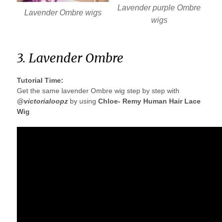
Lavender purple Ombre
Lavender Ombre wigs
wigs
3. Lavender Ombre
Tutorial Time:
Get the same lavender Ombre wig step by step with
@victorialoopz
by using
Chloe- Remy Human Hair Lace
Wig