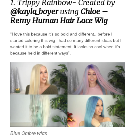
1. Trippy Rainbow- Created by
@kayla_boyer
using
Chloe –
Remy Human Hair Lace Wig
“I love this because it’s so bold and different.. before I
started coloring this wig I had so many different ideas but I
wanted it to be a bold statement. It looks so cool when it’s
because held in different ways”.
Blue Ombre wigs