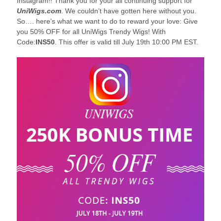
Instagram!! Thank you for your all continuing support for
UniWigs.com
. We couldn’t have gotten here without you.
So…. here’s what we want to do to reward your love: Give
you 50% OFF for all UniWigs Trendy Wigs! With
Code:
INS50
. This offer is valid till July 19th 10:00 PM EST.