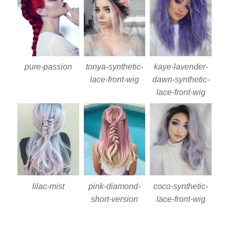
pure-passion
tonya-synthetic-
kaye-lavender-
lace-front-wig
dawn-synthetic-
lace-front-wig
lilac-mist
pink-diamond-
coco-synthetic-
short-version
lace-front-wig