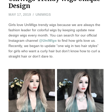
Design
MAY 17, 2019
UNIWIGS
Girls love UniWigs trendy wigs because we are always the
fashion leader for colorful wigs by keeping update new
design wigs every month. You can search for our official
Instagram channel
@UniWigs
to find how girls love us.
Recently, we began to update “one wig in two hair styles”
for girls who want a curly hair but don’t know how to curl a
straight hair or don’t dare to.