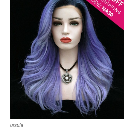
ursula