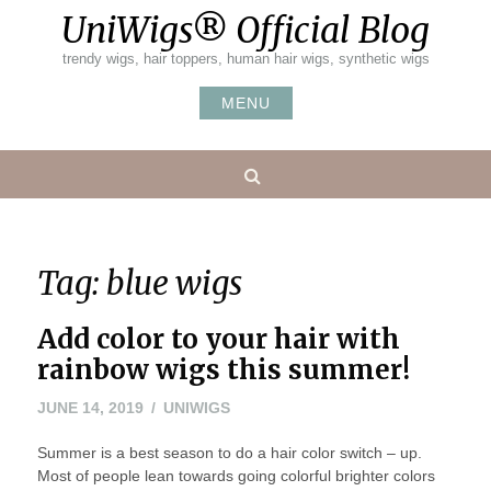
Skip
UniWigs® Official Blog
to
content
trendy wigs, hair toppers, human hair wigs, synthetic wigs
MENU
Search
Tag:
blue wigs
Add color to your hair with
rainbow wigs this summer!
JUNE 14, 2019
UNIWIGS
Summer is a best season to do a hair color switch – up.
Most of people lean towards going colorful brighter colors