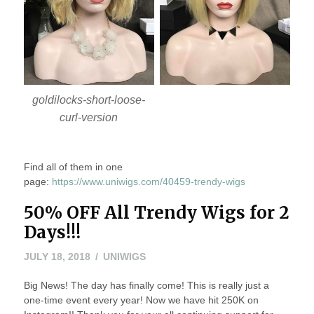
goldilocks-short-loose-
curl-version
Find all of them in one
page:
https://www.uniwigs.com/40459-trendy-wigs
50% OFF All Trendy Wigs for 2
Days!!!
JULY 18, 2018
UNIWIGS
Big News! The day has finally come! This is really just a
one-time event every year! Now we have hit 250K on