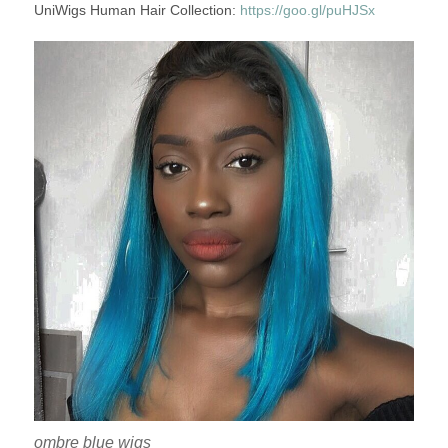
UniWigs Human Hair Collection:
https://goo.gl/puHJSx
ombre blue wigs