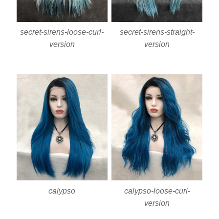
secret-sirens-loose-curl-
secret-sirens-straight-
version
version
calypso
calypso-loose-curl-
version