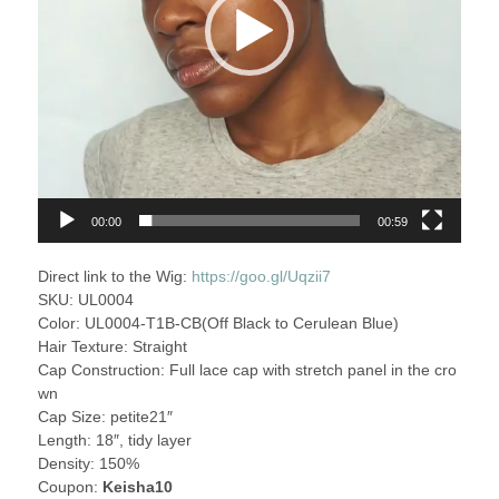
00:00
00:59
Direct link to the Wig:
https://goo.gl/Uqzii7
SKU: UL0004
Color: UL0004-T1B-CB(Off Black to Cerulean Blue)
Hair Texture: Straight
Cap Construction: Full lace cap with stretch panel in the cro
wn
Cap Size: petite21″
Length: 18″, tidy layer
Density: 150%
Coupon:
Keisha10