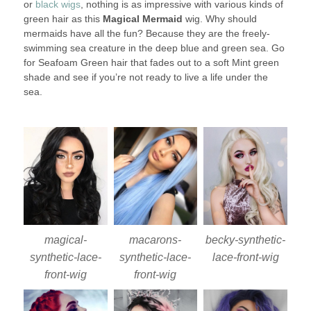
or
black wigs
, nothing is as impressive with various kinds of
green hair as this
Magical Mermaid
wig. Why should
mermaids have all the fun? Because they are the freely-
swimming sea creature in the deep blue and green sea. Go
for Seafoam Green hair that fades out to a soft Mint green
shade and see if you’re not ready to live a life under the
sea.
magical-
macarons-
becky-synthetic-
synthetic-lace-
synthetic-lace-
lace-front-wig
front-wig
front-wig