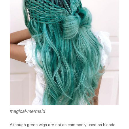
magical-mermaid
Although green wigs are not as commonly used as blonde