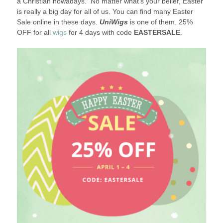
a Christian nowadays. No matter what’s your belief, Easter
is really a big day for all of us. You can find many Easter
Sale online in these days.
UniWigs
is one of them. 25%
OFF for all
wigs
for 4 days with code
EASTERSALE
.