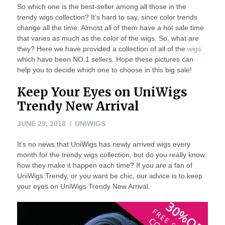
So which one is the best-seller among all those in the
trendy wigs collection? It’s hard to say, since color trends
change all the time. Almost all of them have a hot sale time
that varies as much as the color of the wigs. So, what are
they? Here we have provided a collection of all of the
wigs
which have been NO.1 sellers. Hope these pictures can
help you to decide which one to choose in this big sale!
Keep Your Eyes on UniWigs
Trendy New Arrival
JUNE 29, 2018
UNIWIGS
It’s no news that UniWigs has newly arrived wigs every
month for the trendy wigs collection, but do you really know
how they make it happen each time? If you are a fan of
UniWigs Trendy, or you want be chic, our advice is to keep
your eyes on UniWigs Trendy New Arrival.