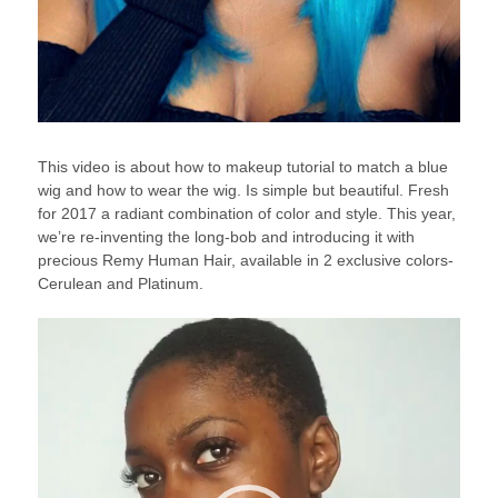
This video is about how to makeup tutorial to match a blue
wig and how to wear the wig. Is simple but beautiful. Fresh
for 2017 a radiant combination of color and style. This year,
we’re re-inventing the long-bob and introducing it with
precious Remy Human Hair, available in 2 exclusive colors-
Cerulean and Platinum.
Video
Player