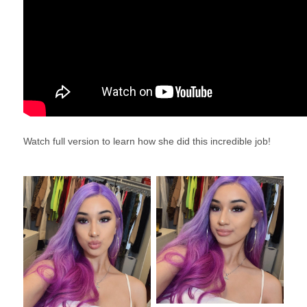
Watch full version to learn how she did this incredible job!