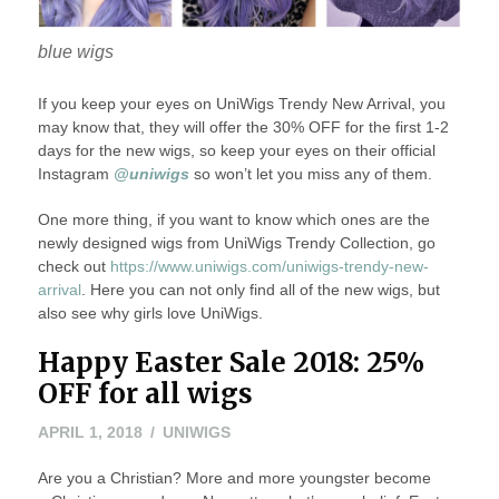
blue wigs
If you keep your eyes on UniWigs Trendy New Arrival, you
may know that, they will offer the 30% OFF for the first 1-2
days for the new wigs, so keep your eyes on their official
Instagram
@uniwigs
so won’t let you miss any of them.
One more thing, if you want to know which ones are the
newly designed wigs from UniWigs Trendy Collection, go
check out
https://www.uniwigs.com/uniwigs-trendy-new-
arrival
. Here you can not only find all of the new wigs, but
also see why girls love UniWigs.
Happy Easter Sale 2018: 25%
OFF for all wigs
APRIL
APRIL 1, 2018
UNIWIGS
1,
Are you a Christian? More and more youngster become
2018