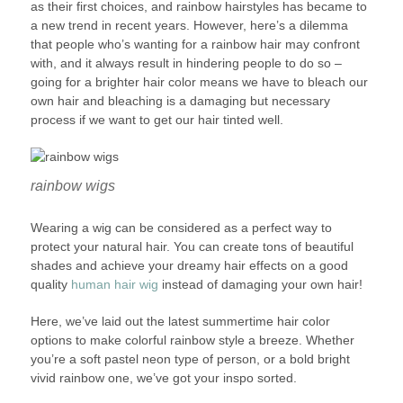
as their first choices, and rainbow hairstyles has became to
a new trend in recent years. However, here’s a dilemma
that people who’s wanting for a rainbow hair may confront
with, and it always result in hindering people to do so –
going for a brighter hair color means we have to bleach our
own hair and bleaching is a damaging but necessary
process if we want to get our hair tinted well.
rainbow wigs
Wearing a wig can be considered as a perfect way to
protect your natural hair. You can create tons of beautiful
shades and achieve your dreamy hair effects on a good
quality
human hair wig
instead of damaging your own hair!
Here, we’ve laid out the latest summertime hair color
options to make colorful rainbow style a breeze. Whether
you’re a soft pastel neon type of person, or a bold bright
vivid rainbow one, we’ve got your inspo sorted.