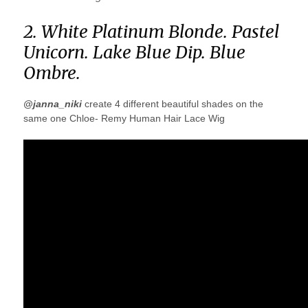
2. White Platinum Blonde. Pastel
Unicorn. Lake Blue Dip. Blue
Ombre.
@janna_niki
create 4 different beautiful shades on the
same one Chloe- Remy Human Hair Lace Wig