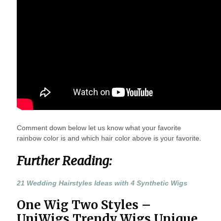
Comment down below let us know what your favorite
rainbow color is and which hair color above is your favorite.
Further Reading:
21 Wedding Hairstyles Ideas with 4 Synthetic Wigs
One Wig Two Styles –
UniWigs Trendy Wigs Unique