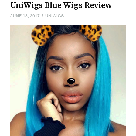
UniWigs Blue Wigs Review
JUNE
JUNE 13, 2017
UNIWIGS
26,
2017