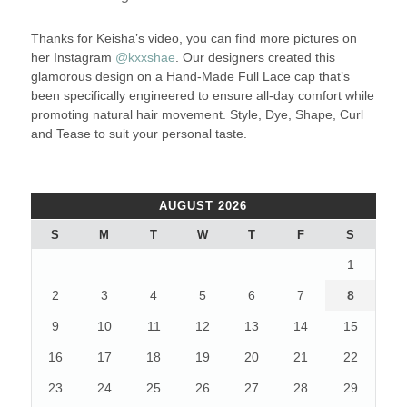
Thanks for Keisha’s video, you can find more pictures on
her Instagram
@kxxshae
. Our designers created this
glamorous design on a Hand-Made Full Lace cap that’s
been specifically engineered to ensure all-day comfort while
promoting natural hair movement. Style, Dye, Shape, Curl
and Tease to suit your personal taste.
AUGUST 2026
S
M
T
W
T
F
S
1
2
3
4
5
6
7
8
9
10
11
12
13
14
15
16
17
18
19
20
21
22
23
24
25
26
27
28
29