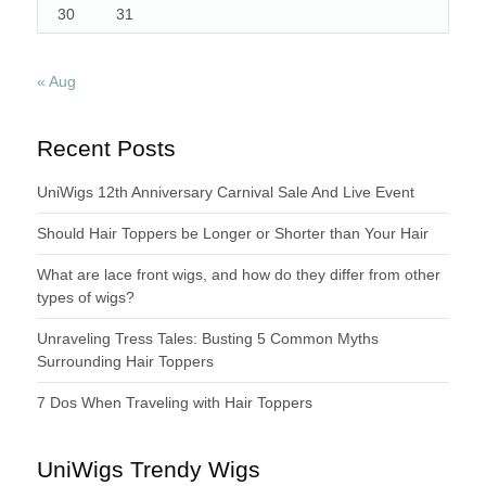
30
31
« Aug
Recent Posts
UniWigs 12th Anniversary Carnival Sale And Live Event
Should Hair Toppers be Longer or Shorter than Your Hair
What are lace front wigs, and how do they differ from other
types of wigs?
Unraveling Tress Tales: Busting 5 Common Myths
Surrounding Hair Toppers
7 Dos When Traveling with Hair Toppers
UniWigs Trendy Wigs