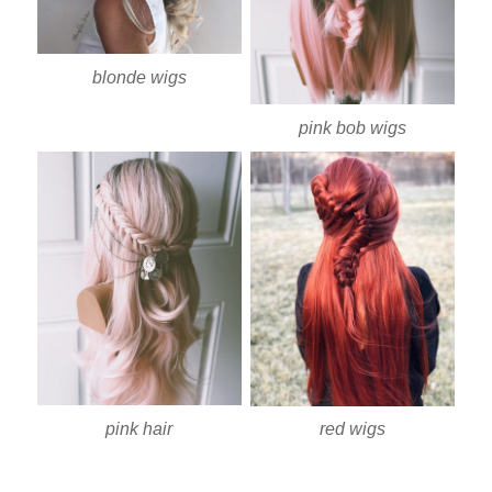
blonde wigs
pink bob wigs
pink hair
red wigs