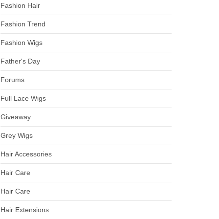
Fashion Hair
Fashion Trend
Fashion Wigs
Father's Day
Forums
Full Lace Wigs
Giveaway
Grey Wigs
Hair Accessories
Hair Care
Hair Care
Hair Extensions