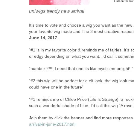
uniwigs trendy new arrival
It’s time to vote and choose a wig you want as the new
your favorite wig made and The 3 most creative respon
June 14, 2017
.
“#1 is in my favorite color & reminds me of fairies. It’s so 
or edgy depending on what you want. I’d call it somethin
“number 2!!!! I need that one its like mystic moonlight!!”
“#2 this wig will be perfect for a elf look, the wig look mag
could have one in the future”
“#1 reminds me of Chloe Price (Life Is Strange), a reckl
such a wonderful shade of blue. I’d call this wig “A rav
Join them by click the banner and find more responses 
arrival-in-june-2017.html