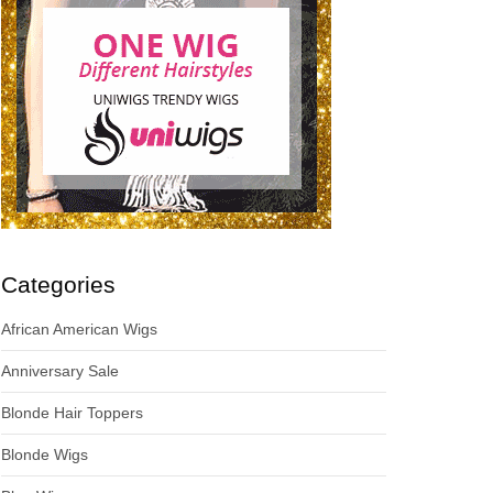
Categories
African American Wigs
Anniversary Sale
Blonde Hair Toppers
Blonde Wigs