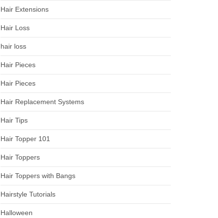
Hair Extensions
Hair Loss
hair loss
Hair Pieces
Hair Pieces
Hair Replacement Systems
Hair Tips
Hair Topper 101
Hair Toppers
Hair Toppers with Bangs
Hairstyle Tutorials
Halloween