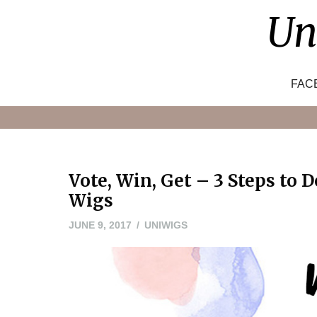
Skip
Un
to
content
FAC
Vote, Win, Get – 3 Steps to 
Wigs
JUNE 9, 2017
UNIWIGS