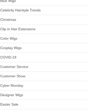
Blue Wigs
Celebrity Hairstyle Trends
Christmas
Clip in Hair Extensions
Color Wigs
Cosplay Wigs
COVID-19
Customer Service
Customer Show
Cyber Monday
Designer Wigs
Easter Sale