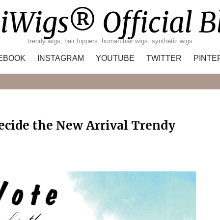
iWigs® Official B
trendy wigs, hair toppers, human hair wigs, synthetic wigs
EBOOK
INSTAGRAM
YOUTUBE
TWITTER
PINTE
Search
Decide the New Arrival Trendy