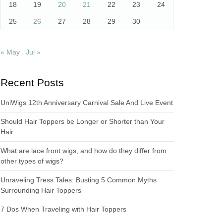
18
19
20
21
22
23
24
25
26
27
28
29
30
« May
Jul »
Recent Posts
UniWigs 12th Anniversary Carnival Sale And Live Event
Should Hair Toppers be Longer or Shorter than Your
Hair
What are lace front wigs, and how do they differ from
other types of wigs?
Unraveling Tress Tales: Busting 5 Common Myths
Surrounding Hair Toppers
7 Dos When Traveling with Hair Toppers