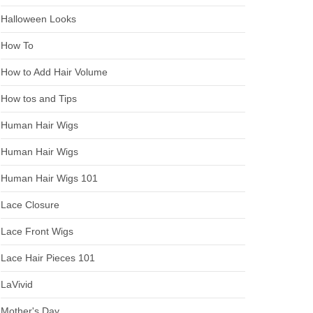
Halloween Looks
How To
How to Add Hair Volume
How tos and Tips
Human Hair Wigs
Human Hair Wigs
Human Hair Wigs 101
Lace Closure
Lace Front Wigs
Lace Hair Pieces 101
LaVivid
Mother's Day