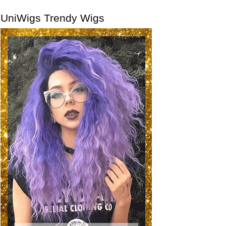
UniWigs Trendy Wigs