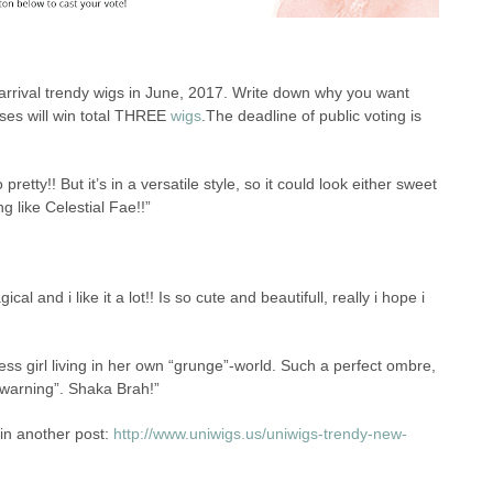
 arrival trendy wigs in June, 2017. Write down why you want
ses will win total THREE
wigs
.The deadline of public voting is
pretty!! But it’s in a versatile style, so it could look either sweet
g like Celestial Fae!!”
ical and i like it a lot!! Is so cute and beautifull, really i hope i
ess girl living in her own “grunge”-world. Such a perfect ombre,
e warning”. Shaka Brah!”
in another post:
http://www.uniwigs.us/uniwigs-trendy-new-