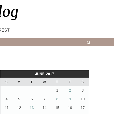
log
REST
JUNE 2017
S
M
T
W
T
F
S
1
2
3
4
5
6
7
8
9
10
11
12
13
14
15
16
17