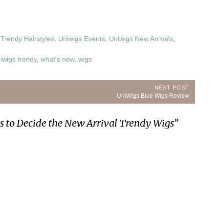
,
Trendy Hairstyles
,
Uniwigs Events
,
Uniwigs New Arrivals
,
iwigs trendy
,
what's new
,
wigs
NEXT POST
Next
UniWigs Blue Wigs Review
Post:
ps to Decide the New Arrival Trendy Wigs
”