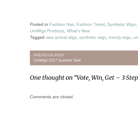
Posted in
Fashion Hair
,
Fashion Trend
,
Synthetic Wigs
UniWigs Products
,
What's New
Tagged
new arrival wigs
,
synthetic wigs
,
trendy wigs
,
un
Post
PREVIOUS POST
Previous
UniWigs 2017 Summer Sale
navigation
Post:
One thought on “
Vote, Win, Get – 3 Ste
Comments are closed.