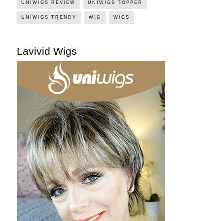
UNIWIGS REVIEW
UNIWIGS TOPPER
UNIWIGS TRENDY
WIG
WIGS
Lavivid Wigs