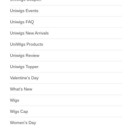
Uniwigs Events
Uniwigs FAQ
Uniwigs New Arrivals
UniWigs Products
Uniwigs Review
Uniwigs Topper
Valentine's Day
What's New
Wigs
Wigs Cap
Women's Day