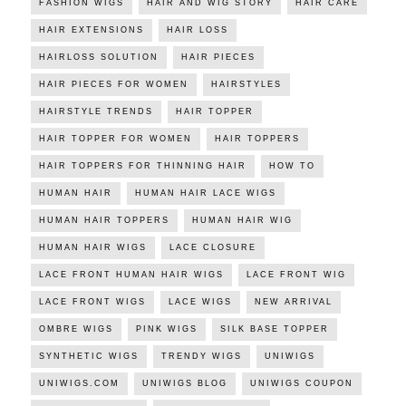
FASHION WIGS
HAIR AND WIG STORY
HAIR CARE
HAIR EXTENSIONS
HAIR LOSS
HAIRLOSS SOLUTION
HAIR PIECES
HAIR PIECES FOR WOMEN
HAIRSTYLES
HAIRSTYLE TRENDS
HAIR TOPPER
HAIR TOPPER FOR WOMEN
HAIR TOPPERS
HAIR TOPPERS FOR THINNING HAIR
HOW TO
HUMAN HAIR
HUMAN HAIR LACE WIGS
HUMAN HAIR TOPPERS
HUMAN HAIR WIG
HUMAN HAIR WIGS
LACE CLOSURE
LACE FRONT HUMAN HAIR WIGS
LACE FRONT WIG
LACE FRONT WIGS
LACE WIGS
NEW ARRIVAL
OMBRE WIGS
PINK WIGS
SILK BASE TOPPER
SYNTHETIC WIGS
TRENDY WIGS
UNIWIGS
UNIWIGS.COM
UNIWIGS BLOG
UNIWIGS COUPON