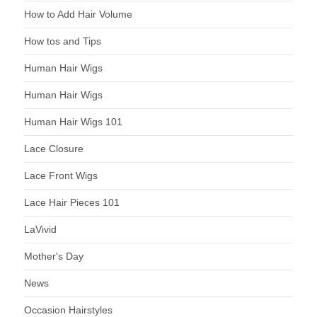
How to Add Hair Volume
How tos and Tips
Human Hair Wigs
Human Hair Wigs
Human Hair Wigs 101
Lace Closure
Lace Front Wigs
Lace Hair Pieces 101
LaVivid
Mother's Day
News
Occasion Hairstyles