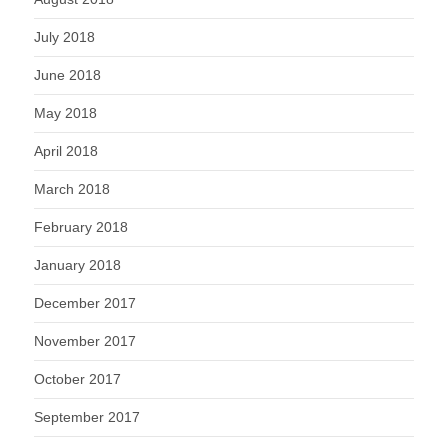
July 2018
June 2018
May 2018
April 2018
March 2018
February 2018
January 2018
December 2017
November 2017
October 2017
September 2017