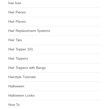
hair loss
Hair Pieces
Hair Pieces
Hair Replacement Systems
Hair Tips
Hair Topper 101
Hair Toppers
Hair Toppers with Bangs
Hairstyle Tutorials
Halloween
Halloween Looks
How To