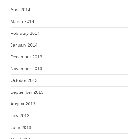
April 2014
March 2014
February 2014
January 2014
December 2013
November 2013
October 2013
September 2013
August 2013
July 2013
June 2013