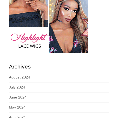
Archives
August 2024
July 2024
June 2024
May 2024
April 2024