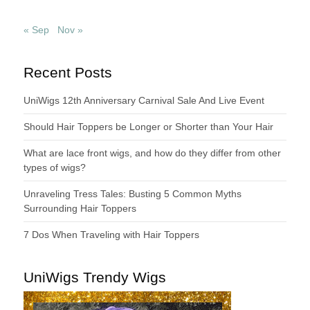
« Sep
Nov »
Recent Posts
UniWigs 12th Anniversary Carnival Sale And Live Event
Should Hair Toppers be Longer or Shorter than Your Hair
What are lace front wigs, and how do they differ from other
types of wigs?
Unraveling Tress Tales: Busting 5 Common Myths
Surrounding Hair Toppers
7 Dos When Traveling with Hair Toppers
UniWigs Trendy Wigs