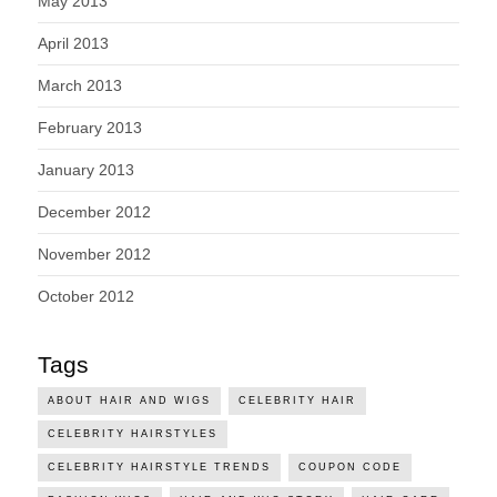
May 2013
April 2013
March 2013
February 2013
January 2013
December 2012
November 2012
October 2012
Tags
ABOUT HAIR AND WIGS
CELEBRITY HAIR
CELEBRITY HAIRSTYLES
CELEBRITY HAIRSTYLE TRENDS
COUPON CODE