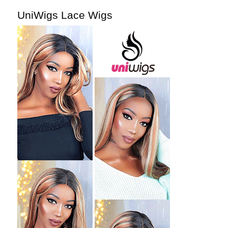
UniWigs Lace Wigs