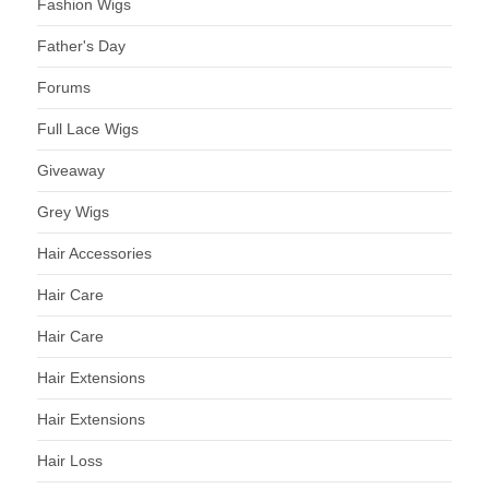
Fashion Wigs
Father's Day
Forums
Full Lace Wigs
Giveaway
Grey Wigs
Hair Accessories
Hair Care
Hair Care
Hair Extensions
Hair Extensions
Hair Loss