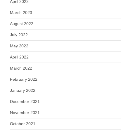
April 2023
March 2023
August 2022
July 2022
May 2022
April 2022
March 2022
February 2022
January 2022
December 2021
November 2021
October 2021