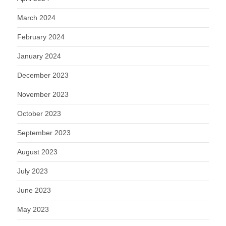
March 2024
February 2024
January 2024
December 2023
November 2023
October 2023
September 2023
August 2023
July 2023
June 2023
May 2023