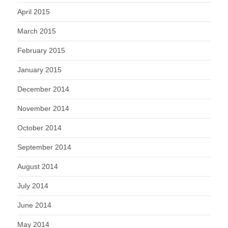
April 2015
March 2015
February 2015
January 2015
December 2014
November 2014
October 2014
September 2014
August 2014
July 2014
June 2014
May 2014