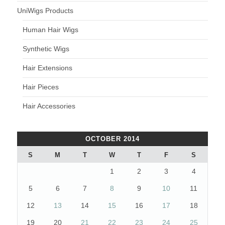
UniWigs Products
Human Hair Wigs
Synthetic Wigs
Hair Extensions
Hair Pieces
Hair Accessories
OCTOBER 2014
S
M
T
W
T
F
S
1
2
3
4
5
6
7
8
9
10
11
12
13
14
15
16
17
18
19
20
21
22
23
24
25