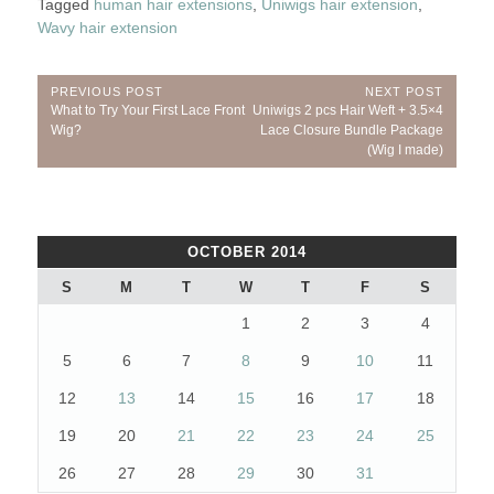
Tagged
human hair extensions
,
Uniwigs hair extension
,
Wavy hair extension
Post
PREVIOUS POST
NEXT POST
Previous
Next
What to Try Your First Lace Front
Uniwigs 2 pcs Hair Weft + 3.5×4
navigation
Post:
Post:
Wig?
Lace Closure Bundle Package
(Wig I made)
OCTOBER 2014
S
M
T
W
T
F
S
1
2
3
4
5
6
7
8
9
10
11
12
13
14
15
16
17
18
19
20
21
22
23
24
25
26
27
28
29
30
31