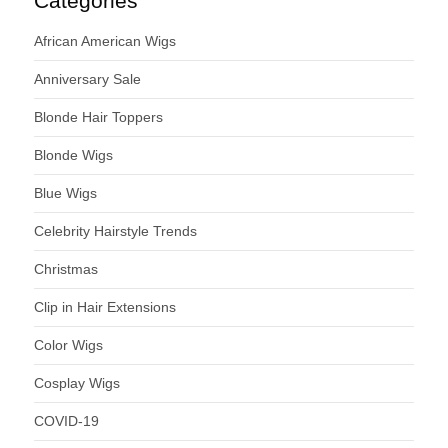
Categories
African American Wigs
Anniversary Sale
Blonde Hair Toppers
Blonde Wigs
Blue Wigs
Celebrity Hairstyle Trends
Christmas
Clip in Hair Extensions
Color Wigs
Cosplay Wigs
COVID-19