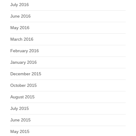
July 2016
June 2016
May 2016
March 2016
February 2016
January 2016
December 2015
October 2015
August 2015
July 2015
June 2015
May 2015