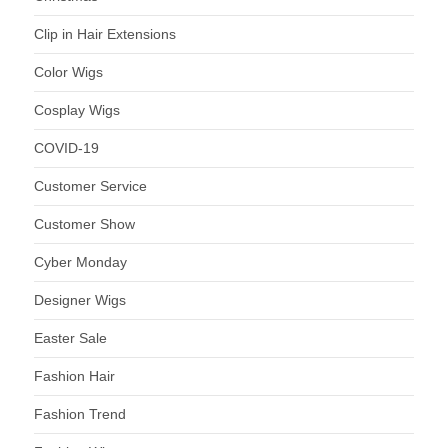
Clip in Hair Extensions
Color Wigs
Cosplay Wigs
COVID-19
Customer Service
Customer Show
Cyber Monday
Designer Wigs
Easter Sale
Fashion Hair
Fashion Trend