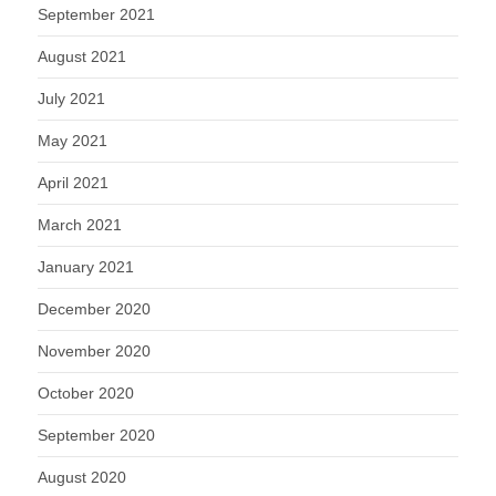
September 2021
August 2021
July 2021
May 2021
April 2021
March 2021
January 2021
December 2020
November 2020
October 2020
September 2020
August 2020