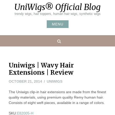
Skip
UniWigs® Official Blog
to
content
trendy wigs, hair toppers, human hair wigs, synthetic wigs
MENU
Search
Uniwigs | Wavy Hair
Extensions | Review
MAY
OCTOBER 21, 2014
UNIWIGS
20,
The Uniwigs clip-in hair extensions are made from the finest
2016
quality materials, using premium quality Remy human hair.
Consists of eight weft pieces, available in a range of colors.
SKU:
E82005-H