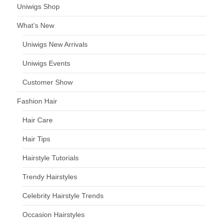
Uniwigs Shop
What’s New
Uniwigs New Arrivals
Uniwigs Events
Customer Show
Fashion Hair
Hair Care
Hair Tips
Hairstyle Tutorials
Trendy Hairstyles
Celebrity Hairstyle Trends
Occasion Hairstyles