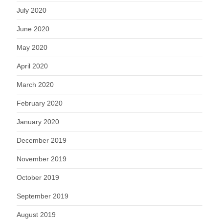
July 2020
June 2020
May 2020
April 2020
March 2020
February 2020
January 2020
December 2019
November 2019
October 2019
September 2019
August 2019