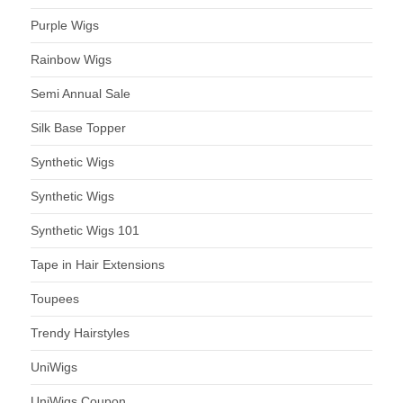
Purple Wigs
Rainbow Wigs
Semi Annual Sale
Silk Base Topper
Synthetic Wigs
Synthetic Wigs
Synthetic Wigs 101
Tape in Hair Extensions
Toupees
Trendy Hairstyles
UniWigs
UniWigs Coupon