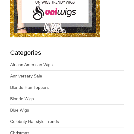
Categories
African American Wigs
Anniversary Sale
Blonde Hair Toppers
Blonde Wigs
Blue Wigs
Celebrity Hairstyle Trends
Christmas