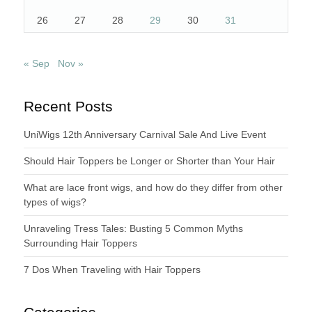
26
27
28
29
30
31
« Sep
Nov »
Recent Posts
UniWigs 12th Anniversary Carnival Sale And Live Event
Should Hair Toppers be Longer or Shorter than Your Hair
What are lace front wigs, and how do they differ from other
types of wigs?
Unraveling Tress Tales: Busting 5 Common Myths
Surrounding Hair Toppers
7 Dos When Traveling with Hair Toppers