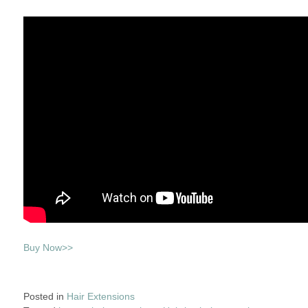
Buy Now>>
Posted in
Hair Extensions