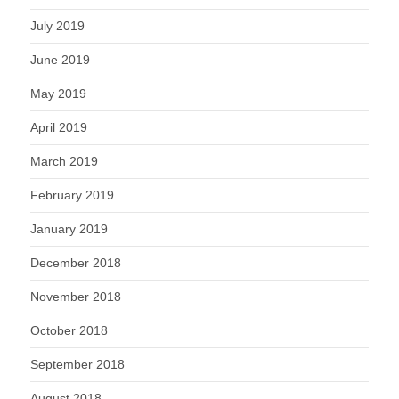
July 2019
June 2019
May 2019
April 2019
March 2019
February 2019
January 2019
December 2018
November 2018
October 2018
September 2018
August 2018