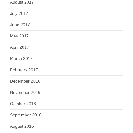
August 2017
July 2017
June 2017
May 2017
April 2017
March 2017
February 2017
December 2016
November 2016
October 2016
September 2016
August 2016