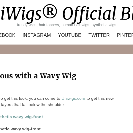
iWigs® Official B
trendy wigs, hair toppers, human hair wigs, synthetic wigs
EBOOK
INSTAGRAM
YOUTUBE
TWITTER
PINTE
Search
ous with a Wavy Wig
To get this look, you can come to
Uniwigs.com
to get this new
layers that fall below the shoulder..
etic wavy wig-front