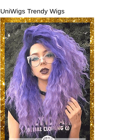
UniWigs Trendy Wigs