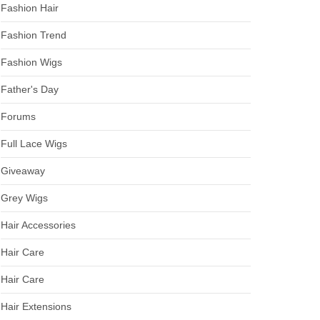
Fashion Hair
Fashion Trend
Fashion Wigs
Father's Day
Forums
Full Lace Wigs
Giveaway
Grey Wigs
Hair Accessories
Hair Care
Hair Care
Hair Extensions