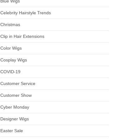
Blue Wigs
Celebrity Hairstyle Trends
Christmas
Clip in Hair Extensions
Color Wigs
Cosplay Wigs
COVID-19
Customer Service
Customer Show
Cyber Monday
Designer Wigs
Easter Sale