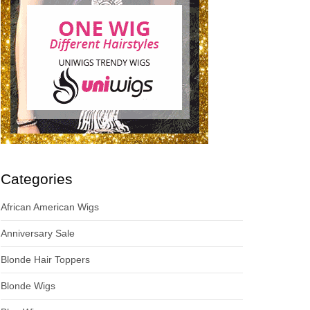
Categories
African American Wigs
Anniversary Sale
Blonde Hair Toppers
Blonde Wigs