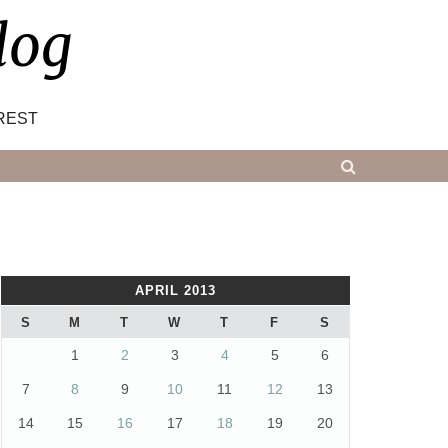
log
REST
APRIL 2013
S
M
T
W
T
F
S
1
2
3
4
5
6
7
8
9
10
11
12
13
14
15
16
17
18
19
20