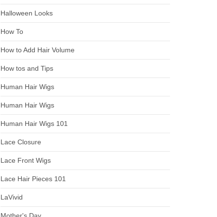
Halloween Looks
How To
How to Add Hair Volume
How tos and Tips
Human Hair Wigs
Human Hair Wigs
Human Hair Wigs 101
Lace Closure
Lace Front Wigs
Lace Hair Pieces 101
LaVivid
Mother's Day