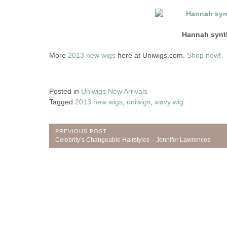
Hannah synt
More
2013 new wigs
here at Uniwigs.com.
Shop now
!
Posted in
Uniwigs New Arrivals
Tagged
2013 new wigs
,
uniwigs
,
wavy wig
Post
PREVIOUS POST
Previous
Celebrity’s Changeable Hairstyles – Jennifer Lawrences
navigation
Post: