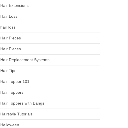
Hair Extensions
Hair Loss
hair loss
Hair Pieces
Hair Pieces
Hair Replacement Systems
Hair Tips
Hair Topper 101
Hair Toppers
Hair Toppers with Bangs
Hairstyle Tutorials
Halloween