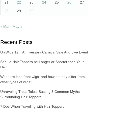
21
22
23
24
25
26
27
28
29
30
« Mar
May »
Recent Posts
UniWigs 12th Anniversary Carnival Sale And Live Event
Should Hair Toppers be Longer or Shorter than Your
Hair
What are lace front wigs, and how do they differ from
other types of wigs?
Unraveling Tress Tales: Busting 5 Common Myths
Surrounding Hair Toppers
7 Dos When Traveling with Hair Toppers