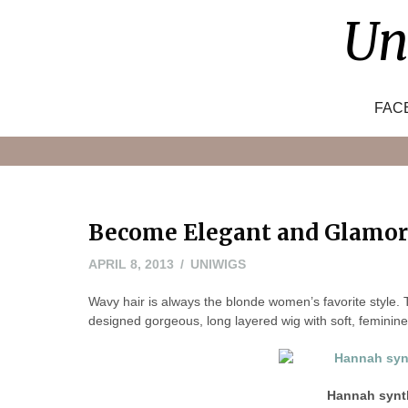
Skip
Un
to
content
FAC
Become Elegant and Glamor
MAY
APRIL 8, 2013
UNIWIGS
24,
Wavy hair is always the blonde women’s favorite style. 
2016
designed gorgeous, long layered wig with soft, feminine 
Hannah synth