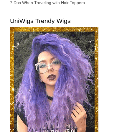
7 Dos When Traveling with Hair Toppers
UniWigs Trendy Wigs