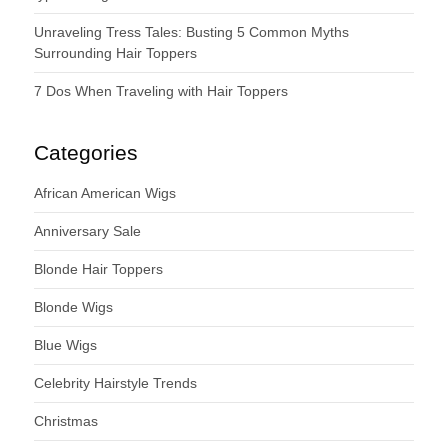
Unraveling Tress Tales: Busting 5 Common Myths
Surrounding Hair Toppers
7 Dos When Traveling with Hair Toppers
Categories
African American Wigs
Anniversary Sale
Blonde Hair Toppers
Blonde Wigs
Blue Wigs
Celebrity Hairstyle Trends
Christmas