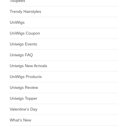
Toupees
Trendy Hairstyles
UniWigs
UniWigs Coupon
Uniwigs Events
Uniwigs FAQ
Uniwigs New Arrivals
UniWigs Products
Uniwigs Review
Uniwigs Topper
Valentine's Day
What's New