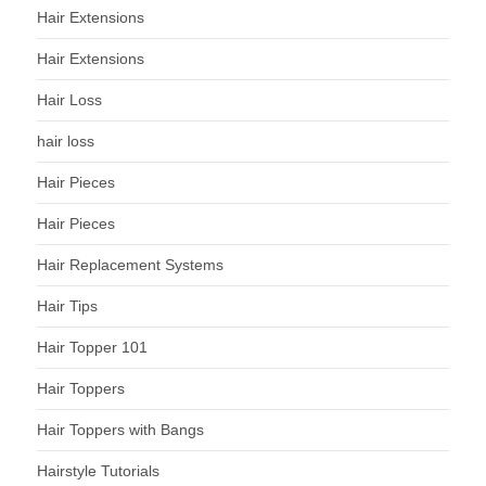
Hair Extensions
Hair Extensions
Hair Loss
hair loss
Hair Pieces
Hair Pieces
Hair Replacement Systems
Hair Tips
Hair Topper 101
Hair Toppers
Hair Toppers with Bangs
Hairstyle Tutorials