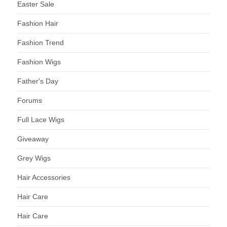
Easter Sale
Fashion Hair
Fashion Trend
Fashion Wigs
Father's Day
Forums
Full Lace Wigs
Giveaway
Grey Wigs
Hair Accessories
Hair Care
Hair Care