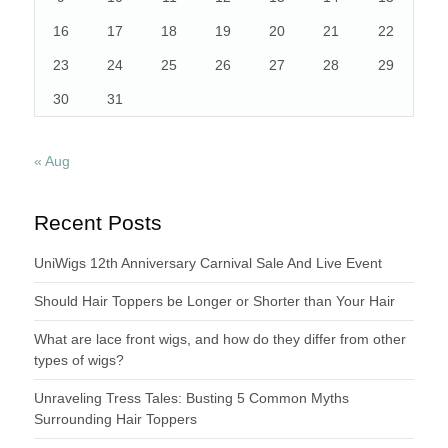
16
17
18
19
20
21
22
23
24
25
26
27
28
29
30
31
« Aug
Recent Posts
UniWigs 12th Anniversary Carnival Sale And Live Event
Should Hair Toppers be Longer or Shorter than Your Hair
What are lace front wigs, and how do they differ from other
types of wigs?
Unraveling Tress Tales: Busting 5 Common Myths
Surrounding Hair Toppers