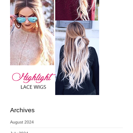
Archives
August 2024