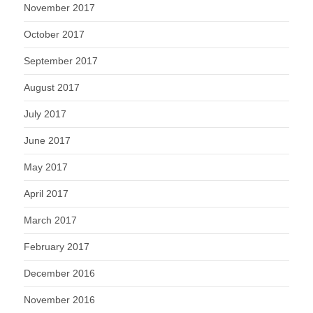
November 2017
October 2017
September 2017
August 2017
July 2017
June 2017
May 2017
April 2017
March 2017
February 2017
December 2016
November 2016