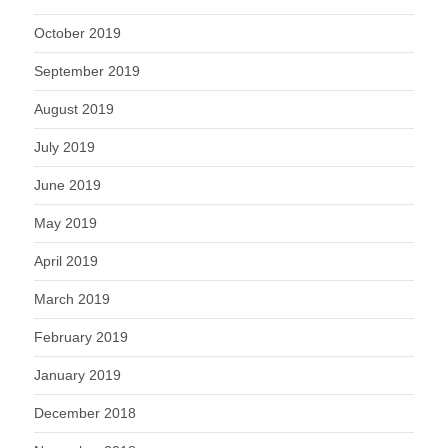
October 2019
September 2019
August 2019
July 2019
June 2019
May 2019
April 2019
March 2019
February 2019
January 2019
December 2018