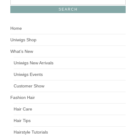
Home
Uniwigs Shop
What’s New
Uniwigs New Arrivals
Uniwigs Events
Customer Show
Fashion Hair
Hair Care
Hair Tips
Hairstyle Tutorials