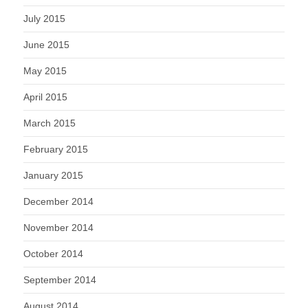
July 2015
June 2015
May 2015
April 2015
March 2015
February 2015
January 2015
December 2014
November 2014
October 2014
September 2014
August 2014