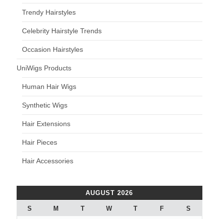
Trendy Hairstyles
Celebrity Hairstyle Trends
Occasion Hairstyles
UniWigs Products
Human Hair Wigs
Synthetic Wigs
Hair Extensions
Hair Pieces
Hair Accessories
AUGUST 2026
S
M
T
W
T
F
S