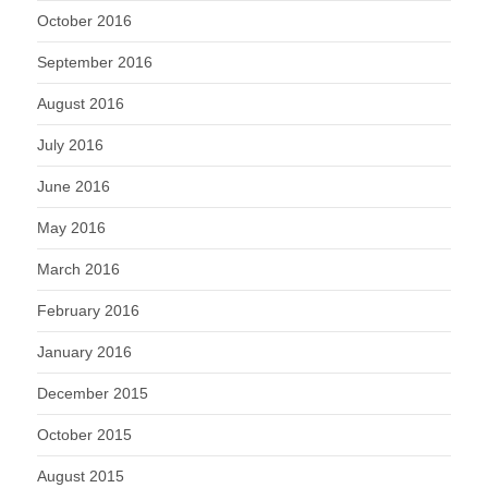
October 2016
September 2016
August 2016
July 2016
June 2016
May 2016
March 2016
February 2016
January 2016
December 2015
October 2015
August 2015