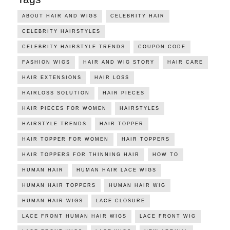
ABOUT HAIR AND WIGS
CELEBRITY HAIR
CELEBRITY HAIRSTYLES
CELEBRITY HAIRSTYLE TRENDS
COUPON CODE
FASHION WIGS
HAIR AND WIG STORY
HAIR CARE
HAIR EXTENSIONS
HAIR LOSS
HAIRLOSS SOLUTION
HAIR PIECES
HAIR PIECES FOR WOMEN
HAIRSTYLES
HAIRSTYLE TRENDS
HAIR TOPPER
HAIR TOPPER FOR WOMEN
HAIR TOPPERS
HAIR TOPPERS FOR THINNING HAIR
HOW TO
HUMAN HAIR
HUMAN HAIR LACE WIGS
HUMAN HAIR TOPPERS
HUMAN HAIR WIG
HUMAN HAIR WIGS
LACE CLOSURE
LACE FRONT HUMAN HAIR WIGS
LACE FRONT WIG