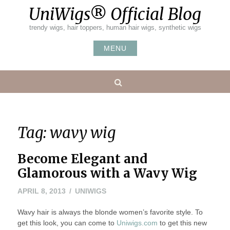
Skip
UniWigs® Official Blog
to
content
trendy wigs, hair toppers, human hair wigs, synthetic wigs
MENU
Search
Tag:
wavy wig
Become Elegant and
Glamorous with a Wavy Wig
MAY
APRIL 8, 2013
UNIWIGS
24,
Wavy hair is always the blonde women’s favorite style. To
2016
get this look, you can come to
Uniwigs.com
to get this new