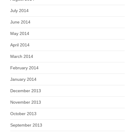
July 2014
June 2014
May 2014
April 2014
March 2014
February 2014
January 2014
December 2013
November 2013
October 2013
September 2013