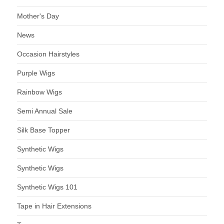
Mother's Day
News
Occasion Hairstyles
Purple Wigs
Rainbow Wigs
Semi Annual Sale
Silk Base Topper
Synthetic Wigs
Synthetic Wigs
Synthetic Wigs 101
Tape in Hair Extensions