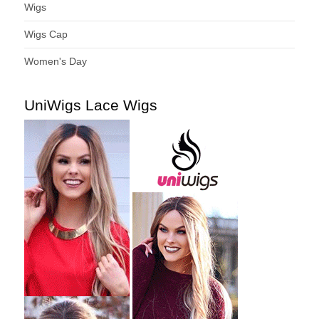
Wigs
Wigs Cap
Women's Day
UniWigs Lace Wigs