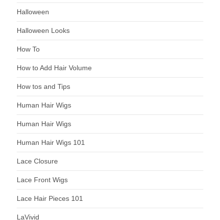
Halloween
Halloween Looks
How To
How to Add Hair Volume
How tos and Tips
Human Hair Wigs
Human Hair Wigs
Human Hair Wigs 101
Lace Closure
Lace Front Wigs
Lace Hair Pieces 101
LaVivid