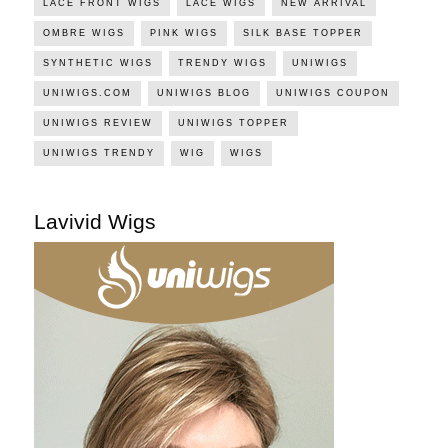
LACE FRONT WIGS
LACE WIGS
NEW ARRIVAL
OMBRE WIGS
PINK WIGS
SILK BASE TOPPER
SYNTHETIC WIGS
TRENDY WIGS
UNIWIGS
UNIWIGS.COM
UNIWIGS BLOG
UNIWIGS COUPON
UNIWIGS REVIEW
UNIWIGS TOPPER
UNIWIGS TRENDY
WIG
WIGS
Lavivid Wigs