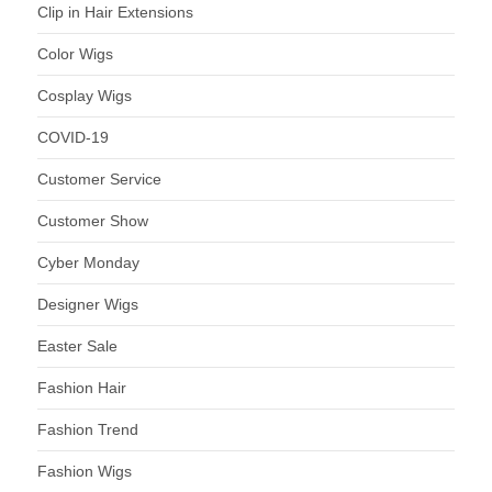
Clip in Hair Extensions
Color Wigs
Cosplay Wigs
COVID-19
Customer Service
Customer Show
Cyber Monday
Designer Wigs
Easter Sale
Fashion Hair
Fashion Trend
Fashion Wigs