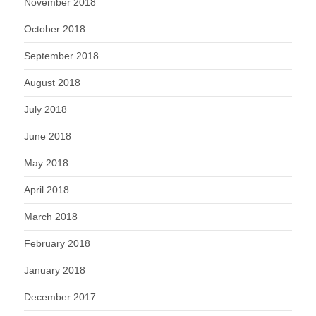
November 2018
October 2018
September 2018
August 2018
July 2018
June 2018
May 2018
April 2018
March 2018
February 2018
January 2018
December 2017