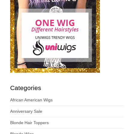
Categories
African American Wigs
Anniversary Sale
Blonde Hair Toppers