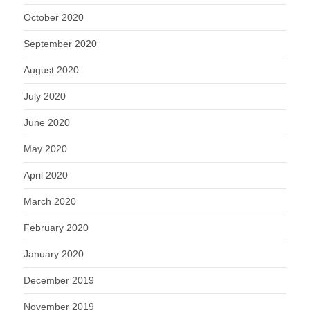
October 2020
September 2020
August 2020
July 2020
June 2020
May 2020
April 2020
March 2020
February 2020
January 2020
December 2019
November 2019