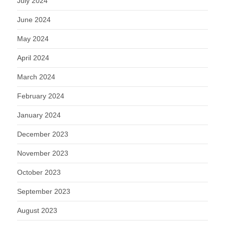
July 2024
June 2024
May 2024
April 2024
March 2024
February 2024
January 2024
December 2023
November 2023
October 2023
September 2023
August 2023