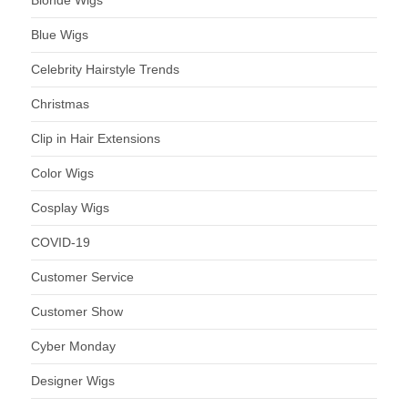
Blonde Wigs
Blue Wigs
Celebrity Hairstyle Trends
Christmas
Clip in Hair Extensions
Color Wigs
Cosplay Wigs
COVID-19
Customer Service
Customer Show
Cyber Monday
Designer Wigs