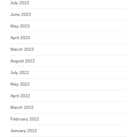
July 2023
June 2023
May 2023
April 2023
March 2023
August 2022
July 2022
May 2022
April 2022
March 2022
February 2022
January 2022