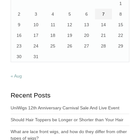
1
2
3
4
5
6
7
8
9
10
11
12
13
14
15
16
17
18
19
20
21
22
23
24
25
26
27
28
29
30
31
« Aug
Recent Posts
UniWigs 12th Anniversary Carnival Sale And Live Event
Should Hair Toppers be Longer or Shorter than Your Hair
What are lace front wigs, and how do they differ from other
types of wigs?