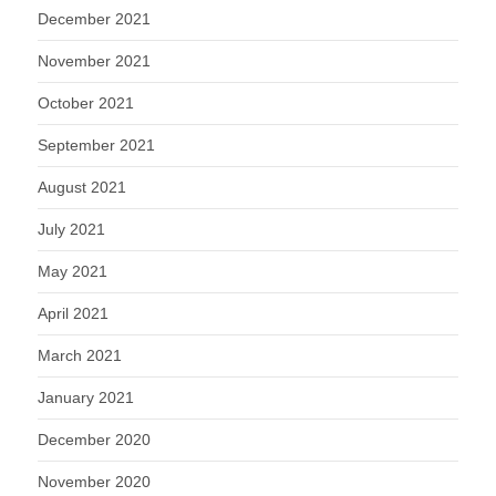
December 2021
November 2021
October 2021
September 2021
August 2021
July 2021
May 2021
April 2021
March 2021
January 2021
December 2020
November 2020