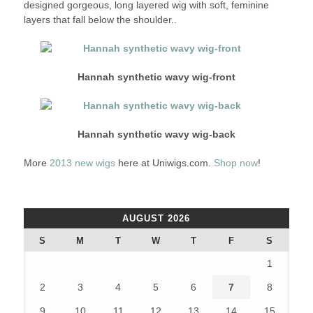
designed gorgeous, long layered wig with soft, feminine
layers that fall below the shoulder..
Hannah synthetic wavy wig-front
Hannah synthetic wavy wig-back
More
2013 new wigs
here at Uniwigs.com.
Shop now
!
AUGUST 2026
S
M
T
W
T
F
S
1
2
3
4
5
6
7
8
9
10
11
12
13
14
15