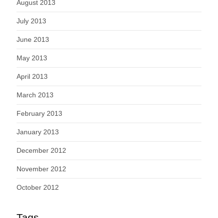
August 2013
July 2013
June 2013
May 2013
April 2013
March 2013
February 2013
January 2013
December 2012
November 2012
October 2012
Tags