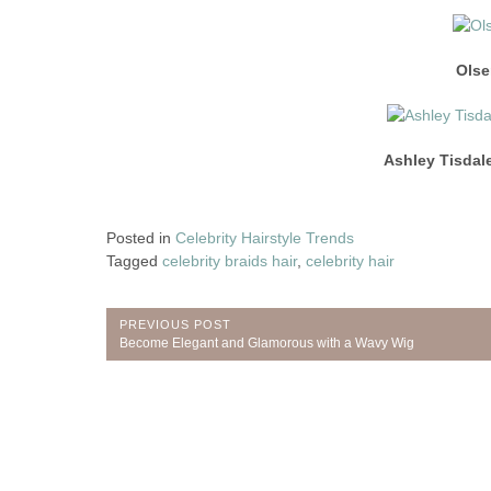
Olse
Ashley Tisdal
Posted in
Celebrity Hairstyle Trends
Tagged
celebrity braids hair
,
celebrity hair
Post
PREVIOUS POST
Previous
Become Elegant and Glamorous with a Wavy Wig
navigation
Post: