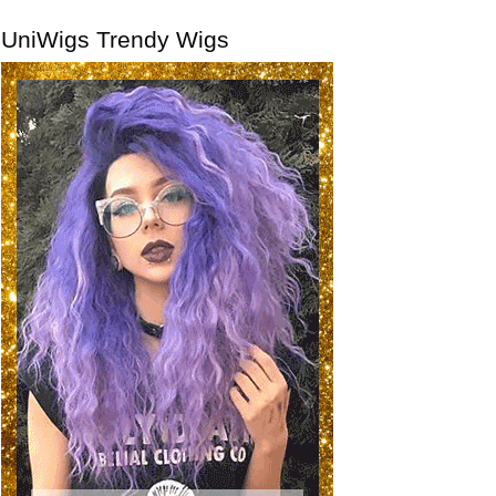
UniWigs Trendy Wigs