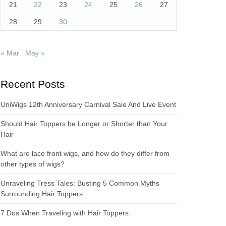
21
22
23
24
25
26
27
28
29
30
« Mar
May »
Recent Posts
UniWigs 12th Anniversary Carnival Sale And Live Event
Should Hair Toppers be Longer or Shorter than Your
Hair
What are lace front wigs, and how do they differ from
other types of wigs?
Unraveling Tress Tales: Busting 5 Common Myths
Surrounding Hair Toppers
7 Dos When Traveling with Hair Toppers