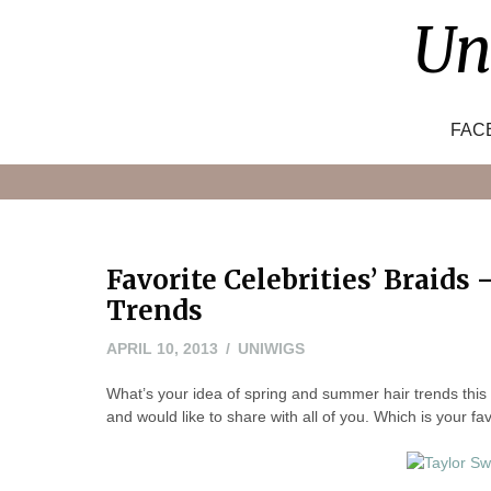
Skip
Un
to
content
FAC
Favorite Celebrities’ Braids
Trends
APRIL
APRIL 10, 2013
UNIWIGS
10,
What’s your idea of spring and summer hair trends thi
2013
and would like to share with all of you. Which is your f