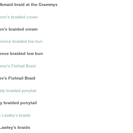
ilkmaid braid at the Grammys
on’s braided crown
ence braided low bun
v’s Fishtail Braid
y braided ponytail
awley’s braids