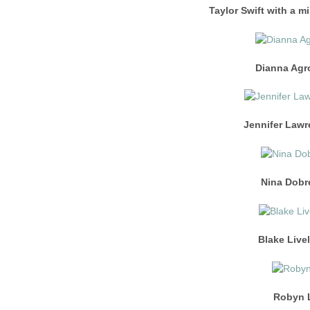
Taylor Swift with a m
Dianna Agr
Jennifer Lawr
Nina Dobre
Blake Livel
Robyn L