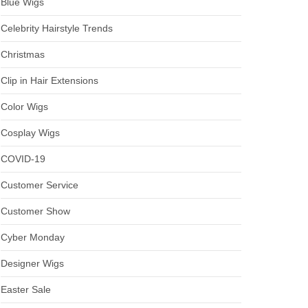
Blue Wigs
Celebrity Hairstyle Trends
Christmas
Clip in Hair Extensions
Color Wigs
Cosplay Wigs
COVID-19
Customer Service
Customer Show
Cyber Monday
Designer Wigs
Easter Sale