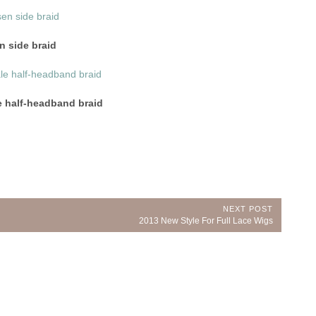
n side braid
e half-headband braid
NEXT POST
Next
2013 New Style For Full Lace Wigs
Post: