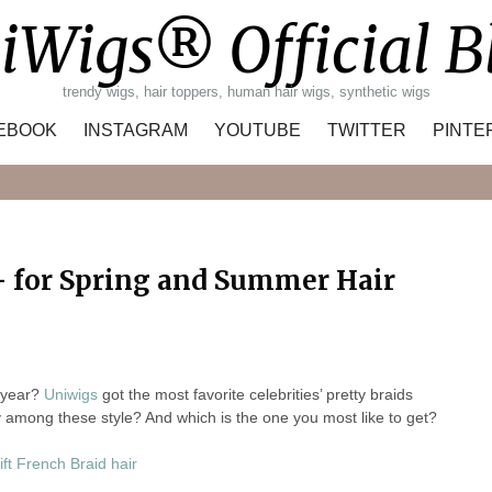
iWigs® Official B
trendy wigs, hair toppers, human hair wigs, synthetic wigs
EBOOK
INSTAGRAM
YOUTUBE
TWITTER
PINTE
Search
 – for Spring and Summer Hair
s year?
Uniwigs
got the most favorite celebrities’ pretty braids
av among these style? And which is the one you most like to get?