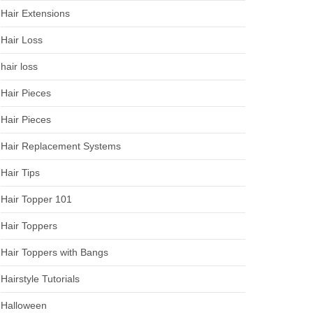
Hair Extensions
Hair Loss
hair loss
Hair Pieces
Hair Pieces
Hair Replacement Systems
Hair Tips
Hair Topper 101
Hair Toppers
Hair Toppers with Bangs
Hairstyle Tutorials
Halloween