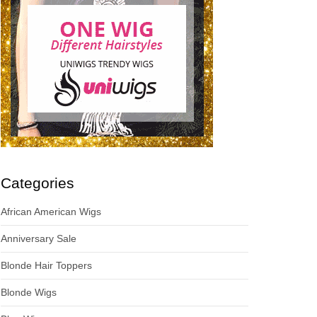
Categories
African American Wigs
Anniversary Sale
Blonde Hair Toppers
Blonde Wigs