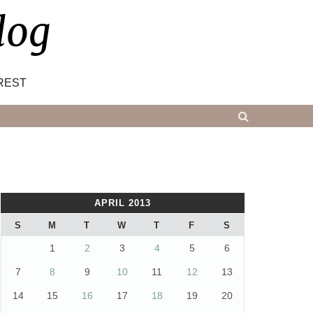
log
REST
APRIL 2013
S
M
T
W
T
F
S
1
2
3
4
5
6
7
8
9
10
11
12
13
14
15
16
17
18
19
20