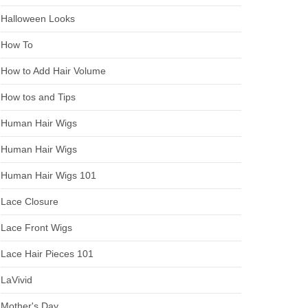
Halloween Looks
How To
How to Add Hair Volume
How tos and Tips
Human Hair Wigs
Human Hair Wigs
Human Hair Wigs 101
Lace Closure
Lace Front Wigs
Lace Hair Pieces 101
LaVivid
Mother's Day