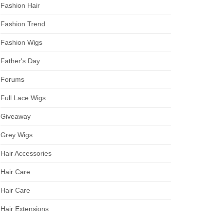
Fashion Hair
Fashion Trend
Fashion Wigs
Father's Day
Forums
Full Lace Wigs
Giveaway
Grey Wigs
Hair Accessories
Hair Care
Hair Care
Hair Extensions