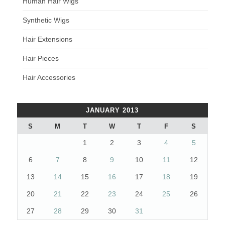
Human Hair Wigs
Synthetic Wigs
Hair Extensions
Hair Pieces
Hair Accessories
JANUARY 2013
S
M
T
W
T
F
S
1
2
3
4
5
6
7
8
9
10
11
12
13
14
15
16
17
18
19
20
21
22
23
24
25
26
27
28
29
30
31