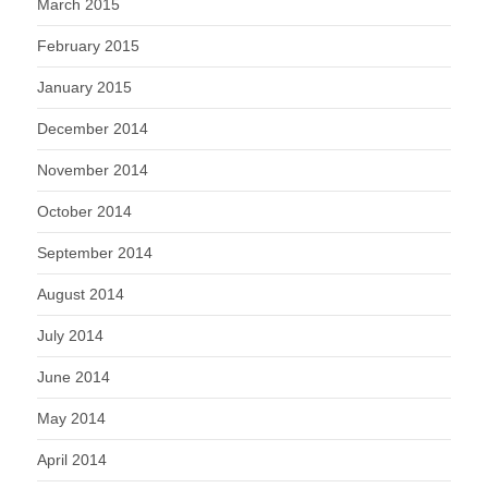
March 2015
February 2015
January 2015
December 2014
November 2014
October 2014
September 2014
August 2014
July 2014
June 2014
May 2014
April 2014