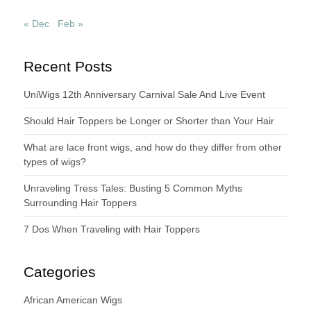
« Dec
Feb »
Recent Posts
UniWigs 12th Anniversary Carnival Sale And Live Event
Should Hair Toppers be Longer or Shorter than Your Hair
What are lace front wigs, and how do they differ from other
types of wigs?
Unraveling Tress Tales: Busting 5 Common Myths
Surrounding Hair Toppers
7 Dos When Traveling with Hair Toppers
Categories
African American Wigs