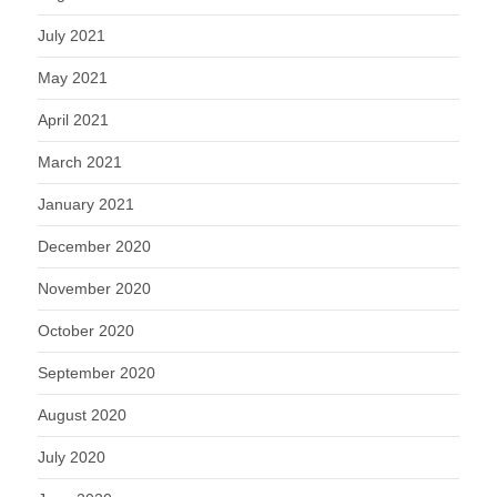
July 2021
May 2021
April 2021
March 2021
January 2021
December 2020
November 2020
October 2020
September 2020
August 2020
July 2020