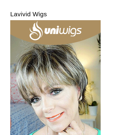
Lavivid Wigs