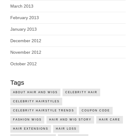
March 2013
February 2013
January 2013
December 2012
November 2012
October 2012
Tags
ABOUT HAIR AND WIGS
CELEBRITY HAIR
CELEBRITY HAIRSTYLES
CELEBRITY HAIRSTYLE TRENDS
COUPON CODE
FASHION WIGS
HAIR AND WIG STORY
HAIR CARE
HAIR EXTENSIONS
HAIR LOSS