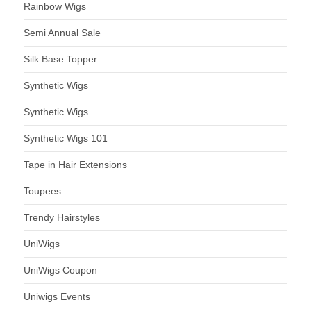
Rainbow Wigs
Semi Annual Sale
Silk Base Topper
Synthetic Wigs
Synthetic Wigs
Synthetic Wigs 101
Tape in Hair Extensions
Toupees
Trendy Hairstyles
UniWigs
UniWigs Coupon
Uniwigs Events