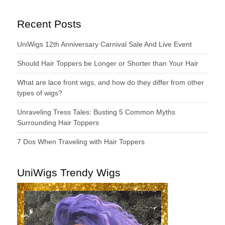
Recent Posts
UniWigs 12th Anniversary Carnival Sale And Live Event
Should Hair Toppers be Longer or Shorter than Your Hair
What are lace front wigs, and how do they differ from other
types of wigs?
Unraveling Tress Tales: Busting 5 Common Myths
Surrounding Hair Toppers
7 Dos When Traveling with Hair Toppers
UniWigs Trendy Wigs