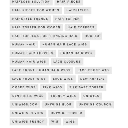
HAIRLOSS SOLUTION
HAIR PIECES
HAIR PIECES FOR WOMEN
HAIRSTYLES
HAIRSTYLE TRENDS
HAIR TOPPER
HAIR TOPPER FOR WOMEN
HAIR TOPPERS
HAIR TOPPERS FOR THINNING HAIR
HOW TO
HUMAN HAIR
HUMAN HAIR LACE WIGS
HUMAN HAIR TOPPERS
HUMAN HAIR WIG
HUMAN HAIR WIGS
LACE CLOSURE
LACE FRONT HUMAN HAIR WIGS
LACE FRONT WIG
LACE FRONT WIGS
LACE WIGS
NEW ARRIVAL
OMBRE WIGS
PINK WIGS
SILK BASE TOPPER
SYNTHETIC WIGS
TRENDY WIGS
UNIWIGS
UNIWIGS.COM
UNIWIGS BLOG
UNIWIGS COUPON
UNIWIGS REVIEW
UNIWIGS TOPPER
UNIWIGS TRENDY
WIG
WIGS