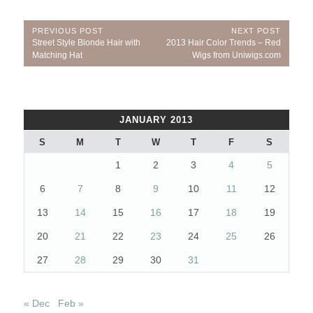
Post
PREVIOUS POST
NEXT POST
Previous
Next
Street Style Blonde Hair with
2013 Hair Color Trends – Red
navigation
Post:
Post:
Matching Hat
Wigs from Uniwigs.com
JANUARY 2013
S
M
T
W
T
F
S
1
2
3
4
5
6
7
8
9
10
11
12
13
14
15
16
17
18
19
20
21
22
23
24
25
26
27
28
29
30
31
« Dec
Feb »