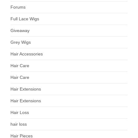
Forums
Full Lace Wigs
Giveaway
Grey Wigs
Hair Accessories
Hair Care
Hair Care
Hair Extensions
Hair Extensions
Hair Loss
hair loss
Hair Pieces