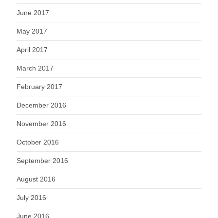
June 2017
May 2017
April 2017
March 2017
February 2017
December 2016
November 2016
October 2016
September 2016
August 2016
July 2016
June 2016