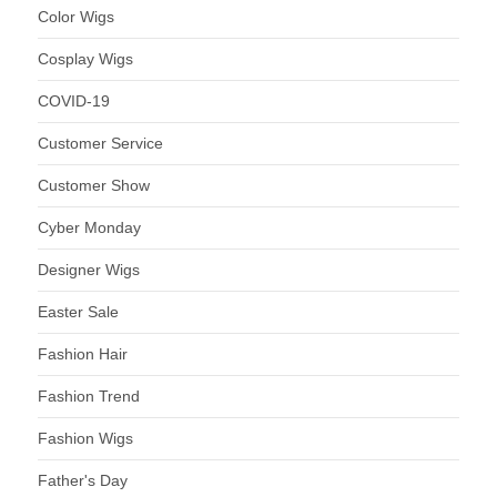
Color Wigs
Cosplay Wigs
COVID-19
Customer Service
Customer Show
Cyber Monday
Designer Wigs
Easter Sale
Fashion Hair
Fashion Trend
Fashion Wigs
Father's Day