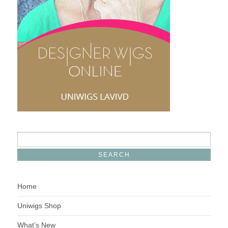
Home
Uniwigs Shop
What’s New