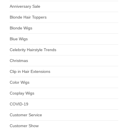
Anniversary Sale
Blonde Hair Toppers
Blonde Wigs
Blue Wigs
Celebrity Hairstyle Trends
Christmas
Clip in Hair Extensions
Color Wigs
Cosplay Wigs
COVID-19
Customer Service
Customer Show