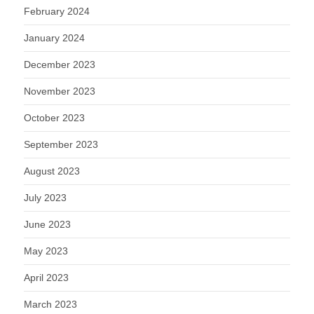
February 2024
January 2024
December 2023
November 2023
October 2023
September 2023
August 2023
July 2023
June 2023
May 2023
April 2023
March 2023