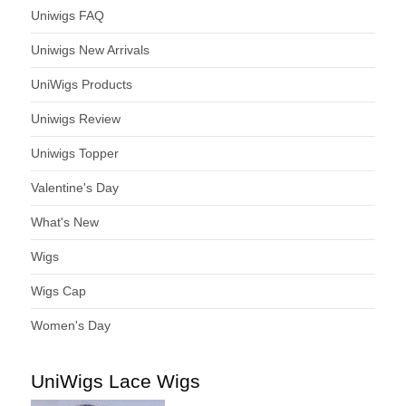
Uniwigs FAQ
Uniwigs New Arrivals
UniWigs Products
Uniwigs Review
Uniwigs Topper
Valentine's Day
What's New
Wigs
Wigs Cap
Women's Day
UniWigs Lace Wigs