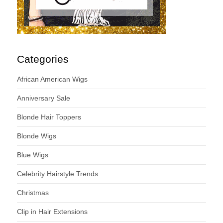
Categories
African American Wigs
Anniversary Sale
Blonde Hair Toppers
Blonde Wigs
Blue Wigs
Celebrity Hairstyle Trends
Christmas
Clip in Hair Extensions