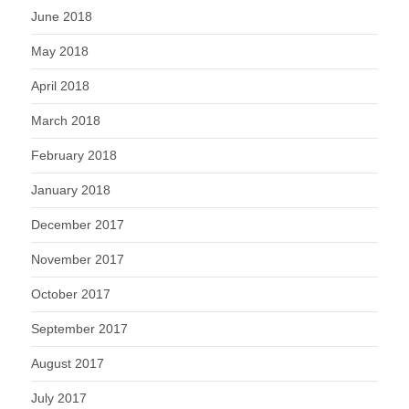
June 2018
May 2018
April 2018
March 2018
February 2018
January 2018
December 2017
November 2017
October 2017
September 2017
August 2017
July 2017