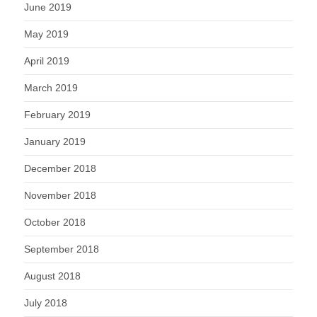
June 2019
May 2019
April 2019
March 2019
February 2019
January 2019
December 2018
November 2018
October 2018
September 2018
August 2018
July 2018