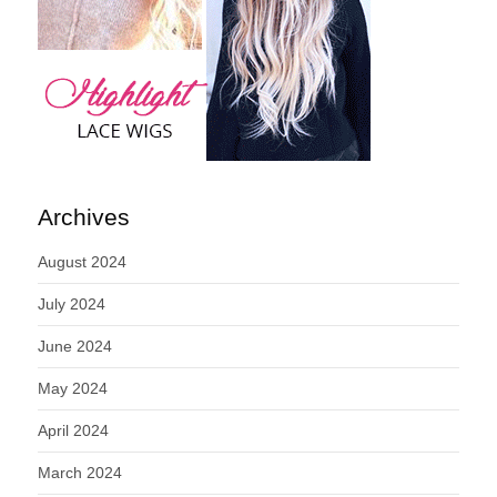
Archives
August 2024
July 2024
June 2024
May 2024
April 2024
March 2024