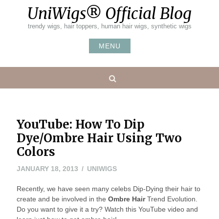
Skip
UniWigs® Official Blog
to
content
trendy wigs, hair toppers, human hair wigs, synthetic wigs
MENU
Search
YouTube: How To Dip
Dye/Ombre Hair Using Two
Colors
JANUARY
JANUARY 18, 2013
UNIWIGS
18,
Recently, we have seen many celebs Dip-Dying their hair to
2013
create and be involved in the
Ombre Hair
Trend Evolution.
Do you want to give it a try? Watch this YouTube video and