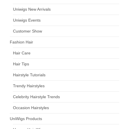
Uniwigs New Arrivals
Uniwigs Events
Customer Show
Fashion Hair
Hair Care
Hair Tips
Hairstyle Tutorials
Trendy Hairstyles
Celebrity Hairstyle Trends
Occasion Hairstyles
UniWigs Products