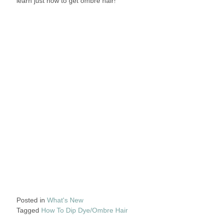
learn just how to get ombre hair!
Posted in
What's New
Tagged
How To Dip Dye/Ombre Hair