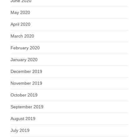
June 2020
May 2020
April 2020
March 2020
February 2020
January 2020
December 2019
November 2019
October 2019
September 2019
August 2019
July 2019