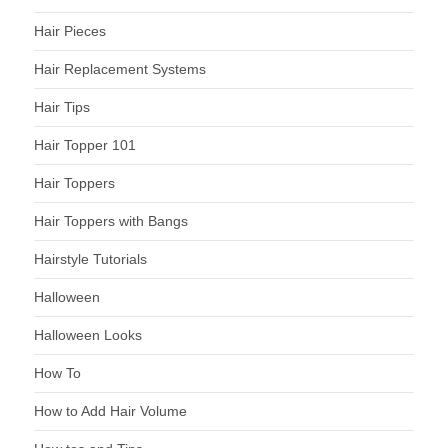
Hair Pieces
Hair Replacement Systems
Hair Tips
Hair Topper 101
Hair Toppers
Hair Toppers with Bangs
Hairstyle Tutorials
Halloween
Halloween Looks
How To
How to Add Hair Volume