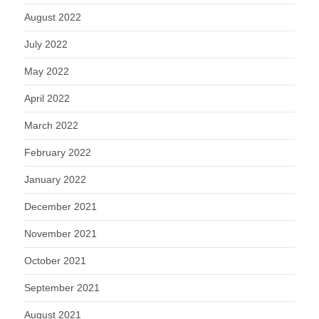
August 2022
July 2022
May 2022
April 2022
March 2022
February 2022
January 2022
December 2021
November 2021
October 2021
September 2021
August 2021