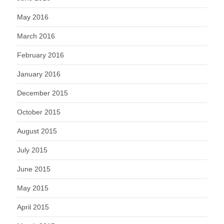
May 2016
March 2016
February 2016
January 2016
December 2015
October 2015
August 2015
July 2015
June 2015
May 2015
April 2015