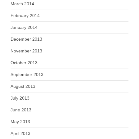
March 2014
February 2014
January 2014
December 2013
November 2013
October 2013
September 2013
August 2013
July 2013
June 2013
May 2013
April 2013