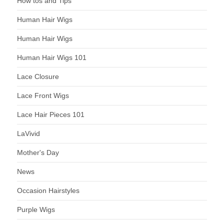
How tos and Tips
Human Hair Wigs
Human Hair Wigs
Human Hair Wigs 101
Lace Closure
Lace Front Wigs
Lace Hair Pieces 101
LaVivid
Mother's Day
News
Occasion Hairstyles
Purple Wigs