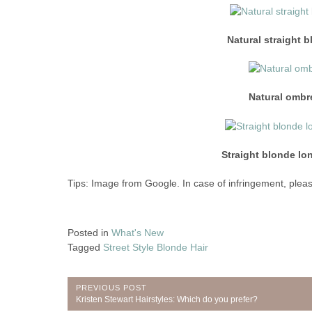
Natural straight 
Natural ombre
Straight blonde lon
Tips: Image from Google. In case of infringement, pleas
Posted in
What's New
Tagged
Street Style Blonde Hair
Post
PREVIOUS POST
Previous
Kristen Stewart Hairstyles: Which do you prefer?
Post: