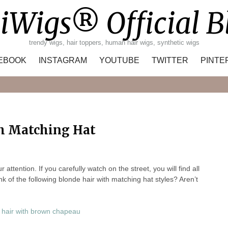
iWigs® Official B
trendy wigs, hair toppers, human hair wigs, synthetic wigs
EBOOK
INSTAGRAM
YOUTUBE
TWITTER
PINTE
Search
th Matching Hat
tention. If you carefully watch on the street, you will find all
ink of the following blonde hair with matching hat styles? Aren’t