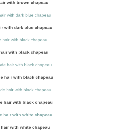
hair with brown chapeau
ir with dark blue chapeau
hair with black chapeau
de hair with black chapeau
 hair with black chapeau
 hair with white chapeau