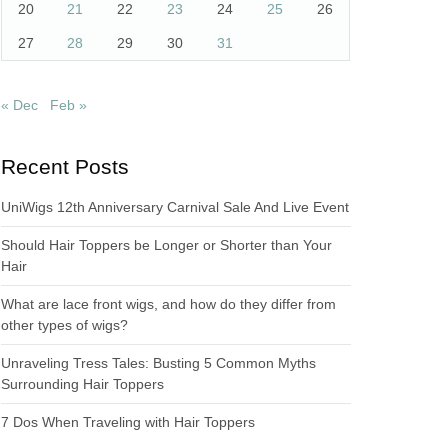
20
21
22
23
24
25
26
27
28
29
30
31
« Dec
Feb »
Recent Posts
UniWigs 12th Anniversary Carnival Sale And Live Event
Should Hair Toppers be Longer or Shorter than Your
Hair
What are lace front wigs, and how do they differ from
other types of wigs?
Unraveling Tress Tales: Busting 5 Common Myths
Surrounding Hair Toppers
7 Dos When Traveling with Hair Toppers