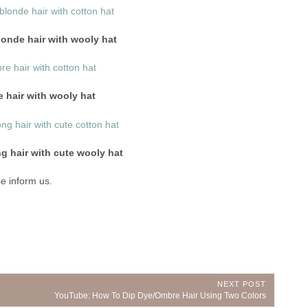
blonde hair with wooly hat
 hair with wooly hat
g hair with cute wooly hat
e inform us.
NEXT POST
Next
YouTube: How To Dip Dye/Ombre Hair Using Two Colors
Post: