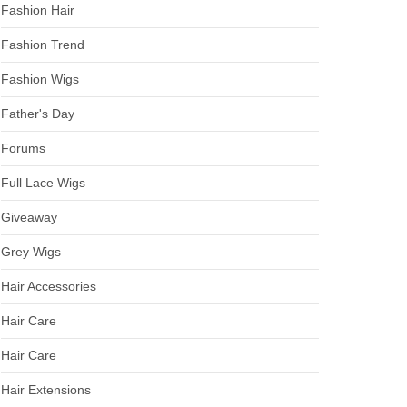
Fashion Hair
Fashion Trend
Fashion Wigs
Father's Day
Forums
Full Lace Wigs
Giveaway
Grey Wigs
Hair Accessories
Hair Care
Hair Care
Hair Extensions