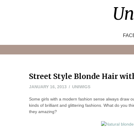
Skip
Un
to
content
FAC
Street Style Blonde Hair wi
NOVEMBER
JANUARY 16, 2013
UNIWIGS
8,
Some girls with a modern fashion sense always draw our at
2022
kinds of brilliant and glittering fashions. What do you th
they amazing?