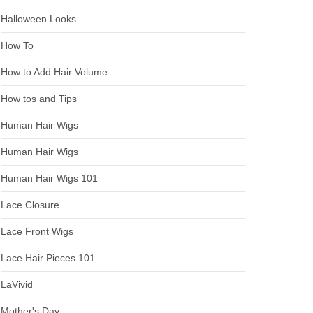
Halloween Looks
How To
How to Add Hair Volume
How tos and Tips
Human Hair Wigs
Human Hair Wigs
Human Hair Wigs 101
Lace Closure
Lace Front Wigs
Lace Hair Pieces 101
LaVivid
Mother's Day