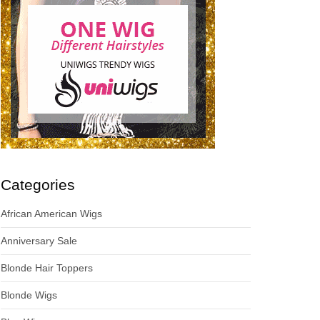
Categories
African American Wigs
Anniversary Sale
Blonde Hair Toppers
Blonde Wigs