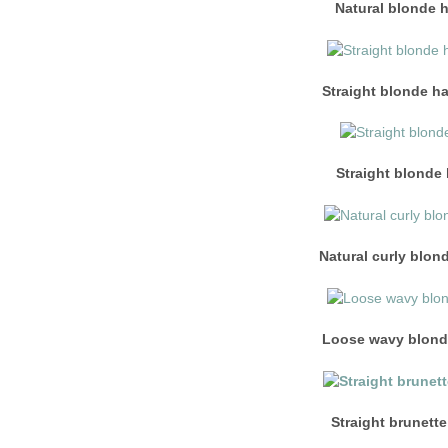
Natural blonde 
Straight blonde ha
Straight blonde 
Natural curly blon
Loose wavy blonde
Straight brunette