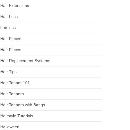
Hair Extensions
Hair Loss
hair loss
Hair Pieces
Hair Pieces
Hair Replacement Systems
Hair Tips
Hair Topper 101
Hair Toppers
Hair Toppers with Bangs
Hairstyle Tutorials
Halloween