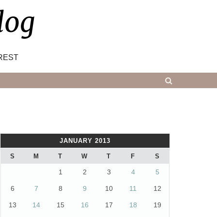
log
REST
JANUARY 2013
S
M
T
W
T
F
S
1
2
3
4
5
6
7
8
9
10
11
12
13
14
15
16
17
18
19