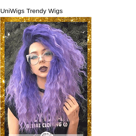
UniWigs Trendy Wigs