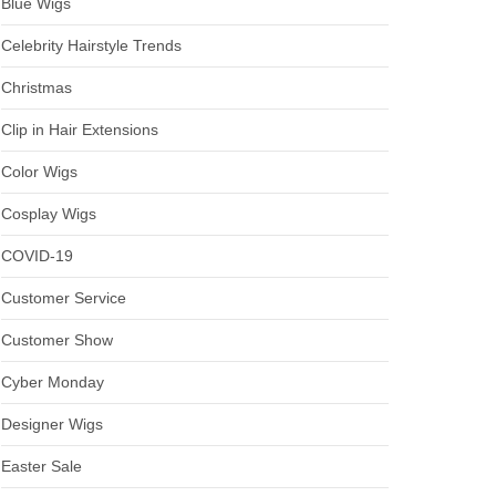
Blue Wigs
Celebrity Hairstyle Trends
Christmas
Clip in Hair Extensions
Color Wigs
Cosplay Wigs
COVID-19
Customer Service
Customer Show
Cyber Monday
Designer Wigs
Easter Sale