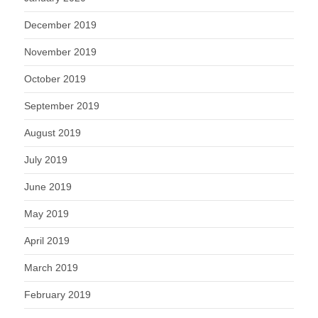
December 2019
November 2019
October 2019
September 2019
August 2019
July 2019
June 2019
May 2019
April 2019
March 2019
February 2019