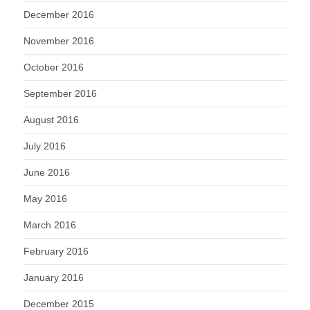
December 2016
November 2016
October 2016
September 2016
August 2016
July 2016
June 2016
May 2016
March 2016
February 2016
January 2016
December 2015