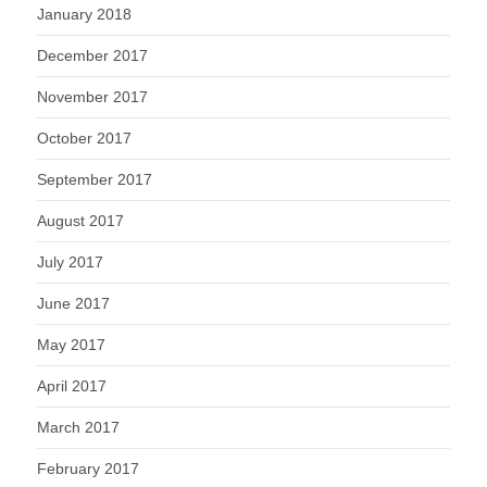
January 2018
December 2017
November 2017
October 2017
September 2017
August 2017
July 2017
June 2017
May 2017
April 2017
March 2017
February 2017