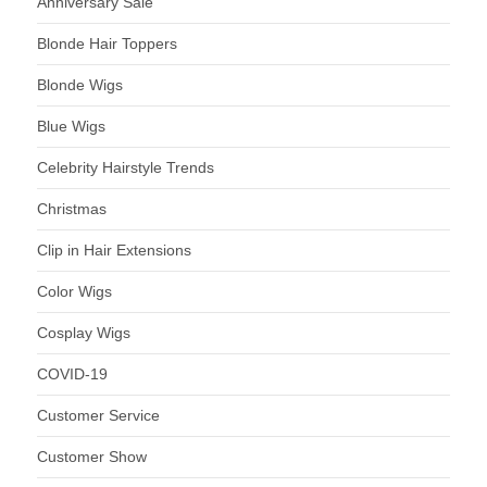
Anniversary Sale
Blonde Hair Toppers
Blonde Wigs
Blue Wigs
Celebrity Hairstyle Trends
Christmas
Clip in Hair Extensions
Color Wigs
Cosplay Wigs
COVID-19
Customer Service
Customer Show