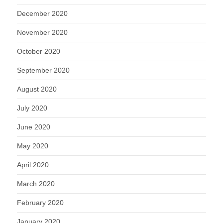
December 2020
November 2020
October 2020
September 2020
August 2020
July 2020
June 2020
May 2020
April 2020
March 2020
February 2020
January 2020