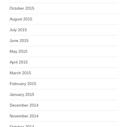
October 2015
August 2015
July 2015
June 2015
May 2015
April 2015
March 2015
February 2015
January 2015
December 2014
November 2014
October 2014