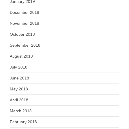
January 2019
December 2018
November 2018
October 2018
September 2018
August 2018
July 2018
June 2018
May 2018
April 2018
March 2018
February 2018