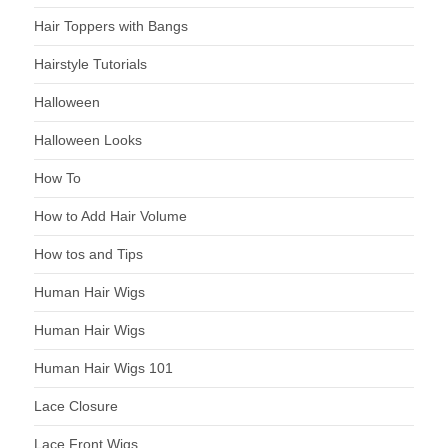
Hair Toppers with Bangs
Hairstyle Tutorials
Halloween
Halloween Looks
How To
How to Add Hair Volume
How tos and Tips
Human Hair Wigs
Human Hair Wigs
Human Hair Wigs 101
Lace Closure
Lace Front Wigs