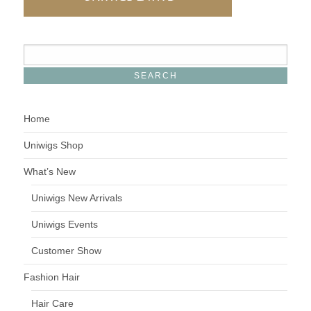
Home
Uniwigs Shop
What’s New
Uniwigs New Arrivals
Uniwigs Events
Customer Show
Fashion Hair
Hair Care