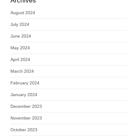
Archives
August 2024
July 2024
June 2024
May 2024
April 2024
March 2024
February 2024
January 2024
December 2023
November 2023
October 2023