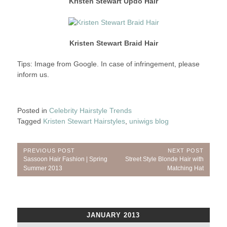
Kristen Stewart Updo Hair
Kristen Stewart Braid Hair
Tips: Image from Google. In case of infringement, please
inform us.
Posted in
Celebrity Hairstyle Trends
Tagged
Kristen Stewart Hairstyles
,
uniwigs blog
Post
PREVIOUS POST
NEXT POST
Previous
Next
Sassoon Hair Fashion | Spring
Street Style Blonde Hair with
navigation
Post:
Post:
Summer 2013
Matching Hat
JANUARY 2013