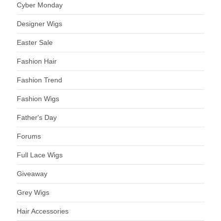
Cyber Monday
Designer Wigs
Easter Sale
Fashion Hair
Fashion Trend
Fashion Wigs
Father's Day
Forums
Full Lace Wigs
Giveaway
Grey Wigs
Hair Accessories