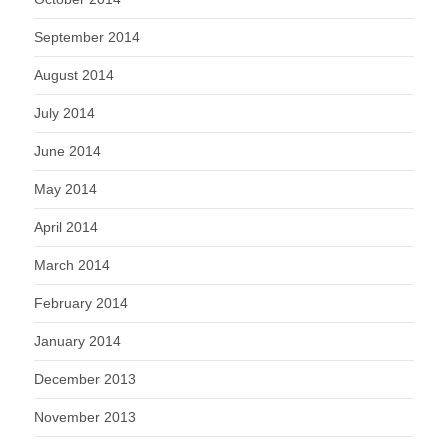
September 2014
August 2014
July 2014
June 2014
May 2014
April 2014
March 2014
February 2014
January 2014
December 2013
November 2013