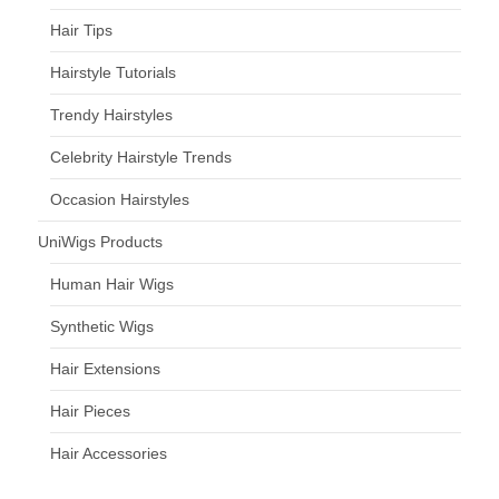
Hair Tips
Hairstyle Tutorials
Trendy Hairstyles
Celebrity Hairstyle Trends
Occasion Hairstyles
UniWigs Products
Human Hair Wigs
Synthetic Wigs
Hair Extensions
Hair Pieces
Hair Accessories