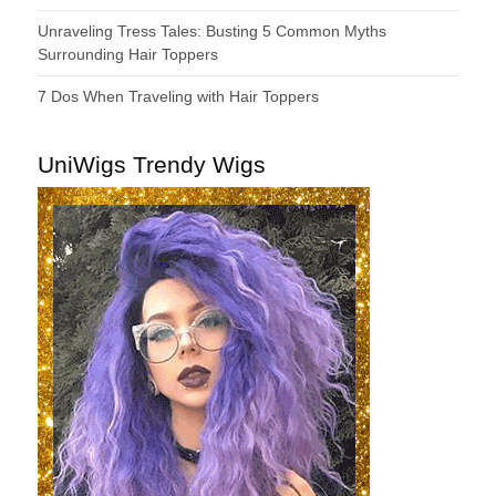
Unraveling Tress Tales: Busting 5 Common Myths
Surrounding Hair Toppers
7 Dos When Traveling with Hair Toppers
UniWigs Trendy Wigs