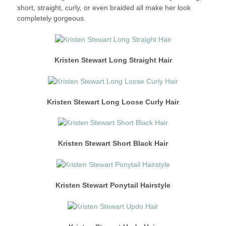
short, straight, curly, or even braided all make her look
completely gorgeous.
Kristen Stewart Long Straight
Hair
Kristen Stewart Long Loose Curly Hair
Kristen Stewart Short Black Hair
Kristen Stewart Ponytail Hairstyle