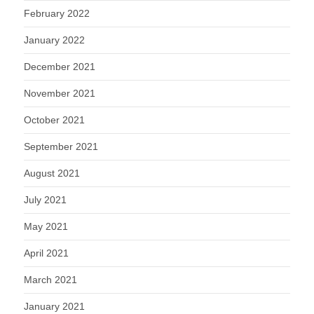
February 2022
January 2022
December 2021
November 2021
October 2021
September 2021
August 2021
July 2021
May 2021
April 2021
March 2021
January 2021