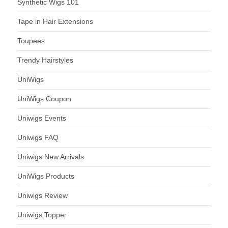
Synthetic Wigs 101
Tape in Hair Extensions
Toupees
Trendy Hairstyles
UniWigs
UniWigs Coupon
Uniwigs Events
Uniwigs FAQ
Uniwigs New Arrivals
UniWigs Products
Uniwigs Review
Uniwigs Topper