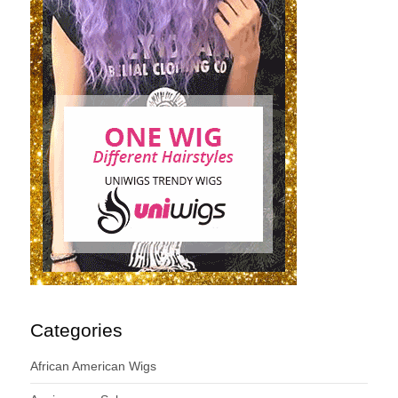
Categories
African American Wigs