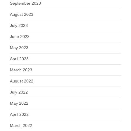
September 2023
August 2023
July 2023
June 2023
May 2023
April 2023
March 2023
August 2022
July 2022
May 2022
April 2022
March 2022