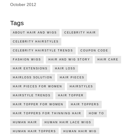
October 2012
Tags
ABOUT HAIR AND WIGS
CELEBRITY HAIR
CELEBRITY HAIRSTYLES
CELEBRITY HAIRSTYLE TRENDS
COUPON CODE
FASHION WIGS
HAIR AND WIG STORY
HAIR CARE
HAIR EXTENSIONS
HAIR LOSS
HAIRLOSS SOLUTION
HAIR PIECES
HAIR PIECES FOR WOMEN
HAIRSTYLES
HAIRSTYLE TRENDS
HAIR TOPPER
HAIR TOPPER FOR WOMEN
HAIR TOPPERS
HAIR TOPPERS FOR THINNING HAIR
HOW TO
HUMAN HAIR
HUMAN HAIR LACE WIGS
HUMAN HAIR TOPPERS
HUMAN HAIR WIG