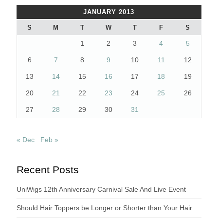
JANUARY 2013
S
M
T
W
T
F
S
1
2
3
4
5
6
7
8
9
10
11
12
13
14
15
16
17
18
19
20
21
22
23
24
25
26
27
28
29
30
31
« Dec
Feb »
Recent Posts
UniWigs 12th Anniversary Carnival Sale And Live Event
Should Hair Toppers be Longer or Shorter than Your Hair