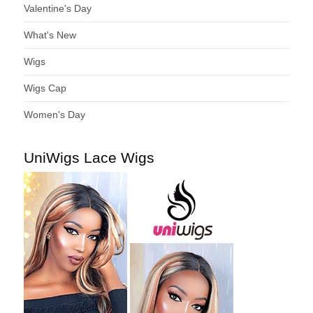
Valentine's Day
What's New
Wigs
Wigs Cap
Women's Day
UniWigs Lace Wigs