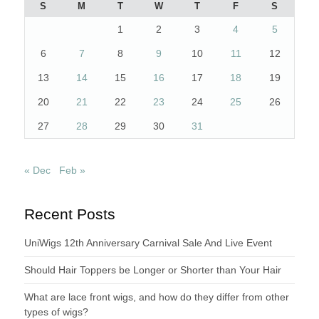
S
M
T
W
T
F
S
1
2
3
4
5
6
7
8
9
10
11
12
13
14
15
16
17
18
19
20
21
22
23
24
25
26
27
28
29
30
31
« Dec
Feb »
Recent Posts
UniWigs 12th Anniversary Carnival Sale And Live Event
Should Hair Toppers be Longer or Shorter than Your Hair
What are lace front wigs, and how do they differ from other
types of wigs?