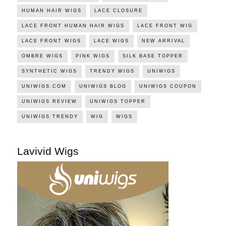
HUMAN HAIR WIGS
LACE CLOSURE
LACE FRONT HUMAN HAIR WIGS
LACE FRONT WIG
LACE FRONT WIGS
LACE WIGS
NEW ARRIVAL
OMBRE WIGS
PINK WIGS
SILK BASE TOPPER
SYNTHETIC WIGS
TRENDY WIGS
UNIWIGS
UNIWIGS.COM
UNIWIGS BLOG
UNIWIGS COUPON
UNIWIGS REVIEW
UNIWIGS TOPPER
UNIWIGS TRENDY
WIG
WIGS
Lavivid Wigs