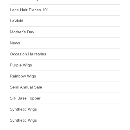
Lace Hair Pieces 101
LaVivid
Mother's Day
News
Occasion Hairstyles
Purple Wigs
Rainbow Wigs
Semi Annual Sale
Silk Base Topper
Synthetic Wigs
Synthetic Wigs