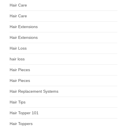
Hair Care
Hair Care
Hair Extensions
Hair Extensions
Hair Loss
hair loss
Hair Pieces
Hair Pieces
Hair Replacement Systems
Hair Tips
Hair Topper 101
Hair Toppers