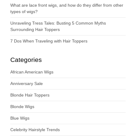
What are lace front wigs, and how do they differ from other
types of wigs?
Unraveling Tress Tales: Busting 5 Common Myths
Surrounding Hair Toppers
7 Dos When Traveling with Hair Toppers
Categories
African American Wigs
Anniversary Sale
Blonde Hair Toppers
Blonde Wigs
Blue Wigs
Celebrity Hairstyle Trends