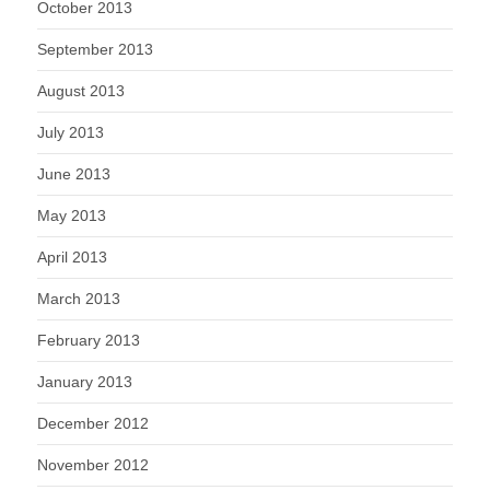
October 2013
September 2013
August 2013
July 2013
June 2013
May 2013
April 2013
March 2013
February 2013
January 2013
December 2012
November 2012