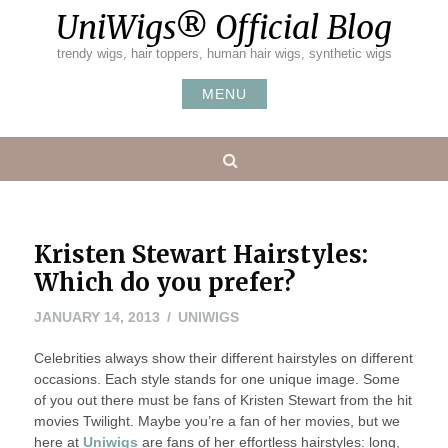
Skip
UniWigs® Official Blog
to
content
trendy wigs, hair toppers, human hair wigs, synthetic wigs
MENU
Search
Kristen Stewart Hairstyles:
Which do you prefer?
NOVEMBER
JANUARY 14, 2013
UNIWIGS
8,
Celebrities always show their different hairstyles on different
2022
occasions. Each style stands for one unique image. Some
of you out there must be fans of Kristen Stewart from the hit
movies Twilight. Maybe you’re a fan of her movies, but we
here at
Uniwigs
are fans of her effortless hairstyles: long,