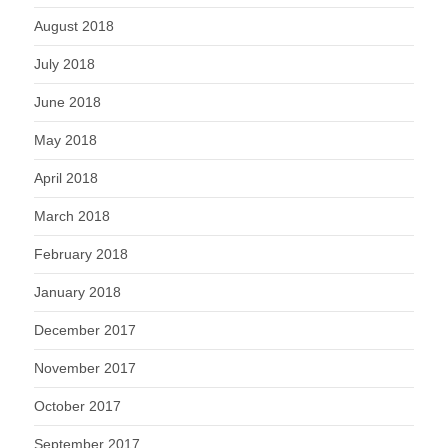
August 2018
July 2018
June 2018
May 2018
April 2018
March 2018
February 2018
January 2018
December 2017
November 2017
October 2017
September 2017