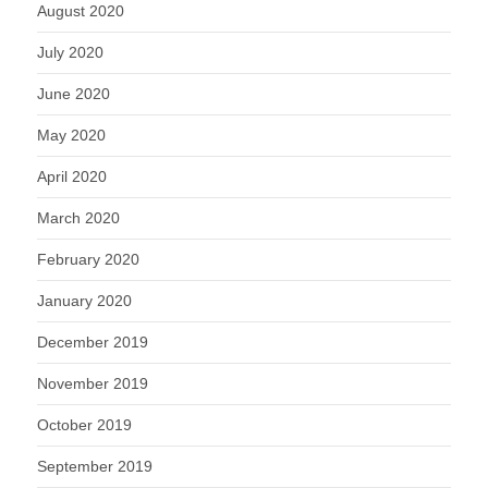
August 2020
July 2020
June 2020
May 2020
April 2020
March 2020
February 2020
January 2020
December 2019
November 2019
October 2019
September 2019