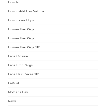
How To
How to Add Hair Volume
How tos and Tips
Human Hair Wigs
Human Hair Wigs
Human Hair Wigs 101
Lace Closure
Lace Front Wigs
Lace Hair Pieces 101
LaVivid
Mother's Day
News