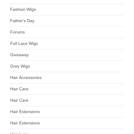
Fashion Wigs
Father's Day
Forums
Full Lace Wigs
Giveaway
Grey Wigs
Hair Accessories
Hair Care
Hair Care
Hair Extensions
Hair Extensions