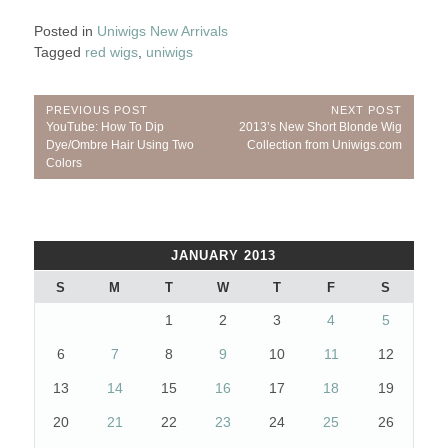
Posted in
Uniwigs New Arrivals
Tagged
red wigs
,
uniwigs
Post
PREVIOUS POST
NEXT POST
Previous
Next
YouTube: How To Dip
2013’s New Short Blonde Wig
navigation
Post:
Post:
Dye/Ombre Hair Using Two
Collection from Uniwigs.com
Colors
JANUARY 2013
S
M
T
W
T
F
S
1
2
3
4
5
6
7
8
9
10
11
12
13
14
15
16
17
18
19
20
21
22
23
24
25
26