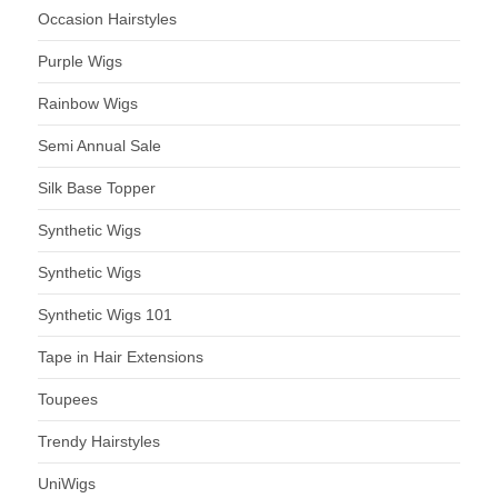
Occasion Hairstyles
Purple Wigs
Rainbow Wigs
Semi Annual Sale
Silk Base Topper
Synthetic Wigs
Synthetic Wigs
Synthetic Wigs 101
Tape in Hair Extensions
Toupees
Trendy Hairstyles
UniWigs