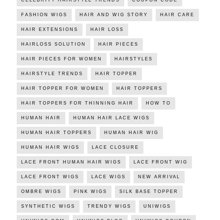
CELEBRITY HAIRSTYLE TRENDS
COUPON CODE
FASHION WIGS
HAIR AND WIG STORY
HAIR CARE
HAIR EXTENSIONS
HAIR LOSS
HAIRLOSS SOLUTION
HAIR PIECES
HAIR PIECES FOR WOMEN
HAIRSTYLES
HAIRSTYLE TRENDS
HAIR TOPPER
HAIR TOPPER FOR WOMEN
HAIR TOPPERS
HAIR TOPPERS FOR THINNING HAIR
HOW TO
HUMAN HAIR
HUMAN HAIR LACE WIGS
HUMAN HAIR TOPPERS
HUMAN HAIR WIG
HUMAN HAIR WIGS
LACE CLOSURE
LACE FRONT HUMAN HAIR WIGS
LACE FRONT WIG
LACE FRONT WIGS
LACE WIGS
NEW ARRIVAL
OMBRE WIGS
PINK WIGS
SILK BASE TOPPER
SYNTHETIC WIGS
TRENDY WIGS
UNIWIGS