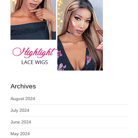
Archives
August 2024
July 2024
June 2024
May 2024