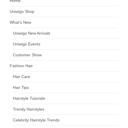
Home
Uniwigs Shop
What’s New
Uniwigs New Arrivals
Uniwigs Events
Customer Show
Fashion Hair
Hair Care
Hair Tips
Hairstyle Tutorials
Trendy Hairstyles
Celebrity Hairstyle Trends