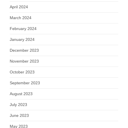
April 2024
March 2024
February 2024
January 2024
December 2023
November 2023
October 2023
September 2023
August 2023
July 2023
June 2023
May 2023