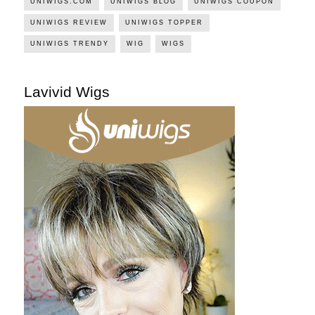
UNIWIGS.COM
UNIWIGS BLOG
UNIWIGS COUPON
UNIWIGS REVIEW
UNIWIGS TOPPER
UNIWIGS TRENDY
WIG
WIGS
Lavivid Wigs