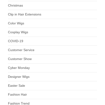
Christmas
Clip in Hair Extensions
Color Wigs
Cosplay Wigs
COVID-19
Customer Service
Customer Show
Cyber Monday
Designer Wigs
Easter Sale
Fashion Hair
Fashion Trend