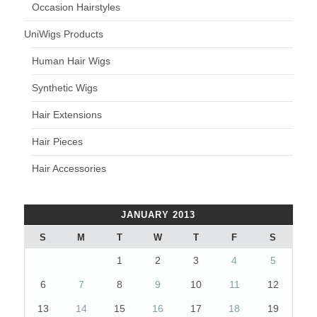
Occasion Hairstyles
UniWigs Products
Human Hair Wigs
Synthetic Wigs
Hair Extensions
Hair Pieces
Hair Accessories
JANUARY 2013
S
M
T
W
T
F
S
1
2
3
4
5
6
7
8
9
10
11
12
13
14
15
16
17
18
19