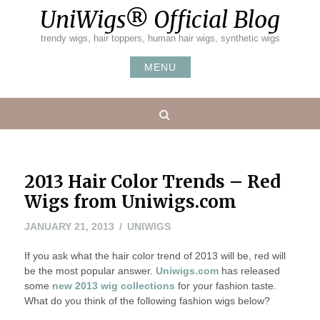
Skip
UniWigs® Official Blog
to
content
trendy wigs, hair toppers, human hair wigs, synthetic wigs
MENU
Search
2013 Hair Color Trends – Red
Wigs from Uniwigs.com
NOVEMBER
JANUARY 21, 2013
UNIWIGS
8,
If you ask what the hair color trend of 2013 will be, red will
2022
be the most popular answer.
Uniwigs.com
has released
some
new 2013 wig collections
for your fashion taste.
What do you think of the following fashion wigs below
?