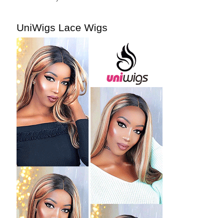
UniWigs Lace Wigs