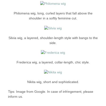
Philomena wig, long, curled layers that fall above the
shoulder in a softly feminine cut.
Silvia wig, a layered, shoulder-length style with bangs to the
side.
Frederica wig, a layered, collar-length, chic style.
Nikita wig, short and sophisticated.
Tips: Image from Google. In case of infringement, please
inform us.