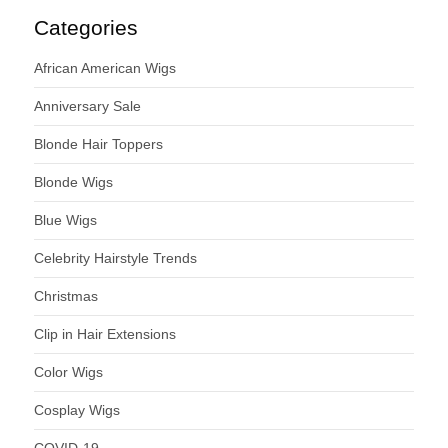
Categories
African American Wigs
Anniversary Sale
Blonde Hair Toppers
Blonde Wigs
Blue Wigs
Celebrity Hairstyle Trends
Christmas
Clip in Hair Extensions
Color Wigs
Cosplay Wigs