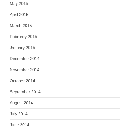
May 2015
April 2015
March 2015
February 2015
January 2015
December 2014
November 2014
October 2014
September 2014
August 2014
July 2014
June 2014