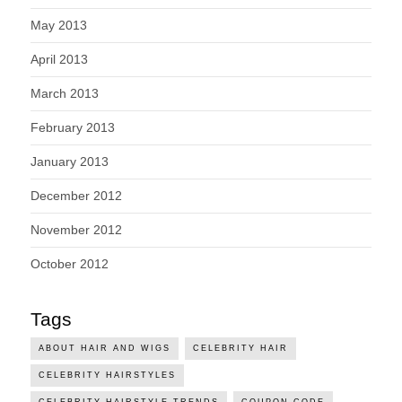
May 2013
April 2013
March 2013
February 2013
January 2013
December 2012
November 2012
October 2012
Tags
ABOUT HAIR AND WIGS
CELEBRITY HAIR
CELEBRITY HAIRSTYLES