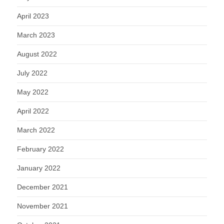
April 2023
March 2023
August 2022
July 2022
May 2022
April 2022
March 2022
February 2022
January 2022
December 2021
November 2021