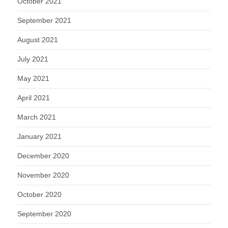
October 2021
September 2021
August 2021
July 2021
May 2021
April 2021
March 2021
January 2021
December 2020
November 2020
October 2020
September 2020