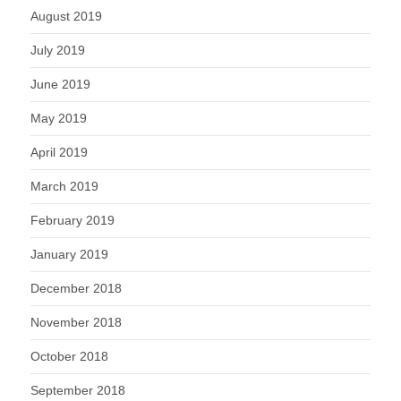
August 2019
July 2019
June 2019
May 2019
April 2019
March 2019
February 2019
January 2019
December 2018
November 2018
October 2018
September 2018