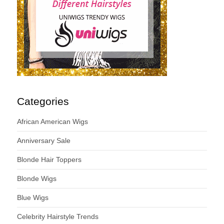
Categories
African American Wigs
Anniversary Sale
Blonde Hair Toppers
Blonde Wigs
Blue Wigs
Celebrity Hairstyle Trends