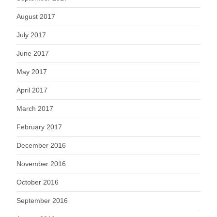
August 2017
July 2017
June 2017
May 2017
April 2017
March 2017
February 2017
December 2016
November 2016
October 2016
September 2016