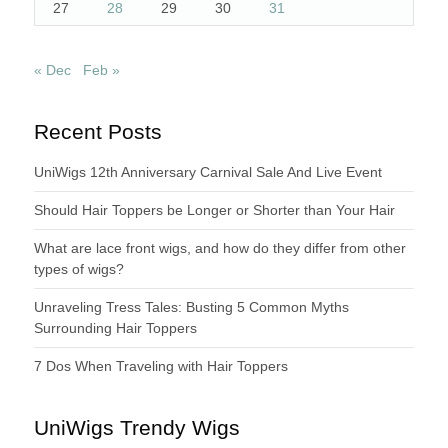
27
28
29
30
31
« Dec
Feb »
Recent Posts
UniWigs 12th Anniversary Carnival Sale And Live Event
Should Hair Toppers be Longer or Shorter than Your Hair
What are lace front wigs, and how do they differ from other
types of wigs?
Unraveling Tress Tales: Busting 5 Common Myths
Surrounding Hair Toppers
7 Dos When Traveling with Hair Toppers
UniWigs Trendy Wigs