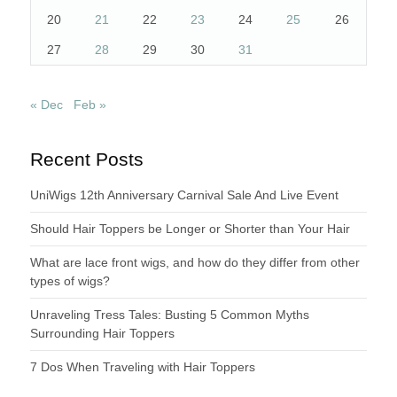
20
21
22
23
24
25
26
27
28
29
30
31
« Dec
Feb »
Recent Posts
UniWigs 12th Anniversary Carnival Sale And Live Event
Should Hair Toppers be Longer or Shorter than Your Hair
What are lace front wigs, and how do they differ from other
types of wigs?
Unraveling Tress Tales: Busting 5 Common Myths
Surrounding Hair Toppers
7 Dos When Traveling with Hair Toppers