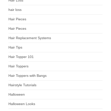
Hair Loss
hair loss
Hair Pieces
Hair Pieces
Hair Replacement Systems
Hair Tips
Hair Topper 101
Hair Toppers
Hair Toppers with Bangs
Hairstyle Tutorials
Halloween
Halloween Looks