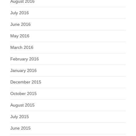
August 2016
July 2016
June 2016
May 2016
March 2016
February 2016
January 2016
December 2015
October 2015
August 2015
July 2015
June 2015