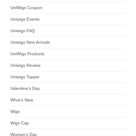
UniWigs Coupon
Uniwigs Events
Uniwigs FAQ
Uniwigs New Arrivals
UniWigs Products
Uniwigs Review
Uniwigs Topper
Valentine's Day
What's New
Wigs
Wigs Cap
Women's Day