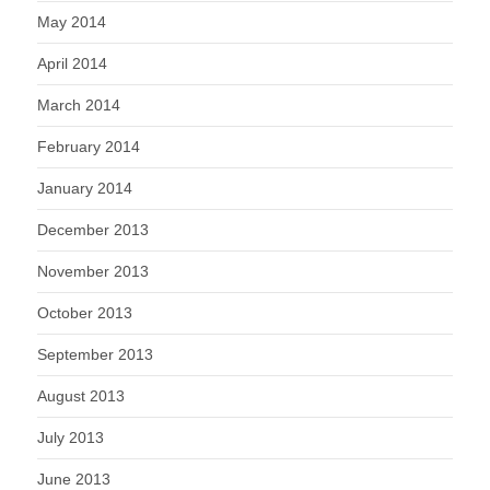
May 2014
April 2014
March 2014
February 2014
January 2014
December 2013
November 2013
October 2013
September 2013
August 2013
July 2013
June 2013