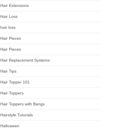
Hair Extensions
Hair Loss
hair loss
Hair Pieces
Hair Pieces
Hair Replacement Systems
Hair Tips
Hair Topper 101
Hair Toppers
Hair Toppers with Bangs
Hairstyle Tutorials
Halloween