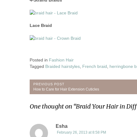
Lace Braid
Posted in
Fashion Hair
Tagged
Braided hairstyles
,
French braid
,
herringbone b
Post
PREVIOUS POST
Previous
How to Care for Hair Extension Cuticles
navigation
Post:
One thought on “
Braid Your Hair in Diff
Esha
February 26, 2013 at 8:58 PM