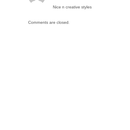
Nice n creative styles
Comments are closed.