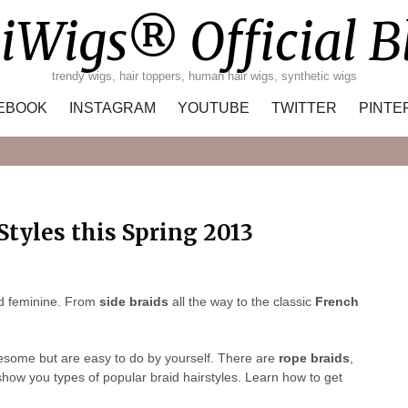
iWigs® Official B
trendy wigs, hair toppers, human hair wigs, synthetic wigs
EBOOK
INSTAGRAM
YOUTUBE
TWITTER
PINTE
Search
Styles this Spring 2013
nd feminine. From
side braids
all the way to the classic
French
wesome but are easy to do by yourself. There are
rope braids
,
how you types of popular braid hairstyles. Learn how to get