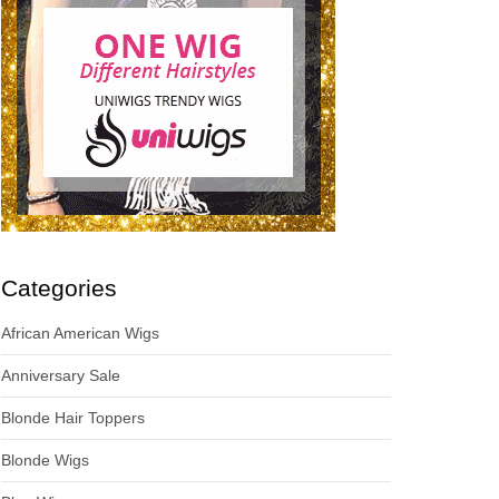
Categories
African American Wigs
Anniversary Sale
Blonde Hair Toppers
Blonde Wigs