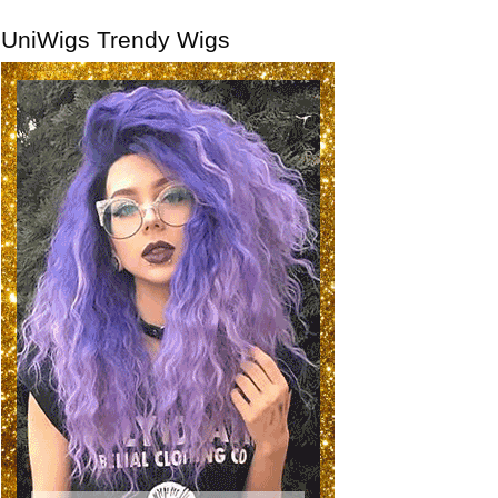
UniWigs Trendy Wigs