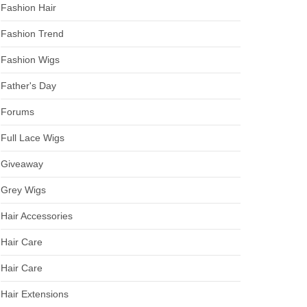
Fashion Hair
Fashion Trend
Fashion Wigs
Father's Day
Forums
Full Lace Wigs
Giveaway
Grey Wigs
Hair Accessories
Hair Care
Hair Care
Hair Extensions