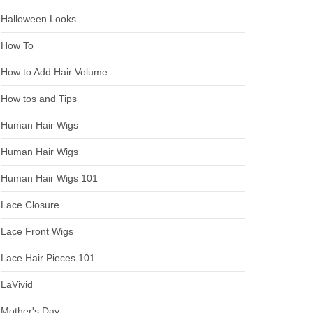
Halloween Looks
How To
How to Add Hair Volume
How tos and Tips
Human Hair Wigs
Human Hair Wigs
Human Hair Wigs 101
Lace Closure
Lace Front Wigs
Lace Hair Pieces 101
LaVivid
Mother's Day