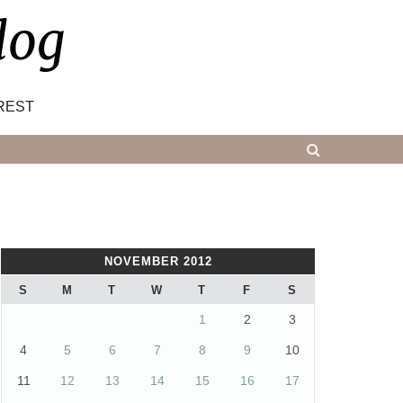
log
REST
NOVEMBER 2012
S
M
T
W
T
F
S
1
2
3
4
5
6
7
8
9
10
11
12
13
14
15
16
17