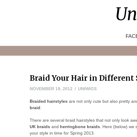
Skip
Un
to
content
FAC
Braid Your Hair in Different 
NOVEMBER
NOVEMBER 19, 2012
UNIWIGS
20,
Braided hairstyles
are not only cute but also pretty a
2012
braid
.
There are several braid hairstyles that not only look a
UK braids
and
herringbone braids
. Here (below)
we s
your style in time for Spring 2013.