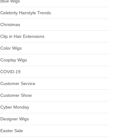
Blue Wigs
Celebrity Hairstyle Trends
Christmas
Clip in Hair Extensions
Color Wigs
Cosplay Wigs
COVID-19
Customer Service
Customer Show
Cyber Monday
Designer Wigs
Easter Sale