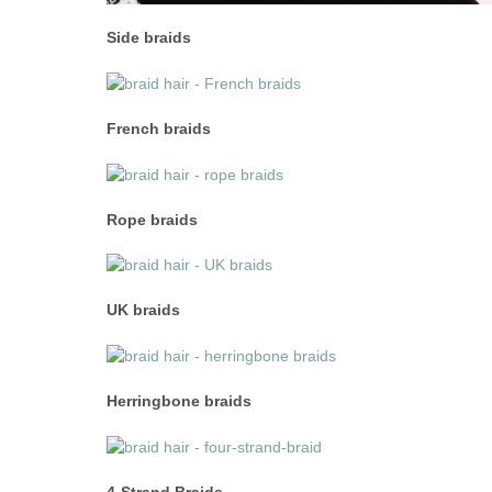
Side braids
French braids
Rope braids
UK braids
Herringbone braids
4-Strand Braids