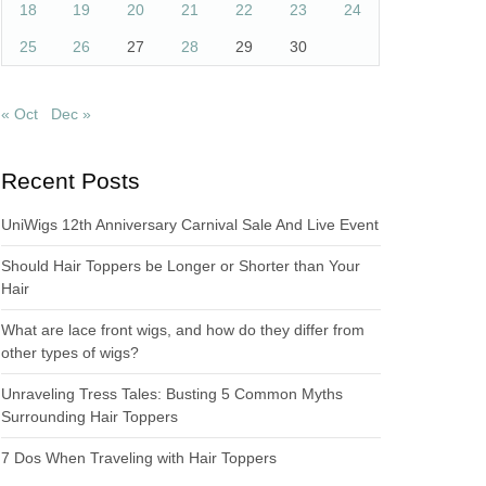
18
19
20
21
22
23
24
25
26
27
28
29
30
« Oct
Dec »
Recent Posts
UniWigs 12th Anniversary Carnival Sale And Live Event
Should Hair Toppers be Longer or Shorter than Your
Hair
What are lace front wigs, and how do they differ from
other types of wigs?
Unraveling Tress Tales: Busting 5 Common Myths
Surrounding Hair Toppers
7 Dos When Traveling with Hair Toppers