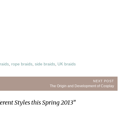
raids
,
rope braids
,
side braids
,
UK braids
NEXT POST
Next
The Origin and Development of Cosplay
Post:
erent Styles this Spring 2013
”