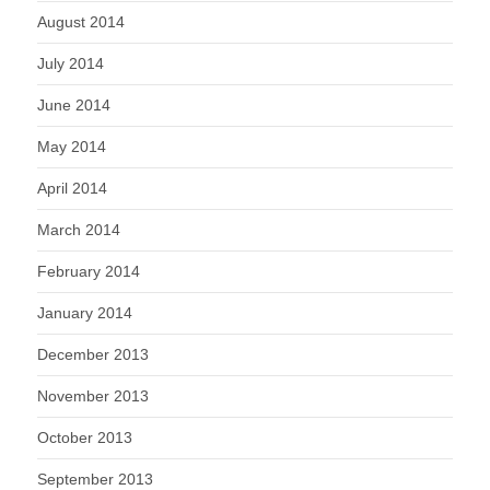
August 2014
July 2014
June 2014
May 2014
April 2014
March 2014
February 2014
January 2014
December 2013
November 2013
October 2013
September 2013