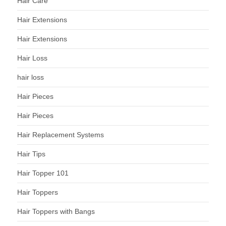
Hair Care
Hair Extensions
Hair Extensions
Hair Loss
hair loss
Hair Pieces
Hair Pieces
Hair Replacement Systems
Hair Tips
Hair Topper 101
Hair Toppers
Hair Toppers with Bangs