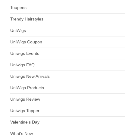
Toupees
Trendy Hairstyles
UniWigs
UniWigs Coupon
Uniwigs Events
Uniwigs FAQ
Uniwigs New Arrivals
UniWigs Products
Uniwigs Review
Uniwigs Topper
Valentine's Day
What's New