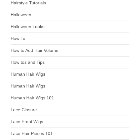
Hairstyle Tutorials
Halloween
Halloween Looks
How To
How to Add Hair Volume
How tos and Tips
Human Hair Wigs
Human Hair Wigs
Human Hair Wigs 101
Lace Closure
Lace Front Wigs
Lace Hair Pieces 101