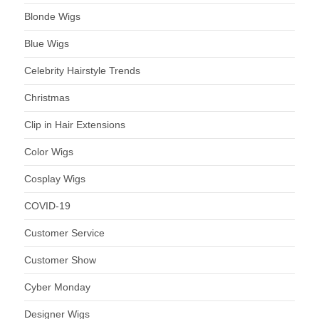
Blonde Wigs
Blue Wigs
Celebrity Hairstyle Trends
Christmas
Clip in Hair Extensions
Color Wigs
Cosplay Wigs
COVID-19
Customer Service
Customer Show
Cyber Monday
Designer Wigs