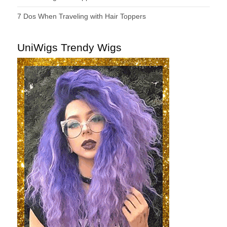
7 Dos When Traveling with Hair Toppers
UniWigs Trendy Wigs