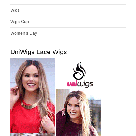
Wigs
Wigs Cap
Women's Day
UniWigs Lace Wigs