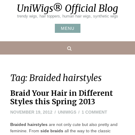
Skip
UniWigs® Official Blog
to
content
trendy wigs, hair toppers, human hair wigs, synthetic wigs
MENU
Search
Tag:
Braided hairstyles
Braid Your Hair in Different
Styles this Spring 2013
NOVEMBER
ON
NOVEMBER 19, 2012
UNIWIGS
1 COMMENT
20,
BRAID
Braided hairstyles
are not only cute but also pretty and
2012
YOUR
feminine. From
side braids
all the way to the classic
HAIR