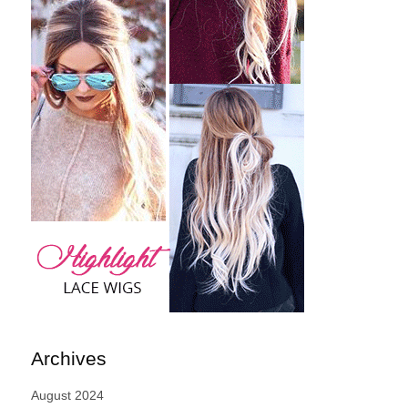
Archives
August 2024