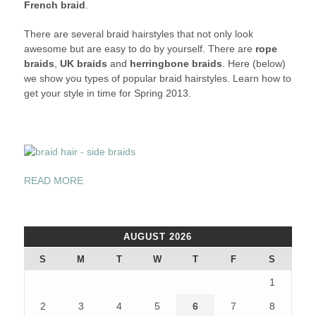
French braid
.
IN
DIFFERENT
There are several braid hairstyles that not only look
STYLES
awesome but are easy to do by yourself. There are
rope
THIS
braids
,
UK braids
and
herringbone braids
. Here (below)
SPRING
we show you types of popular braid hairstyles. Learn how to
2013
get your style in time for Spring 2013.
“BRAID
READ MORE
YOUR
HAIR
IN
AUGUST 2026
DIFFERENT
STYLES
S
M
T
W
T
F
S
THIS
1
SPRING
2013”
2
3
4
5
6
7
8