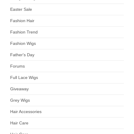
Easter Sale
Fashion Hair
Fashion Trend
Fashion Wigs
Father's Day
Forums
Full Lace Wigs
Giveaway
Grey Wigs
Hair Accessories
Hair Care