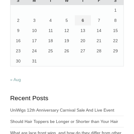
S
M
T
W
T
F
S
1
2
3
4
5
6
7
8
9
10
11
12
13
14
15
16
17
18
19
20
21
22
23
24
25
26
27
28
29
30
31
« Aug
Recent Posts
UniWigs 12th Anniversary Carnival Sale And Live Event
Should Hair Toppers be Longer or Shorter than Your Hair
What are lace front wigs, and how do they differ from other