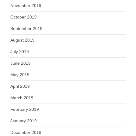
November 2019
October 2019
September 2019
August 2019
July 2019
June 2019
May 2019
April 2019
March 2019
February 2019
January 2019
December 2018