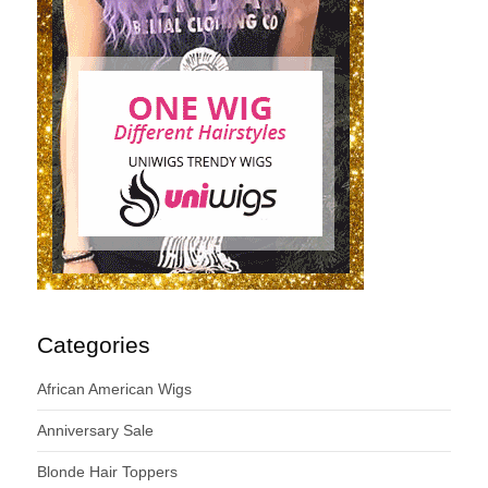
Categories
African American Wigs
Anniversary Sale
Blonde Hair Toppers