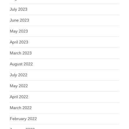
July 2023
June 2023
May 2023
April 2023
March 2023
August 2022
July 2022
May 2022
April 2022
March 2022
February 2022