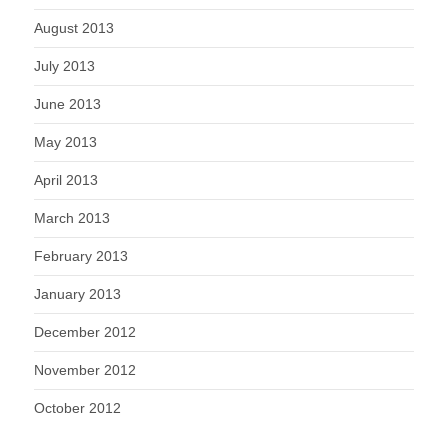
August 2013
July 2013
June 2013
May 2013
April 2013
March 2013
February 2013
January 2013
December 2012
November 2012
October 2012