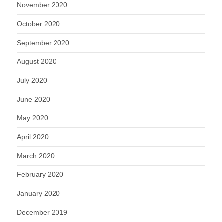
November 2020
October 2020
September 2020
August 2020
July 2020
June 2020
May 2020
April 2020
March 2020
February 2020
January 2020
December 2019