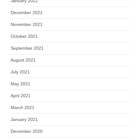
January 2022
December 2021
November 2021
October 2021
September 2021
August 2021
July 2021
May 2021
April 2021
March 2021
January 2021
December 2020