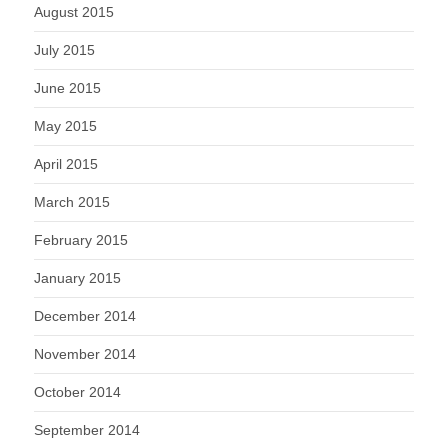
August 2015
July 2015
June 2015
May 2015
April 2015
March 2015
February 2015
January 2015
December 2014
November 2014
October 2014
September 2014