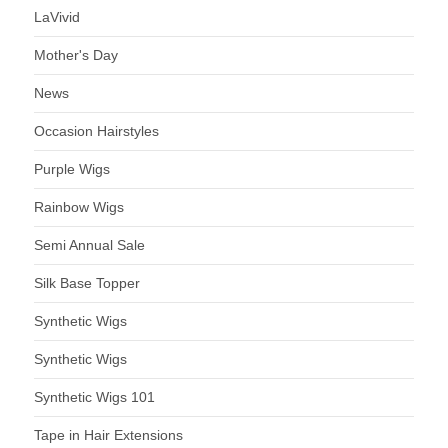
LaVivid
Mother's Day
News
Occasion Hairstyles
Purple Wigs
Rainbow Wigs
Semi Annual Sale
Silk Base Topper
Synthetic Wigs
Synthetic Wigs
Synthetic Wigs 101
Tape in Hair Extensions