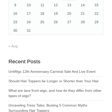
9
10
11
12
13
14
15
16
17
18
19
20
21
22
23
24
25
26
27
28
29
30
31
« Aug
Recent Posts
UniWigs 12th Anniversary Carnival Sale And Live Event
Should Hair Toppers be Longer or Shorter than Your Hair
What are lace front wigs, and how do they differ from other
types of wigs?
Unraveling Tress Tales: Busting 5 Common Myths
Surrounding Hair Toppers