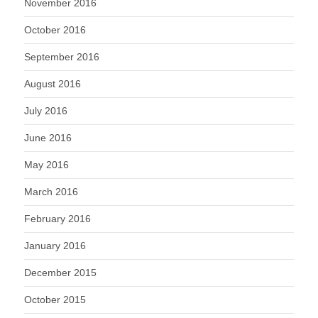
November 2016
October 2016
September 2016
August 2016
July 2016
June 2016
May 2016
March 2016
February 2016
January 2016
December 2015
October 2015