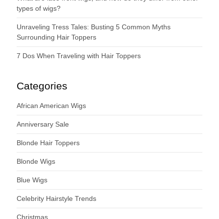
types of wigs?
Unraveling Tress Tales: Busting 5 Common Myths
Surrounding Hair Toppers
7 Dos When Traveling with Hair Toppers
Categories
African American Wigs
Anniversary Sale
Blonde Hair Toppers
Blonde Wigs
Blue Wigs
Celebrity Hairstyle Trends
Christmas