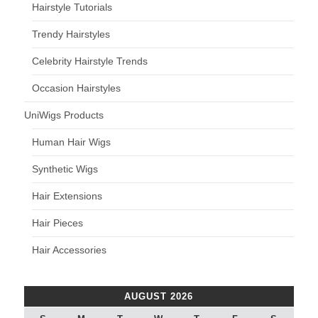
Hairstyle Tutorials
Trendy Hairstyles
Celebrity Hairstyle Trends
Occasion Hairstyles
UniWigs Products
Human Hair Wigs
Synthetic Wigs
Hair Extensions
Hair Pieces
Hair Accessories
AUGUST 2026