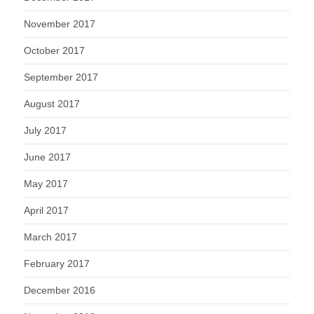
November 2017
October 2017
September 2017
August 2017
July 2017
June 2017
May 2017
April 2017
March 2017
February 2017
December 2016