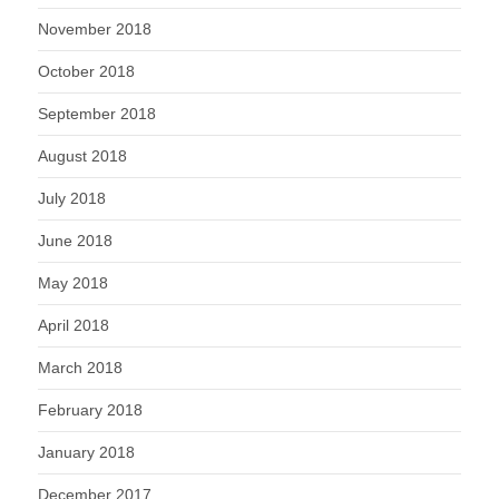
November 2018
October 2018
September 2018
August 2018
July 2018
June 2018
May 2018
April 2018
March 2018
February 2018
January 2018
December 2017