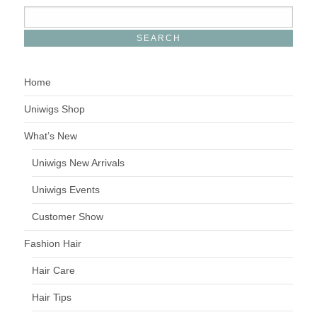
Home
Uniwigs Shop
What’s New
Uniwigs New Arrivals
Uniwigs Events
Customer Show
Fashion Hair
Hair Care
Hair Tips