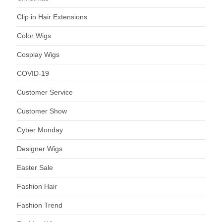
Clip in Hair Extensions
Color Wigs
Cosplay Wigs
COVID-19
Customer Service
Customer Show
Cyber Monday
Designer Wigs
Easter Sale
Fashion Hair
Fashion Trend