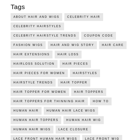
Tags
ABOUT HAIR AND WIGS
CELEBRITY HAIR
CELEBRITY HAIRSTYLES
CELEBRITY HAIRSTYLE TRENDS
COUPON CODE
FASHION WIGS
HAIR AND WIG STORY
HAIR CARE
HAIR EXTENSIONS
HAIR LOSS
HAIRLOSS SOLUTION
HAIR PIECES
HAIR PIECES FOR WOMEN
HAIRSTYLES
HAIRSTYLE TRENDS
HAIR TOPPER
HAIR TOPPER FOR WOMEN
HAIR TOPPERS
HAIR TOPPERS FOR THINNING HAIR
HOW TO
HUMAN HAIR
HUMAN HAIR LACE WIGS
HUMAN HAIR TOPPERS
HUMAN HAIR WIG
HUMAN HAIR WIGS
LACE CLOSURE
LACE FRONT HUMAN HAIR WIGS
LACE FRONT WIG