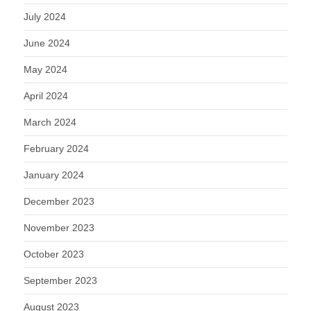
July 2024
June 2024
May 2024
April 2024
March 2024
February 2024
January 2024
December 2023
November 2023
October 2023
September 2023
August 2023