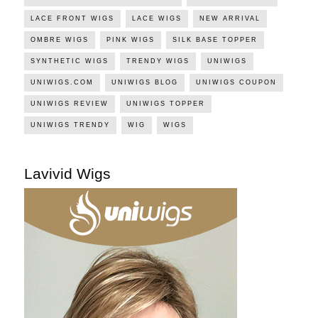
LACE FRONT WIGS
LACE WIGS
NEW ARRIVAL
OMBRE WIGS
PINK WIGS
SILK BASE TOPPER
SYNTHETIC WIGS
TRENDY WIGS
UNIWIGS
UNIWIGS.COM
UNIWIGS BLOG
UNIWIGS COUPON
UNIWIGS REVIEW
UNIWIGS TOPPER
UNIWIGS TRENDY
WIG
WIGS
Lavivid Wigs