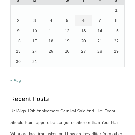
S
M
T
W
T
F
S
1
2
3
4
5
6
7
8
9
10
11
12
13
14
15
16
17
18
19
20
21
22
23
24
25
26
27
28
29
30
31
« Aug
Recent Posts
UniWigs 12th Anniversary Carnival Sale And Live Event
Should Hair Toppers be Longer or Shorter than Your Hair
What are lace front wigs, and how do they differ from other