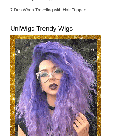
7 Dos When Traveling with Hair Toppers
UniWigs Trendy Wigs