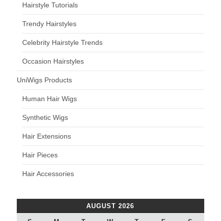
Hairstyle Tutorials
Trendy Hairstyles
Celebrity Hairstyle Trends
Occasion Hairstyles
UniWigs Products
Human Hair Wigs
Synthetic Wigs
Hair Extensions
Hair Pieces
Hair Accessories
AUGUST 2026