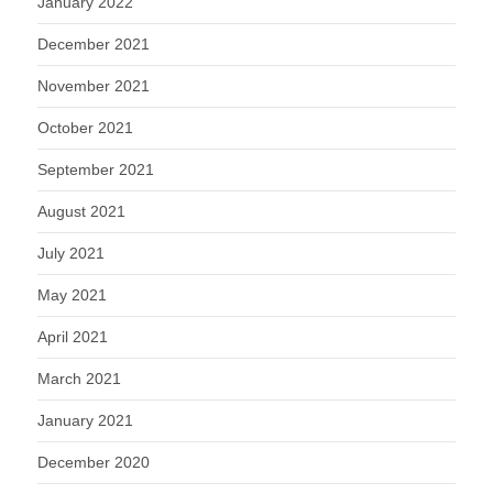
January 2022
December 2021
November 2021
October 2021
September 2021
August 2021
July 2021
May 2021
April 2021
March 2021
January 2021
December 2020