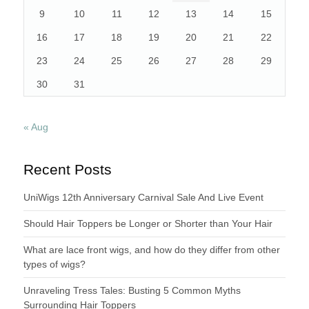
9
10
11
12
13
14
15
16
17
18
19
20
21
22
23
24
25
26
27
28
29
30
31
« Aug
Recent Posts
UniWigs 12th Anniversary Carnival Sale And Live Event
Should Hair Toppers be Longer or Shorter than Your Hair
What are lace front wigs, and how do they differ from other
types of wigs?
Unraveling Tress Tales: Busting 5 Common Myths
Surrounding Hair Toppers