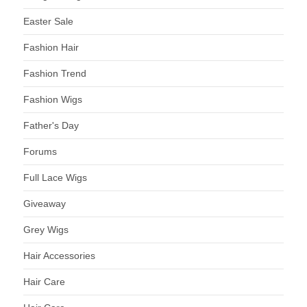
Easter Sale
Fashion Hair
Fashion Trend
Fashion Wigs
Father's Day
Forums
Full Lace Wigs
Giveaway
Grey Wigs
Hair Accessories
Hair Care