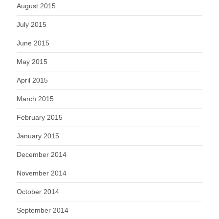
August 2015
July 2015
June 2015
May 2015
April 2015
March 2015
February 2015
January 2015
December 2014
November 2014
October 2014
September 2014