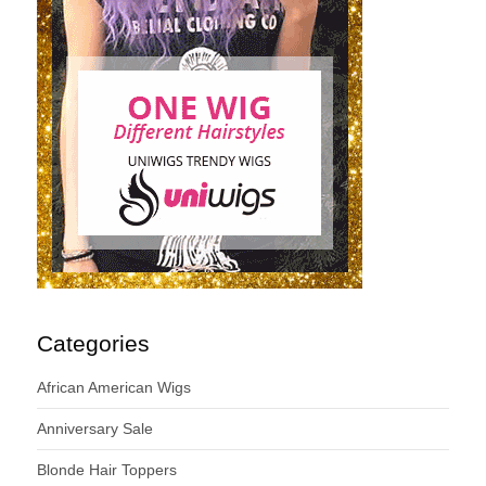
Categories
African American Wigs
Anniversary Sale
Blonde Hair Toppers