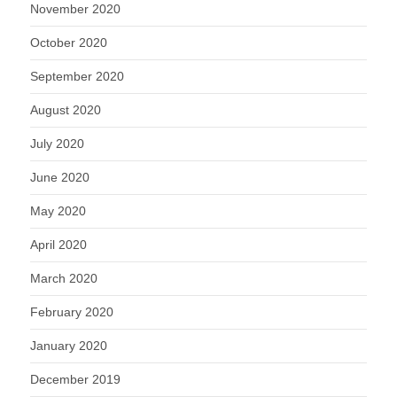
November 2020
October 2020
September 2020
August 2020
July 2020
June 2020
May 2020
April 2020
March 2020
February 2020
January 2020
December 2019