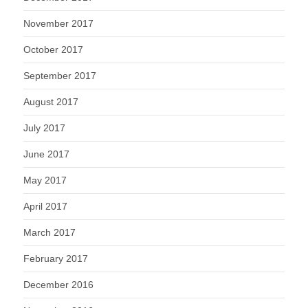
November 2017
October 2017
September 2017
August 2017
July 2017
June 2017
May 2017
April 2017
March 2017
February 2017
December 2016