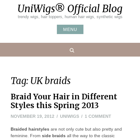
Skip
UniWigs® Official Blog
to
content
trendy wigs, hair toppers, human hair wigs, synthetic wigs
MENU
Search
Tag:
UK braids
Braid Your Hair in Different
Styles this Spring 2013
NOVEMBER
ON
NOVEMBER 19, 2012
UNIWIGS
1 COMMENT
20,
BRAID
Braided hairstyles
are not only cute but also pretty and
2012
YOUR
feminine. From
side braids
all the way to the classic
HAIR