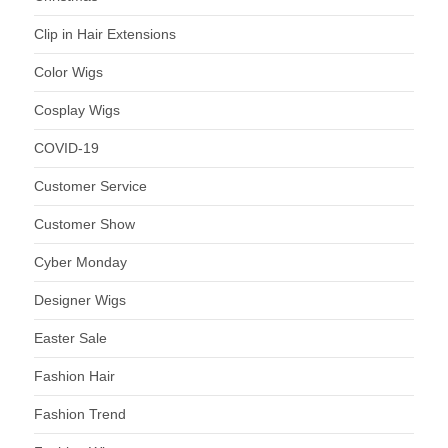
Clip in Hair Extensions
Color Wigs
Cosplay Wigs
COVID-19
Customer Service
Customer Show
Cyber Monday
Designer Wigs
Easter Sale
Fashion Hair
Fashion Trend