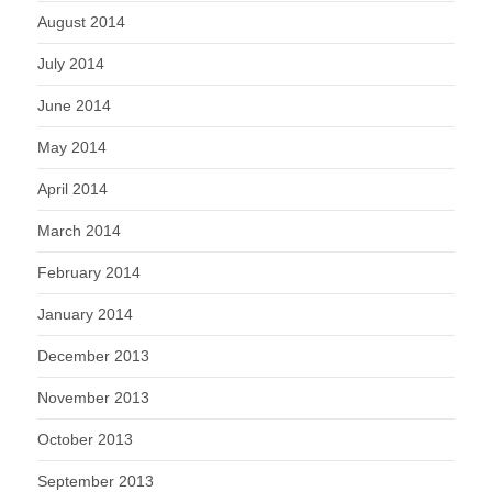
August 2014
July 2014
June 2014
May 2014
April 2014
March 2014
February 2014
January 2014
December 2013
November 2013
October 2013
September 2013