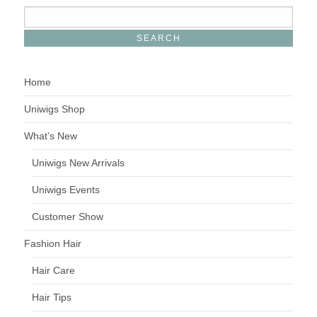
Home
Uniwigs Shop
What’s New
Uniwigs New Arrivals
Uniwigs Events
Customer Show
Fashion Hair
Hair Care
Hair Tips