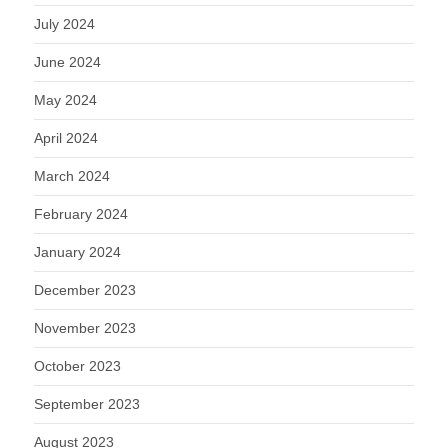
July 2024
June 2024
May 2024
April 2024
March 2024
February 2024
January 2024
December 2023
November 2023
October 2023
September 2023
August 2023