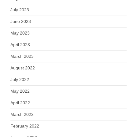
July 2023
June 2023
May 2023
April 2023
March 2023
August 2022
July 2022
May 2022
April 2022
March 2022
February 2022