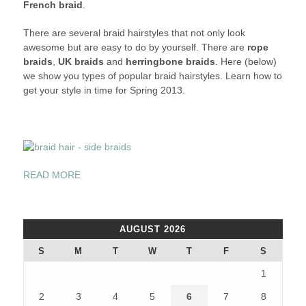
French braid
.
IN
DIFFERENT
There are several braid hairstyles that not only look
STYLES
awesome but are easy to do by yourself. There are
rope
THIS
braids
,
UK braids
and
herringbone braids
. Here (below)
SPRING
we show you types of popular braid hairstyles. Learn how to
2013
get your style in time for Spring 2013.
“BRAID
READ MORE
YOUR
HAIR
IN
AUGUST 2026
DIFFERENT
STYLES
S
M
T
W
T
F
S
THIS
1
SPRING
2013”
2
3
4
5
6
7
8