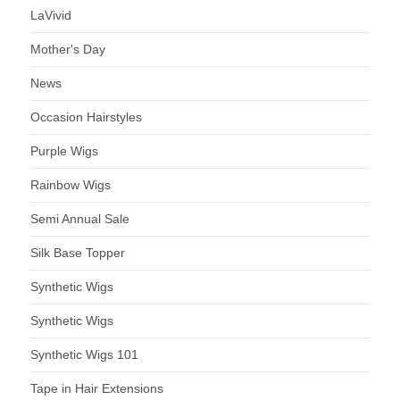
LaVivid
Mother's Day
News
Occasion Hairstyles
Purple Wigs
Rainbow Wigs
Semi Annual Sale
Silk Base Topper
Synthetic Wigs
Synthetic Wigs
Synthetic Wigs 101
Tape in Hair Extensions