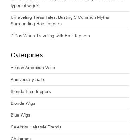
types of wigs?
Unraveling Tress Tales: Busting 5 Common Myths
Surrounding Hair Toppers
7 Dos When Traveling with Hair Toppers
Categories
African American Wigs
Anniversary Sale
Blonde Hair Toppers
Blonde Wigs
Blue Wigs
Celebrity Hairstyle Trends
Christmas