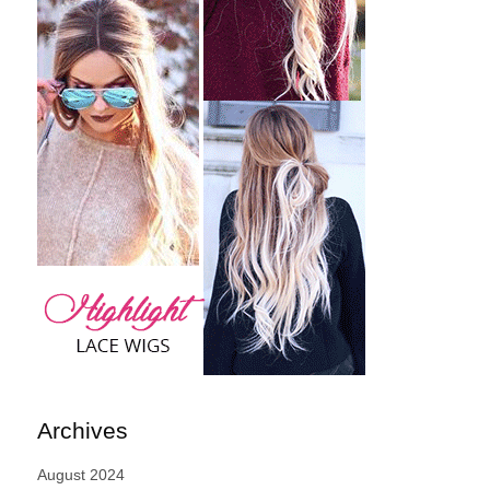
Archives
August 2024