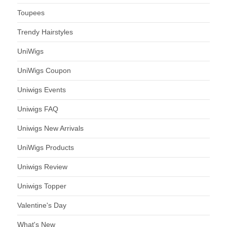
Toupees
Trendy Hairstyles
UniWigs
UniWigs Coupon
Uniwigs Events
Uniwigs FAQ
Uniwigs New Arrivals
UniWigs Products
Uniwigs Review
Uniwigs Topper
Valentine's Day
What's New