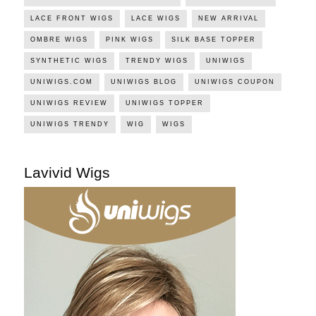
LACE FRONT WIGS
LACE WIGS
NEW ARRIVAL
OMBRE WIGS
PINK WIGS
SILK BASE TOPPER
SYNTHETIC WIGS
TRENDY WIGS
UNIWIGS
UNIWIGS.COM
UNIWIGS BLOG
UNIWIGS COUPON
UNIWIGS REVIEW
UNIWIGS TOPPER
UNIWIGS TRENDY
WIG
WIGS
Lavivid Wigs