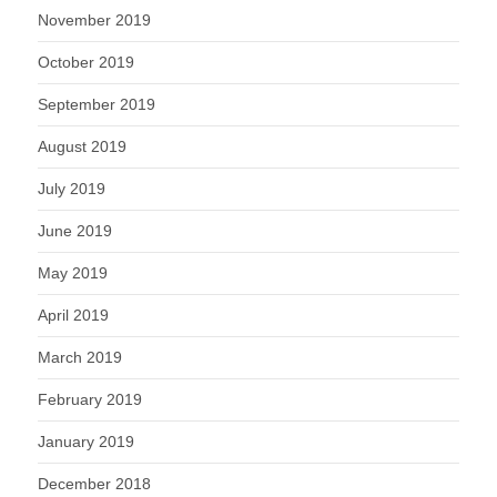
November 2019
October 2019
September 2019
August 2019
July 2019
June 2019
May 2019
April 2019
March 2019
February 2019
January 2019
December 2018