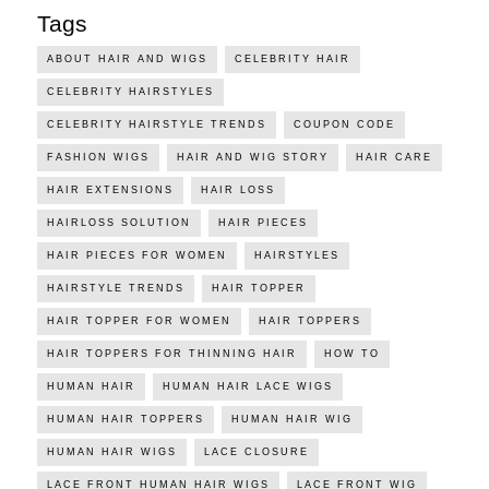
Tags
ABOUT HAIR AND WIGS
CELEBRITY HAIR
CELEBRITY HAIRSTYLES
CELEBRITY HAIRSTYLE TRENDS
COUPON CODE
FASHION WIGS
HAIR AND WIG STORY
HAIR CARE
HAIR EXTENSIONS
HAIR LOSS
HAIRLOSS SOLUTION
HAIR PIECES
HAIR PIECES FOR WOMEN
HAIRSTYLES
HAIRSTYLE TRENDS
HAIR TOPPER
HAIR TOPPER FOR WOMEN
HAIR TOPPERS
HAIR TOPPERS FOR THINNING HAIR
HOW TO
HUMAN HAIR
HUMAN HAIR LACE WIGS
HUMAN HAIR TOPPERS
HUMAN HAIR WIG
HUMAN HAIR WIGS
LACE CLOSURE
LACE FRONT HUMAN HAIR WIGS
LACE FRONT WIG