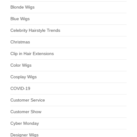
Blonde Wigs
Blue Wigs
Celebrity Hairstyle Trends
Christmas
Clip in Hair Extensions
Color Wigs
Cosplay Wigs
COVID-19
Customer Service
Customer Show
Cyber Monday
Designer Wigs