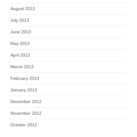
August 2013
July 2013
June 2013
May 2013
April 2013
March 2013
February 2013
January 2013
December 2012
November 2012
October 2012