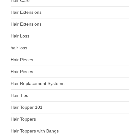
Hair Care
Hair Extensions
Hair Extensions
Hair Loss
hair loss
Hair Pieces
Hair Pieces
Hair Replacement Systems
Hair Tips
Hair Topper 101
Hair Toppers
Hair Toppers with Bangs