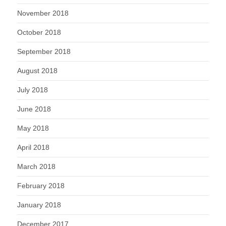
November 2018
October 2018
September 2018
August 2018
July 2018
June 2018
May 2018
April 2018
March 2018
February 2018
January 2018
December 2017