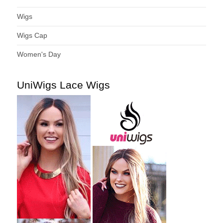
Wigs
Wigs Cap
Women's Day
UniWigs Lace Wigs