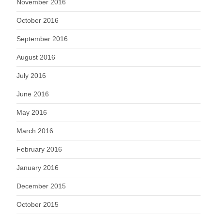
November 2016
October 2016
September 2016
August 2016
July 2016
June 2016
May 2016
March 2016
February 2016
January 2016
December 2015
October 2015