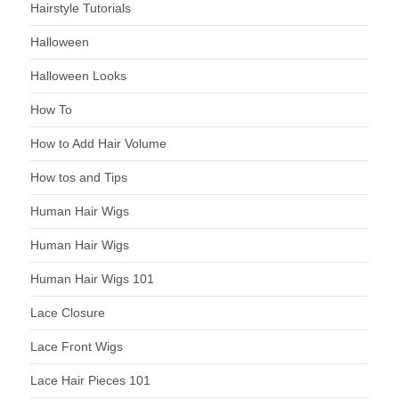
Hairstyle Tutorials
Halloween
Halloween Looks
How To
How to Add Hair Volume
How tos and Tips
Human Hair Wigs
Human Hair Wigs
Human Hair Wigs 101
Lace Closure
Lace Front Wigs
Lace Hair Pieces 101