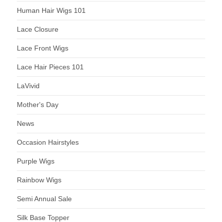
Human Hair Wigs 101
Lace Closure
Lace Front Wigs
Lace Hair Pieces 101
LaVivid
Mother's Day
News
Occasion Hairstyles
Purple Wigs
Rainbow Wigs
Semi Annual Sale
Silk Base Topper