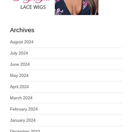
Archives
August 2024
July 2024
June 2024
May 2024
April 2024
March 2024
February 2024
January 2024
December 2023