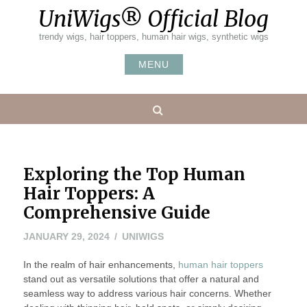
Skip
UniWigs® Official Blog
to
content
trendy wigs, hair toppers, human hair wigs, synthetic wigs
MENU
Search
Exploring the Top Human
Hair Toppers: A
Comprehensive Guide
APRIL
JANUARY 29, 2024
UNIWIGS
19,
In the realm of hair enhancements,
2024
human hair toppers
stand out as versatile solutions that offer a natural and
seamless way to address various hair concerns. Whether