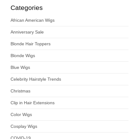
Categories
African American Wigs
Anniversary Sale
Blonde Hair Toppers
Blonde Wigs
Blue Wigs
Celebrity Hairstyle Trends
Christmas
Clip in Hair Extensions
Color Wigs
Cosplay Wigs
COVID-19