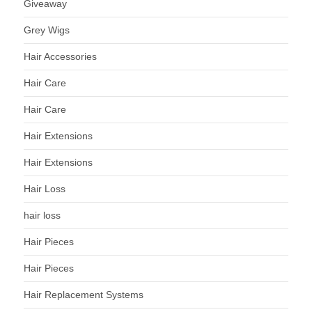
Giveaway
Grey Wigs
Hair Accessories
Hair Care
Hair Care
Hair Extensions
Hair Extensions
Hair Loss
hair loss
Hair Pieces
Hair Pieces
Hair Replacement Systems