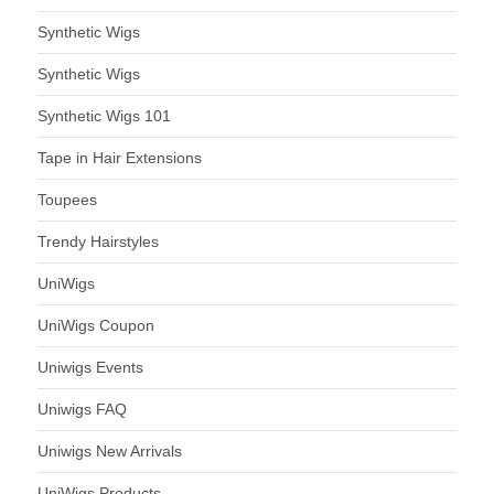
Synthetic Wigs
Synthetic Wigs
Synthetic Wigs 101
Tape in Hair Extensions
Toupees
Trendy Hairstyles
UniWigs
UniWigs Coupon
Uniwigs Events
Uniwigs FAQ
Uniwigs New Arrivals
UniWigs Products