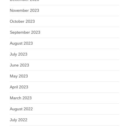
November 2023
October 2023
September 2023
August 2023
July 2023
June 2023
May 2023
April 2023
March 2023
August 2022
July 2022