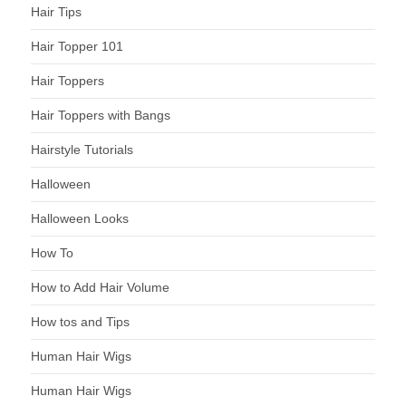
Hair Tips
Hair Topper 101
Hair Toppers
Hair Toppers with Bangs
Hairstyle Tutorials
Halloween
Halloween Looks
How To
How to Add Hair Volume
How tos and Tips
Human Hair Wigs
Human Hair Wigs