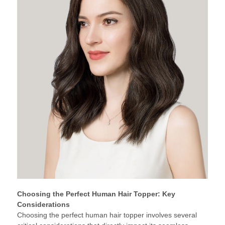
Choosing the Perfect Human Hair Topper: Key
Considerations
Choosing the perfect human hair topper involves several