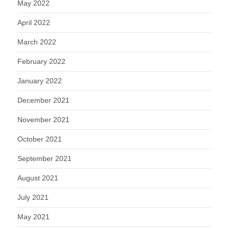
May 2022
April 2022
March 2022
February 2022
January 2022
December 2021
November 2021
October 2021
September 2021
August 2021
July 2021
May 2021