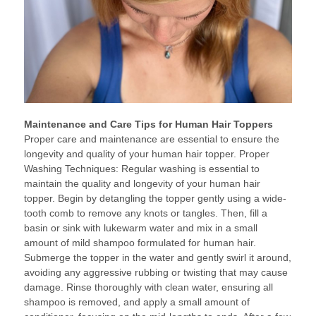
Maintenance and Care Tips for Human Hair Toppers
Proper care and maintenance are essential to ensure the
longevity and quality of your human hair topper. Proper
Washing Techniques: Regular washing is essential to
maintain the quality and longevity of your human hair
topper. Begin by detangling the topper gently using a wide-
tooth comb to remove any knots or tangles. Then, fill a
basin or sink with lukewarm water and mix in a small
amount of mild shampoo formulated for human hair.
Submerge the topper in the water and gently swirl it around,
avoiding any aggressive rubbing or twisting that may cause
damage. Rinse thoroughly with clean water, ensuring all
shampoo is removed, and apply a small amount of