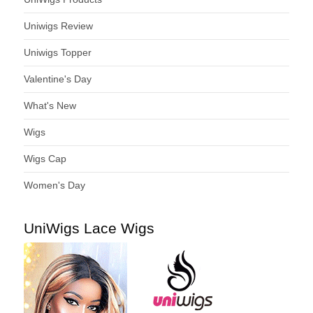
Uniwigs Review
Uniwigs Topper
Valentine's Day
What's New
Wigs
Wigs Cap
Women's Day
UniWigs Lace Wigs