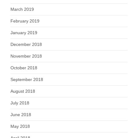
March 2019
February 2019
January 2019
December 2018
November 2018
October 2018
September 2018
August 2018
July 2018
June 2018
May 2018
April 2018