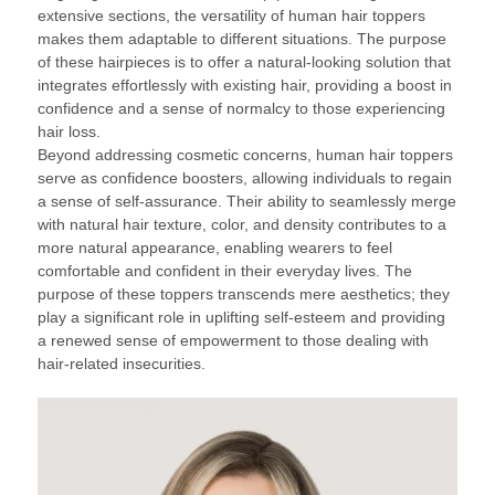
extensive sections, the versatility of human hair toppers
makes them adaptable to different situations. The purpose
of these hairpieces is to offer a natural-looking solution that
integrates effortlessly with existing hair, providing a boost in
confidence and a sense of normalcy to those experiencing
hair loss.
Beyond addressing cosmetic concerns, human hair toppers
serve as confidence boosters, allowing individuals to regain
a sense of self-assurance. Their ability to seamlessly merge
with natural hair texture, color, and density contributes to a
more natural appearance, enabling wearers to feel
comfortable and confident in their everyday lives. The
purpose of these toppers transcends mere aesthetics; they
play a significant role in uplifting self-esteem and providing
a renewed sense of empowerment to those dealing with
hair-related insecurities.