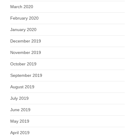
March 2020
February 2020
January 2020
December 2019
November 2019
October 2019
September 2019
August 2019
July 2019
June 2019
May 2019
April 2019