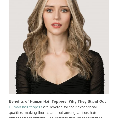
Benefits of Human Hair Toppers: Why They Stand Out
Human hair toppers
are revered for their exceptional
qualities, making them stand out among various hair