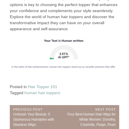
options is key to choosing the perfect topper that enhances
your confidence and complements your style seamlessly.
Explore the world of human hair toppers and discover the
transformative impact they can have on your overall
appearance and self-assurance.
Posted in
Hair Topper 101
Tagged
human hair toppers
Post
PREVIOUS POST
NEXT POST
Previous
Next
Unleash Your Beauty: 5
Four Best Human Hair Wigs for
navigation
Post:
Post:
Glamorous Hairstyles with
White Women: Dorothy,
Glueless Wigs
Charlotte, Paige, Pearl