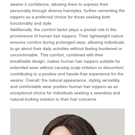
wearer’s confidence, allowing them to express their
personality through diverse hairstyles, further cementing the
toppers as a preferred choice for those seeking both
functionality and style.
Additionally, the comfort factor plays a pivotal role in the
prominence of human hair toppers. Their lightweight nature
ensures comfort during prolonged wear, allowing individuals
to go about their daily activities without feeling burdened or
uncomfortable. This comfort, combined with their
breathable design, makes human hair toppers suitable for
extended wear without causing scalp irritation or discomfort,
contributing to a positive and hassle-free experience for the
wearer. Overall, the natural appearance, styling versatility,
and comfortable wear position human hair toppers as an
exceptional choice for individuals seeking a seamless and
natural-looking solution to their hair concerns.