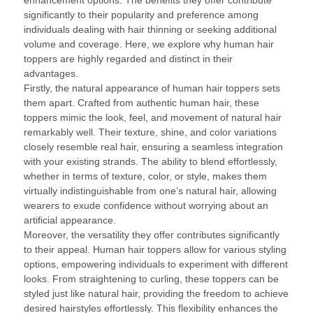
enhancement options. The benefits they offer contribute
significantly to their popularity and preference among
individuals dealing with hair thinning or seeking additional
volume and coverage. Here, we explore why human hair
toppers are highly regarded and distinct in their
advantages.
Firstly, the natural appearance of human hair toppers sets
them apart. Crafted from authentic human hair, these
toppers mimic the look, feel, and movement of natural hair
remarkably well. Their texture, shine, and color variations
closely resemble real hair, ensuring a seamless integration
with your existing strands. The ability to blend effortlessly,
whether in terms of texture, color, or style, makes them
virtually indistinguishable from one’s natural hair, allowing
wearers to exude confidence without worrying about an
artificial appearance.
Moreover, the versatility they offer contributes significantly
to their appeal. Human hair toppers allow for various styling
options, empowering individuals to experiment with different
looks. From straightening to curling, these toppers can be
styled just like natural hair, providing the freedom to achieve
desired hairstyles effortlessly. This flexibility enhances the