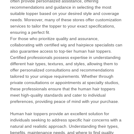
often provide personalized assistance, offering
recommendations and guidance in selecting the most
suitable topper based on your desired style and coverage
needs. Moreover, many of these stores offer customization
services to tailor the topper to your exact specifications,
ensuring a perfect fit.
For those who prioritize quality and assurance,
collaborating with certified wig and hairpiece specialists can
also guarantee access to top-tier human hair toppers.
Certified professionals possess expertise in understanding
different hair types, textures, and styles, allowing them to
offer personalized consultations and recommendations
tailored to your unique requirements. Whether through
private consultations or appointments at specialty studios,
these professionals ensure that the human hair toppers
meet high-quality standards and cater to individual
preferences, providing peace of mind with your purchase.
Human hair toppers provide an excellent solution for
individuals seeking to address specific hair concerns with a
natural and realistic approach. Understanding their types,
benefits, maintenance needs, and where to find quality