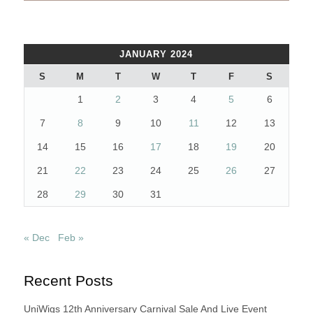
JANUARY 2024
S
M
T
W
T
F
S
1
2
3
4
5
6
7
8
9
10
11
12
13
14
15
16
17
18
19
20
21
22
23
24
25
26
27
28
29
30
31
« Dec
Feb »
Recent Posts
UniWigs 12th Anniversary Carnival Sale And Live Event