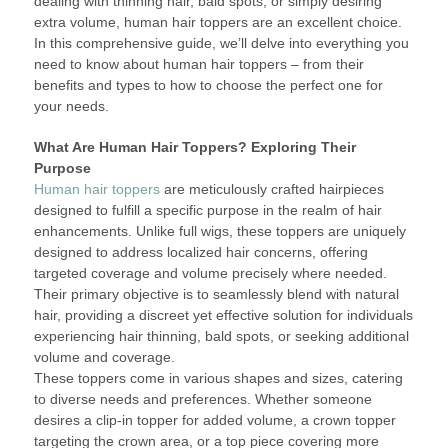
dealing with thinning hair, bald spots, or simply desiring
extra volume, human hair toppers are an excellent choice.
In this comprehensive guide, we’ll delve into everything you
need to know about human hair toppers – from their
benefits and types to how to choose the perfect one for
your needs.
What Are Human Hair Toppers? Exploring Their
Purpose
Human hair toppers
are meticulously crafted hairpieces
designed to fulfill a specific purpose in the realm of hair
enhancements. Unlike full wigs, these toppers are uniquely
designed to address localized hair concerns, offering
targeted coverage and volume precisely where needed.
Their primary objective is to seamlessly blend with natural
hair, providing a discreet yet effective solution for individuals
experiencing hair thinning, bald spots, or seeking additional
volume and coverage.
These toppers come in various shapes and sizes, catering
to diverse needs and preferences. Whether someone
desires a clip-in topper for added volume, a crown topper
targeting the crown area, or a top piece covering more