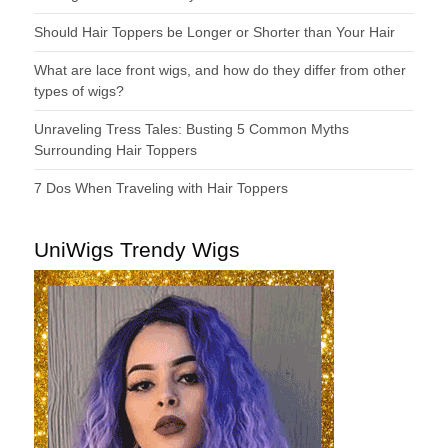
Should Hair Toppers be Longer or Shorter than Your Hair
What are lace front wigs, and how do they differ from other
types of wigs?
Unraveling Tress Tales: Busting 5 Common Myths
Surrounding Hair Toppers
7 Dos When Traveling with Hair Toppers
UniWigs Trendy Wigs