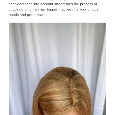
considerations into account streamlines the process of
choosing a human hair topper that best fits your unique
needs and preferences.