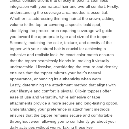
critical considerations that directly impact its seamless
integration with your natural hair and overall comfort. Firstly,
understanding the coverage area needed is essential.
Whether it’s addressing thinning hair at the crown, adding
volume to the top, or covering a specific bald spot,
identifying the precise area requiring coverage will guide
you toward the appropriate type and size of the topper.
Secondly, matching the color, texture, and density of the
topper with your natural hair is crucial for achieving a
cohesive and realistic look. An exact color match ensures
that the topper seamlessly blends in, making it virtually
undetectable. Likewise, considering the texture and density
ensures that the topper mirrors your hair’s natural
appearance, enhancing its authenticity when worn.
Lastly, determining the attachment method that aligns with
your lifestyle and comfort is pivotal. Clip-in toppers offer
ease of use and versatility, while adhesive or tape
attachments provide a more secure and long-lasting option.
Understanding your preference in attachment methods
ensures that the topper remains secure and comfortable
throughout wear, allowing you to confidently go about your
daily activities without worry. Taking these key