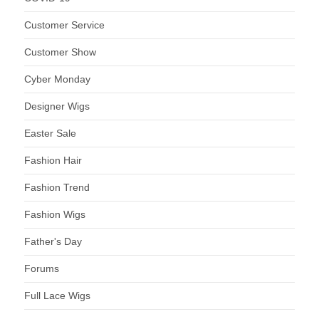
Customer Service
Customer Show
Cyber Monday
Designer Wigs
Easter Sale
Fashion Hair
Fashion Trend
Fashion Wigs
Father's Day
Forums
Full Lace Wigs