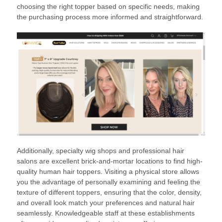
choosing the right topper based on specific needs, making
the purchasing process more informed and straightforward.
Additionally, specialty wig shops and professional hair
salons are excellent brick-and-mortar locations to find high-
quality human hair toppers. Visiting a physical store allows
you the advantage of personally examining and feeling the
texture of different toppers, ensuring that the color, density,
and overall look match your preferences and natural hair
seamlessly. Knowledgeable staff at these establishments