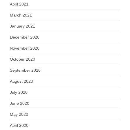
April 2021
March 2021
January 2021
December 2020
November 2020
October 2020
September 2020
August 2020
July 2020
June 2020
May 2020
April 2020