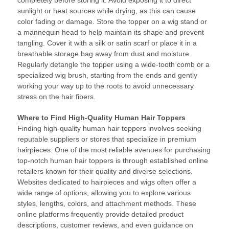
completely before storing it. Avoid exposing it to direct
sunlight or heat sources while drying, as this can cause
color fading or damage. Store the topper on a wig stand or
a mannequin head to help maintain its shape and prevent
tangling. Cover it with a silk or satin scarf or place it in a
breathable storage bag away from dust and moisture.
Regularly detangle the topper using a wide-tooth comb or a
specialized wig brush, starting from the ends and gently
working your way up to the roots to avoid unnecessary
stress on the hair fibers.
Where to Find High-Quality Human Hair Toppers
Finding high-quality human hair toppers involves seeking
reputable suppliers or stores that specialize in premium
hairpieces. One of the most reliable avenues for purchasing
top-notch human hair toppers is through established online
retailers known for their quality and diverse selections.
Websites dedicated to hairpieces and wigs often offer a
wide range of options, allowing you to explore various
styles, lengths, colors, and attachment methods. These
online platforms frequently provide detailed product
descriptions, customer reviews, and even guidance on