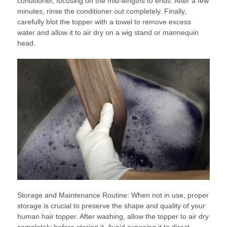
conditioner, focusing on the mid-lengths to ends. After a few
minutes, rinse the conditioner out completely. Finally,
carefully blot the topper with a towel to remove excess
water and allow it to air dry on a wig stand or mannequin
head.
Storage and Maintenance Routine: When not in use, proper
storage is crucial to preserve the shape and quality of your
human hair topper. After washing, allow the topper to air dry