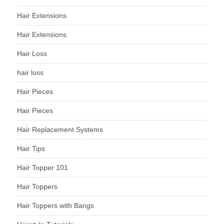
Hair Extensions
Hair Extensions
Hair Loss
hair loss
Hair Pieces
Hair Pieces
Hair Replacement Systems
Hair Tips
Hair Topper 101
Hair Toppers
Hair Toppers with Bangs