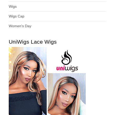
Wigs
Wigs Cap
Women's Day
UniWigs Lace Wigs