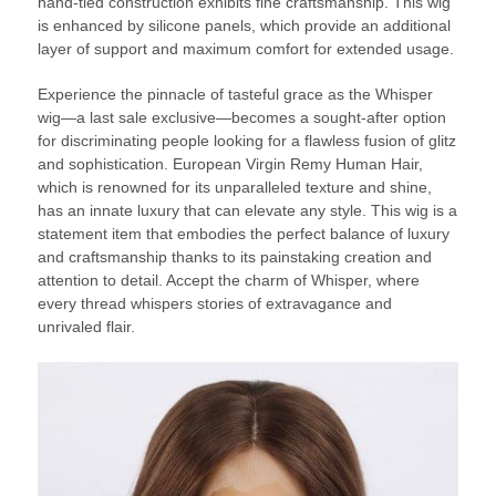
hand-tied construction exhibits fine craftsmanship. This wig
is enhanced by silicone panels, which provide an additional
layer of support and maximum comfort for extended usage.
Experience the pinnacle of tasteful grace as the Whisper
wig—a last sale exclusive—becomes a sought-after option
for discriminating people looking for a flawless fusion of glitz
and sophistication. European Virgin Remy Human Hair,
which is renowned for its unparalleled texture and shine,
has an innate luxury that can elevate any style. This wig is a
statement item that embodies the perfect balance of luxury
and craftsmanship thanks to its painstaking creation and
attention to detail. Accept the charm of Whisper, where
every thread whispers stories of extravagance and
unrivaled flair.