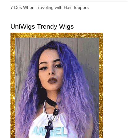
7 Dos When Traveling with Hair Toppers
UniWigs Trendy Wigs