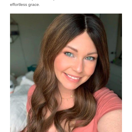
effortless grace.