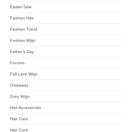
Easter Sale
Fashion Hair
Fashion Trend
Fashion Wigs
Father's Day
Forums
Full Lace Wigs
Giveaway
Grey Wigs
Hair Accessories
Hair Care
Hair Care