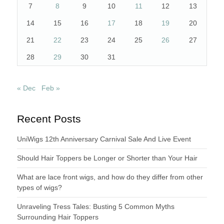
7
8
9
10
11
12
13
14
15
16
17
18
19
20
21
22
23
24
25
26
27
28
29
30
31
« Dec
Feb »
Recent Posts
UniWigs 12th Anniversary Carnival Sale And Live Event
Should Hair Toppers be Longer or Shorter than Your Hair
What are lace front wigs, and how do they differ from other
types of wigs?
Unraveling Tress Tales: Busting 5 Common Myths
Surrounding Hair Toppers