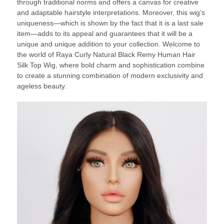
through traditional norms and offers a canvas for creative
and adaptable hairstyle interpretations. Moreover, this wig’s
uniqueness—which is shown by the fact that it is a last sale
item—adds to its appeal and guarantees that it will be a
unique and unique addition to your collection. Welcome to
the world of Raya Curly Natural Black Remy Human Hair
Silk Top Wig, where bold charm and sophistication combine
to create a stunning combination of modern exclusivity and
ageless beauty.