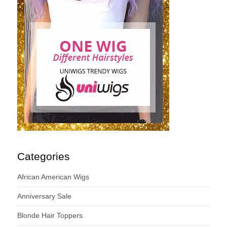
Categories
African American Wigs
Anniversary Sale
Blonde Hair Toppers