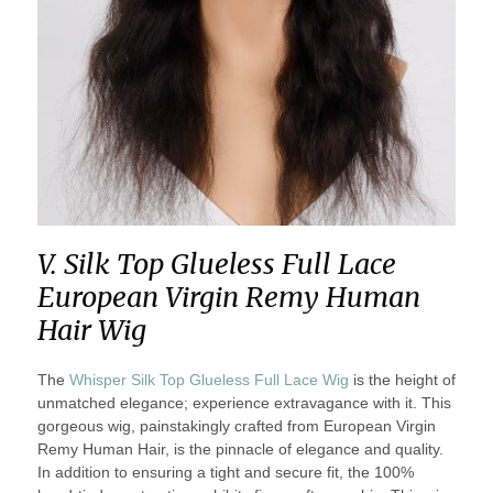
V. Silk Top Glueless Full Lace
European Virgin Remy Human
Hair Wig
The
Whisper Silk Top Glueless Full Lace Wig
is the height of
unmatched elegance; experience extravagance with it. This
gorgeous wig, painstakingly crafted from European Virgin
Remy Human Hair, is the pinnacle of elegance and quality.
In addition to ensuring a tight and secure fit, the 100%