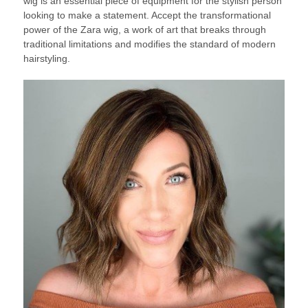
wig is an essential piece of equipment for the stylish person
looking to make a statement. Accept the transformational
power of the Zara wig, a work of art that breaks through
traditional limitations and modifies the standard of modern
hairstyling.