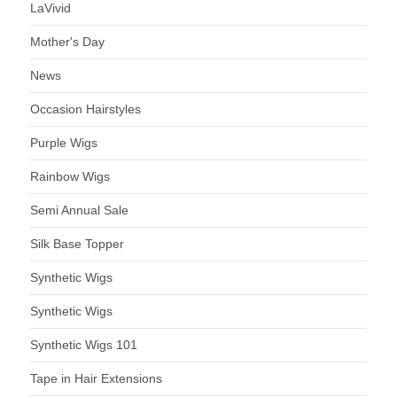
LaVivid
Mother's Day
News
Occasion Hairstyles
Purple Wigs
Rainbow Wigs
Semi Annual Sale
Silk Base Topper
Synthetic Wigs
Synthetic Wigs
Synthetic Wigs 101
Tape in Hair Extensions