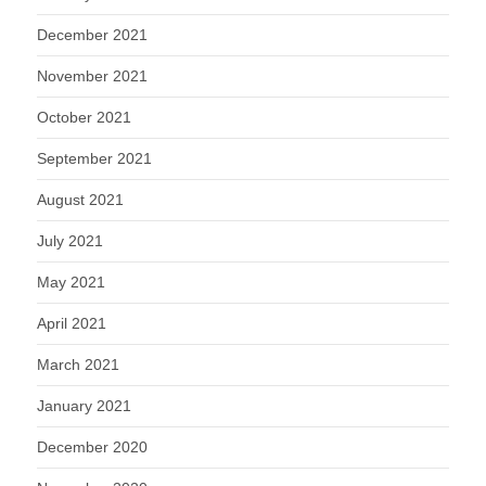
December 2021
November 2021
October 2021
September 2021
August 2021
July 2021
May 2021
April 2021
March 2021
January 2021
December 2020