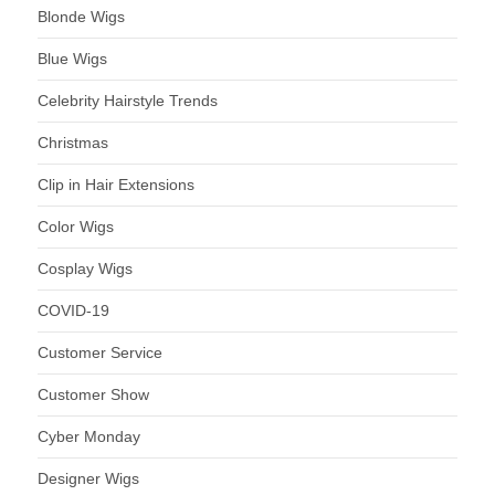
Blonde Wigs
Blue Wigs
Celebrity Hairstyle Trends
Christmas
Clip in Hair Extensions
Color Wigs
Cosplay Wigs
COVID-19
Customer Service
Customer Show
Cyber Monday
Designer Wigs