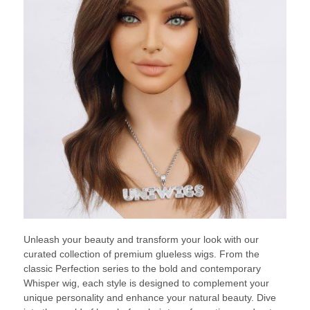
Unleash your beauty and transform your look with our
curated collection of premium glueless wigs. From the
classic Perfection series to the bold and contemporary
Whisper wig, each style is designed to complement your
unique personality and enhance your natural beauty. Dive