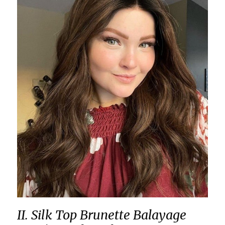
II. Silk Top Brunette Balayage