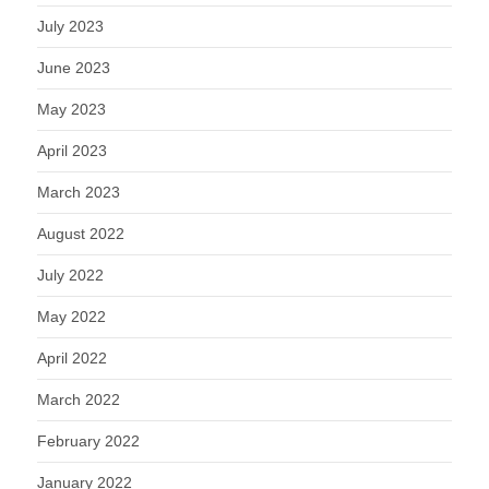
July 2023
June 2023
May 2023
April 2023
March 2023
August 2022
July 2022
May 2022
April 2022
March 2022
February 2022
January 2022