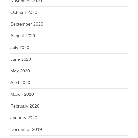
November 2020
October 2020
September 2020
August 2020
July 2020
June 2020
May 2020
April 2020
March 2020
February 2020
January 2020
December 2019