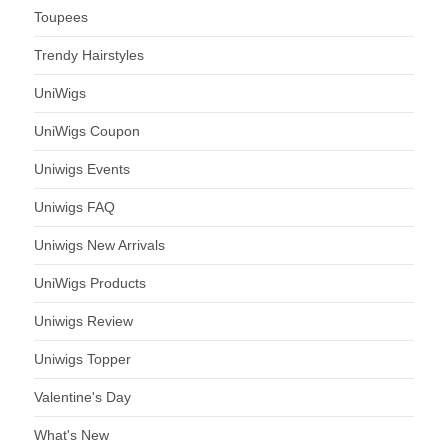
Toupees
Trendy Hairstyles
UniWigs
UniWigs Coupon
Uniwigs Events
Uniwigs FAQ
Uniwigs New Arrivals
UniWigs Products
Uniwigs Review
Uniwigs Topper
Valentine's Day
What's New