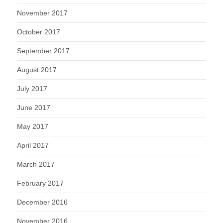
November 2017
October 2017
September 2017
August 2017
July 2017
June 2017
May 2017
April 2017
March 2017
February 2017
December 2016
November 2016