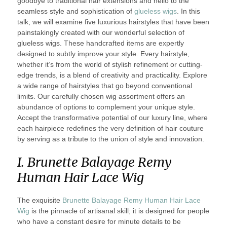
goodbye to traditional hair extensions and hello to the
seamless style and sophistication of
glueless wigs
. In this
talk, we will examine five luxurious hairstyles that have been
painstakingly created with our wonderful selection of
glueless wigs. These handcrafted items are expertly
designed to subtly improve your style. Every hairstyle,
whether it’s from the world of stylish refinement or cutting-
edge trends, is a blend of creativity and practicality. Explore
a wide range of hairstyles that go beyond conventional
limits. Our carefully chosen wig assortment offers an
abundance of options to complement your unique style.
Accept the transformative potential of our luxury line, where
each hairpiece redefines the very definition of hair couture
by serving as a tribute to the union of style and innovation.
I. Brunette Balayage Remy
Human Hair Lace Wig
The exquisite
Brunette Balayage Remy Human Hair Lace
Wig
is the pinnacle of artisanal skill; it is designed for people
who have a constant desire for minute details to be