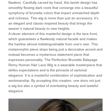
flawless. Carefully carved by hand, this lavish design has
smoothly flowing dark roots that converge into a beautiful
symphony of brunette colors that impart unmatched depth
and richness. This wig is more than just an accessory; it’s
an elegant and classic-inspired beauty that brings the
wearer’s natural beauty to new heights.
A clever element of this masterful design is the lace front,
which guarantees a flawlessly natural facade and makes
the hairline almost indistinguishable from one’s own. This
metamorphic piece stops being just a decorative accent and
instead becomes a mysterious statement piece that
expresses personality. The Perfection Brunette Balayage
Remy Human Hair Lace Wig is a wearable masterpiece that
defies expectations and is the pinnacle of sartorial
elegance. It is a masterful combination of sophistication and
workmanship. By accepting this creation, one dons not just
a wig but also a symbol of everlasting beauty and tasteful
elegance.