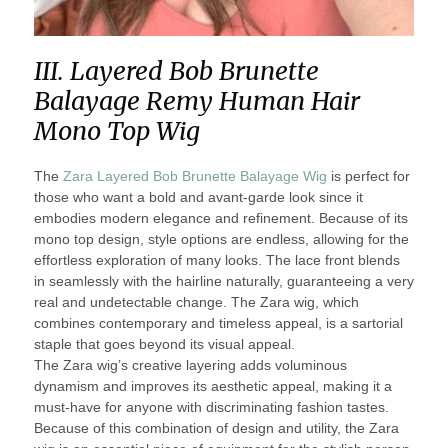
III. Layered Bob Brunette
Balayage Remy Human Hair
Mono Top Wig
The
Zara Layered Bob Brunette Balayage Wig
is perfect for
those who want a bold and avant-garde look since it
embodies modern elegance and refinement. Because of its
mono top design, style options are endless, allowing for the
effortless exploration of many looks. The lace front blends
in seamlessly with the hairline naturally, guaranteeing a very
real and undetectable change. The Zara wig, which
combines contemporary and timeless appeal, is a sartorial
staple that goes beyond its visual appeal.
The Zara wig’s creative layering adds voluminous
dynamism and improves its aesthetic appeal, making it a
must-have for anyone with discriminating fashion tastes.
Because of this combination of design and utility, the Zara