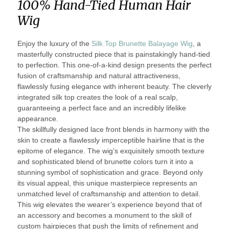
100% Hand-Tied Human Hair
Wig
Enjoy the luxury of the
Silk Top Brunette Balayage Wig
, a
masterfully constructed piece that is painstakingly hand-tied
to perfection. This one-of-a-kind design presents the perfect
fusion of craftsmanship and natural attractiveness,
flawlessly fusing elegance with inherent beauty. The cleverly
integrated silk top creates the look of a real scalp,
guaranteeing a perfect face and an incredibly lifelike
appearance.
The skillfully designed lace front blends in harmony with the
skin to create a flawlessly imperceptible hairline that is the
epitome of elegance. The wig’s exquisitely smooth texture
and sophisticated blend of brunette colors turn it into a
stunning symbol of sophistication and grace. Beyond only
its visual appeal, this unique masterpiece represents an
unmatched level of craftsmanship and attention to detail.
This wig elevates the wearer’s experience beyond that of
an accessory and becomes a monument to the skill of
custom hairpieces that push the limits of refinement and