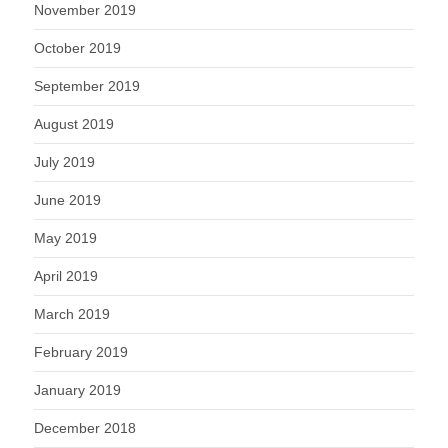
November 2019
October 2019
September 2019
August 2019
July 2019
June 2019
May 2019
April 2019
March 2019
February 2019
January 2019
December 2018