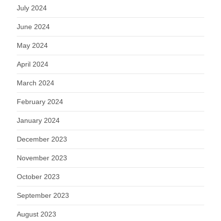
July 2024
June 2024
May 2024
April 2024
March 2024
February 2024
January 2024
December 2023
November 2023
October 2023
September 2023
August 2023