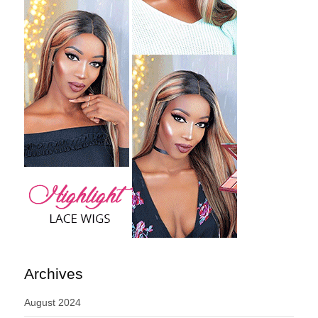
Archives
August 2024