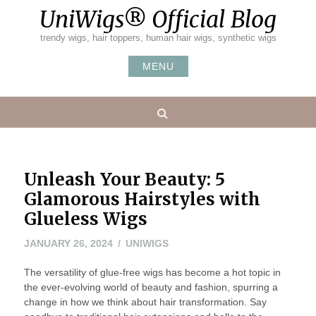
Skip
UniWigs® Official Blog
to
content
trendy wigs, hair toppers, human hair wigs, synthetic wigs
MENU
Search
Unleash Your Beauty: 5
Glamorous Hairstyles with
Glueless Wigs
FEBRUARY
JANUARY 26, 2024
UNIWIGS
19,
The versatility of glue-free wigs has become a hot topic in
2024
the ever-evolving world of beauty and fashion, spurring a
change in how we think about hair transformation. Say