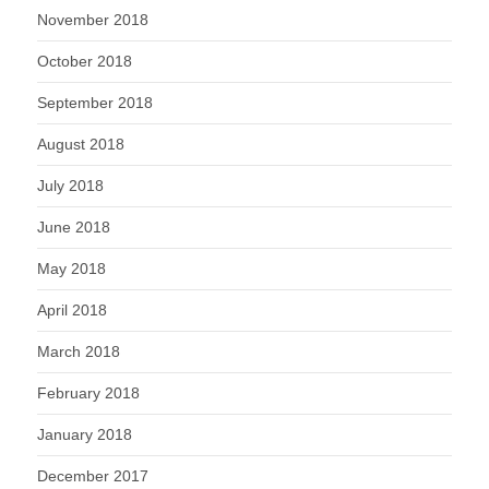
November 2018
October 2018
September 2018
August 2018
July 2018
June 2018
May 2018
April 2018
March 2018
February 2018
January 2018
December 2017