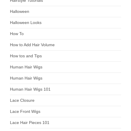
Hairstyle Tutorials
Halloween
Halloween Looks
How To
How to Add Hair Volume
How tos and Tips
Human Hair Wigs
Human Hair Wigs
Human Hair Wigs 101
Lace Closure
Lace Front Wigs
Lace Hair Pieces 101