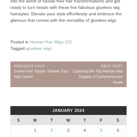
into the world of hassle-free hair transformations and get
ready to turn heads with these five fabulous glueless wig
hairstyles. Elevate your style effortlessly and embrace the
glamour that comes with the versatility of glueless wigs.
Posted in
Human Hair Wigs 101
Tagged
glueless wigs
Post
PREVIOUS POST
NEXT POST
Previous
Next
Crown Hair Topper: Elevate Your
Exploring the Top Human Hair
navigation
Post:
Post:
Hair Game!
Toppers: A Comprehensive
Guide
JANUARY 2024
S
M
T
W
T
F
S
1
2
3
4
5
6