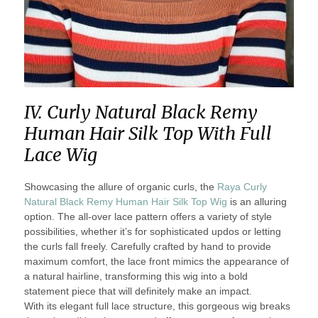
IV. Curly Natural Black Remy
Human Hair Silk Top With Full
Lace Wig
Showcasing the allure of organic curls, the
Raya Curly
Natural Black Remy Human Hair Silk Top Wig
is an alluring
option. The all-over lace pattern offers a variety of style
possibilities, whether it’s for sophisticated updos or letting
the curls fall freely. Carefully crafted by hand to provide
maximum comfort, the lace front mimics the appearance of
a natural hairline, transforming this wig into a bold
statement piece that will definitely make an impact.
With its elegant full lace structure, this gorgeous wig breaks