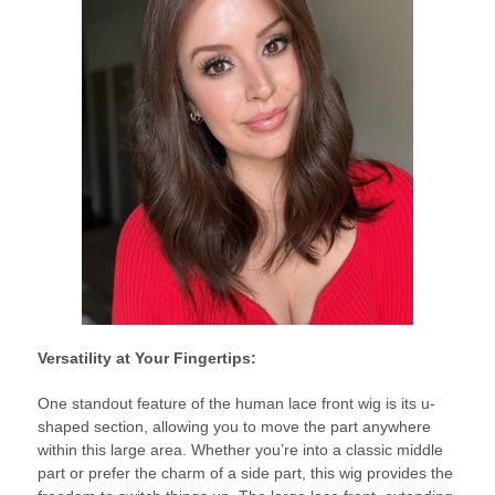
Versatility at Your Fingertips:
One standout feature of the human lace front wig is its u-
shaped section, allowing you to move the part anywhere
within this large area. Whether you’re into a classic middle
part or prefer the charm of a side part, this wig provides the