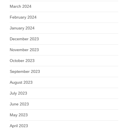
March 2024
February 2024
January 2024
December 2023
November 2023
October 2023
September 2023
August 2023
July 2023
June 2023
May 2023
April 2023