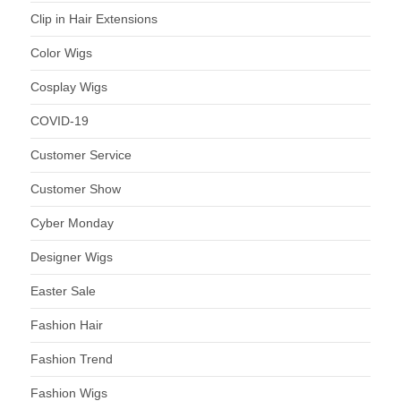
Clip in Hair Extensions
Color Wigs
Cosplay Wigs
COVID-19
Customer Service
Customer Show
Cyber Monday
Designer Wigs
Easter Sale
Fashion Hair
Fashion Trend
Fashion Wigs