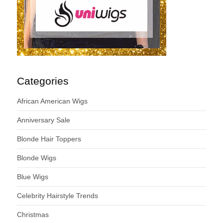
Categories
African American Wigs
Anniversary Sale
Blonde Hair Toppers
Blonde Wigs
Blue Wigs
Celebrity Hairstyle Trends
Christmas