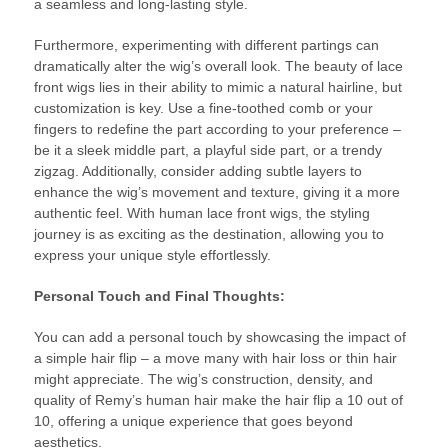
a seamless and long-lasting style.
Furthermore, experimenting with different partings can
dramatically alter the wig’s overall look. The beauty of lace
front wigs lies in their ability to mimic a natural hairline, but
customization is key. Use a fine-toothed comb or your
fingers to redefine the part according to your preference –
be it a sleek middle part, a playful side part, or a trendy
zigzag. Additionally, consider adding subtle layers to
enhance the wig’s movement and texture, giving it a more
authentic feel. With human lace front wigs, the styling
journey is as exciting as the destination, allowing you to
express your unique style effortlessly.
Personal Touch and Final Thoughts:
You can add a personal touch by showcasing the impact of
a simple hair flip – a move many with hair loss or thin hair
might appreciate. The wig’s construction, density, and
quality of Remy’s human hair make the hair flip a 10 out of
10, offering a unique experience that goes beyond
aesthetics.