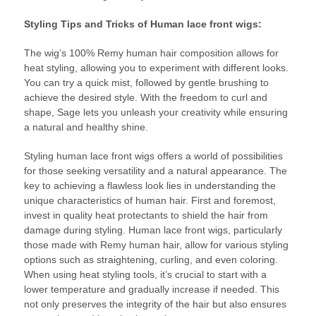
Styling Tips and Tricks of Human lace front wigs:
The wig’s 100% Remy human hair composition allows for
heat styling, allowing you to experiment with different looks.
You can try a quick mist, followed by gentle brushing to
achieve the desired style. With the freedom to curl and
shape, Sage lets you unleash your creativity while ensuring
a natural and healthy shine.
Styling human lace front wigs offers a world of possibilities
for those seeking versatility and a natural appearance. The
key to achieving a flawless look lies in understanding the
unique characteristics of human hair. First and foremost,
invest in quality heat protectants to shield the hair from
damage during styling. Human lace front wigs, particularly
those made with Remy human hair, allow for various styling
options such as straightening, curling, and even coloring.
When using heat styling tools, it’s crucial to start with a
lower temperature and gradually increase if needed. This
not only preserves the integrity of the hair but also ensures