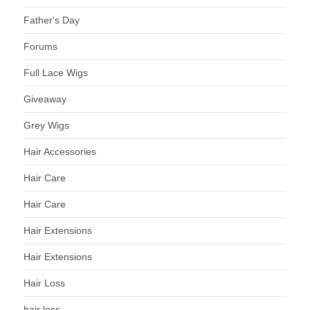
Father's Day
Forums
Full Lace Wigs
Giveaway
Grey Wigs
Hair Accessories
Hair Care
Hair Care
Hair Extensions
Hair Extensions
Hair Loss
hair loss