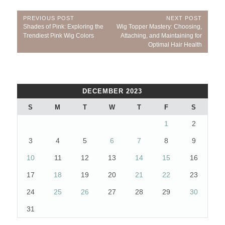
Post
PREVIOUS POST
NEXT POST
Previous
Next
Shades of Pink: Exploring the
Wig Topper Mastery: Choosing,
navigation
Post:
Post:
Trendiest Pink Wig Colors
Attaching, and Maintaining for
Optimal Hair Health
DECEMBER 2023
S
M
T
W
T
F
S
1
2
3
4
5
6
7
8
9
10
11
12
13
14
15
16
17
18
19
20
21
22
23
24
25
26
27
28
29
30
31