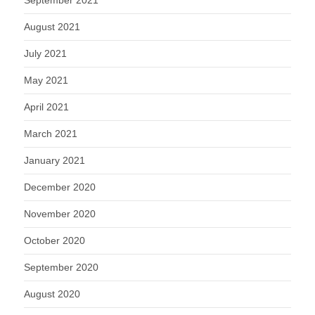
September 2021
August 2021
July 2021
May 2021
April 2021
March 2021
January 2021
December 2020
November 2020
October 2020
September 2020
August 2020