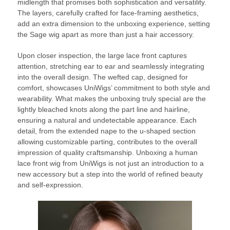
midlength that promises both sophistication and versatility.
The layers, carefully crafted for face-framing aesthetics,
add an extra dimension to the unboxing experience, setting
the Sage wig apart as more than just a hair accessory.
Upon closer inspection, the large lace front captures
attention, stretching ear to ear and seamlessly integrating
into the overall design. The wefted cap, designed for
comfort, showcases UniWigs’ commitment to both style and
wearability. What makes the unboxing truly special are the
lightly bleached knots along the part line and hairline,
ensuring a natural and undetectable appearance. Each
detail, from the extended nape to the u-shaped section
allowing customizable parting, contributes to the overall
impression of quality craftsmanship. Unboxing a human
lace front wig from UniWigs is not just an introduction to a
new accessory but a step into the world of refined beauty
and self-expression.