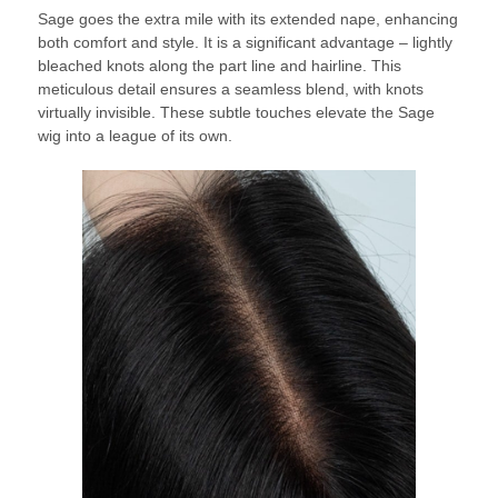
Sage goes the extra mile with its extended nape, enhancing
both comfort and style. It is a significant advantage – lightly
bleached knots along the part line and hairline. This
meticulous detail ensures a seamless blend, with knots
virtually invisible. These subtle touches elevate the Sage
wig into a league of its own.