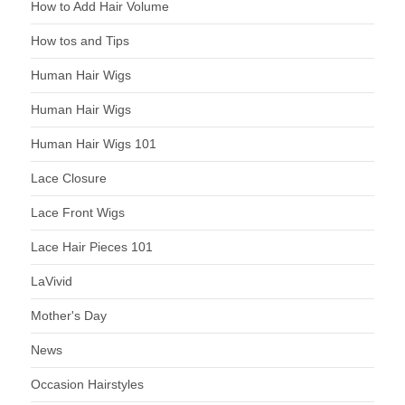
How to Add Hair Volume
How tos and Tips
Human Hair Wigs
Human Hair Wigs
Human Hair Wigs 101
Lace Closure
Lace Front Wigs
Lace Hair Pieces 101
LaVivid
Mother's Day
News
Occasion Hairstyles