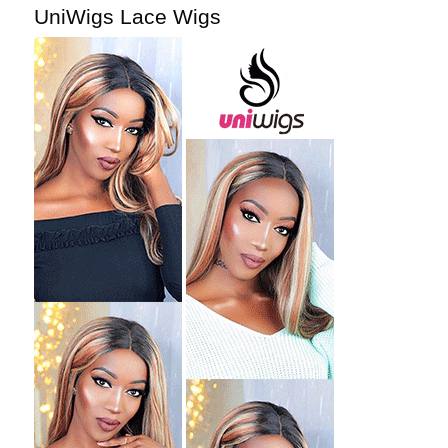
UniWigs Lace Wigs