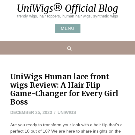
Skip
UniWigs® Official Blog
to
content
trendy wigs, hair toppers, human hair wigs, synthetic wigs
MENU
Search
UniWigs Human lace front
wigs Review: A Hair Flip
Game-Changer for Every Girl
Boss
DECEMBER 25, 2023
UNIWIGS
Are you ready to transform your look with a hair flip that’s a
perfect 10 out of 10? We are here to share insights on the