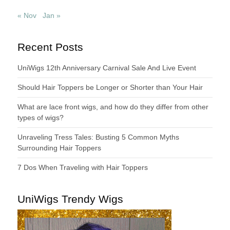
« Nov
Jan »
Recent Posts
UniWigs 12th Anniversary Carnival Sale And Live Event
Should Hair Toppers be Longer or Shorter than Your Hair
What are lace front wigs, and how do they differ from other
types of wigs?
Unraveling Tress Tales: Busting 5 Common Myths
Surrounding Hair Toppers
7 Dos When Traveling with Hair Toppers
UniWigs Trendy Wigs