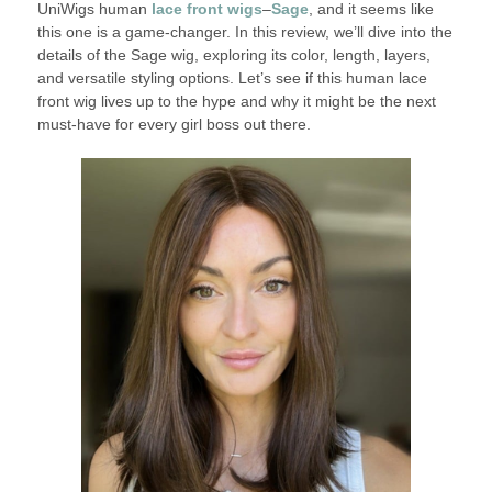
UniWigs human
lace front wigs
–
Sage
, and it seems like
this one is a game-changer. In this review, we’ll dive into the
details of the Sage wig, exploring its color, length, layers,
and versatile styling options. Let’s see if this human lace
front wig lives up to the hype and why it might be the next
must-have for every girl boss out there.