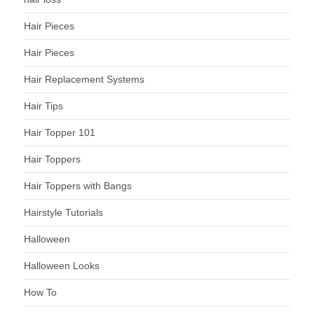
Hair Pieces
Hair Pieces
Hair Replacement Systems
Hair Tips
Hair Topper 101
Hair Toppers
Hair Toppers with Bangs
Hairstyle Tutorials
Halloween
Halloween Looks
How To