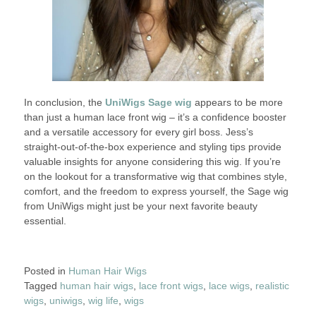
In conclusion, the
UniWigs Sage wig
appears to be more
than just a human lace front wig – it’s a confidence booster
and a versatile accessory for every girl boss. Jess’s
straight-out-of-the-box experience and styling tips provide
valuable insights for anyone considering this wig. If you’re
on the lookout for a transformative wig that combines style,
comfort, and the freedom to express yourself, the Sage wig
from UniWigs might just be your next favorite beauty
essential.
Posted in
Human Hair Wigs
Tagged
human hair wigs
,
lace front wigs
,
lace wigs
,
realistic
wigs
,
uniwigs
,
wig life
,
wigs