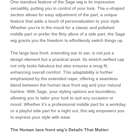
One standout feature of the Sage wig is its impressive
versatility, putting you in control of your look. The u-shaped
section allows for easy adjustment of the part, a unique
feature that adds a touch of personalization to your style.
Whether you’re in the mood for a classic and polished
middle part or prefer the flirty allure of a side part, the Sage
wig grants you the freedom to effortlessly switch things up.
The large lace front, extending ear to ear, is not just a
design element but a practical asset. Its stretch-wefted cap
not only looks fabulous but also ensures a snug fit,
enhancing overall comfort. This adaptability is further
emphasized by the extended nape, offering a seamless
blend between the human lace front wig and your natural
hairline. With Sage, your styling options are boundless,
allowing you to tailor your look to suit any occasion or
mood. Whether it’s a professional middle part for a workday
or a playful side part for a night out, this wig empowers you
to express your style with ease.
The Human lace front wig’s Details That Matter: