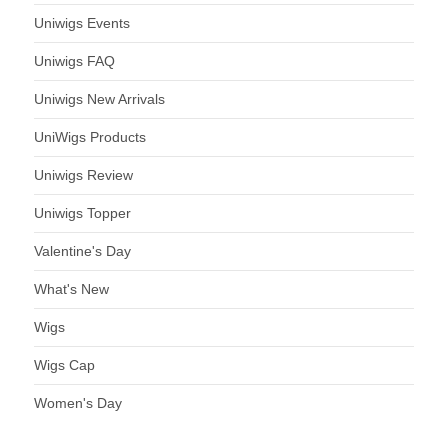
Uniwigs Events
Uniwigs FAQ
Uniwigs New Arrivals
UniWigs Products
Uniwigs Review
Uniwigs Topper
Valentine's Day
What's New
Wigs
Wigs Cap
Women's Day