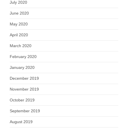
July 2020
June 2020
May 2020
April 2020
March 2020
February 2020
January 2020
December 2019
November 2019
October 2019
September 2019
August 2019