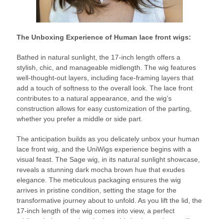
The Unboxing Experience of Human lace front wigs:
Bathed in natural sunlight, the 17-inch length offers a
stylish, chic, and manageable midlength. The wig features
well-thought-out layers, including face-framing layers that
add a touch of softness to the overall look. The lace front
contributes to a natural appearance, and the wig’s
construction allows for easy customization of the parting,
whether you prefer a middle or side part.
The anticipation builds as you delicately unbox your human
lace front wig, and the UniWigs experience begins with a
visual feast. The Sage wig, in its natural sunlight showcase,
reveals a stunning dark mocha brown hue that exudes
elegance. The meticulous packaging ensures the wig
arrives in pristine condition, setting the stage for the
transformative journey about to unfold. As you lift the lid, the
17-inch length of the wig comes into view, a perfect