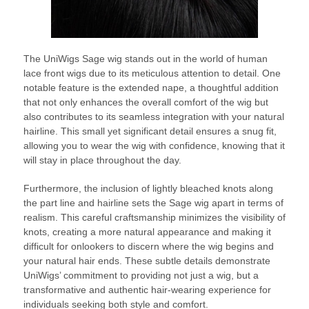
The UniWigs Sage wig stands out in the world of human
lace front wigs due to its meticulous attention to detail. One
notable feature is the extended nape, a thoughtful addition
that not only enhances the overall comfort of the wig but
also contributes to its seamless integration with your natural
hairline. This small yet significant detail ensures a snug fit,
allowing you to wear the wig with confidence, knowing that it
will stay in place throughout the day.
Furthermore, the inclusion of lightly bleached knots along
the part line and hairline sets the Sage wig apart in terms of
realism. This careful craftsmanship minimizes the visibility of
knots, creating a more natural appearance and making it
difficult for onlookers to discern where the wig begins and
your natural hair ends. These subtle details demonstrate
UniWigs’ commitment to providing not just a wig, but a
transformative and authentic hair-wearing experience for
individuals seeking both style and comfort.