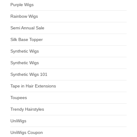
Purple Wigs
Rainbow Wigs
Semi Annual Sale
Silk Base Topper
Synthetic Wigs
Synthetic Wigs
Synthetic Wigs 101
Tape in Hair Extensions
Toupees
Trendy Hairstyles
UniWigs
UniWigs Coupon