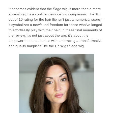
It becomes evident that the Sage wig is more than a mere
accessory; it’s a confidence-boosting companion. The 10
out of 10 rating for the hair flip isn’t just a numerical score –
it symbolizes a newfound freedom for those who’ve longed
to effortlessly play with their hair. In these final moments of
the review, it’s not just about the wig; it’s about the
empowerment that comes with embracing a transformative
and quality hairpiece like the UniWigs Sage wig.