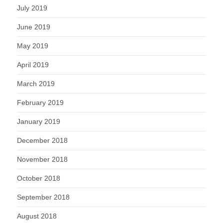
July 2019
June 2019
May 2019
April 2019
March 2019
February 2019
January 2019
December 2018
November 2018
October 2018
September 2018
August 2018