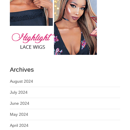
Archives
August 2024
July 2024
June 2024
May 2024
April 2024