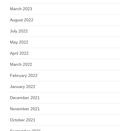
March 2023
August 2022
July 2022
May 2022
April 2022
March 2022
February 2022
January 2022
December 2021
November 2021
October 2021