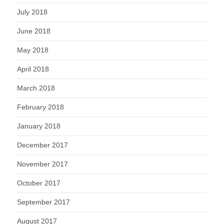
July 2018
June 2018
May 2018
April 2018
March 2018
February 2018
January 2018
December 2017
November 2017
October 2017
September 2017
August 2017