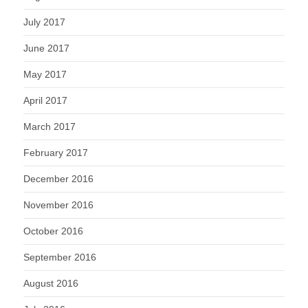
July 2017
June 2017
May 2017
April 2017
March 2017
February 2017
December 2016
November 2016
October 2016
September 2016
August 2016