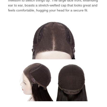
freedom to switch things up. The large lace front, extending
ear to ear, boasts a stretch-wefted cap that looks great and
feels comfortable, hugging your head for a secure fit.