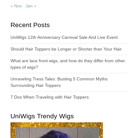
« Nov
Jan »
Recent Posts
UniWigs 12th Anniversary Carnival Sale And Live Event
Should Hair Toppers be Longer or Shorter than Your Hair
What are lace front wigs, and how do they differ from other
types of wigs?
Unraveling Tress Tales: Busting 5 Common Myths
Surrounding Hair Toppers
7 Dos When Traveling with Hair Toppers
UniWigs Trendy Wigs