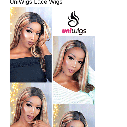
UniWigs Lace Wigs