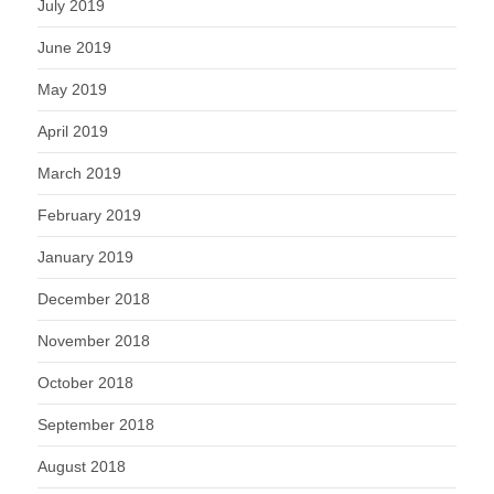
July 2019
June 2019
May 2019
April 2019
March 2019
February 2019
January 2019
December 2018
November 2018
October 2018
September 2018
August 2018