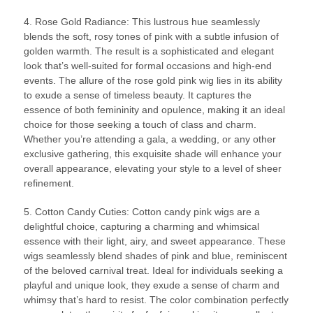
4. Rose Gold Radiance: This lustrous hue seamlessly
blends the soft, rosy tones of pink with a subtle infusion of
golden warmth. The result is a sophisticated and elegant
look that’s well-suited for formal occasions and high-end
events. The allure of the rose gold pink wig lies in its ability
to exude a sense of timeless beauty. It captures the
essence of both femininity and opulence, making it an ideal
choice for those seeking a touch of class and charm.
Whether you’re attending a gala, a wedding, or any other
exclusive gathering, this exquisite shade will enhance your
overall appearance, elevating your style to a level of sheer
refinement.
5. Cotton Candy Cuties: Cotton candy pink wigs are a
delightful choice, capturing a charming and whimsical
essence with their light, airy, and sweet appearance. These
wigs seamlessly blend shades of pink and blue, reminiscent
of the beloved carnival treat. Ideal for individuals seeking a
playful and unique look, they exude a sense of charm and
whimsy that’s hard to resist. The color combination perfectly