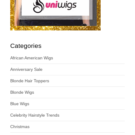
Categories
African American Wigs
Anniversary Sale
Blonde Hair Toppers
Blonde Wigs
Blue Wigs
Celebrity Hairstyle Trends
Christmas