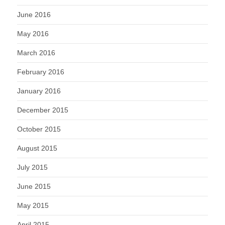
June 2016
May 2016
March 2016
February 2016
January 2016
December 2015
October 2015
August 2015
July 2015
June 2015
May 2015
April 2015