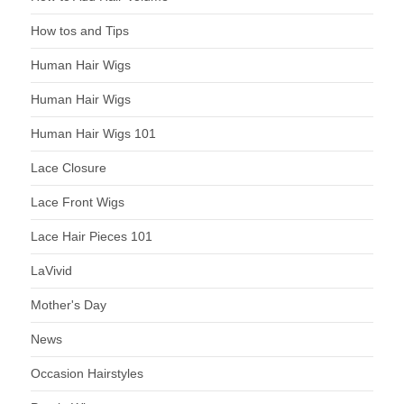
How tos and Tips
Human Hair Wigs
Human Hair Wigs
Human Hair Wigs 101
Lace Closure
Lace Front Wigs
Lace Hair Pieces 101
LaVivid
Mother's Day
News
Occasion Hairstyles