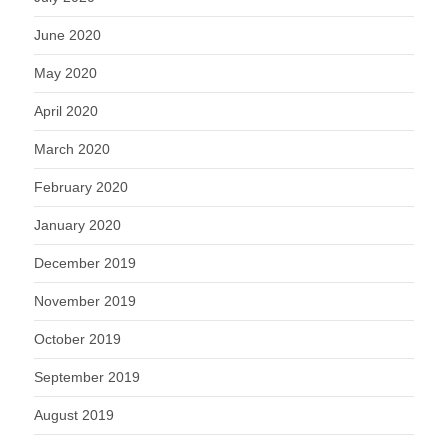
June 2020
May 2020
April 2020
March 2020
February 2020
January 2020
December 2019
November 2019
October 2019
September 2019
August 2019