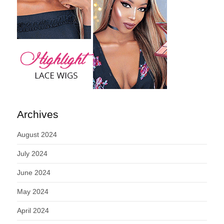
Archives
August 2024
July 2024
June 2024
May 2024
April 2024