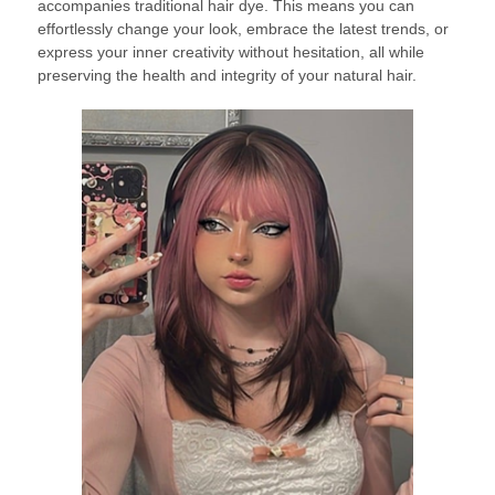
accompanies traditional hair dye. This means you can
effortlessly change your look, embrace the latest trends, or
express your inner creativity without hesitation, all while
preserving the health and integrity of your natural hair.