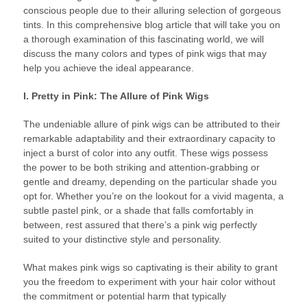
conscious people due to their alluring selection of gorgeous
tints. In this comprehensive blog article that will take you on
a thorough examination of this fascinating world, we will
discuss the many colors and types of pink wigs that may
help you achieve the ideal appearance.
I. Pretty in Pink: The Allure of Pink Wigs
The undeniable allure of pink wigs can be attributed to their
remarkable adaptability and their extraordinary capacity to
inject a burst of color into any outfit. These wigs possess
the power to be both striking and attention-grabbing or
gentle and dreamy, depending on the particular shade you
opt for. Whether you’re on the lookout for a vivid magenta, a
subtle pastel pink, or a shade that falls comfortably in
between, rest assured that there’s a pink wig perfectly
suited to your distinctive style and personality.
What makes pink wigs so captivating is their ability to grant
you the freedom to experiment with your hair color without
the commitment or potential harm that typically