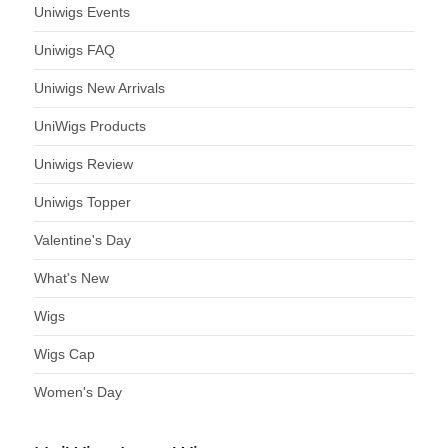
Uniwigs Events
Uniwigs FAQ
Uniwigs New Arrivals
UniWigs Products
Uniwigs Review
Uniwigs Topper
Valentine's Day
What's New
Wigs
Wigs Cap
Women's Day