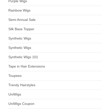
Purple Wigs
Rainbow Wigs
Semi Annual Sale
Silk Base Topper
Synthetic Wigs
Synthetic Wigs
Synthetic Wigs 101
Tape in Hair Extensions
Toupees
Trendy Hairstyles
UniWigs
UniWigs Coupon