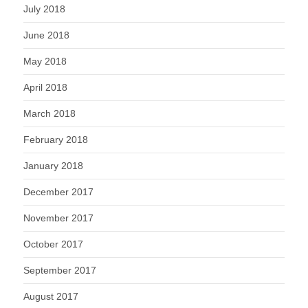
July 2018
June 2018
May 2018
April 2018
March 2018
February 2018
January 2018
December 2017
November 2017
October 2017
September 2017
August 2017