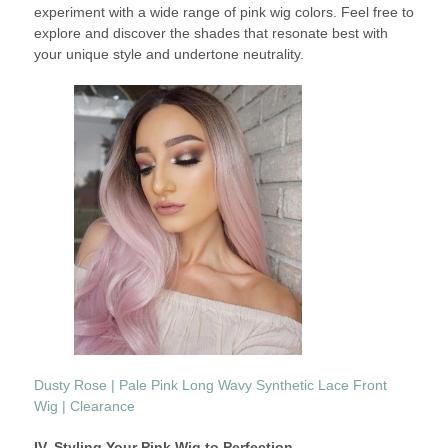
experiment with a wide range of pink wig colors. Feel free to
explore and discover the shades that resonate best with
your unique style and undertone neutrality.
Dusty Rose | Pale Pink Long Wavy Synthetic Lace Front
Wig | Clearance
IV. Styling Your Pink Wig to Perfection