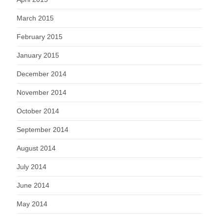
March 2015
February 2015
January 2015
December 2014
November 2014
October 2014
September 2014
August 2014
July 2014
June 2014
May 2014