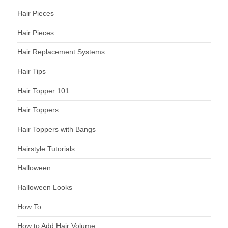
Hair Pieces
Hair Pieces
Hair Replacement Systems
Hair Tips
Hair Topper 101
Hair Toppers
Hair Toppers with Bangs
Hairstyle Tutorials
Halloween
Halloween Looks
How To
How to Add Hair Volume