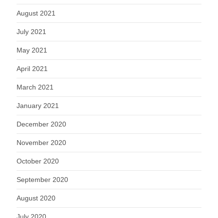
August 2021
July 2021
May 2021
April 2021
March 2021
January 2021
December 2020
November 2020
October 2020
September 2020
August 2020
July 2020