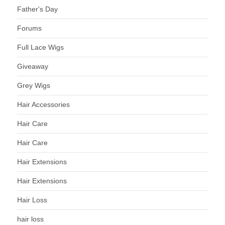
Father's Day
Forums
Full Lace Wigs
Giveaway
Grey Wigs
Hair Accessories
Hair Care
Hair Care
Hair Extensions
Hair Extensions
Hair Loss
hair loss