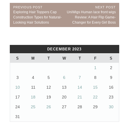
Post
PREVIOUS POST
NEXT POST
Previous
Next
Exploring Hair Toppers Cap
UniWigs Human lace front wigs
navigation
Post:
Post:
Construction Types for Natural-
Review: A Hair Flip Game-
Looking Hair Solutions
Changer for Every Girl Boss
DECEMBER 2023
S
M
T
W
T
F
S
1
2
3
4
5
6
7
8
9
10
11
12
13
14
15
16
17
18
19
20
21
22
23
24
25
26
27
28
29
30
31