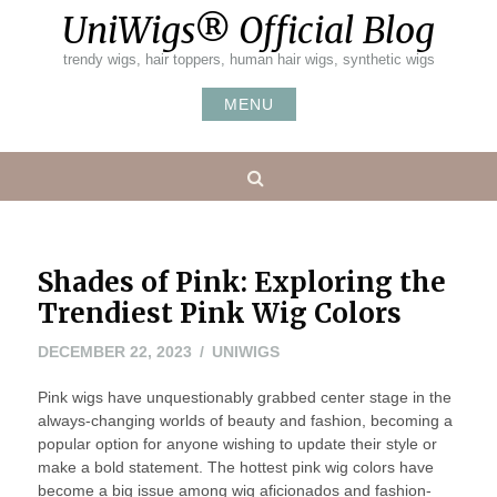
Skip
UniWigs® Official Blog
to
content
trendy wigs, hair toppers, human hair wigs, synthetic wigs
MENU
Search
Shades of Pink: Exploring the
Trendiest Pink Wig Colors
DECEMBER 22, 2023
UNIWIGS
Pink wigs have unquestionably grabbed center stage in the
always-changing worlds of beauty and fashion, becoming a
popular option for anyone wishing to update their style or
make a bold statement. The hottest pink wig colors have
become a big issue among wig aficionados and fashion-