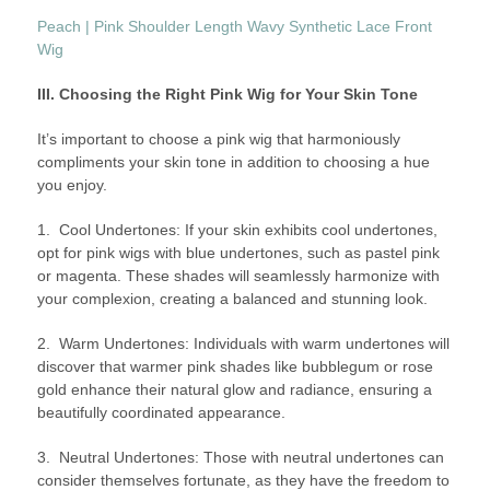
Peach | Pink Shoulder Length Wavy Synthetic Lace Front
Wig
III. Choosing the Right Pink Wig for Your Skin Tone
It’s important to choose a pink wig that harmoniously
compliments your skin tone in addition to choosing a hue
you enjoy.
1. Cool Undertones: If your skin exhibits cool undertones,
opt for pink wigs with blue undertones, such as pastel pink
or magenta. These shades will seamlessly harmonize with
your complexion, creating a balanced and stunning look.
2. Warm Undertones: Individuals with warm undertones will
discover that warmer pink shades like bubblegum or rose
gold enhance their natural glow and radiance, ensuring a
beautifully coordinated appearance.
3. Neutral Undertones: Those with neutral undertones can
consider themselves fortunate, as they have the freedom to