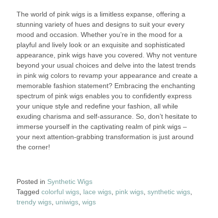
The world of pink wigs is a limitless expanse, offering a
stunning variety of hues and designs to suit your every
mood and occasion. Whether you’re in the mood for a
playful and lively look or an exquisite and sophisticated
appearance, pink wigs have you covered. Why not venture
beyond your usual choices and delve into the latest trends
in pink wig colors to revamp your appearance and create a
memorable fashion statement? Embracing the enchanting
spectrum of pink wigs enables you to confidently express
your unique style and redefine your fashion, all while
exuding charisma and self-assurance. So, don’t hesitate to
immerse yourself in the captivating realm of pink wigs –
your next attention-grabbing transformation is just around
the corner!
Posted in
Synthetic Wigs
Tagged
colorful wigs
,
lace wigs
,
pink wigs
,
synthetic wigs
,
trendy wigs
,
uniwigs
,
wigs