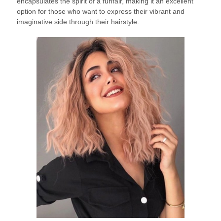
encapsulates the spirit of a funfair, making it an excellent
option for those who want to express their vibrant and
imaginative side through their hairstyle.