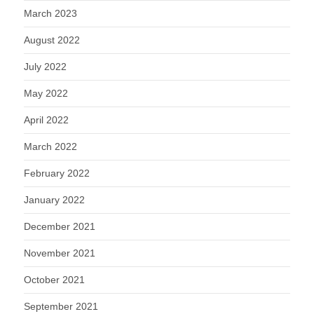
March 2023
August 2022
July 2022
May 2022
April 2022
March 2022
February 2022
January 2022
December 2021
November 2021
October 2021
September 2021