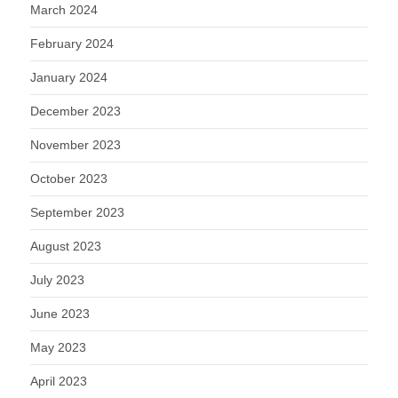
March 2024
February 2024
January 2024
December 2023
November 2023
October 2023
September 2023
August 2023
July 2023
June 2023
May 2023
April 2023