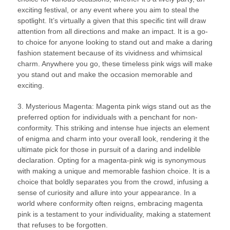
exciting festival, or any event where you aim to steal the
spotlight. It’s virtually a given that this specific tint will draw
attention from all directions and make an impact. It is a go-
to choice for anyone looking to stand out and make a daring
fashion statement because of its vividness and whimsical
charm. Anywhere you go, these timeless pink wigs will make
you stand out and make the occasion memorable and
exciting.
3. Mysterious Magenta: Magenta pink wigs stand out as the
preferred option for individuals with a penchant for non-
conformity. This striking and intense hue injects an element
of enigma and charm into your overall look, rendering it the
ultimate pick for those in pursuit of a daring and indelible
declaration. Opting for a magenta-pink wig is synonymous
with making a unique and memorable fashion choice. It is a
choice that boldly separates you from the crowd, infusing a
sense of curiosity and allure into your appearance. In a
world where conformity often reigns, embracing magenta
pink is a testament to your individuality, making a statement
that refuses to be forgotten.