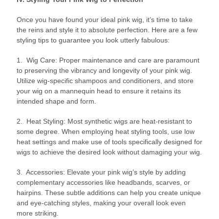
Once you have found your ideal pink wig, it’s time to take
the reins and style it to absolute perfection. Here are a few
styling tips to guarantee you look utterly fabulous:
1. Wig Care: Proper maintenance and care are paramount
to preserving the vibrancy and longevity of your pink wig.
Utilize wig-specific shampoos and conditioners, and store
your wig on a mannequin head to ensure it retains its
intended shape and form.
2. Heat Styling: Most synthetic wigs are heat-resistant to
some degree. When employing heat styling tools, use low
heat settings and make use of tools specifically designed for
wigs to achieve the desired look without damaging your wig.
3. Accessories: Elevate your pink wig’s style by adding
complementary accessories like headbands, scarves, or
hairpins. These subtle additions can help you create unique
and eye-catching styles, making your overall look even
more striking.