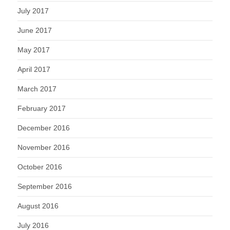
July 2017
June 2017
May 2017
April 2017
March 2017
February 2017
December 2016
November 2016
October 2016
September 2016
August 2016
July 2016