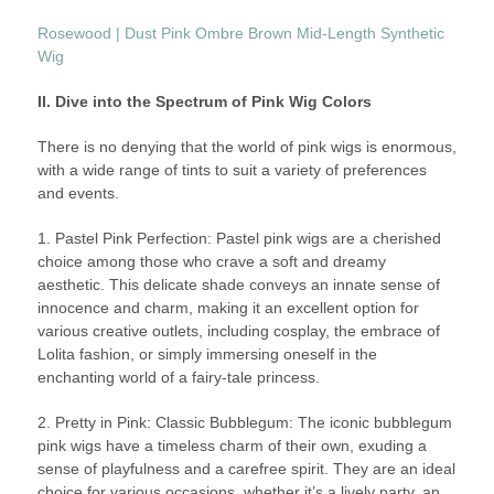
Rosewood | Dust Pink Ombre Brown Mid-Length Synthetic
Wig
II. Dive into the Spectrum of Pink Wig Colors
There is no denying that the world of pink wigs is enormous,
with a wide range of tints to suit a variety of preferences
and events.
1. Pastel Pink Perfection: Pastel pink wigs are a cherished
choice among those who crave a soft and dreamy
aesthetic. This delicate shade conveys an innate sense of
innocence and charm, making it an excellent option for
various creative outlets, including cosplay, the embrace of
Lolita fashion, or simply immersing oneself in the
enchanting world of a fairy-tale princess.
2. Pretty in Pink: Classic Bubblegum: The iconic bubblegum
pink wigs have a timeless charm of their own, exuding a
sense of playfulness and a carefree spirit. They are an ideal
choice for various occasions, whether it’s a lively party, an