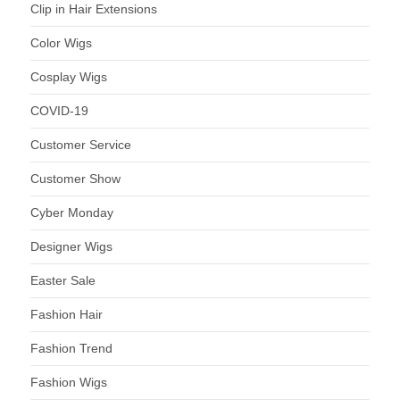
Clip in Hair Extensions
Color Wigs
Cosplay Wigs
COVID-19
Customer Service
Customer Show
Cyber Monday
Designer Wigs
Easter Sale
Fashion Hair
Fashion Trend
Fashion Wigs