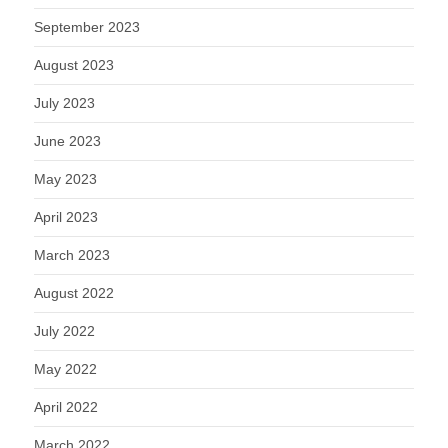
September 2023
August 2023
July 2023
June 2023
May 2023
April 2023
March 2023
August 2022
July 2022
May 2022
April 2022
March 2022