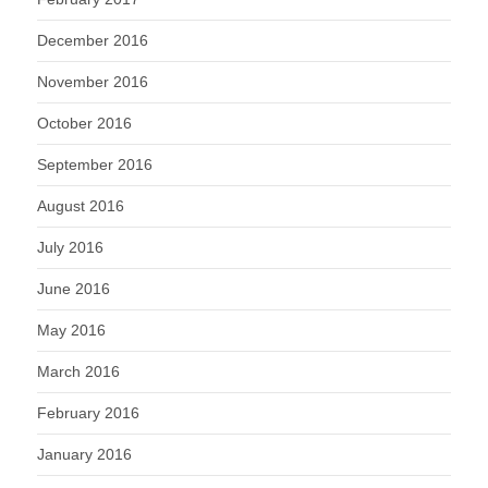
December 2016
November 2016
October 2016
September 2016
August 2016
July 2016
June 2016
May 2016
March 2016
February 2016
January 2016