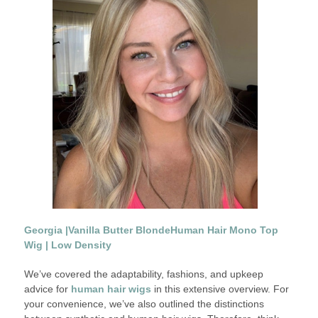
Georgia |
Vanilla Butter Blonde
Human Hair Mono Top
Wig | Low Density
We’ve covered the adaptability, fashions, and upkeep
advice for
human hair wigs
in this extensive overview. For
your convenience, we’ve also outlined the distinctions