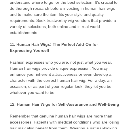
understand where to go for the best selection. It’s crucial to
do thorough research before investing in human hair wigs
and to make sure the item fits your style and quality
requirements. Seek trustworthy wig vendors that provide a
variety of selections, both online and in real-world
establishments.
11. Human Hair Wigs: The Perfect Add-On for
Expressing Yourself
Fashion expresses who you are, not just what you wear.
Human hair wigs provide unique expression. You may
enhance your inherent attractiveness or even develop a
character with the correct human hair wig. For a day, an
occasion, or as part of your regular look, they let you be
whatever you want to be.
12. Human Hair Wigs for Self-Assurance and Well-Being
Remember that genuine human hair wigs are more than
accessories. Patients with medical conditions who are losing
hair may also benefit from them. Wearing a natural-looking