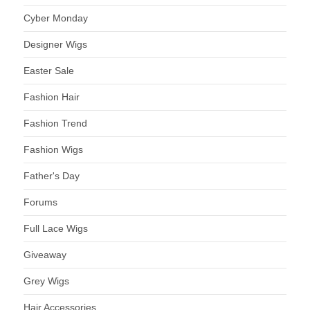
Cyber Monday
Designer Wigs
Easter Sale
Fashion Hair
Fashion Trend
Fashion Wigs
Father's Day
Forums
Full Lace Wigs
Giveaway
Grey Wigs
Hair Accessories