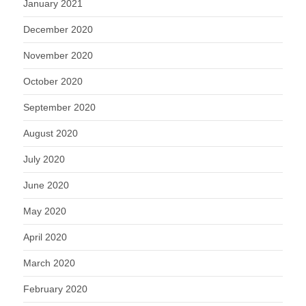
January 2021
December 2020
November 2020
October 2020
September 2020
August 2020
July 2020
June 2020
May 2020
April 2020
March 2020
February 2020