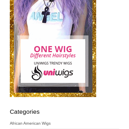
Categories
African American Wigs