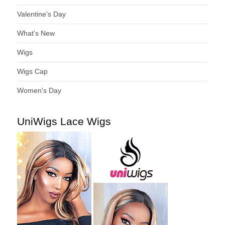
Valentine's Day
What's New
Wigs
Wigs Cap
Women's Day
UniWigs Lace Wigs