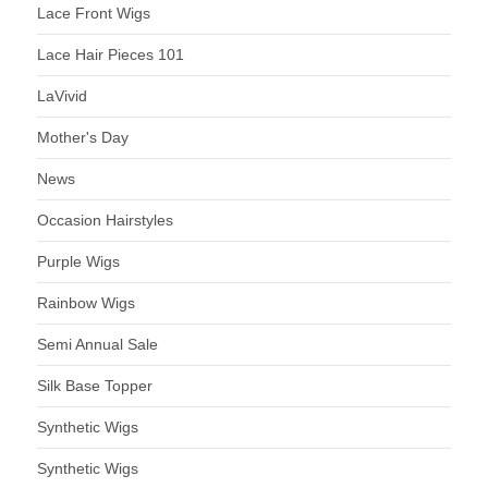
Lace Front Wigs
Lace Hair Pieces 101
LaVivid
Mother's Day
News
Occasion Hairstyles
Purple Wigs
Rainbow Wigs
Semi Annual Sale
Silk Base Topper
Synthetic Wigs
Synthetic Wigs