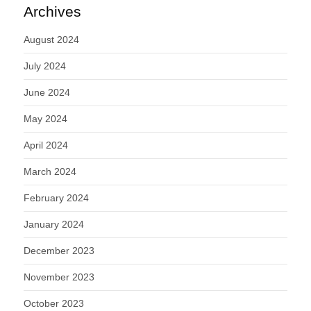
Archives
August 2024
July 2024
June 2024
May 2024
April 2024
March 2024
February 2024
January 2024
December 2023
November 2023
October 2023