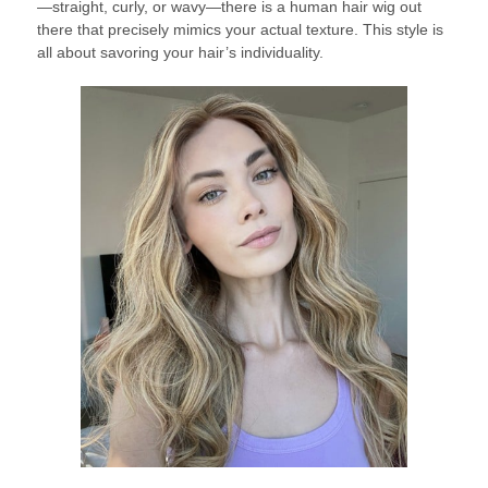
—straight, curly, or wavy—there is a human hair wig out
there that precisely mimics your actual texture. This style is
all about savoring your hair’s individuality.