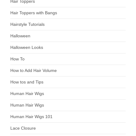
Hair Toppers
Hair Toppers with Bangs
Hairstyle Tutorials
Halloween
Halloween Looks
How To
How to Add Hair Volume
How tos and Tips
Human Hair Wigs
Human Hair Wigs
Human Hair Wigs 101
Lace Closure