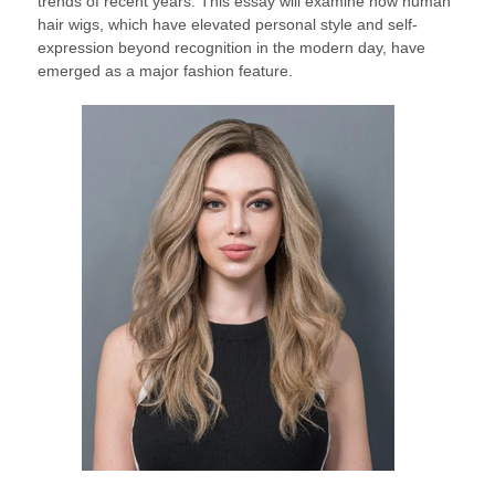
trends of recent years. This essay will examine how human
hair wigs, which have elevated personal style and self-
expression beyond recognition in the modern day, have
emerged as a major fashion feature.