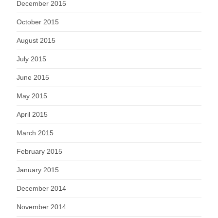
December 2015
October 2015
August 2015
July 2015
June 2015
May 2015
April 2015
March 2015
February 2015
January 2015
December 2014
November 2014