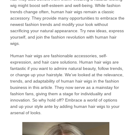
wig might boost self-esteem and well-being. While fashion
trends change often, human hair wigs remain a classic
accessory. They provide many opportunities to embrace the
newest fashion trends and modify your look without
sacrificing your natural appearance. Try new ideas, express
yourself, and join the fashion revolution with human hair
wigs.
Human hair wigs are fashionable accessories, self-
expression, and hair care solutions. Human hair wigs are
fantastic if you want to admire natural beauty, follow trends,
or change up your hairstyle. We’ve looked at the relevance,
trends, and adaptability of human hair wigs in the fashion
business in this article. They now serve as a mainstay for
fashion fans, giving them a stage for individuality and
innovation. So why hold off? Embrace a world of options
and up your style ante by adding human hair wigs to your
arsenal of looks.