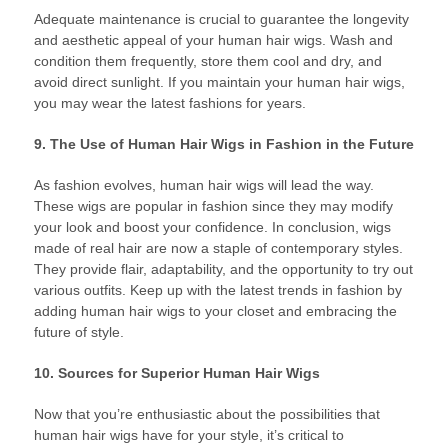
Adequate maintenance is crucial to guarantee the longevity
and aesthetic appeal of your human hair wigs. Wash and
condition them frequently, store them cool and dry, and
avoid direct sunlight. If you maintain your human hair wigs,
you may wear the latest fashions for years.
9. The Use of Human Hair Wigs in Fashion in the Future
As fashion evolves, human hair wigs will lead the way.
These wigs are popular in fashion since they may modify
your look and boost your confidence. In conclusion, wigs
made of real hair are now a staple of contemporary styles.
They provide flair, adaptability, and the opportunity to try out
various outfits. Keep up with the latest trends in fashion by
adding human hair wigs to your closet and embracing the
future of style.
10. Sources for Superior Human Hair Wigs
Now that you’re enthusiastic about the possibilities that
human hair wigs have for your style, it’s critical to