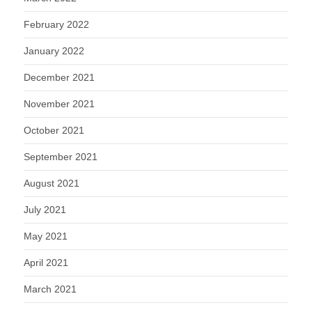
February 2022
January 2022
December 2021
November 2021
October 2021
September 2021
August 2021
July 2021
May 2021
April 2021
March 2021