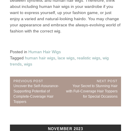
between synthetic and human hair wigs. Therefore, think
about including human hair wigs in your wardrobe if you
want to express yourself, up your fashion game, or just
enjoy a varied and natural-looking hairdo. You may change
your appearance and embrace the always-evolving world of
fashion with the correct wig.
Posted in
Human Hair Wigs
Tagged
human hair wigs
,
lace wigs
,
realistic wigs
,
wig
trends
,
wigs
Post
PREVIOUS POST
NEXT POST
Previous
Next
Uncover the Self-Assurance-
Your Secret to Stunning Hair
navigation
Post:
Post:
Supporting Potential of
with Full-Coverage Hair Toppers
Complete-Coverage Hair
for Special Occasions
Toppers
NOVEMBER 2023