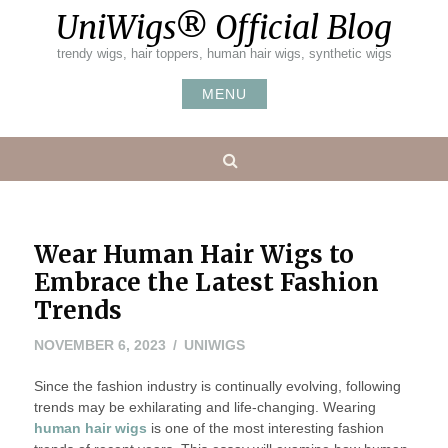
Skip
UniWigs® Official Blog
to
content
trendy wigs, hair toppers, human hair wigs, synthetic wigs
MENU
Search
Wear Human Hair Wigs to
Embrace the Latest Fashion
Trends
NOVEMBER 6, 2023
UNIWIGS
Since the fashion industry is continually evolving, following
trends may be exhilarating and life-changing. Wearing
human hair wigs
is one of the most interesting fashion