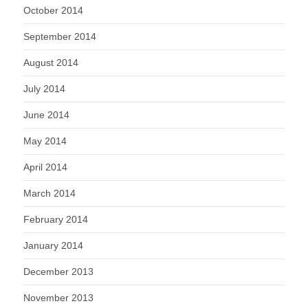
October 2014
September 2014
August 2014
July 2014
June 2014
May 2014
April 2014
March 2014
February 2014
January 2014
December 2013
November 2013