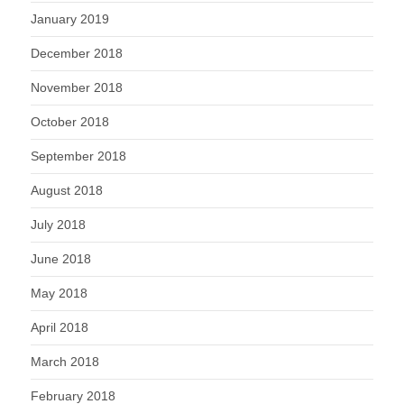
January 2019
December 2018
November 2018
October 2018
September 2018
August 2018
July 2018
June 2018
May 2018
April 2018
March 2018
February 2018