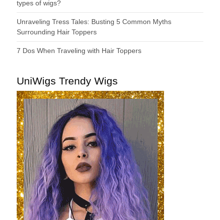
types of wigs?
Unraveling Tress Tales: Busting 5 Common Myths
Surrounding Hair Toppers
7 Dos When Traveling with Hair Toppers
UniWigs Trendy Wigs