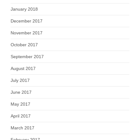
January 2018
December 2017
November 2017
October 2017
September 2017
August 2017
July 2017
June 2017
May 2017
April 2017
March 2017
February 2017