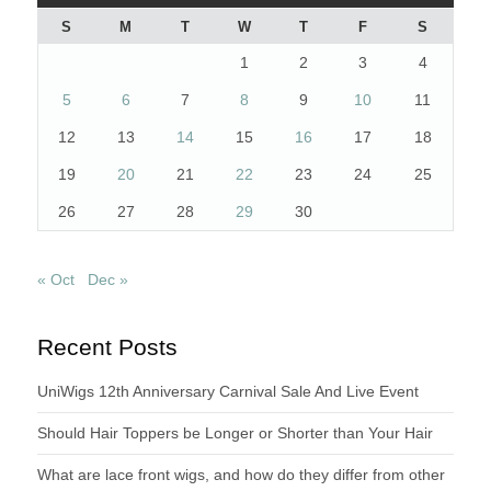
S
M
T
W
T
F
S
1
2
3
4
5
6
7
8
9
10
11
12
13
14
15
16
17
18
19
20
21
22
23
24
25
26
27
28
29
30
« Oct
Dec »
Recent Posts
UniWigs 12th Anniversary Carnival Sale And Live Event
Should Hair Toppers be Longer or Shorter than Your Hair
What are lace front wigs, and how do they differ from other