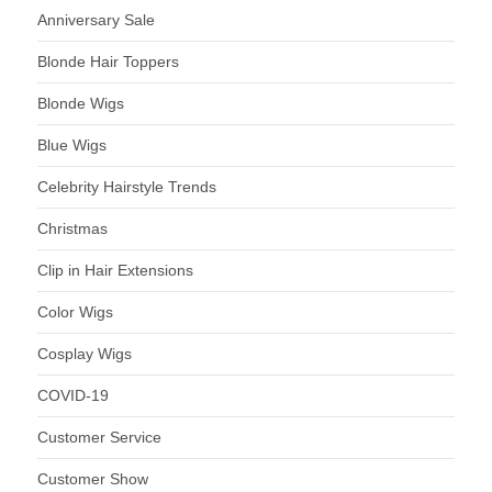
Anniversary Sale
Blonde Hair Toppers
Blonde Wigs
Blue Wigs
Celebrity Hairstyle Trends
Christmas
Clip in Hair Extensions
Color Wigs
Cosplay Wigs
COVID-19
Customer Service
Customer Show