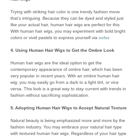
Trying with striking hair color is one trendy fashion move
that’s intriguing. Because they can be dyed and styled just
like your actual hair, human hair wigs are perfect for this.
With human hair wigs, you may experiment with bold bright
colors or vivid pastels to express yourself via
color
.
4. Using Human Hair Wigs to Get the Ombre Look
Human hair wigs are the ideal option to get the
contemporary appearance of ombre hair, which has been
very popular in recent years. With an ombre human hair
wig, you may easily go from a dark to a light tint, or vice
versa. This look is a great way to stay current with trends in
fashion without sacrificing sophistication.
5. Adopting Human Hair Wigs to Accept Natural Texture
Natural beauty is being emphasized more and more by the
fashion industry. You may embrace your natural hair type
with textured human hair wigs. Regardless of your hair type