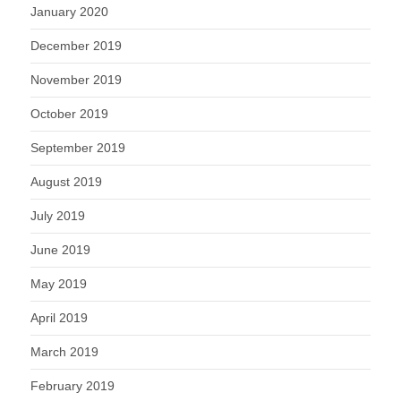
January 2020
December 2019
November 2019
October 2019
September 2019
August 2019
July 2019
June 2019
May 2019
April 2019
March 2019
February 2019