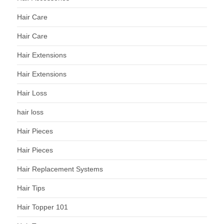
Hair Care
Hair Care
Hair Extensions
Hair Extensions
Hair Loss
hair loss
Hair Pieces
Hair Pieces
Hair Replacement Systems
Hair Tips
Hair Topper 101