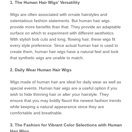
1. The Human Hair Wigs’ Versatility
Wigs are often associated with ornate hairstyles and
ostentatious fashion statements. But human hair wigs
provide more benefits than that. They provide an adaptable
surface on which to experiment with different aesthetics.
With stylish bob cuts and long, flowing hair, these wigs fit
every style preference. Since actual human hair is used to
create them, human hair wigs have a natural feel and look
that synthetic wigs are unable to match.
2. Daily Wear Human Hair Wigs
Wigs made of human hair are ideal for daily wear as well as
special events. Human hair wigs are a useful option if you
wish to hide thinning hair or alter your hairstyle. They
ensure that you may boldly flaunt the newest fashion trends
while keeping a natural appearance since they are
comfortable and breathable.
3. The Fashion for Vibrant Color Selections with Human
Hair Wigs