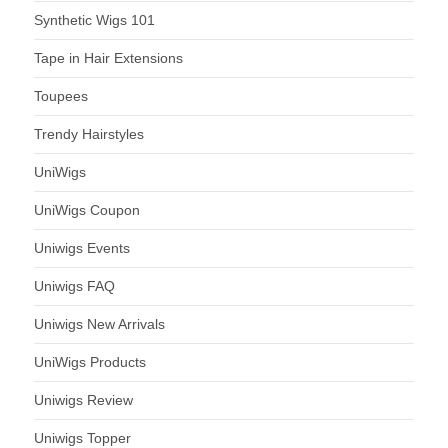
Synthetic Wigs 101
Tape in Hair Extensions
Toupees
Trendy Hairstyles
UniWigs
UniWigs Coupon
Uniwigs Events
Uniwigs FAQ
Uniwigs New Arrivals
UniWigs Products
Uniwigs Review
Uniwigs Topper