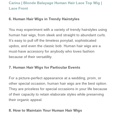
Carina | Blonde Balayage Human Hair Lace Top Wig |
Lace Front
6. Human Hair Wigs in Trendy Hairstyles
You may experiment with a variety of trendy hairstyles using
human hair wigs, from sleek and straight to abundant curls.
It’s easy to pull off the timeless ponytail, sophisticated
updos, and even the classic bob. Human hair wigs are a
must-have accessory for anybody who loves fashion
because of their versatility.
7. Human Hair Wigs for Particular Events
For a picture-perfect appearance at a wedding, prom, or
other special occasion, human hair wigs are the best option.
They are priceless for special occasions in your life because
of their capacity to retain elaborate styles while preserving
their organic appeal.
8. How to Maintain Your Human Hair Wigs