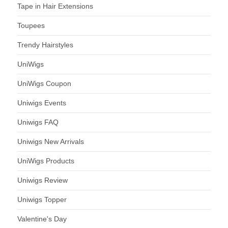
Tape in Hair Extensions
Toupees
Trendy Hairstyles
UniWigs
UniWigs Coupon
Uniwigs Events
Uniwigs FAQ
Uniwigs New Arrivals
UniWigs Products
Uniwigs Review
Uniwigs Topper
Valentine's Day