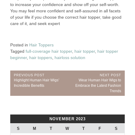
to increase your confidence and show off your self-worth.
You may feel more confident and self-assured in all facets
of your life if you choose the correct hair topper, take good
care of it, and seek expert
Posted in
Hair Toppers
Tagged
full-coverage hair topper
,
hair topper
,
hair topper
beginner
,
hair toppers
,
hairloss solution
Post
PREVIOUS POST
NEXT POST
Previous
Next
Highlight Human Hair Wigs’
Wear Human Hair Wigs to
navigation
Post:
Post:
Incredible Benefits
Embrace the Latest Fashion
Trends
NOVEMBER 2023
S
M
T
W
T
F
S