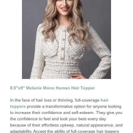
8.5″x9″ Melanie Mono Human Hair Topper
In the face of hair loss or thinning, full-coverage
hair
toppers
provide a transformative option for anyone looking
to increase their confidence and self-esteem. They give you
the confidence to feel and look your best every day
because of their effortless upkeep, natural appearance, and
adaptability. Accept the ability of full-coverage hair toppers