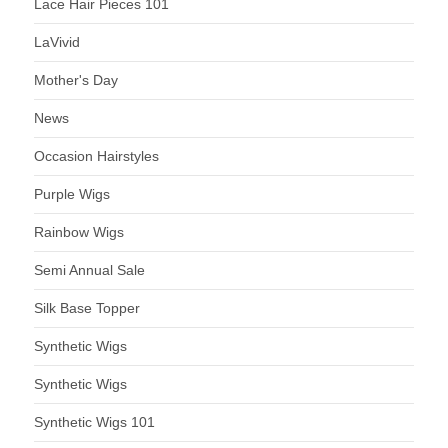
Lace Hair Pieces 101
LaVivid
Mother's Day
News
Occasion Hairstyles
Purple Wigs
Rainbow Wigs
Semi Annual Sale
Silk Base Topper
Synthetic Wigs
Synthetic Wigs
Synthetic Wigs 101