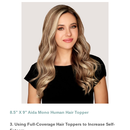
8.5” X 9” Aida Mono Human Hair Topper
3. Using Full-Coverage Hair Toppers to Increase Self-