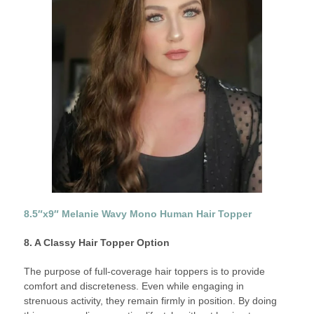
8.5″x9″ Melanie Wavy Mono Human Hair Topper
8. A Classy Hair Topper Option
The purpose of full-coverage hair toppers is to provide
comfort and discreteness. Even while engaging in
strenuous activity, they remain firmly in position. By doing