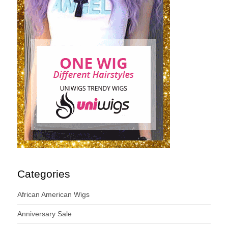
Categories
African American Wigs
Anniversary Sale