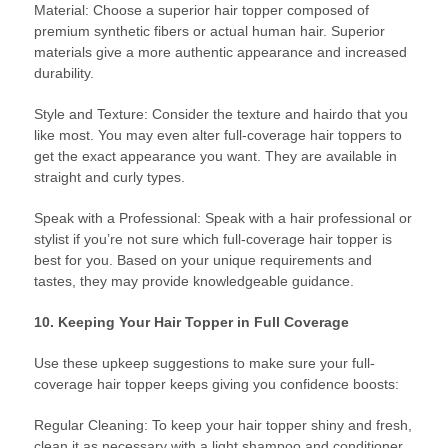
Material: Choose a superior hair topper composed of
premium synthetic fibers or actual human hair. Superior
materials give a more authentic appearance and increased
durability.
Style and Texture: Consider the texture and hairdo that you
like most. You may even alter full-coverage hair toppers to
get the exact appearance you want. They are available in
straight and curly types.
Speak with a Professional: Speak with a hair professional or
stylist if you’re not sure which full-coverage hair topper is
best for you. Based on your unique requirements and
tastes, they may provide knowledgeable guidance.
10. Keeping Your Hair Topper in Full Coverage
Use these upkeep suggestions to make sure your full-
coverage hair topper keeps giving you confidence boosts:
Regular Cleaning: To keep your hair topper shiny and fresh,
clean it as necessary with a light shampoo and conditioner.