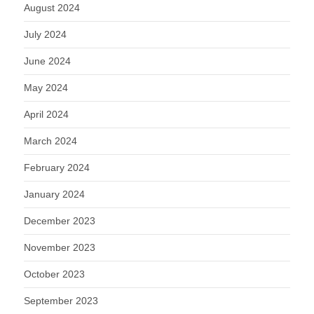
August 2024
July 2024
June 2024
May 2024
April 2024
March 2024
February 2024
January 2024
December 2023
November 2023
October 2023
September 2023