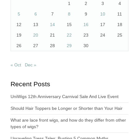
1
2
3
4
5
6
7
8
9
10
11
12
13
14
15
16
17
18
19
20
21
22
23
24
25
26
27
28
29
30
« Oct
Dec »
Recent Posts
UniWigs 12th Anniversary Carnival Sale And Live Event
Should Hair Toppers be Longer or Shorter than Your Hair
What are lace front wigs, and how do they differ from other
types of wigs?
Unraveling Tress Tales: Busting 5 Common Myths