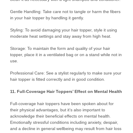
Gentle Handling: Take care not to tangle or harm the fibers
in your hair topper by handling it gently.
Styling: To avoid damaging your hair topper, style it using
moderate heat settings and stay away from high heat.
Storage: To maintain the form and quality of your hair
topper, place it in a ventilated bag or on a stand while not in
use.
Professional Care: See a stylist regularly to make sure your
hair topper is fitted correctly and in good condition.
11. Full-Coverage Hair Toppers’ Effect on Mental Health
Full-coverage hair toppers have been spoken about for
their physical advantages, but it’s also important to
acknowledge their beneficial effects on mental health.
Emotionally stressful conditions including anxiety, despair,
and a decline in general wellbeing may result from hair loss