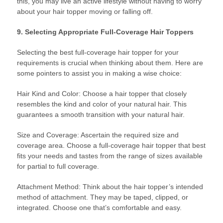
this, you may live an active lifestyle without having to worry
about your hair topper moving or falling off.
9. Selecting Appropriate Full-Coverage Hair Toppers
Selecting the best full-coverage hair topper for your
requirements is crucial when thinking about them. Here are
some pointers to assist you in making a wise choice:
Hair Kind and Color: Choose a hair topper that closely
resembles the kind and color of your natural hair. This
guarantees a smooth transition with your natural hair.
Size and Coverage: Ascertain the required size and
coverage area. Choose a full-coverage hair topper that best
fits your needs and tastes from the range of sizes available
for partial to full coverage.
Attachment Method: Think about the hair topper’s intended
method of attachment. They may be taped, clipped, or
integrated. Choose one that’s comfortable and easy.