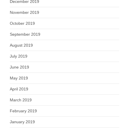
December 2019
November 2019
October 2019
September 2019
August 2019
July 2019
June 2019
May 2019
April 2019
March 2019
February 2019
January 2019