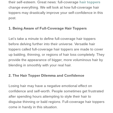
their self-esteem. Great news: full-coverage
hair toppers
change everything. We will look at how full-coverage hair
toppers may drastically improve your self-confidence in this
post.
1. Being Aware of Full-Coverage Hair Toppers
Let’s take a minute to define full-coverage hair toppers
before delving further into their universe. Versatile hair
toppers called full-coverage hair toppers are made to cover
up balding, thinning, or regions of hair loss completely. They
provide the appearance of bigger, more voluminous hair by
blending in smoothly with your real hair.
2. The Hair Topper Dilemma and Confidence
Losing hair may have a negative emotional effect on
confidence and self-worth. People sometimes get frustrated
after spending hours attempting to style their hair to
disguise thinning or bald regions. Full-coverage hair toppers
come in handy in this situation.