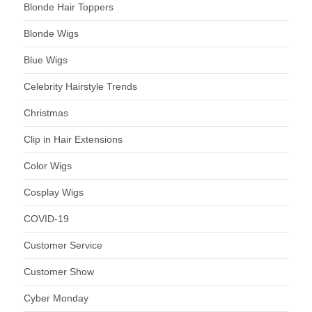
Blonde Hair Toppers
Blonde Wigs
Blue Wigs
Celebrity Hairstyle Trends
Christmas
Clip in Hair Extensions
Color Wigs
Cosplay Wigs
COVID-19
Customer Service
Customer Show
Cyber Monday