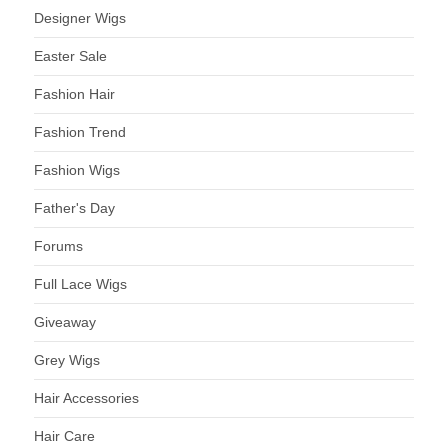
Designer Wigs
Easter Sale
Fashion Hair
Fashion Trend
Fashion Wigs
Father's Day
Forums
Full Lace Wigs
Giveaway
Grey Wigs
Hair Accessories
Hair Care