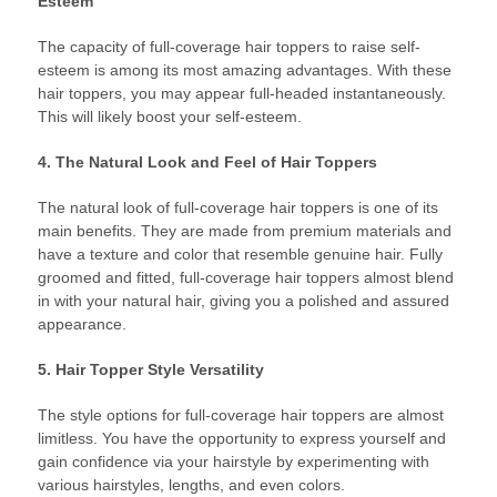
Esteem
The capacity of full-coverage hair toppers to raise self-
esteem is among its most amazing advantages. With these
hair toppers, you may appear full-headed instantaneously.
This will likely boost your self-esteem.
4. The Natural Look and Feel of Hair Toppers
The natural look of full-coverage hair toppers is one of its
main benefits. They are made from premium materials and
have a texture and color that resemble genuine hair. Fully
groomed and fitted, full-coverage hair toppers almost blend
in with your natural hair, giving you a polished and assured
appearance.
5. Hair Topper Style Versatility
The style options for full-coverage hair toppers are almost
limitless. You have the opportunity to express yourself and
gain confidence via your hairstyle by experimenting with
various hairstyles, lengths, and even colors.