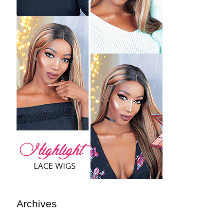
Archives