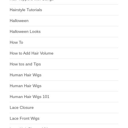
Hairstyle Tutorials
Halloween
Halloween Looks
How To
How to Add Hair Volume
How tos and Tips
Human Hair Wigs
Human Hair Wigs
Human Hair Wigs 101
Lace Closure
Lace Front Wigs