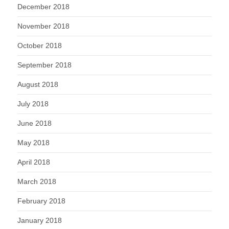
December 2018
November 2018
October 2018
September 2018
August 2018
July 2018
June 2018
May 2018
April 2018
March 2018
February 2018
January 2018