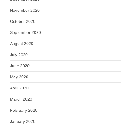
November 2020
October 2020
September 2020
August 2020
July 2020
June 2020
May 2020
April 2020
March 2020
February 2020
January 2020