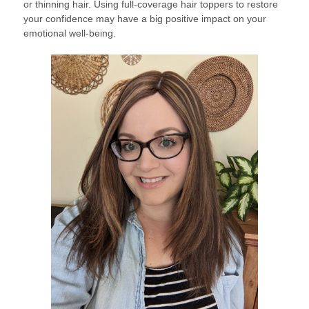
or thinning hair. Using full-coverage hair toppers to restore
your confidence may have a big positive impact on your
emotional well-being.