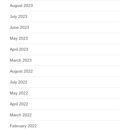
August 2023
July 2023
June 2023
May 2023
April 2023
March 2023
August 2022
July 2022
May 2022
April 2022
March 2022
February 2022