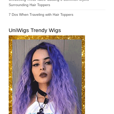
Surrounding Hair Toppers
7 Dos When Traveling with Hair Toppers
UniWigs Trendy Wigs