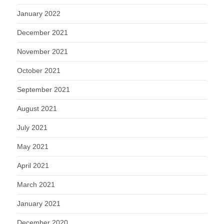
January 2022
December 2021
November 2021
October 2021
September 2021
August 2021
July 2021
May 2021
April 2021
March 2021
January 2021
December 2020