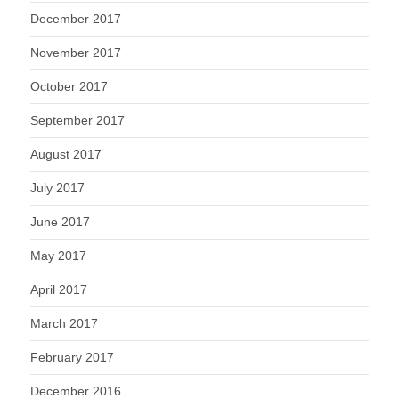
December 2017
November 2017
October 2017
September 2017
August 2017
July 2017
June 2017
May 2017
April 2017
March 2017
February 2017
December 2016