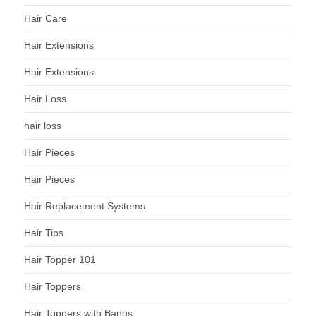
Hair Care
Hair Extensions
Hair Extensions
Hair Loss
hair loss
Hair Pieces
Hair Pieces
Hair Replacement Systems
Hair Tips
Hair Topper 101
Hair Toppers
Hair Toppers with Bangs