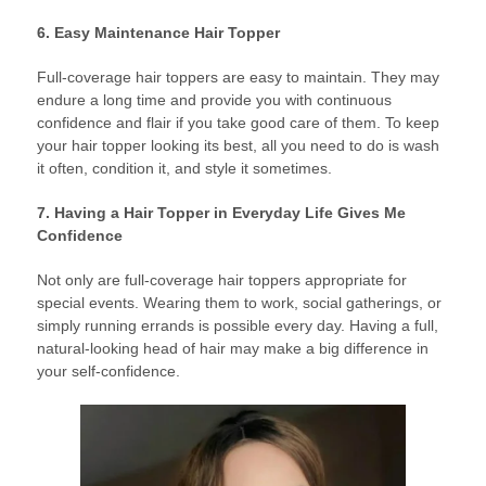
6. Easy Maintenance Hair Topper
Full-coverage hair toppers are easy to maintain. They may
endure a long time and provide you with continuous
confidence and flair if you take good care of them. To keep
your hair topper looking its best, all you need to do is wash
it often, condition it, and style it sometimes.
7. Having a Hair Topper in Everyday Life Gives Me
Confidence
Not only are full-coverage hair toppers appropriate for
special events. Wearing them to work, social gatherings, or
simply running errands is possible every day. Having a full,
natural-looking head of hair may make a big difference in
your self-confidence.