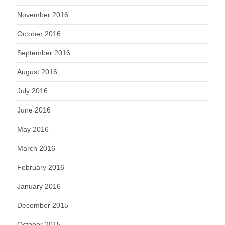
November 2016
October 2016
September 2016
August 2016
July 2016
June 2016
May 2016
March 2016
February 2016
January 2016
December 2015
October 2015