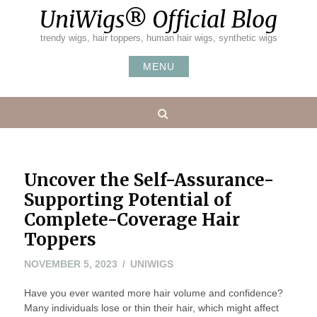
Skip
UniWigs® Official Blog
to
content
trendy wigs, hair toppers, human hair wigs, synthetic wigs
MENU
Search
Uncover the Self-Assurance-
Supporting Potential of
Complete-Coverage Hair
Toppers
NOVEMBER 5, 2023
UNIWIGS
Have you ever wanted more hair volume and confidence?
Many individuals lose or thin their hair, which might affect