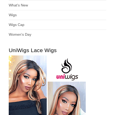
What's New
Wigs
Wigs Cap
Women's Day
UniWigs Lace Wigs