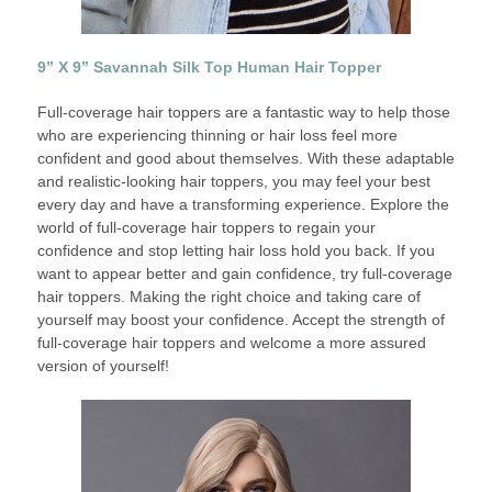
9” X 9” Savannah Silk Top Human Hair Topper
Full-coverage hair toppers are a fantastic way to help those
who are experiencing thinning or hair loss feel more
confident and good about themselves. With these adaptable
and realistic-looking hair toppers, you may feel your best
every day and have a transforming experience. Explore the
world of full-coverage hair toppers to regain your
confidence and stop letting hair loss hold you back. If you
want to appear better and gain confidence, try full-coverage
hair toppers. Making the right choice and taking care of
yourself may boost your confidence. Accept the strength of
full-coverage hair toppers and welcome a more assured
version of yourself!