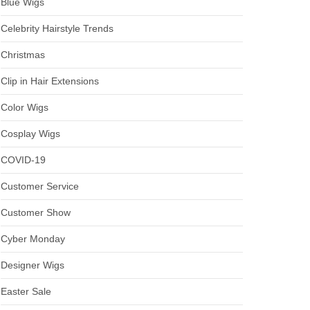
Blue Wigs
Celebrity Hairstyle Trends
Christmas
Clip in Hair Extensions
Color Wigs
Cosplay Wigs
COVID-19
Customer Service
Customer Show
Cyber Monday
Designer Wigs
Easter Sale