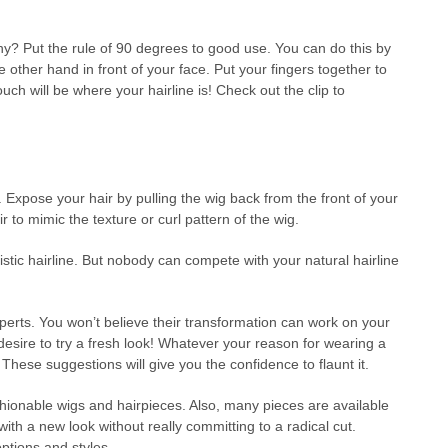
any? Put the rule of 90 degrees to good use. You can do this by
other hand in front of your face. Put your fingers together to
ch will be where your hairline is! Check out the clip to
s. Expose your hair by pulling the wig back from the front of your
r to mimic the texture or curl pattern of the wig.
istic hairline. But nobody can compete with your natural hairline
xperts. You won’t believe their transformation can work on your
desire to try a fresh look! Whatever your reason for wearing a
hese suggestions will give you the confidence to flaunt it.
hionable wigs and hairpieces. Also, many pieces are available
ith a new look without really committing to a radical cut.
ptions and styles.