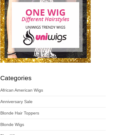
Categories
African American Wigs
Anniversary Sale
Blonde Hair Toppers
Blonde Wigs