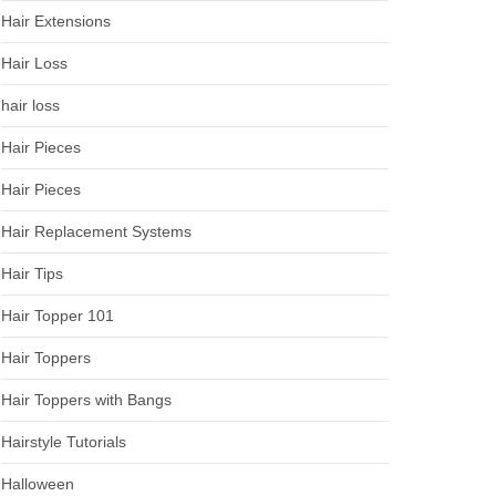
Hair Extensions
Hair Loss
hair loss
Hair Pieces
Hair Pieces
Hair Replacement Systems
Hair Tips
Hair Topper 101
Hair Toppers
Hair Toppers with Bangs
Hairstyle Tutorials
Halloween