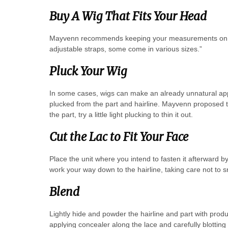
Buy A Wig That Fits Your Head
Mayvenn recommends keeping your measurements on ha
adjustable straps, some come in various sizes.”
Pluck Your Wig
In some cases, wigs can make an already unnatural appe
plucked from the part and hairline. Mayvenn proposed the 
the part, try a little light plucking to thin it out.
Cut the Lac to Fit Your Face
Place the unit where you intend to fasten it afterward by
work your way down to the hairline, taking care not to s
Blend
Lightly hide and powder the hairline and part with prod
applying concealer along the lace and carefully blotting 