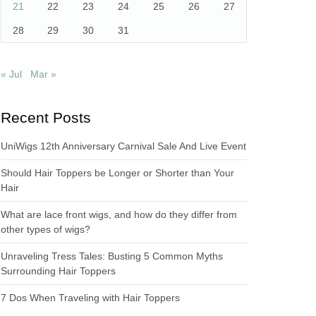
21
22
23
24
25
26
27
28
29
30
31
« Jul
Mar »
Recent Posts
UniWigs 12th Anniversary Carnival Sale And Live Event
Should Hair Toppers be Longer or Shorter than Your
Hair
What are lace front wigs, and how do they differ from
other types of wigs?
Unraveling Tress Tales: Busting 5 Common Myths
Surrounding Hair Toppers
7 Dos When Traveling with Hair Toppers