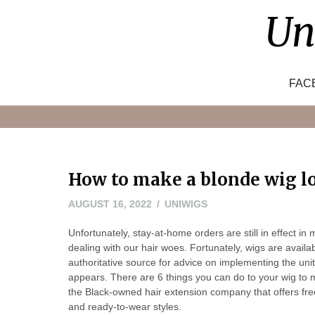
Skip
Un
to
content
FAC
How to make a blonde wig l
AUGUST
AUGUST 16, 2022
UNIWIGS
16,
Unfortunately, stay-at-home orders are still in effect i
2022
dealing with our hair woes. Fortunately, wigs are avail
authoritative source for advice on implementing the un
appears. There are 6 things you can do to your wig to m
the Black-owned hair extension company that offers free 
and ready-to-wear styles.