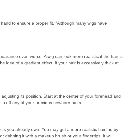
nd to ensure a proper fit. “Although many wigs have
arance even worse. A wig can look more realistic if the hair is
idea of a gradient effect. If your hair is excessively thick at
 adjusting its position. Start at the center of your forehead and
nip off any of your precious newborn hairs.
ucts you already own. You may get a more realistic hairline by
or dabbing it with a makeup brush or your fingertips. It will