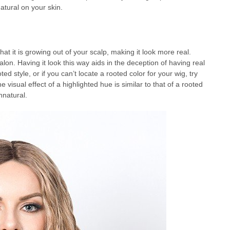
atural on your skin.
t it is growing out of your scalp, making it look more real.
salon. Having it look this way aids in the deception of having real
ted style, or if you can’t locate a rooted color for your wig, try
visual effect of a highlighted hue is similar to that of a rooted
nnatural.