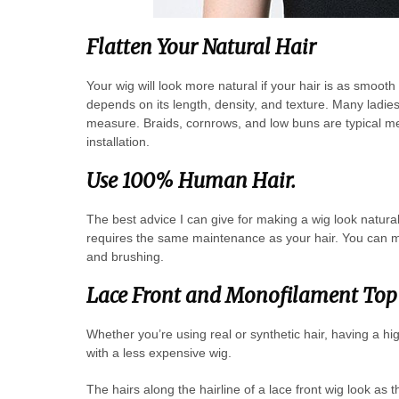
Flatten Your Natural Hair
Your wig will look more natural if your hair is as smoot
depends on its length, density, and texture. Many ladies
measure. Braids, cornrows, and low buns are typical met
installation.
Use 100% Human Hair.
The best advice I can give for making a wig look natura
requires the same maintenance as your hair. You can m
and brushing.
Lace Front and Monofilament Top 
Whether you’re using real or synthetic hair, having a hi
with a less expensive wig.
The hairs along the hairline of a lace front wig look as 