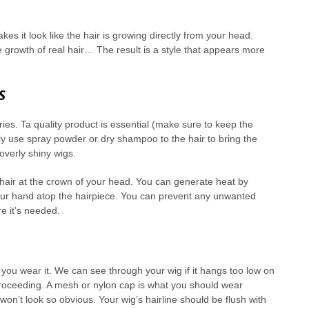
kes it look like the hair is growing directly from your head.
he growth of real hair… The result is a style that appears more
s
ies. Ta quality product is essential (make sure to keep the
ftly use spray powder or dry shampoo to the hair to bring the
 overly shiny wigs.
 hair at the crown of your head. You can generate heat by
your hand atop the hairpiece. You can prevent any unwanted
re it’s needed.
you wear it. We can see through your wig if it hangs too low on
proceeding. A mesh or nylon cap is what you should wear
won’t look so obvious. Your wig’s hairline should be flush with