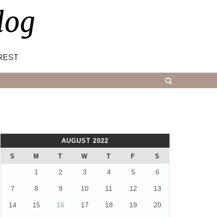
log
REST
AUGUST 2022
S
M
T
W
T
F
S
1
2
3
4
5
6
7
8
9
10
11
12
13
14
15
16
17
18
19
20