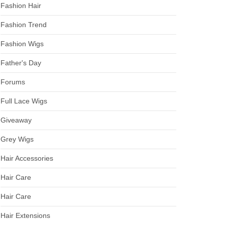
Fashion Hair
Fashion Trend
Fashion Wigs
Father's Day
Forums
Full Lace Wigs
Giveaway
Grey Wigs
Hair Accessories
Hair Care
Hair Care
Hair Extensions