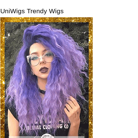
UniWigs Trendy Wigs