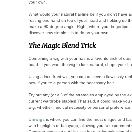
your own.
What would your natural hairline be if you didn’t have 
resting one hand on top of your head and holding up the 
make a 90-degree angle. Right, where your fingertips tou
discover how simple it is to do on your own.
The Magic Blend Trick
Combining a wig with your hair is a favorite trick of our
head. If you want the wig to look natural, shape your hai
Using a lace front wig, you can achieve a flawlessly real
now if you’re a person with the necessary hair.
Try out any (or all) of the strategies employed by the e
current wardrobe staples! That said, it could make you 
wig, whether medical necessity or personal preference, T
Uniwigs
is where you can find the most unique and fas
with highlights or balayage, allowing you to experiment w
Consider checking out Uniwigs for a wider selection of o