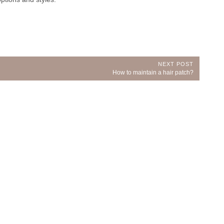
NEXT POST
Next
How to maintain a hair patch?
Post: