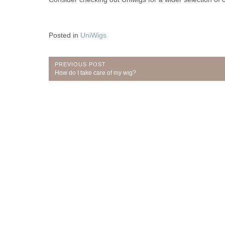
Posted in
UniWigs
Post
PREVIOUS POST
Previous
How do I take care of my wig?
navigation
Post: