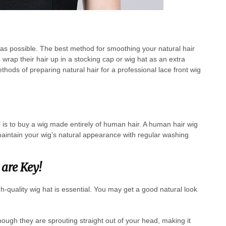
h as possible. The best method for smoothing your natural hair
 wrap their hair up in a stocking cap or wig hat as an extra
hods of preparing natural hair for a professional lace front wig
l is to buy a wig made entirely of human hair. A human hair wig
aintain your wig’s natural appearance with regular washing
are Key!
gh-quality wig hat is essential. You may get a good natural look
though they are sprouting straight out of your head, making it