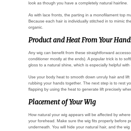
look as though you have a completely natural hairline.
As with lace fronts, the parting in a monofilament top ma
Because each hair is individually stitched in to mimic t
organic.
Product and Heat From Your Hand
Any wig can benefit from these straightforward accessor
conditioner mostly at the ends). A popular trick is to so
gloss to a natural shine, which is especially helpful with
Use your body heat to smooth down unruly hair and lift
rubbing your hands together. The next step is to rest 
flapping by using the heat to generate lift precisely whe
Placement of Your Wig
How natural your wig appears will be affected by where 
your forehead. Make sure the wig fits properly before 
underneath. You will hide your natural hair, and the wig 