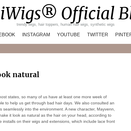
iWigs® Official B
trendy wigs, hair toppers, human hair wigs, synthetic wigs
EBOOK
INSTAGRAM
YOUTUBE
TWITTER
PINTE
Search
ook natural
n most states, so many of us have at least one more week of
able to help us get through bad hair days. We also consulted an
its seamlessly into the environment. A new character, Mayvenn,
ake it look as natural as the hair on your head, according to
installs on their wigs and extensions, which include lace front