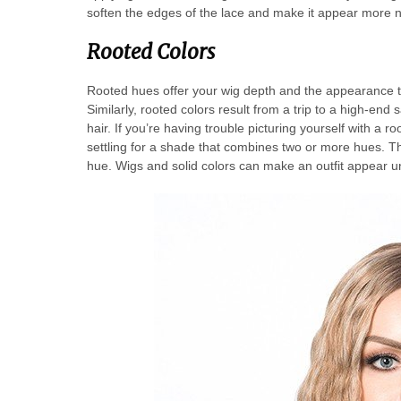
soften the edges of the lace and make it appear more n
Rooted Colors
Rooted hues offer your wig depth and the appearance tha
Similarly, rooted colors result from a trip to a high-end 
hair. If you’re having trouble picturing yourself with a roo
settling for a shade that combines two or more hues. The 
hue. Wigs and solid colors can make an outfit appear u