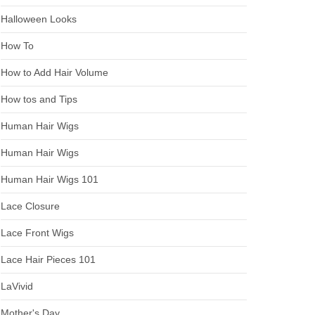
Halloween Looks
How To
How to Add Hair Volume
How tos and Tips
Human Hair Wigs
Human Hair Wigs
Human Hair Wigs 101
Lace Closure
Lace Front Wigs
Lace Hair Pieces 101
LaVivid
Mother's Day