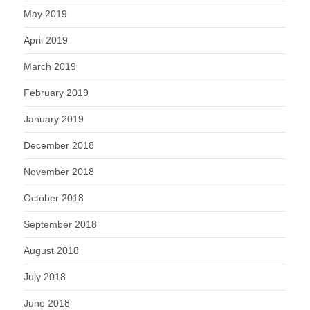
May 2019
April 2019
March 2019
February 2019
January 2019
December 2018
November 2018
October 2018
September 2018
August 2018
July 2018
June 2018