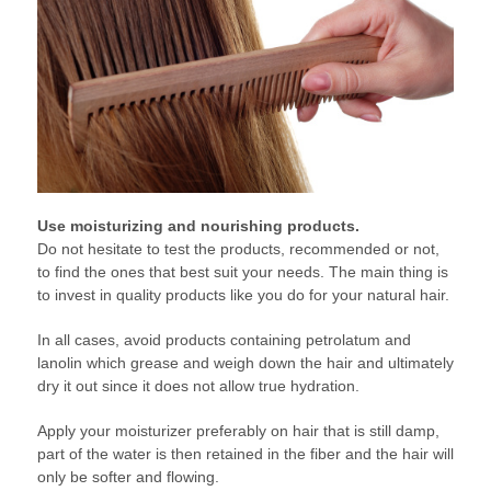
Use moisturizing and nourishing products.
Do not hesitate to test the products, recommended or not,
to find the ones that best suit your needs. The main thing is
to invest in quality products like you do for your natural hair.
In all cases, avoid products containing petrolatum and
lanolin which grease and weigh down the hair and ultimately
dry it out since it does not allow true hydration.
Apply your moisturizer preferably on hair that is still damp,
part of the water is then retained in the fiber and the hair will
only be softer and flowing.