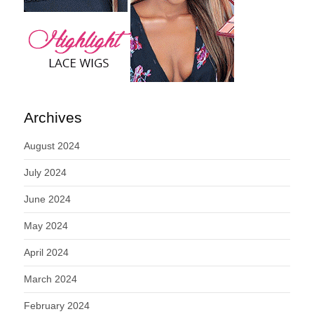
Archives
August 2024
July 2024
June 2024
May 2024
April 2024
March 2024
February 2024