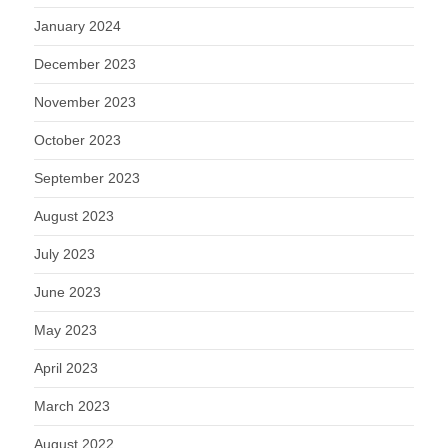
January 2024
December 2023
November 2023
October 2023
September 2023
August 2023
July 2023
June 2023
May 2023
April 2023
March 2023
August 2022