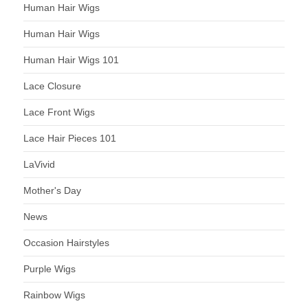
Human Hair Wigs
Human Hair Wigs
Human Hair Wigs 101
Lace Closure
Lace Front Wigs
Lace Hair Pieces 101
LaVivid
Mother's Day
News
Occasion Hairstyles
Purple Wigs
Rainbow Wigs