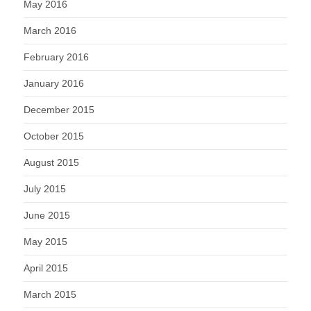
May 2016
March 2016
February 2016
January 2016
December 2015
October 2015
August 2015
July 2015
June 2015
May 2015
April 2015
March 2015