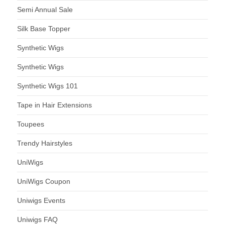
Semi Annual Sale
Silk Base Topper
Synthetic Wigs
Synthetic Wigs
Synthetic Wigs 101
Tape in Hair Extensions
Toupees
Trendy Hairstyles
UniWigs
UniWigs Coupon
Uniwigs Events
Uniwigs FAQ