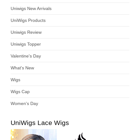
Uniwigs New Arrivals
UniWigs Products
Uniwigs Review
Uniwigs Topper
Valentine's Day
What's New
Wigs
Wigs Cap
Women's Day
UniWigs Lace Wigs