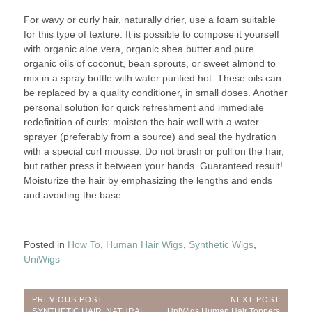
For wavy or curly hair, naturally drier, use a foam suitable
for this type of texture. It is possible to compose it yourself
with organic aloe vera, organic shea butter and pure
organic oils of coconut, bean sprouts, or sweet almond to
mix in a spray bottle with water purified hot. These oils can
be replaced by a quality conditioner, in small doses. Another
personal solution for quick refreshment and immediate
redefinition of curls: moisten the hair well with a water
sprayer (preferably from a source) and seal the hydration
with a special curl mousse. Do not brush or pull on the hair,
but rather press it between your hands. Guaranteed result!
Moisturize the hair by emphasizing the lengths and ends
and avoiding the base.
Posted in
How To
,
Human Hair Wigs
,
Synthetic Wigs
,
UniWigs
Post
PREVIOUS POST
NEXT POST
Previous
Next
SYNTHETIC HAIR, NATURAL
UniWigs Human Hair Toppers