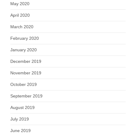
May 2020
April 2020
March 2020
February 2020
January 2020
December 2019
November 2019
October 2019
September 2019
August 2019
July 2019
June 2019