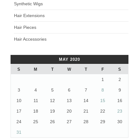
Synthetic Wigs
Hair Extensions
Hair Pieces
Hair Accessories
MAY 2020
S
M
T
W
T
F
S
1
2
3
4
5
6
7
8
9
10
11
12
13
14
15
16
17
18
19
20
21
22
23
24
25
26
27
28
29
30
31