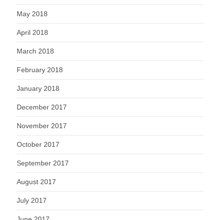
May 2018
April 2018
March 2018
February 2018
January 2018
December 2017
November 2017
October 2017
September 2017
August 2017
July 2017
June 2017