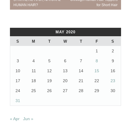
navigation
Post:
Post:
HUMAN HAIR?
for Short Hair
MAY 2020
S
M
T
W
T
F
S
1
2
3
4
5
6
7
8
9
10
11
12
13
14
15
16
17
18
19
20
21
22
23
24
25
26
27
28
29
30
31
« Apr
Jun »