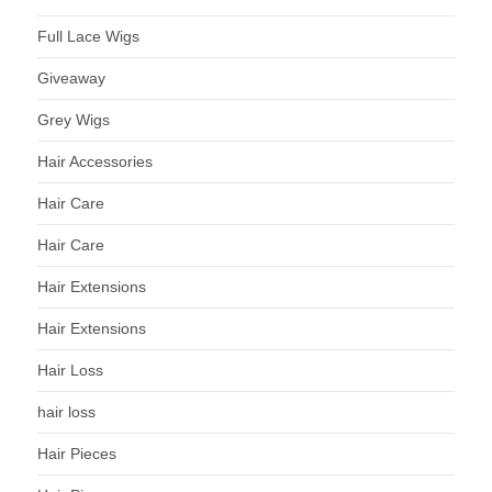
Full Lace Wigs
Giveaway
Grey Wigs
Hair Accessories
Hair Care
Hair Care
Hair Extensions
Hair Extensions
Hair Loss
hair loss
Hair Pieces