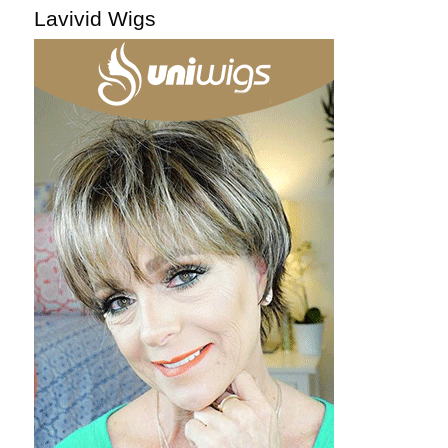
Lavivid Wigs