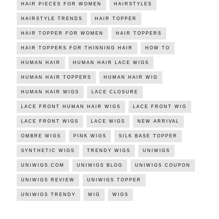
HAIR PIECES FOR WOMEN
HAIRSTYLES
HAIRSTYLE TRENDS
HAIR TOPPER
HAIR TOPPER FOR WOMEN
HAIR TOPPERS
HAIR TOPPERS FOR THINNING HAIR
HOW TO
HUMAN HAIR
HUMAN HAIR LACE WIGS
HUMAN HAIR TOPPERS
HUMAN HAIR WIG
HUMAN HAIR WIGS
LACE CLOSURE
LACE FRONT HUMAN HAIR WIGS
LACE FRONT WIG
LACE FRONT WIGS
LACE WIGS
NEW ARRIVAL
OMBRE WIGS
PINK WIGS
SILK BASE TOPPER
SYNTHETIC WIGS
TRENDY WIGS
UNIWIGS
UNIWIGS.COM
UNIWIGS BLOG
UNIWIGS COUPON
UNIWIGS REVIEW
UNIWIGS TOPPER
UNIWIGS TRENDY
WIG
WIGS