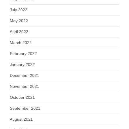
July 2022
May 2022
April 2022
March 2022
February 2022
January 2022
December 2021
November 2021
October 2021
September 2021
August 2021