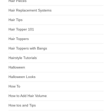
Hair Pieces
Hair Replacement Systems
Hair Tips
Hair Topper 101
Hair Toppers
Hair Toppers with Bangs
Hairstyle Tutorials
Halloween
Halloween Looks
How To
How to Add Hair Volume
How tos and Tips