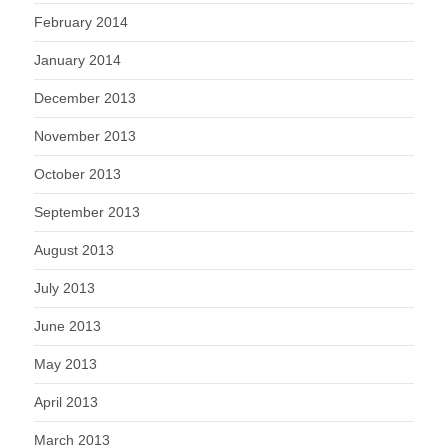
February 2014
January 2014
December 2013
November 2013
October 2013
September 2013
August 2013
July 2013
June 2013
May 2013
April 2013
March 2013