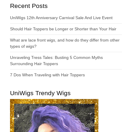
Recent Posts
UniWigs 12th Anniversary Carnival Sale And Live Event
Should Hair Toppers be Longer or Shorter than Your Hair
What are lace front wigs, and how do they differ from other
types of wigs?
Unraveling Tress Tales: Busting 5 Common Myths
Surrounding Hair Toppers
7 Dos When Traveling with Hair Toppers
UniWigs Trendy Wigs