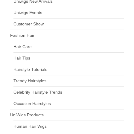
Uniwigs New Arrivals
Uniwigs Events
Customer Show
Fashion Hair
Hair Care
Hair Tips
Hairstyle Tutorials
Trendy Hairstyles
Celebrity Hairstyle Trends
Occasion Hairstyles
UniWigs Products
Human Hair Wigs