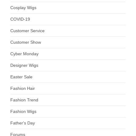
Cosplay Wigs
COVID-19
Customer Service
Customer Show
Cyber Monday
Designer Wigs
Easter Sale
Fashion Hair
Fashion Trend
Fashion Wigs
Father's Day
Forums