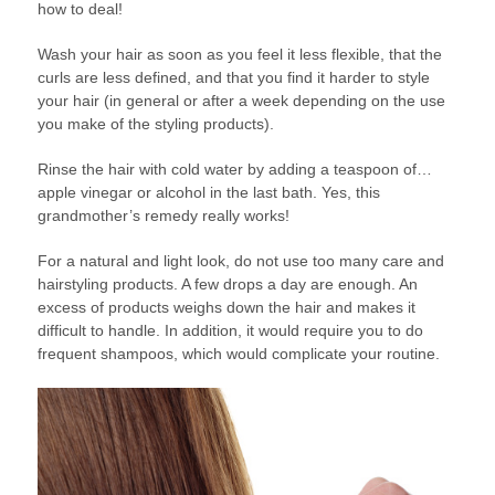
how to deal!
Wash your hair as soon as you feel it less flexible, that the
curls are less defined, and that you find it harder to style
your hair (in general or after a week depending on the use
you make of the styling products).
Rinse the hair with cold water by adding a teaspoon of…
apple vinegar or alcohol in the last bath. Yes, this
grandmother’s remedy really works!
For a natural and light look, do not use too many care and
hairstyling products. A few drops a day are enough. An
excess of products weighs down the hair and makes it
difficult to handle. In addition, it would require you to do
frequent shampoos, which would complicate your routine.