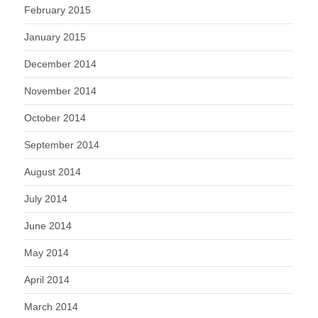
February 2015
January 2015
December 2014
November 2014
October 2014
September 2014
August 2014
July 2014
June 2014
May 2014
April 2014
March 2014