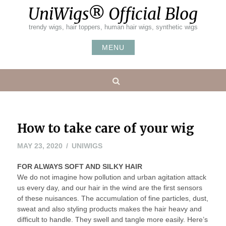
Skip
UniWigs® Official Blog
to
content
trendy wigs, hair toppers, human hair wigs, synthetic wigs
MENU
Search
How to take care of your wig
JUNE
MAY 23, 2020
UNIWIGS
1,
FOR ALWAYS SOFT AND SILKY HAIR
2020
We do not imagine how pollution and urban agitation attack
us every day, and our hair in the wind are the first sensors
of these nuisances. The accumulation of fine particles, dust,
sweat and also styling products makes the hair heavy and
difficult to handle. They swell and tangle more easily. Here’s