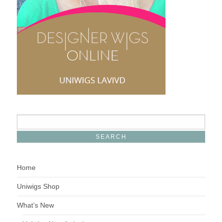
Home
Uniwigs Shop
What’s New