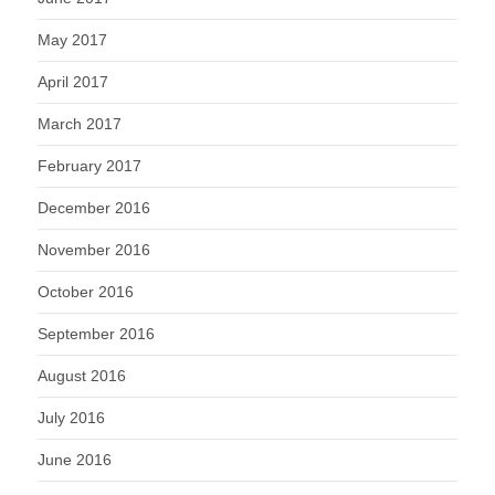
May 2017
April 2017
March 2017
February 2017
December 2016
November 2016
October 2016
September 2016
August 2016
July 2016
June 2016