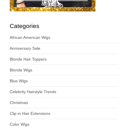
Categories
African American Wigs
Anniversary Sale
Blonde Hair Toppers
Blonde Wigs
Blue Wigs
Celebrity Hairstyle Trends
Christmas
Clip in Hair Extensions
Color Wigs