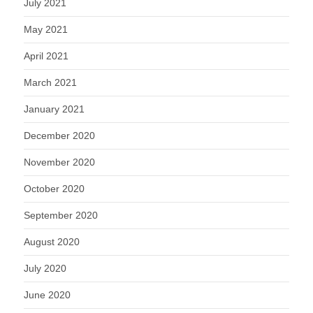
July 2021
May 2021
April 2021
March 2021
January 2021
December 2020
November 2020
October 2020
September 2020
August 2020
July 2020
June 2020