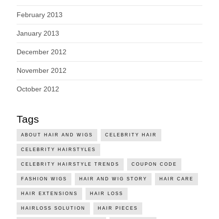
February 2013
January 2013
December 2012
November 2012
October 2012
Tags
ABOUT HAIR AND WIGS
CELEBRITY HAIR
CELEBRITY HAIRSTYLES
CELEBRITY HAIRSTYLE TRENDS
COUPON CODE
FASHION WIGS
HAIR AND WIG STORY
HAIR CARE
HAIR EXTENSIONS
HAIR LOSS
HAIRLOSS SOLUTION
HAIR PIECES