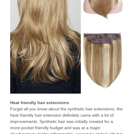
Heat friendly hair extensions
Forget all you know about the synthetic hair extensions, the
heat friendly hair extension definitely came with a lot of
improvements. Synthetic hair was initially created for a
more pocket friendly budget and was at a major