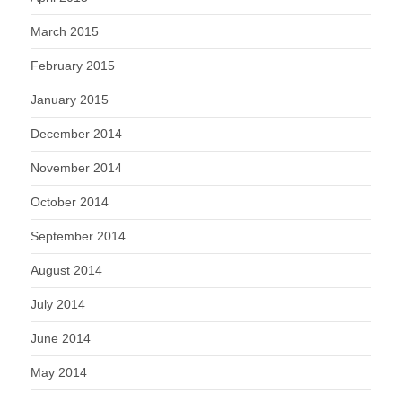
March 2015
February 2015
January 2015
December 2014
November 2014
October 2014
September 2014
August 2014
July 2014
June 2014
May 2014