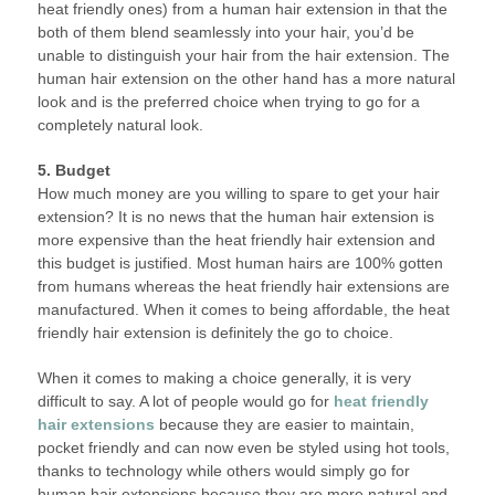
heat friendly ones) from a human hair extension in that the
both of them blend seamlessly into your hair, you’d be
unable to distinguish your hair from the hair extension. The
human hair extension on the other hand has a more natural
look and is the preferred choice when trying to go for a
completely natural look.
5. Budget
How much money are you willing to spare to get your hair
extension? It is no news that the human hair extension is
more expensive than the heat friendly hair extension and
this budget is justified. Most human hairs are 100% gotten
from humans whereas the heat friendly hair extensions are
manufactured. When it comes to being affordable, the heat
friendly hair extension is definitely the go to choice.
When it comes to making a choice generally, it is very
difficult to say. A lot of people would go for
heat friendly
hair extensions
because they are easier to maintain,
pocket friendly and can now even be styled using hot tools,
thanks to technology while others would simply go for
human hair extensions because they are more natural and