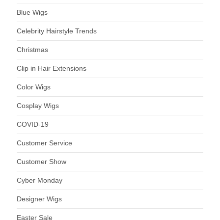
Blue Wigs
Celebrity Hairstyle Trends
Christmas
Clip in Hair Extensions
Color Wigs
Cosplay Wigs
COVID-19
Customer Service
Customer Show
Cyber Monday
Designer Wigs
Easter Sale