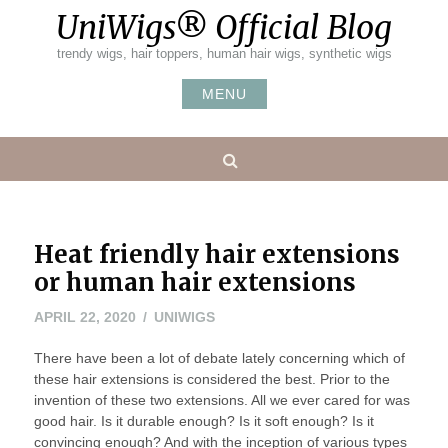
Skip
UniWigs® Official Blog
to
content
trendy wigs, hair toppers, human hair wigs, synthetic wigs
MENU
Search
Heat friendly hair extensions
or human hair extensions
MAY
APRIL 22, 2020
UNIWIGS
7,
There have been a lot of debate lately concerning which of
2020
these hair extensions is considered the best. Prior to the
invention of these two extensions. All we ever cared for was
good hair. Is it durable enough? Is it soft enough? Is it
convincing enough? And with the inception of various types