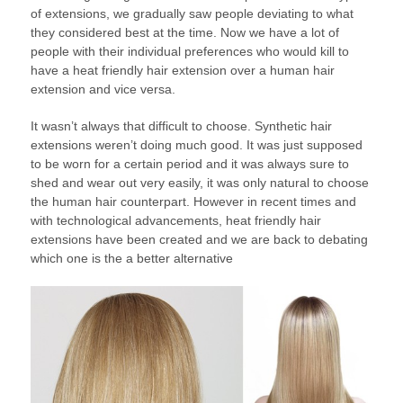
of extensions, we gradually saw people deviating to what
they considered best at the time. Now we have a lot of
people with their individual preferences who would kill to
have a heat friendly hair extension over a human hair
extension and vice versa.
It wasn’t always that difficult to choose. Synthetic hair
extensions weren’t doing much good. It was just supposed
to be worn for a certain period and it was always sure to
shed and wear out very easily, it was only natural to choose
the human hair counterpart. However in recent times and
with technological advancements, heat friendly hair
extensions have been created and we are back to debating
which one is the a better alternative