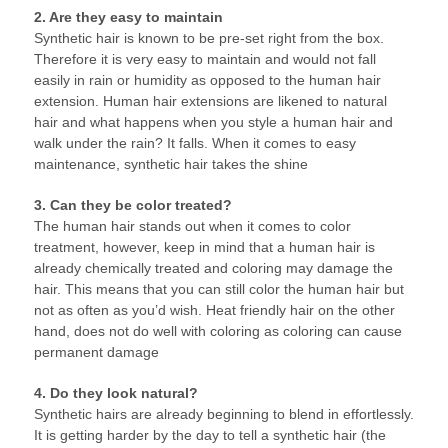
2. Are they easy to maintain
Synthetic hair is known to be pre-set right from the box.
Therefore it is very easy to maintain and would not fall
easily in rain or humidity as opposed to the human hair
extension. Human hair extensions are likened to natural
hair and what happens when you style a human hair and
walk under the rain? It falls. When it comes to easy
maintenance, synthetic hair takes the shine
3. Can they be color treated?
The human hair stands out when it comes to color
treatment, however, keep in mind that a human hair is
already chemically treated and coloring may damage the
hair. This means that you can still color the human hair but
not as often as you’d wish. Heat friendly hair on the other
hand, does not do well with coloring as coloring can cause
permanent damage
4. Do they look natural?
Synthetic hairs are already beginning to blend in effortlessly.
It is getting harder by the day to tell a synthetic hair (the