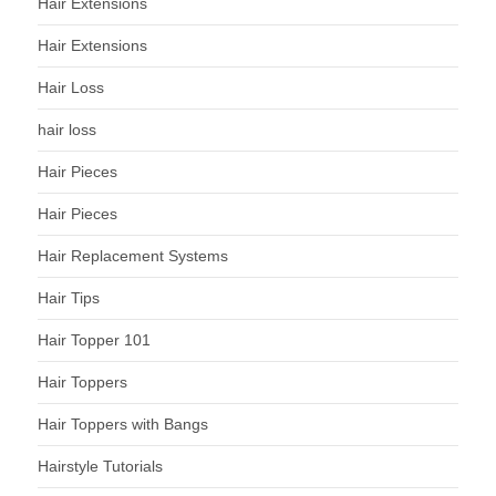
Hair Extensions
Hair Extensions
Hair Loss
hair loss
Hair Pieces
Hair Pieces
Hair Replacement Systems
Hair Tips
Hair Topper 101
Hair Toppers
Hair Toppers with Bangs
Hairstyle Tutorials