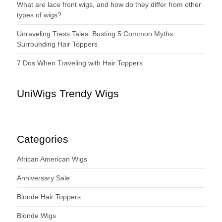
What are lace front wigs, and how do they differ from other
types of wigs?
Unraveling Tress Tales: Busting 5 Common Myths
Surrounding Hair Toppers
7 Dos When Traveling with Hair Toppers
UniWigs Trendy Wigs
Categories
African American Wigs
Anniversary Sale
Blonde Hair Toppers
Blonde Wigs