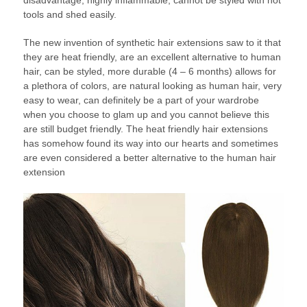
disadvantage; highly inflammable, cannot be styled with hot
tools and shed easily.
The new invention of synthetic hair extensions saw to it that
they are heat friendly, are an excellent alternative to human
hair, can be styled, more durable (4 – 6 months) allows for
a plethora of colors, are natural looking as human hair, very
easy to wear, can definitely be a part of your wardrobe
when you choose to glam up and you cannot believe this
are still budget friendly. The heat friendly hair extensions
has somehow found its way into our hearts and sometimes
are even considered a better alternative to the human hair
extension