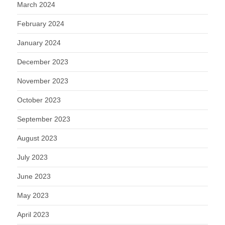
March 2024
February 2024
January 2024
December 2023
November 2023
October 2023
September 2023
August 2023
July 2023
June 2023
May 2023
April 2023