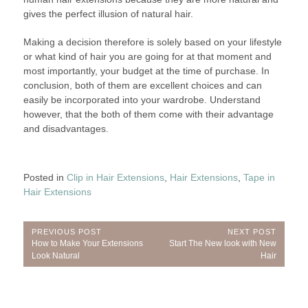
gives the perfect illusion of natural hair.
Making a decision therefore is solely based on your lifestyle
or what kind of hair you are going for at that moment and
most importantly, your budget at the time of purchase. In
conclusion, both of them are excellent choices and can
easily be incorporated into your wardrobe. Understand
however, that the both of them come with their advantage
and disadvantages.
Posted in
Clip in Hair Extensions
,
Hair Extensions
,
Tape in
Hair Extensions
Post
PREVIOUS POST
NEXT POST
Previous
Next
How to Make Your Extensions
Start The New look with New
navigation
Post:
Post:
Look Natural
Hair