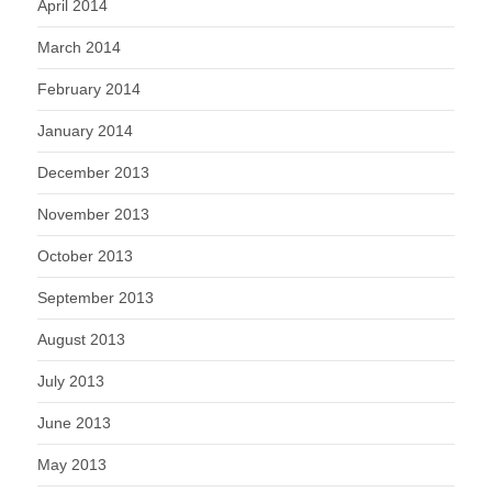
April 2014
March 2014
February 2014
January 2014
December 2013
November 2013
October 2013
September 2013
August 2013
July 2013
June 2013
May 2013