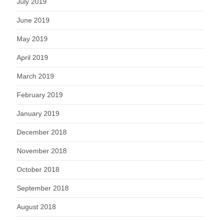
July 2019
June 2019
May 2019
April 2019
March 2019
February 2019
January 2019
December 2018
November 2018
October 2018
September 2018
August 2018