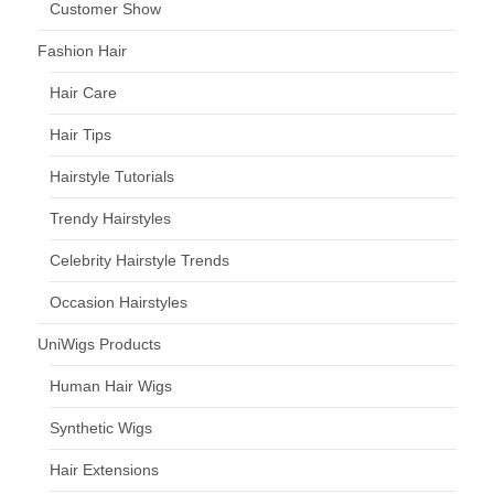
Customer Show
Fashion Hair
Hair Care
Hair Tips
Hairstyle Tutorials
Trendy Hairstyles
Celebrity Hairstyle Trends
Occasion Hairstyles
UniWigs Products
Human Hair Wigs
Synthetic Wigs
Hair Extensions