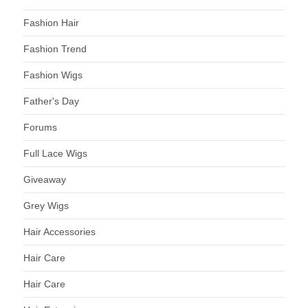
Fashion Hair
Fashion Trend
Fashion Wigs
Father's Day
Forums
Full Lace Wigs
Giveaway
Grey Wigs
Hair Accessories
Hair Care
Hair Care