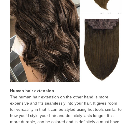
Human hair extension
The human hair extension on the other hand is more
expensive and fits seamlessly into your hair. It gives room
for versatility in that it can be styled using hot tools similar to
how you’d style your hair and definitely lasts longer. It is
more durable, can be colored and is definitely a must have.