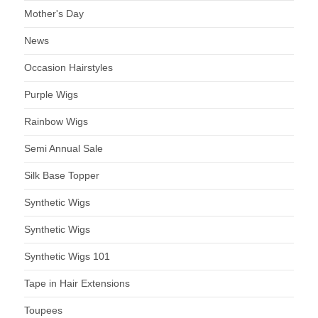
Mother's Day
News
Occasion Hairstyles
Purple Wigs
Rainbow Wigs
Semi Annual Sale
Silk Base Topper
Synthetic Wigs
Synthetic Wigs
Synthetic Wigs 101
Tape in Hair Extensions
Toupees