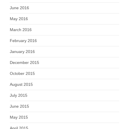
June 2016
May 2016
March 2016
February 2016
January 2016
December 2015
October 2015
August 2015
July 2015
June 2015
May 2015
April 2015