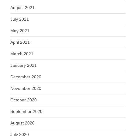
August 2021
July 2021
May 2021
April 2021
March 2021
January 2021
December 2020
November 2020
October 2020
September 2020
August 2020
July 2020