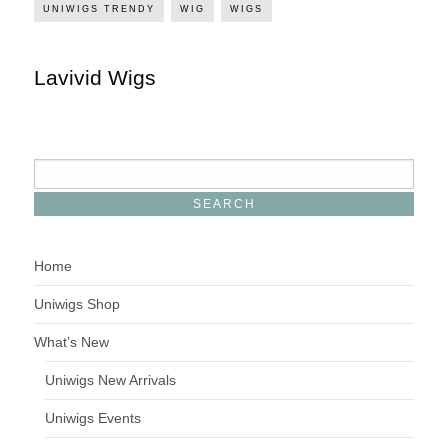
UNIWIGS TRENDY
WIG
WIGS
Lavivid Wigs
Home
Uniwigs Shop
What’s New
Uniwigs New Arrivals
Uniwigs Events