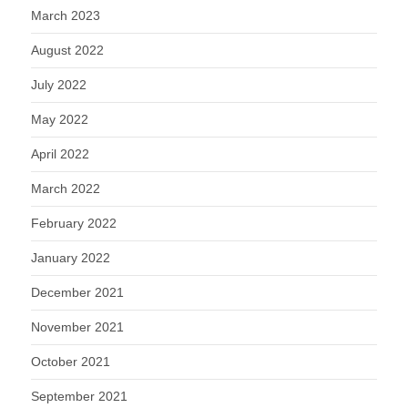
March 2023
August 2022
July 2022
May 2022
April 2022
March 2022
February 2022
January 2022
December 2021
November 2021
October 2021
September 2021