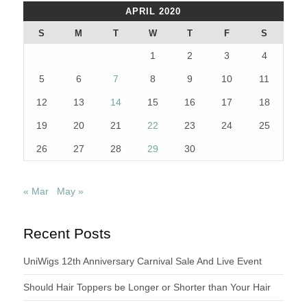
APRIL 2020
S
M
T
W
T
F
S
1
2
3
4
5
6
7
8
9
10
11
12
13
14
15
16
17
18
19
20
21
22
23
24
25
26
27
28
29
30
« Mar
May »
Recent Posts
UniWigs 12th Anniversary Carnival Sale And Live Event
Should Hair Toppers be Longer or Shorter than Your Hair