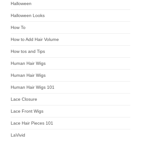
Halloween
Halloween Looks
How To
How to Add Hair Volume
How tos and Tips
Human Hair Wigs
Human Hair Wigs
Human Hair Wigs 101
Lace Closure
Lace Front Wigs
Lace Hair Pieces 101
LaVivid