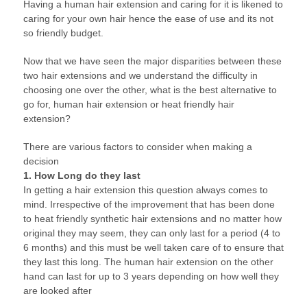
Having a human hair extension and caring for it is likened to
caring for your own hair hence the ease of use and its not
so friendly budget.
Now that we have seen the major disparities between these
two hair extensions and we understand the difficulty in
choosing one over the other, what is the best alternative to
go for, human hair extension or heat friendly hair
extension?
There are various factors to consider when making a
decision
1. How Long do they last
In getting a hair extension this question always comes to
mind. Irrespective of the improvement that has been done
to heat friendly synthetic hair extensions and no matter how
original they may seem, they can only last for a period (4 to
6 months) and this must be well taken care of to ensure that
they last this long. The human hair extension on the other
hand can last for up to 3 years depending on how well they
are looked after