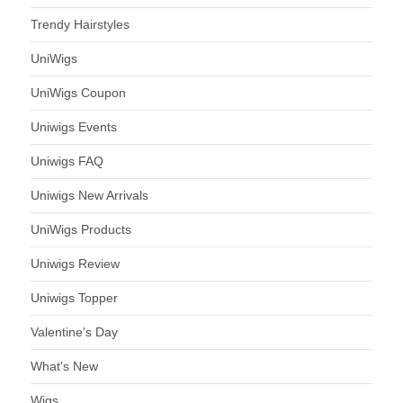
Trendy Hairstyles
UniWigs
UniWigs Coupon
Uniwigs Events
Uniwigs FAQ
Uniwigs New Arrivals
UniWigs Products
Uniwigs Review
Uniwigs Topper
Valentine's Day
What's New
Wigs