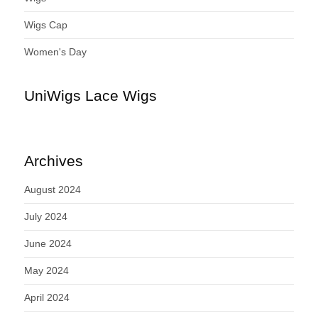
Wigs Cap
Women's Day
UniWigs Lace Wigs
Archives
August 2024
July 2024
June 2024
May 2024
April 2024