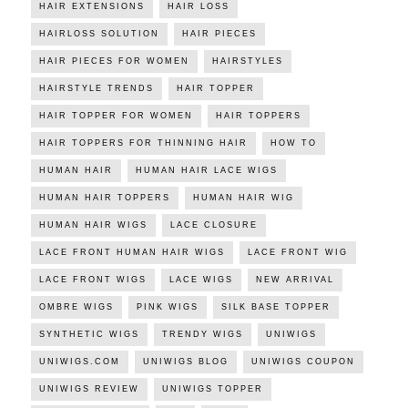
HAIR EXTENSIONS
HAIR LOSS
HAIRLOSS SOLUTION
HAIR PIECES
HAIR PIECES FOR WOMEN
HAIRSTYLES
HAIRSTYLE TRENDS
HAIR TOPPER
HAIR TOPPER FOR WOMEN
HAIR TOPPERS
HAIR TOPPERS FOR THINNING HAIR
HOW TO
HUMAN HAIR
HUMAN HAIR LACE WIGS
HUMAN HAIR TOPPERS
HUMAN HAIR WIG
HUMAN HAIR WIGS
LACE CLOSURE
LACE FRONT HUMAN HAIR WIGS
LACE FRONT WIG
LACE FRONT WIGS
LACE WIGS
NEW ARRIVAL
OMBRE WIGS
PINK WIGS
SILK BASE TOPPER
SYNTHETIC WIGS
TRENDY WIGS
UNIWIGS
UNIWIGS.COM
UNIWIGS BLOG
UNIWIGS COUPON
UNIWIGS REVIEW
UNIWIGS TOPPER