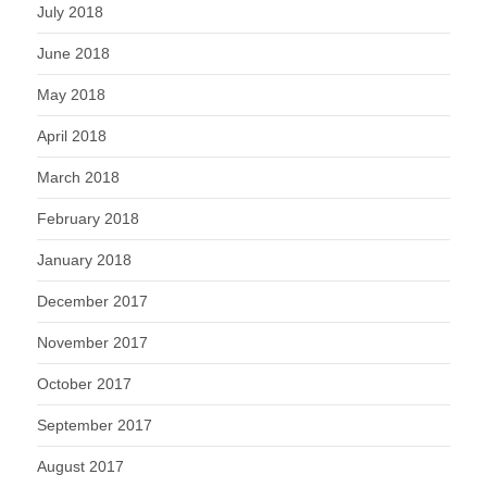
July 2018
June 2018
May 2018
April 2018
March 2018
February 2018
January 2018
December 2017
November 2017
October 2017
September 2017
August 2017