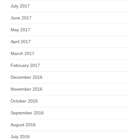
July 2017
June 2017
May 2017
April 2017
March 2017
February 2017
December 2016
November 2016
October 2016
September 2016
August 2016
July 2016