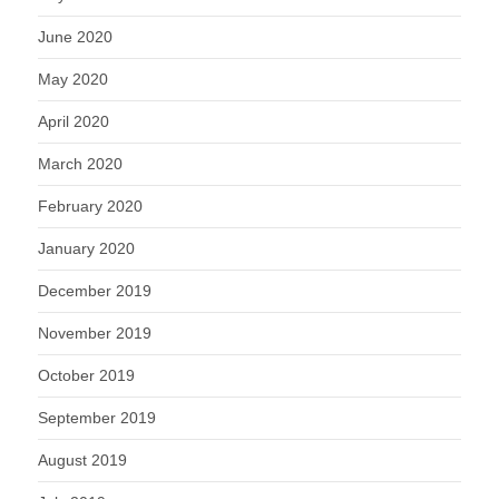
June 2020
May 2020
April 2020
March 2020
February 2020
January 2020
December 2019
November 2019
October 2019
September 2019
August 2019