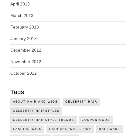
April 2013
March 2013
February 2013
January 2013
December 2012
November 2012
October 2012
Tags
ABOUT HAIR AND WIGS
CELEBRITY HAIR
CELEBRITY HAIRSTYLES
CELEBRITY HAIRSTYLE TRENDS
COUPON CODE
FASHION WIGS
HAIR AND WIG STORY
HAIR CARE