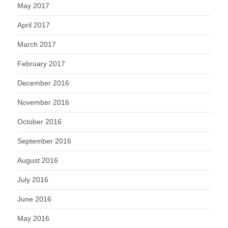
May 2017
April 2017
March 2017
February 2017
December 2016
November 2016
October 2016
September 2016
August 2016
July 2016
June 2016
May 2016