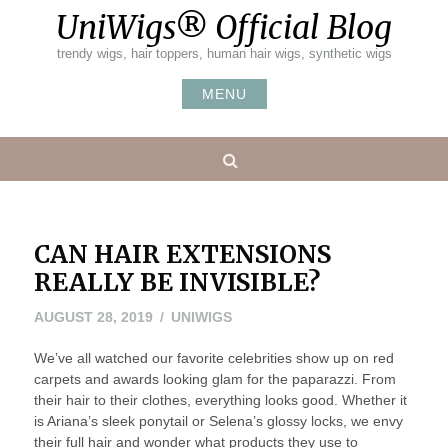
Skip
UniWigs® Official Blog
to
content
trendy wigs, hair toppers, human hair wigs, synthetic wigs
MENU
Search
CAN HAIR EXTENSIONS
REALLY BE INVISIBLE?
SEPTEMBER
AUGUST 28, 2019
UNIWIGS
5,
We’ve all watched our favorite celebrities show up on red
2019
carpets and awards looking glam for the paparazzi. From
their hair to their clothes, everything looks good. Whether it
is Ariana’s sleek ponytail or Selena’s glossy locks, we envy
their full hair and wonder what products they use to