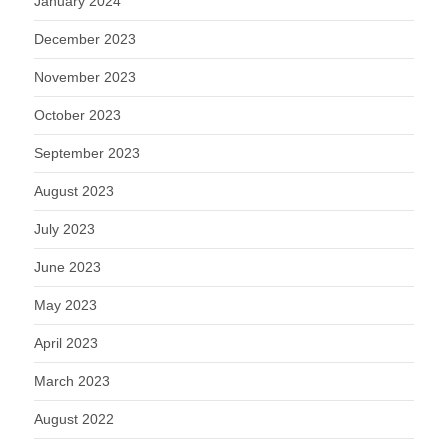
January 2024
December 2023
November 2023
October 2023
September 2023
August 2023
July 2023
June 2023
May 2023
April 2023
March 2023
August 2022