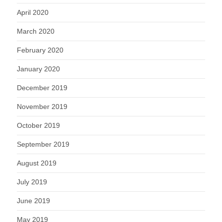
April 2020
March 2020
February 2020
January 2020
December 2019
November 2019
October 2019
September 2019
August 2019
July 2019
June 2019
May 2019