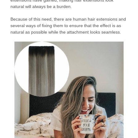
extensions have gained, making hair extensions look
natural will always be a burden.
Because of this need, there are human hair extensions and
several ways of fixing them to ensure that the effect is as
natural as possible while the attachment looks seamless.