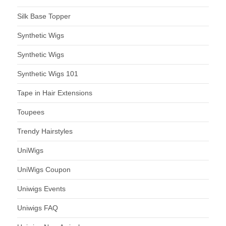
Silk Base Topper
Synthetic Wigs
Synthetic Wigs
Synthetic Wigs 101
Tape in Hair Extensions
Toupees
Trendy Hairstyles
UniWigs
UniWigs Coupon
Uniwigs Events
Uniwigs FAQ