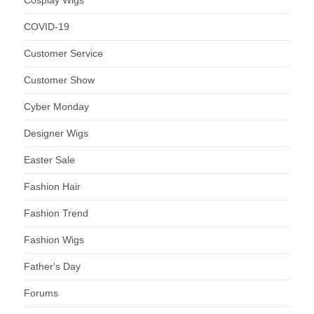
COVID-19
Customer Service
Customer Show
Cyber Monday
Designer Wigs
Easter Sale
Fashion Hair
Fashion Trend
Fashion Wigs
Father's Day
Forums