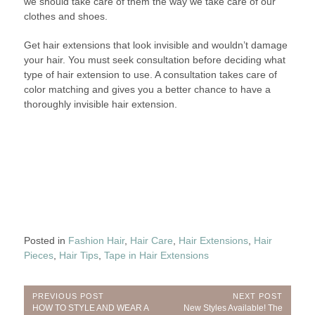
we should take care of them the way we take care of our
clothes and shoes.
Get hair extensions that look invisible and wouldn’t damage
your hair. You must seek consultation before deciding what
type of hair extension to use. A consultation takes care of
color matching and gives you a better chance to have a
thoroughly invisible hair extension.
Posted in
Fashion Hair
,
Hair Care
,
Hair Extensions
,
Hair
Pieces
,
Hair Tips
,
Tape in Hair Extensions
Post
PREVIOUS POST
NEXT POST
Previous
Next
HOW TO STYLE AND WEAR A
New Styles Available! The