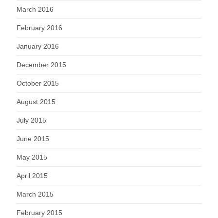
March 2016
February 2016
January 2016
December 2015
October 2015
August 2015
July 2015
June 2015
May 2015
April 2015
March 2015
February 2015