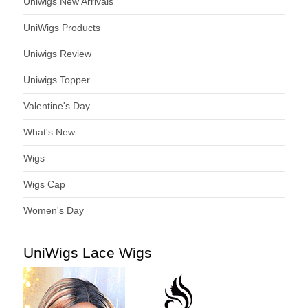
Uniwigs New Arrivals
UniWigs Products
Uniwigs Review
Uniwigs Topper
Valentine's Day
What's New
Wigs
Wigs Cap
Women's Day
UniWigs Lace Wigs