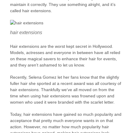
maintain it correctly. They use something alright, and it’s
called hair extensions.
hair extensions
Hair extensions are the worst kept secret in Hollywood.
Models, actresses and everyone in between have all relied
on these magical savers to enhance their hair for events,
and they aren’t ashamed to let us know.
Recently, Selena Gomez let her fans know that the slightly
fuller hair she sported at a recent award was all courtesy of
hair extensions. Thankfully we’ve all moved on from the
time when using hair extensions was frowned upon and
women who used it were branded with the scarlet letter.
Today, hair extensions have gained so much popularity and
acceptance that pretty much everyone wants in on that
action. However, no matter how much popularity hair