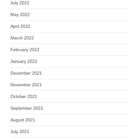
July 2022
May 2022
April 2022
March 2022
February 2022
January 2022
December 2021
November 2021
October 2021
September 2021
August 2021
July 2021