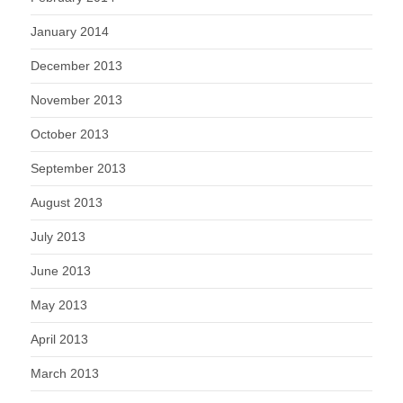
January 2014
December 2013
November 2013
October 2013
September 2013
August 2013
July 2013
June 2013
May 2013
April 2013
March 2013