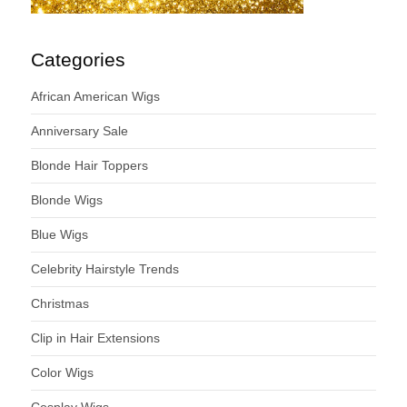
Categories
African American Wigs
Anniversary Sale
Blonde Hair Toppers
Blonde Wigs
Blue Wigs
Celebrity Hairstyle Trends
Christmas
Clip in Hair Extensions
Color Wigs
Cosplay Wigs