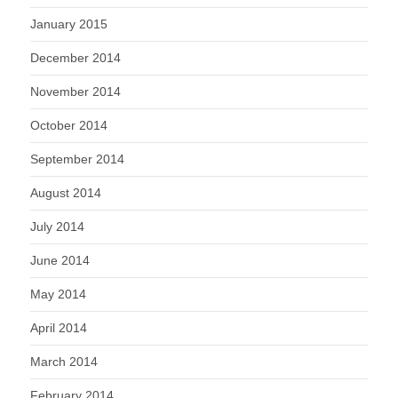
January 2015
December 2014
November 2014
October 2014
September 2014
August 2014
July 2014
June 2014
May 2014
April 2014
March 2014
February 2014