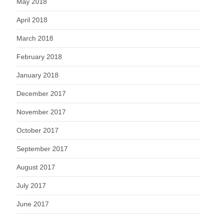
May 2018
April 2018
March 2018
February 2018
January 2018
December 2017
November 2017
October 2017
September 2017
August 2017
July 2017
June 2017