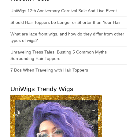
UniWigs 12th Anniversary Carnival Sale And Live Event
Should Hair Toppers be Longer or Shorter than Your Hair
What are lace front wigs, and how do they differ from other
types of wigs?
Unraveling Tress Tales: Busting 5 Common Myths
Surrounding Hair Toppers
7 Dos When Traveling with Hair Toppers
UniWigs Trendy Wigs