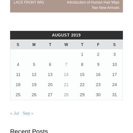
navigation
Post:
Post:
LACE FRONT WIG
Introduction of Human Hair Wigs
Two New Arrivals
AUGUST 2019
S
M
T
W
T
F
S
1
2
3
4
5
6
7
8
9
10
11
12
13
14
15
16
17
18
19
20
21
22
23
24
25
26
27
28
29
30
31
« Jul
Sep »
Recent Posts