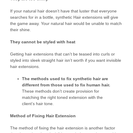
If your natural hair doesn’t have that luster that everyone
searches for in a bottle, synthetic Hair extensions will give
the game away. Your natural hair would be unable to match
their shine.
They cannot be styled with heat
Getting hair extensions that can’t be teased into curls or
styled into sleek straight hair isn’t worth if you want invisible
hair extensions.
The methods used to fix synthetic hair are
different from those used to fix human hair.
These methods don’t create provision for
matching the right toned extension with the
client’s hair tone.
Method of Fixing Hair Extension
The method of fixing the hair extension is another factor