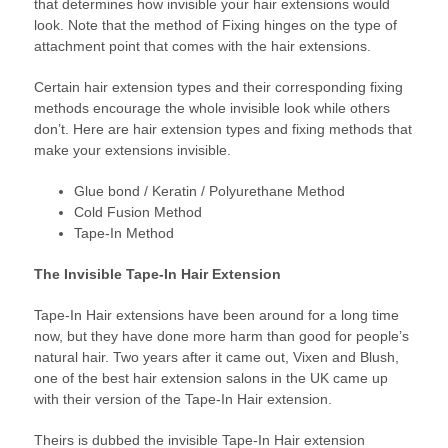
that determines how invisible your hair extensions would
look. Note that the method of Fixing hinges on the type of
attachment point that comes with the hair extensions.
Certain hair extension types and their corresponding fixing
methods encourage the whole invisible look while others
don’t. Here are hair extension types and fixing methods that
make your extensions invisible.
Glue bond / Keratin / Polyurethane Method
Cold Fusion Method
Tape-In Method
The Invisible Tape-In Hair Extension
Tape-In Hair extensions have been around for a long time
now, but they have done more harm than good for people’s
natural hair. Two years after it came out, Vixen and Blush,
one of the best hair extension salons in the UK came up
with their version of the Tape-In Hair extension.
Theirs is dubbed the invisible Tape-In Hair extension