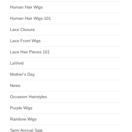
Human Hair Wigs
Human Hair Wigs 101
Lace Closure
Lace Front Wigs
Lace Hair Pieces 101
LaVivid
Mother's Day
News
Occasion Hairstyles
Purple Wigs
Rainbow Wigs
Semi Annual Sale