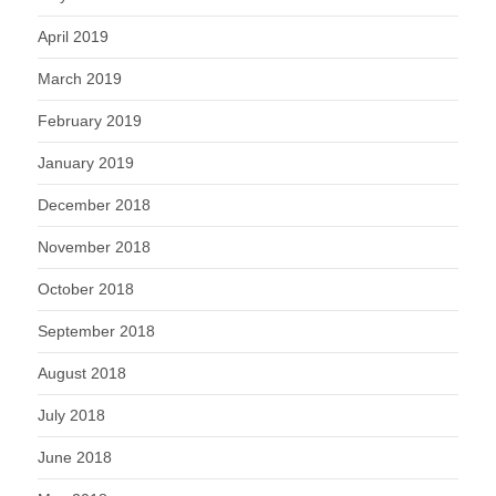
April 2019
March 2019
February 2019
January 2019
December 2018
November 2018
October 2018
September 2018
August 2018
July 2018
June 2018