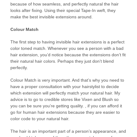
because of how seamless, and perfectly natural the hair
looks after fixing. Using their special Tape-In weft, they
make the best invisible extensions around.
Colour Match
The first step to having invisible hair extensions is a perfect
color toned match. Whenever you see a person with a bad
hair extension, you’d notice because the extensions don’t fit
their natural hair colors. Perhaps they just don’t blend
perfectly.
Colour Match is very important. And that’s why you need to
have a proper consultation with your hairstylist to decide
which extension will perfectly match your natural hair. My
advice is to go to credible stores like Vixen and Blush so
you can be sure you’re getting quality. , if you can afford it
go for human hair extensions because they are easier to
color code to your natural hair.
The hair is an important part of a person’s appearance, and