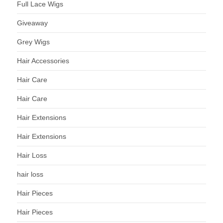
Full Lace Wigs
Giveaway
Grey Wigs
Hair Accessories
Hair Care
Hair Care
Hair Extensions
Hair Extensions
Hair Loss
hair loss
Hair Pieces
Hair Pieces