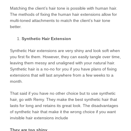
Matching the client’s hair tone is possible with human hair.
The methods of fixing the human hair extensions allow for
multi-toned attachments to match the client’s hair tone
better.
Synthetic Hair Extension
Synthetic Hair extensions are very shiny and look soft when
you first fix them. However, they can easily tangle over time,
leaving them messy and unaligned with your natural hair.
Synthetic hair is a no-no for you if you have plans of fixing
extensions that will last anywhere from a few weeks to a
month.
That said if you have no other choice but to use synthetic
hair, go with Remy. They make the best synthetic hair that
lasts for long and retains its great look. The disadvantages
of synthetic hair that make it the wrong choice if you want
invisible hair extensions include
They are too shiny