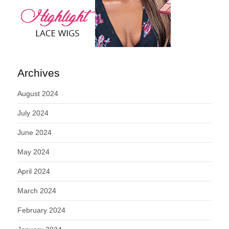
Archives
August 2024
July 2024
June 2024
May 2024
April 2024
March 2024
February 2024