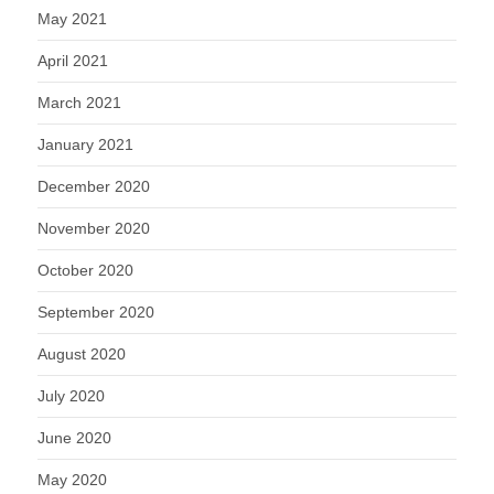
May 2021
April 2021
March 2021
January 2021
December 2020
November 2020
October 2020
September 2020
August 2020
July 2020
June 2020
May 2020