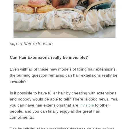
clip-in-hair-extension
Can Hair Extensions really be invisible?
Even with all of these new models of fixing hair extensions,
the burning question remains, can hair extensions really be
invisible?
Is it possible to have fuller hair by cheating with extensions
and nobody would be able to tell? There is good news. Yes,
you can have hair extensions that are
invisible
to other
people, and you can finally enjoy all the great hair
compliments.
The invisibility of hair extensions depends on a few things.