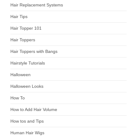
Hair Replacement Systems
Hair Tips
Hair Topper 101
Hair Toppers
Hair Toppers with Bangs
Hairstyle Tutorials
Halloween
Halloween Looks
How To
How to Add Hair Volume
How tos and Tips
Human Hair Wigs