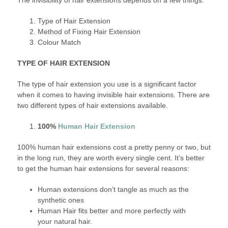
Type of Hair Extension
Method of Fixing Hair Extension
Colour Match
TYPE OF HAIR EXTENSION
The type of hair extension you use is a significant factor
when it comes to having invisible hair extensions. There are
two different types of hair extensions available.
100%
Human Hair Extension
100% human hair extensions cost a pretty penny or two, but
in the long run, they are worth every single cent. It’s better
to get the human hair extensions for several reasons:
Human extensions don’t tangle as much as the
synthetic ones
Human Hair fits better and more perfectly with
your natural hair.