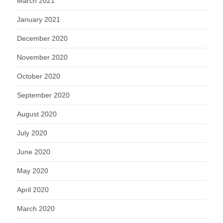
March 2021
January 2021
December 2020
November 2020
October 2020
September 2020
August 2020
July 2020
June 2020
May 2020
April 2020
March 2020