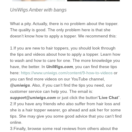
UniWigs Amber with bangs
What a pity. Actually, there is no problem about the topper.
The quality is good. The only problem here is that she
doesn’t know how to apply a topper. We recommend this:
1.If you are new to hair toppers, you should look through
the tips and videos about how to apply a topper. Learn how
to wash and how to care for one. The more knowledge you
have, the better. In
UniWigs.com
, you can find these tips
here:
https://www.uniwigs.com/content/9-how-to-videos
or
you can find more videos on our YouTube channel,
@uniwigs
. Also, if you can’t find the tips you need, our
customer service can help you. The email is:
support@uniwigs.com
or just click the button“
Live Chat
”.
2.If you have any friends who also suffer from hair loss and
she is a hair topper wearer, go ahead and ask her for some
tips. She may give you some good advice that you can’t find
online.
3.Finally, browse some real reviews from others about the