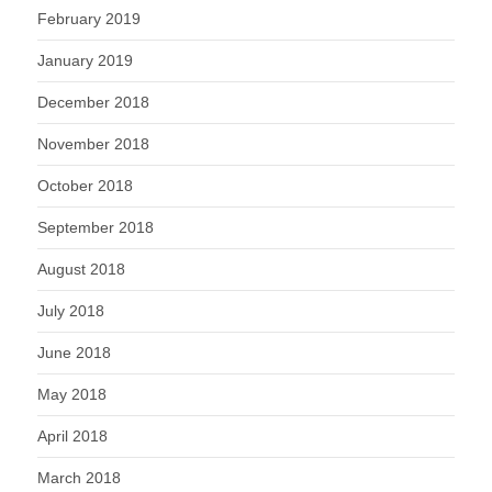
February 2019
January 2019
December 2018
November 2018
October 2018
September 2018
August 2018
July 2018
June 2018
May 2018
April 2018
March 2018