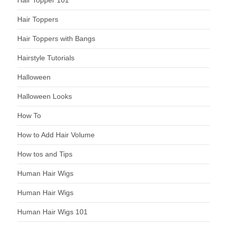
Hair Topper 101
Hair Toppers
Hair Toppers with Bangs
Hairstyle Tutorials
Halloween
Halloween Looks
How To
How to Add Hair Volume
How tos and Tips
Human Hair Wigs
Human Hair Wigs
Human Hair Wigs 101