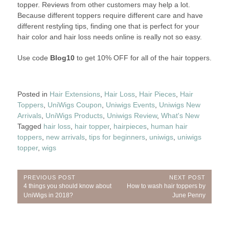
topper. Reviews from other customers may help a lot.
Because different toppers require different care and have
different restyling tips, finding one that is perfect for your
hair color and hair loss needs online is really not so easy.
Use code
Blog10
to get 10% OFF for all of the hair toppers.
Posted in
Hair Extensions
,
Hair Loss
,
Hair Pieces
,
Hair
Toppers
,
UniWigs Coupon
,
Uniwigs Events
,
Uniwigs New
Arrivals
,
UniWigs Products
,
Uniwigs Review
,
What's New
Tagged
hair loss
,
hair topper
,
hairpieces
,
human hair
toppers
,
new arrivals
,
tips for beginners
,
uniwigs
,
uniwigs
topper
,
wigs
Post
PREVIOUS POST
NEXT POST
Previous
Next
4 things you should know about
How to wash hair toppers by
navigation
Post:
Post:
UniWigs in 2018?
June Penny