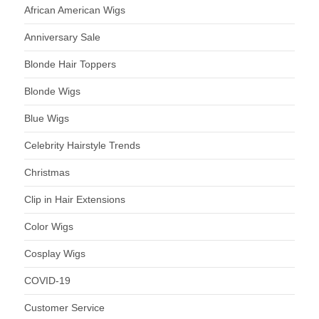
African American Wigs
Anniversary Sale
Blonde Hair Toppers
Blonde Wigs
Blue Wigs
Celebrity Hairstyle Trends
Christmas
Clip in Hair Extensions
Color Wigs
Cosplay Wigs
COVID-19
Customer Service