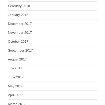
February 2018
January 2018
December 2017
November 2017
October 2017
September 2017
August 2017
July 2017
June 2017
May 2017
April 2017
March 2017