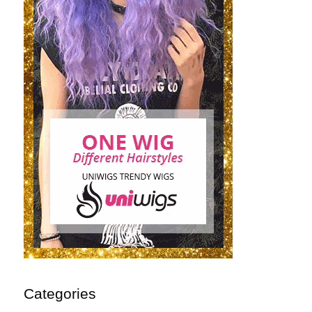
Categories