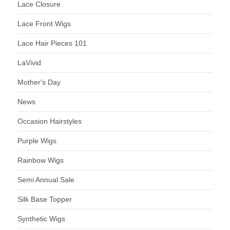
Lace Closure
Lace Front Wigs
Lace Hair Pieces 101
LaVivid
Mother's Day
News
Occasion Hairstyles
Purple Wigs
Rainbow Wigs
Semi Annual Sale
Silk Base Topper
Synthetic Wigs