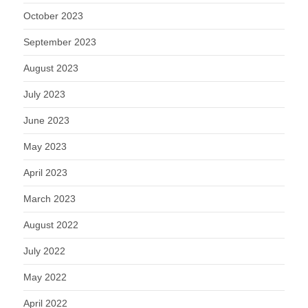
October 2023
September 2023
August 2023
July 2023
June 2023
May 2023
April 2023
March 2023
August 2022
July 2022
May 2022
April 2022