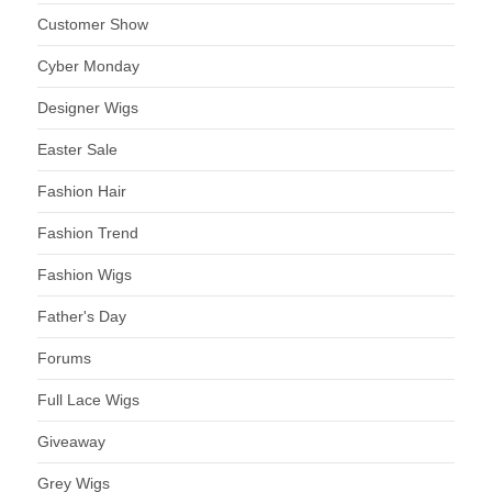
Customer Show
Cyber Monday
Designer Wigs
Easter Sale
Fashion Hair
Fashion Trend
Fashion Wigs
Father's Day
Forums
Full Lace Wigs
Giveaway
Grey Wigs