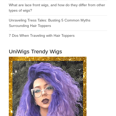
What are lace front wigs, and how do they differ from other
types of wigs?
Unraveling Tress Tales: Busting 5 Common Myths
Surrounding Hair Toppers
7 Dos When Traveling with Hair Toppers
UniWigs Trendy Wigs