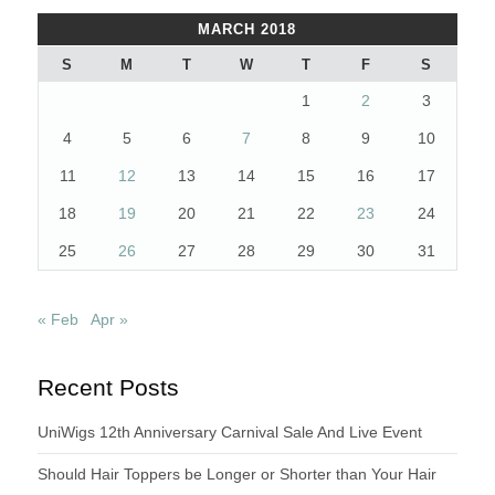
MARCH 2018
S
M
T
W
T
F
S
1
2
3
4
5
6
7
8
9
10
11
12
13
14
15
16
17
18
19
20
21
22
23
24
25
26
27
28
29
30
31
« Feb
Apr »
Recent Posts
UniWigs 12th Anniversary Carnival Sale And Live Event
Should Hair Toppers be Longer or Shorter than Your Hair