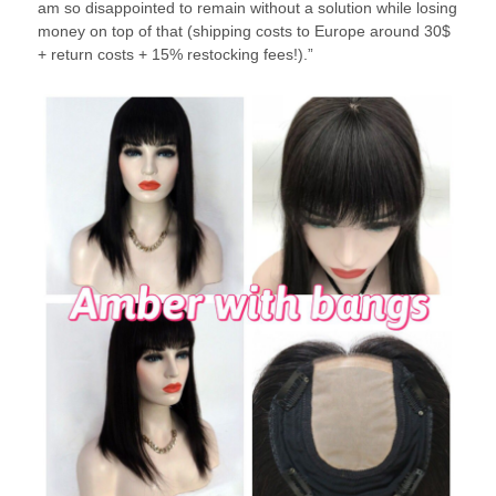
am so disappointed to remain without a solution while losing
money on top of that (shipping costs to Europe around 30$
+ return costs + 15% restocking fees!).”