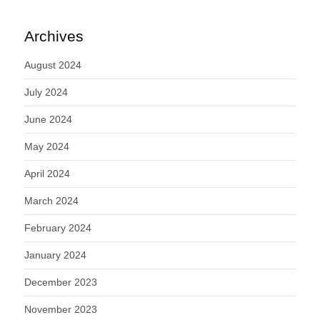
Archives
August 2024
July 2024
June 2024
May 2024
April 2024
March 2024
February 2024
January 2024
December 2023
November 2023