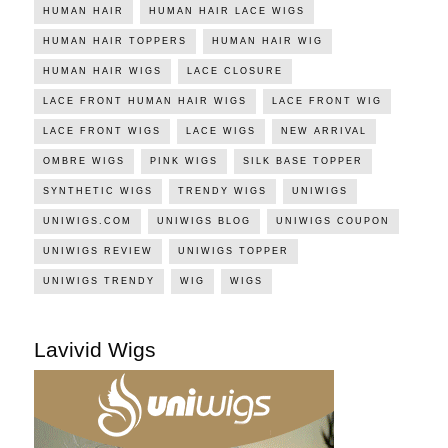
HUMAN HAIR
HUMAN HAIR LACE WIGS
HUMAN HAIR TOPPERS
HUMAN HAIR WIG
HUMAN HAIR WIGS
LACE CLOSURE
LACE FRONT HUMAN HAIR WIGS
LACE FRONT WIG
LACE FRONT WIGS
LACE WIGS
NEW ARRIVAL
OMBRE WIGS
PINK WIGS
SILK BASE TOPPER
SYNTHETIC WIGS
TRENDY WIGS
UNIWIGS
UNIWIGS.COM
UNIWIGS BLOG
UNIWIGS COUPON
UNIWIGS REVIEW
UNIWIGS TOPPER
UNIWIGS TRENDY
WIG
WIGS
Lavivid Wigs