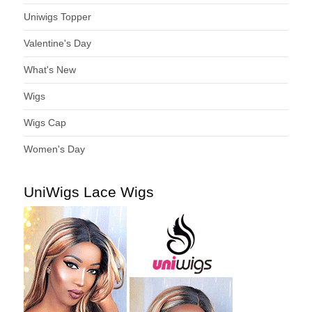
Uniwigs Topper
Valentine's Day
What's New
Wigs
Wigs Cap
Women's Day
UniWigs Lace Wigs