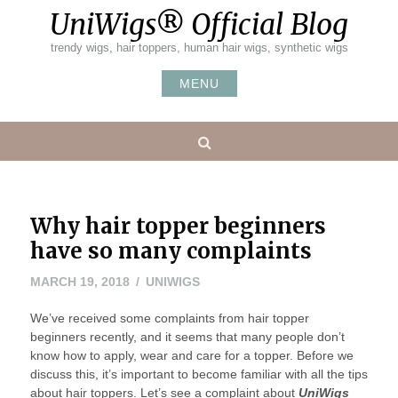
Skip
UniWigs® Official Blog
to
content
trendy wigs, hair toppers, human hair wigs, synthetic wigs
MENU
Search
Why hair topper beginners
have so many complaints
MARCH 19, 2018
UNIWIGS
We’ve received some complaints from hair topper
beginners recently, and it seems that many people don’t
know how to apply, wear and care for a topper. Before we
discuss this, it’s important to become familiar with all the tips
about hair toppers. Let’s see a complaint about
UniWigs