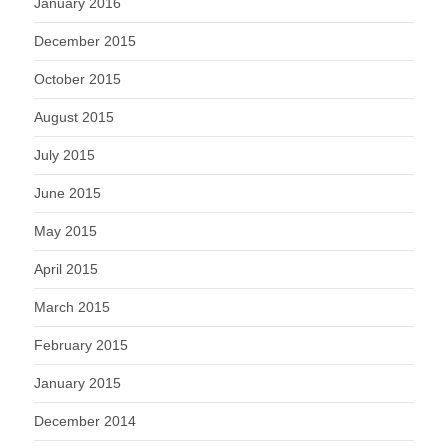
January 2016
December 2015
October 2015
August 2015
July 2015
June 2015
May 2015
April 2015
March 2015
February 2015
January 2015
December 2014