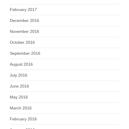
February 2017
December 2016
November 2016
October 2016
September 2016
August 2016
July 2016
June 2016
May 2016
March 2016
February 2016