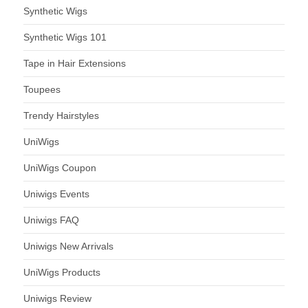
Synthetic Wigs
Synthetic Wigs 101
Tape in Hair Extensions
Toupees
Trendy Hairstyles
UniWigs
UniWigs Coupon
Uniwigs Events
Uniwigs FAQ
Uniwigs New Arrivals
UniWigs Products
Uniwigs Review