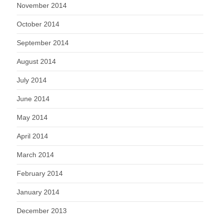
November 2014
October 2014
September 2014
August 2014
July 2014
June 2014
May 2014
April 2014
March 2014
February 2014
January 2014
December 2013