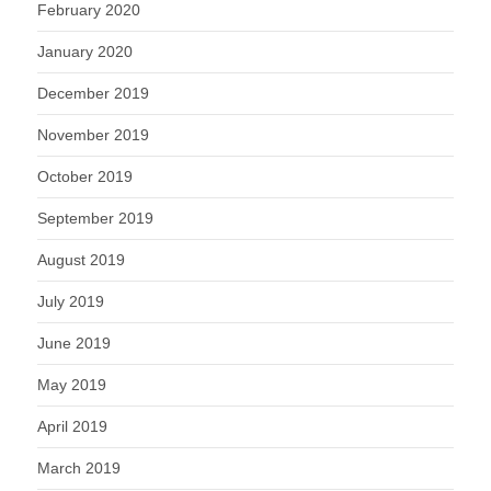
February 2020
January 2020
December 2019
November 2019
October 2019
September 2019
August 2019
July 2019
June 2019
May 2019
April 2019
March 2019