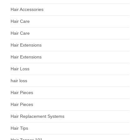
Hair Accessories
Hair Care
Hair Care
Hair Extensions
Hair Extensions
Hair Loss
hair loss
Hair Pieces
Hair Pieces
Hair Replacement Systems
Hair Tips