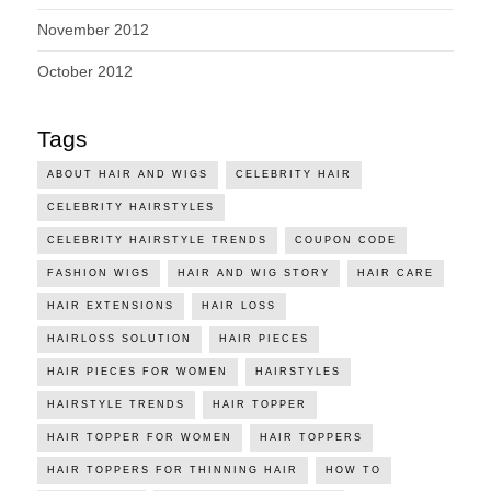
November 2012
October 2012
Tags
ABOUT HAIR AND WIGS
CELEBRITY HAIR
CELEBRITY HAIRSTYLES
CELEBRITY HAIRSTYLE TRENDS
COUPON CODE
FASHION WIGS
HAIR AND WIG STORY
HAIR CARE
HAIR EXTENSIONS
HAIR LOSS
HAIRLOSS SOLUTION
HAIR PIECES
HAIR PIECES FOR WOMEN
HAIRSTYLES
HAIRSTYLE TRENDS
HAIR TOPPER
HAIR TOPPER FOR WOMEN
HAIR TOPPERS
HAIR TOPPERS FOR THINNING HAIR
HOW TO