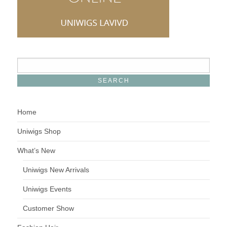
Home
Uniwigs Shop
What’s New
Uniwigs New Arrivals
Uniwigs Events
Customer Show