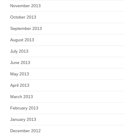
November 2013
October 2013
September 2013
August 2013
July 2013
June 2013
May 2013
April 2013
March 2013
February 2013
January 2013
December 2012