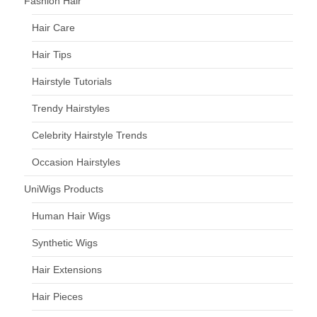
Fashion Hair
Hair Care
Hair Tips
Hairstyle Tutorials
Trendy Hairstyles
Celebrity Hairstyle Trends
Occasion Hairstyles
UniWigs Products
Human Hair Wigs
Synthetic Wigs
Hair Extensions
Hair Pieces