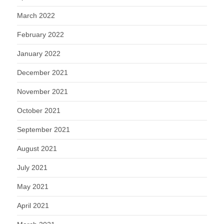
March 2022
February 2022
January 2022
December 2021
November 2021
October 2021
September 2021
August 2021
July 2021
May 2021
April 2021