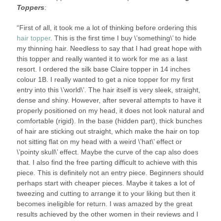
Toppers
:
“First of all, it took me a lot of thinking before ordering this
hair topper
. This is the first time I buy \’something\’ to hide
my thinning hair. Needless to say that I had great hope with
this topper and really wanted it to work for me as a last
resort. I ordered the silk base Claire topper in 14 inches
colour 1B. I really wanted to get a nice topper for my first
entry into this \’world\’. The hair itself is very sleek, straight,
dense and shiny. However, after several attempts to have it
properly positioned on my head, it does not look natural and
comfortable (rigid). In the base (hidden part), thick bunches
of hair are sticking out straight, which make the hair on top
not sitting flat on my head with a weird \’hat\’ effect or
\’pointy skull\’ effect. Maybe the curve of the cap also does
that. I also find the free parting difficult to achieve with this
piece. This is definitely not an entry piece. Beginners should
perhaps start with cheaper pieces. Maybe it takes a lot of
tweezing and cutting to arrange it to your liking but then it
becomes ineligible for return. I was amazed by the great
results achieved by the other women in their reviews and I