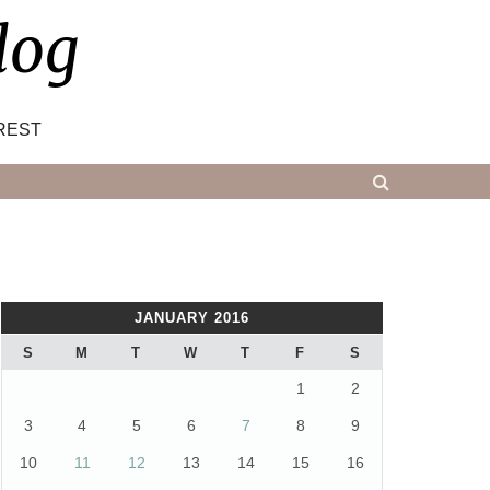
log
REST
JANUARY 2016
S
M
T
W
T
F
S
1
2
3
4
5
6
7
8
9
10
11
12
13
14
15
16