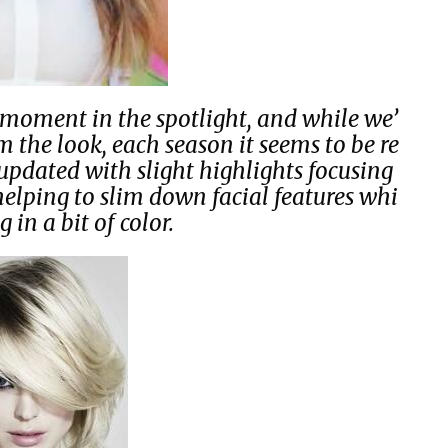
moment in the spotlight, and while we’
 the look, each season it seems to be re
updated with slight highlights focusing
helping to slim down facial features whi
g in a bit of color.