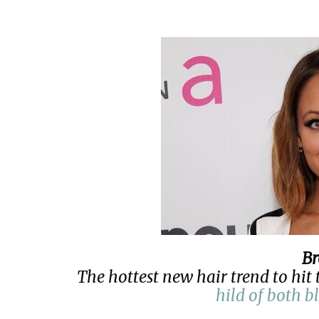
B
The hottest new hair trend to hit 
hild of both b