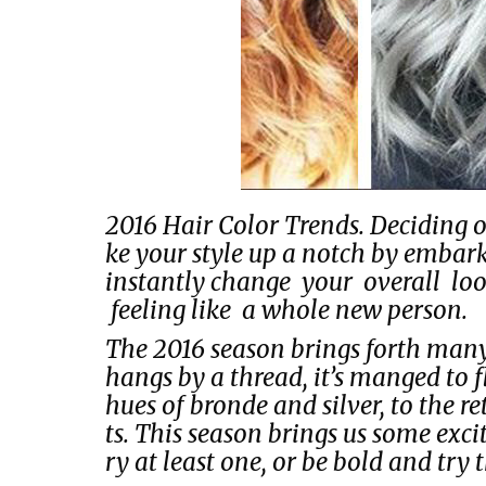
2016 Hair Color Trends. Deciding o
ke your style up a notch by emba
instantly change your overall l
feeling like a whole new person.
The 2016 season brings forth man
hangs by a thread, it’s manged to f
hues of bronde and silver, to the r
ts. This season brings us some exc
ry at least one, or be bold and try 