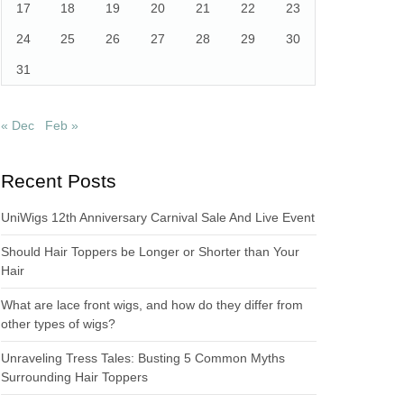
17
18
19
20
21
22
23
24
25
26
27
28
29
30
31
« Dec
Feb »
Recent Posts
UniWigs 12th Anniversary Carnival Sale And Live Event
Should Hair Toppers be Longer or Shorter than Your
Hair
What are lace front wigs, and how do they differ from
other types of wigs?
Unraveling Tress Tales: Busting 5 Common Myths
Surrounding Hair Toppers