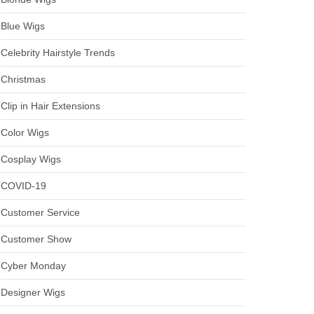
Blue Wigs
Celebrity Hairstyle Trends
Christmas
Clip in Hair Extensions
Color Wigs
Cosplay Wigs
COVID-19
Customer Service
Customer Show
Cyber Monday
Designer Wigs