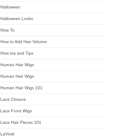
Halloween
Halloween Looks
How To
How to Add Hair Volume
How tos and Tips
Human Hair Wigs
Human Hair Wigs
Human Hair Wigs 101
Lace Closure
Lace Front Wigs
Lace Hair Pieces 101
LaVivid