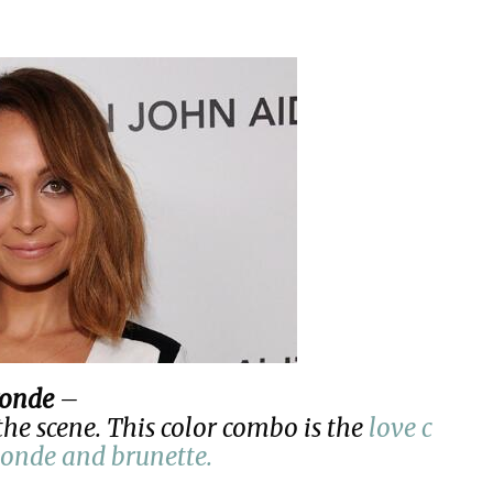
ronde
–
the scene. This color combo is the
love c
londe and brunette.