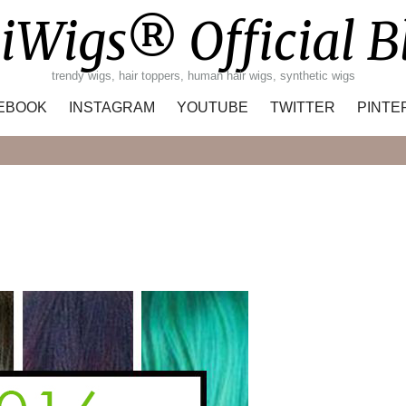
iWigs® Official B
trendy wigs, hair toppers, human hair wigs, synthetic wigs
EBOOK
INSTAGRAM
YOUTUBE
TWITTER
PINTE
Search