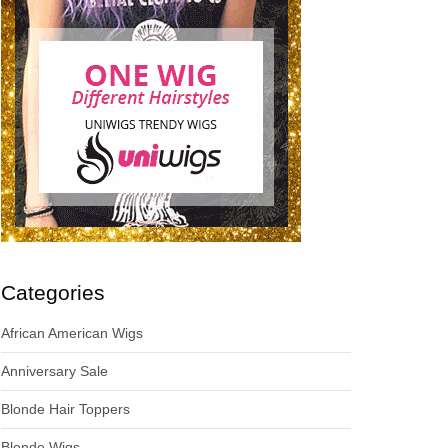
Categories
African American Wigs
Anniversary Sale
Blonde Hair Toppers
Blonde Wigs