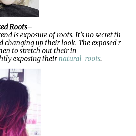
ed Roots
–
d is exposure of roots. It’s no secret th
d changing up their look. The exposed r
n to stretch out their in-
htly exposing their
natural roots
.