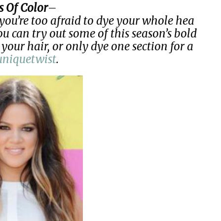
s Of Color
–
you’re too afraid to dye your whole hea
ou can try out some of this season’s bold
 your hair, or only dye one section for a
uniquetwist
.