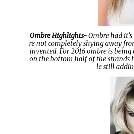
Ombre Highlights-
Ombre had it’s 
re not completely shying away from
invented. For 2016 ombre is being 
on the bottom half of the strands 
le still addin