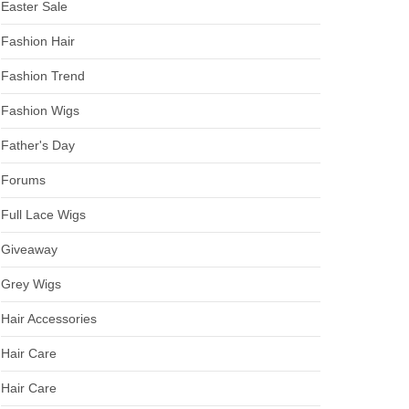
Easter Sale
Fashion Hair
Fashion Trend
Fashion Wigs
Father's Day
Forums
Full Lace Wigs
Giveaway
Grey Wigs
Hair Accessories
Hair Care
Hair Care