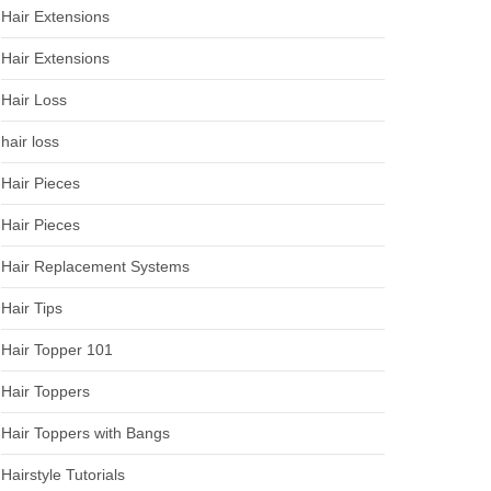
Hair Extensions
Hair Extensions
Hair Loss
hair loss
Hair Pieces
Hair Pieces
Hair Replacement Systems
Hair Tips
Hair Topper 101
Hair Toppers
Hair Toppers with Bangs
Hairstyle Tutorials