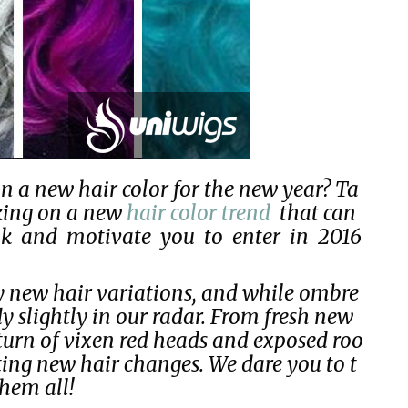
n a new hair color for the new year? Ta
rking on a new
hair color trend
that can
ook and motivate you to enter in 2016
y new hair variations, and while ombre
ly slightly in our radar. From fresh new
eturn of vixen red heads and exposed roo
iting new hair changes. We dare you to t
them all!