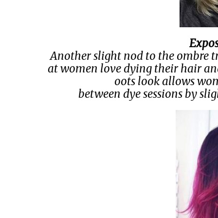
Expos
Another slight nod to the ombre tren
at women love dying their hair an
oots look allows wome
between dye sessions by slig