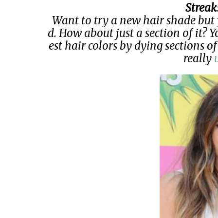
Streak
Want to try a new hair shade but 
d. How about just a section of it? Y
est hair colors by dying sections of
really