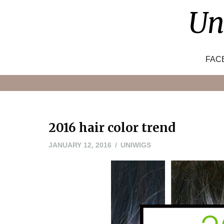
Skip
Un
to
content
FAC
2016 hair color trend
JANUARY 12, 2016
UNIWIGS