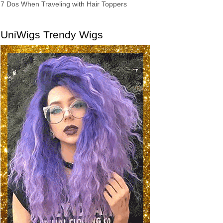
7 Dos When Traveling with Hair Toppers
UniWigs Trendy Wigs