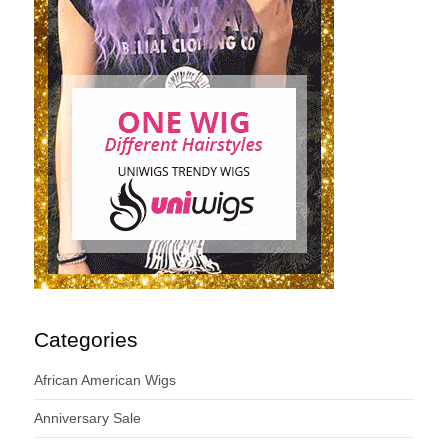
Categories
African American Wigs
Anniversary Sale