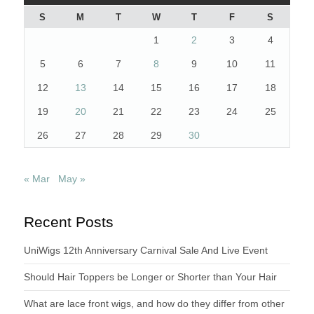
S
M
T
W
T
F
S
1
2
3
4
5
6
7
8
9
10
11
12
13
14
15
16
17
18
19
20
21
22
23
24
25
26
27
28
29
30
« Mar
May »
Recent Posts
UniWigs 12th Anniversary Carnival Sale And Live Event
Should Hair Toppers be Longer or Shorter than Your Hair
What are lace front wigs, and how do they differ from other