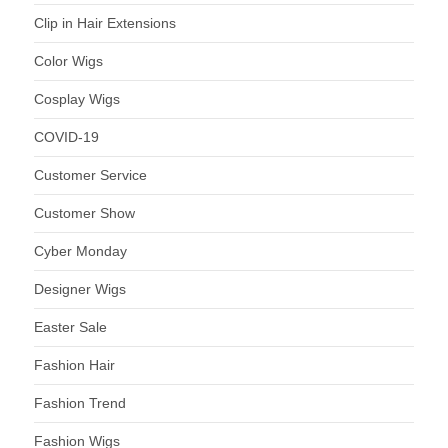
Clip in Hair Extensions
Color Wigs
Cosplay Wigs
COVID-19
Customer Service
Customer Show
Cyber Monday
Designer Wigs
Easter Sale
Fashion Hair
Fashion Trend
Fashion Wigs