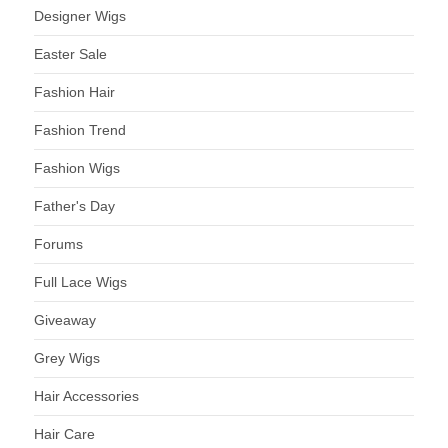
Designer Wigs
Easter Sale
Fashion Hair
Fashion Trend
Fashion Wigs
Father's Day
Forums
Full Lace Wigs
Giveaway
Grey Wigs
Hair Accessories
Hair Care