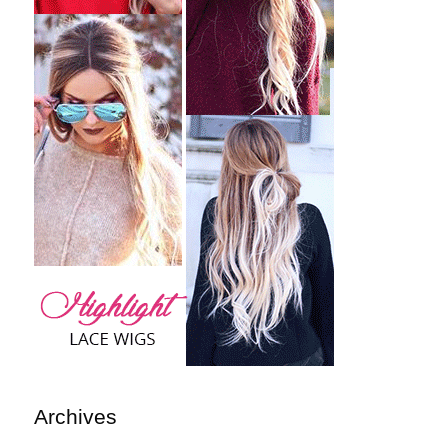
Archives