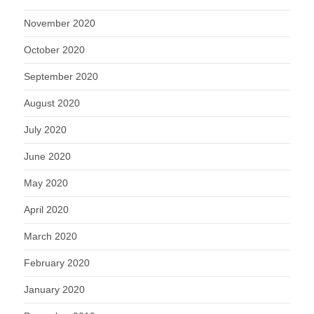
November 2020
October 2020
September 2020
August 2020
July 2020
June 2020
May 2020
April 2020
March 2020
February 2020
January 2020