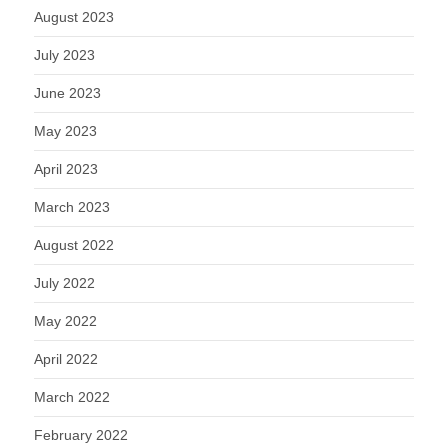
August 2023
July 2023
June 2023
May 2023
April 2023
March 2023
August 2022
July 2022
May 2022
April 2022
March 2022
February 2022