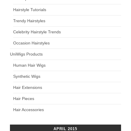
Hairstyle Tutorials
Trendy Hairstyles
Celebrity Hairstyle Trends
Occasion Hairstyles
UniWigs Products
Human Hair Wigs
Synthetic Wigs
Hair Extensions
Hair Pieces
Hair Accessories
APRIL 2015