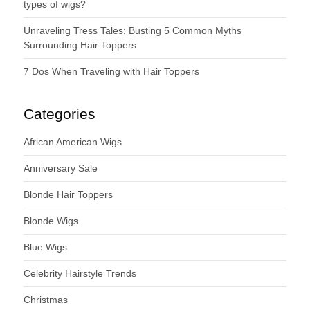
types of wigs?
Unraveling Tress Tales: Busting 5 Common Myths
Surrounding Hair Toppers
7 Dos When Traveling with Hair Toppers
Categories
African American Wigs
Anniversary Sale
Blonde Hair Toppers
Blonde Wigs
Blue Wigs
Celebrity Hairstyle Trends
Christmas