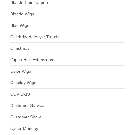
Blonde Hair Toppers
Blonde Wigs
Blue Wigs
Celebrity Hairstyle Trends
Christmas
Clip in Hair Extensions
Color Wigs
Cosplay Wigs
COVID-19
Customer Service
Customer Show
Cyber Monday