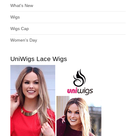
What's New
Wigs
Wigs Cap
Women's Day
UniWigs Lace Wigs