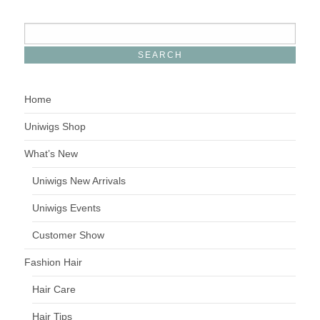
Home
Uniwigs Shop
What’s New
Uniwigs New Arrivals
Uniwigs Events
Customer Show
Fashion Hair
Hair Care
Hair Tips