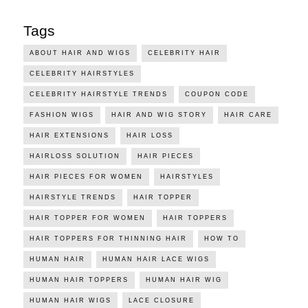
Tags
ABOUT HAIR AND WIGS
CELEBRITY HAIR
CELEBRITY HAIRSTYLES
CELEBRITY HAIRSTYLE TRENDS
COUPON CODE
FASHION WIGS
HAIR AND WIG STORY
HAIR CARE
HAIR EXTENSIONS
HAIR LOSS
HAIRLOSS SOLUTION
HAIR PIECES
HAIR PIECES FOR WOMEN
HAIRSTYLES
HAIRSTYLE TRENDS
HAIR TOPPER
HAIR TOPPER FOR WOMEN
HAIR TOPPERS
HAIR TOPPERS FOR THINNING HAIR
HOW TO
HUMAN HAIR
HUMAN HAIR LACE WIGS
HUMAN HAIR TOPPERS
HUMAN HAIR WIG
HUMAN HAIR WIGS
LACE CLOSURE