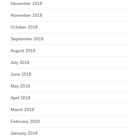
December 2018
November 2018
October 2018
September 2018
August 2018
July 2018
June 2018
May 2018
April 2018
March 2018
February 2018
January 2018