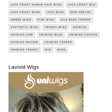
LACE FRONT HUMAN HAIR WIGS
LACE FRONT WIG
LACE FRONT WIGS
LACE WIGS
NEW ARRIVAL
OMBRE WIGS
PINK WIGS
SILK BASE TOPPER
SYNTHETIC WIGS
TRENDY WIGS
UNIWIGS
UNIWIGS.COM
UNIWIGS BLOG
UNIWIGS COUPON
UNIWIGS REVIEW
UNIWIGS TOPPER
UNIWIGS TRENDY
WIG
WIGS
Lavivid Wigs