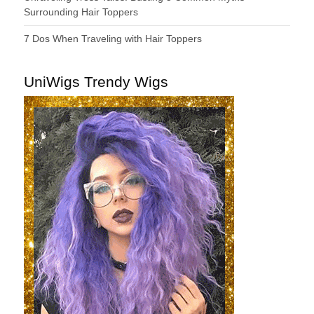
Surrounding Hair Toppers
7 Dos When Traveling with Hair Toppers
UniWigs Trendy Wigs