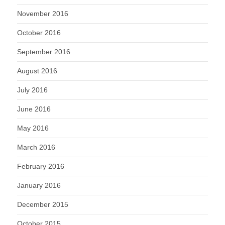
November 2016
October 2016
September 2016
August 2016
July 2016
June 2016
May 2016
March 2016
February 2016
January 2016
December 2015
October 2015