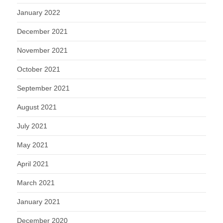
January 2022
December 2021
November 2021
October 2021
September 2021
August 2021
July 2021
May 2021
April 2021
March 2021
January 2021
December 2020