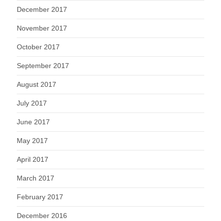
December 2017
November 2017
October 2017
September 2017
August 2017
July 2017
June 2017
May 2017
April 2017
March 2017
February 2017
December 2016