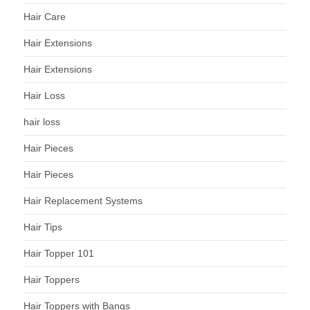
Hair Care
Hair Extensions
Hair Extensions
Hair Loss
hair loss
Hair Pieces
Hair Pieces
Hair Replacement Systems
Hair Tips
Hair Topper 101
Hair Toppers
Hair Toppers with Bangs