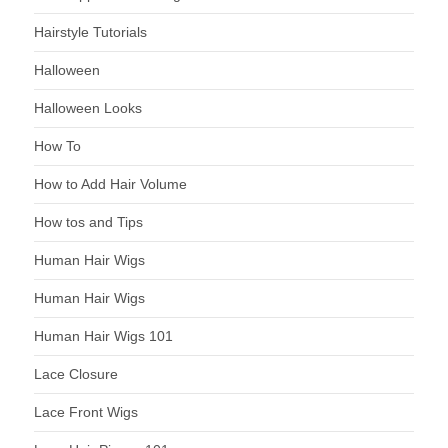
Hairstyle Tutorials
Halloween
Halloween Looks
How To
How to Add Hair Volume
How tos and Tips
Human Hair Wigs
Human Hair Wigs
Human Hair Wigs 101
Lace Closure
Lace Front Wigs