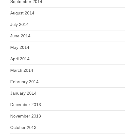
September 2014
August 2014
July 2014
June 2014
May 2014
April 2014
March 2014
February 2014
January 2014
December 2013
November 2013
October 2013