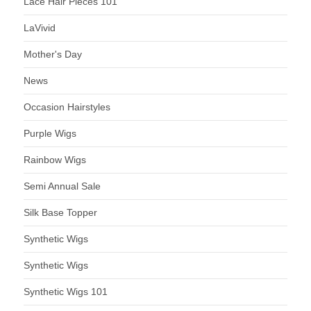
Lace Hair Pieces 101
LaVivid
Mother's Day
News
Occasion Hairstyles
Purple Wigs
Rainbow Wigs
Semi Annual Sale
Silk Base Topper
Synthetic Wigs
Synthetic Wigs
Synthetic Wigs 101