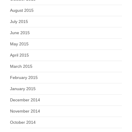
August 2015
July 2015
June 2015
May 2015
April 2015
March 2015
February 2015
January 2015
December 2014
November 2014
October 2014