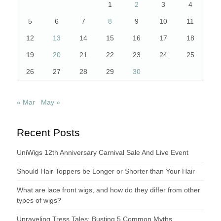
1
2
3
4
5
6
7
8
9
10
11
12
13
14
15
16
17
18
19
20
21
22
23
24
25
26
27
28
29
30
« Mar
May »
Recent Posts
UniWigs 12th Anniversary Carnival Sale And Live Event
Should Hair Toppers be Longer or Shorter than Your Hair
What are lace front wigs, and how do they differ from other
types of wigs?
Unraveling Tress Tales: Busting 5 Common Myths