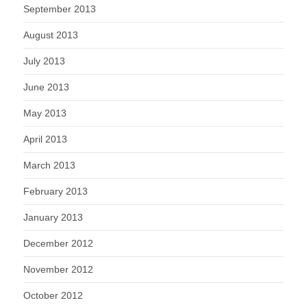
September 2013
August 2013
July 2013
June 2013
May 2013
April 2013
March 2013
February 2013
January 2013
December 2012
November 2012
October 2012