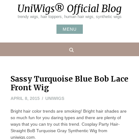
Skip
UniWigs® Official Blog
to
content
trendy wigs, hair toppers, human hair wigs, synthetic wigs
MENU
Search
Sassy Turquoise Blue Bob Lace
Front Wig
APRIL
APRIL 8, 2015
UNIWIGS
8,
Bright hair color trends are smoking! Bright hair shades are
2015
so much fun for you daring types and there are plenty of
ways that you can try out this trend. Cosplay Party Hair-
Straight BoB Turquoise Gray Synthentic Wig from
uniwigs.com.