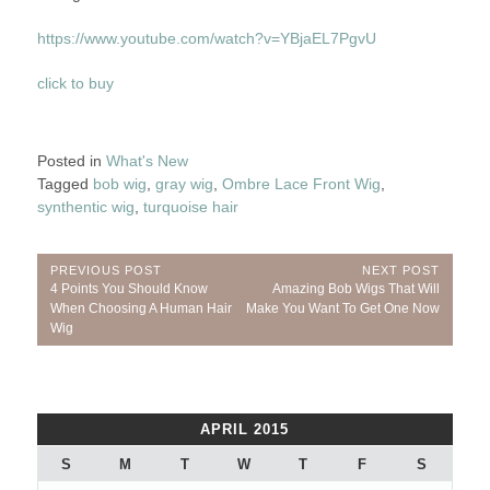
https://www.youtube.com/watch?v=YBjaEL7PgvU
click to buy
Posted in
What's New
Tagged
bob wig
,
gray wig
,
Ombre Lace Front Wig
,
synthentic wig
,
turquoise hair
Post
PREVIOUS POST
NEXT POST
Previous
Next
4 Points You Should Know
Amazing Bob Wigs That Will
navigation
Post:
Post:
When Choosing A Human Hair
Make You Want To Get One Now
Wig
APRIL 2015
S
M
T
W
T
F
S