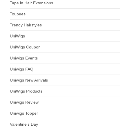
Tape in Hair Extensions
Toupees
Trendy Hairstyles
UniWigs
UniWigs Coupon
Uniwigs Events
Uniwigs FAQ
Uniwigs New Arrivals
UniWigs Products
Uniwigs Review
Uniwigs Topper
Valentine's Day