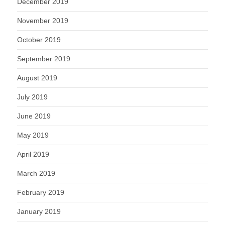
December 2019
November 2019
October 2019
September 2019
August 2019
July 2019
June 2019
May 2019
April 2019
March 2019
February 2019
January 2019