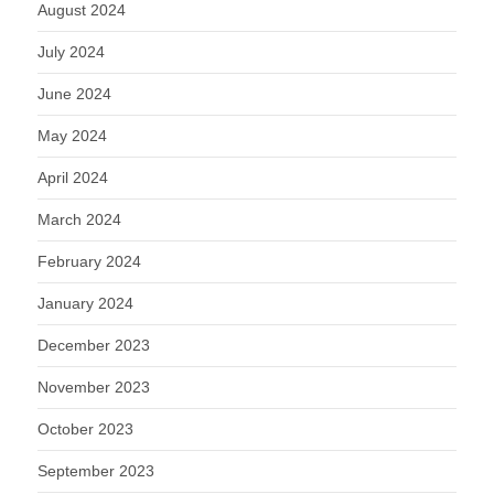
August 2024
July 2024
June 2024
May 2024
April 2024
March 2024
February 2024
January 2024
December 2023
November 2023
October 2023
September 2023