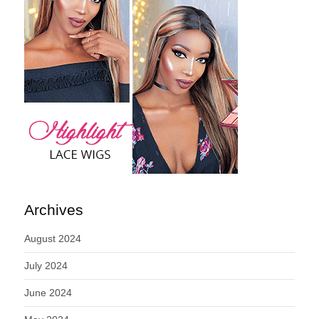
Archives
August 2024
July 2024
June 2024