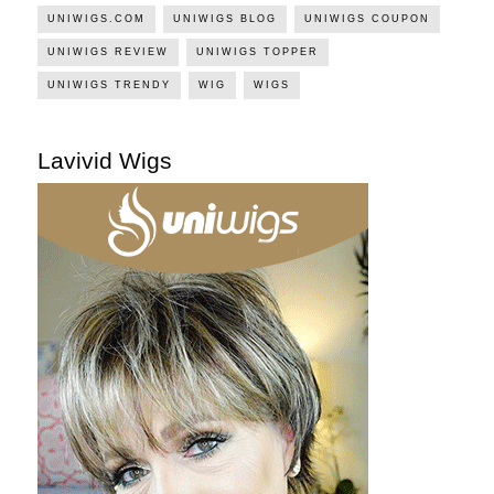
UNIWIGS.COM
UNIWIGS BLOG
UNIWIGS COUPON
UNIWIGS REVIEW
UNIWIGS TOPPER
UNIWIGS TRENDY
WIG
WIGS
Lavivid Wigs