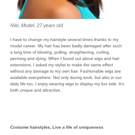
Niki, Model, 27 years old
I have to change my hairstyle several times thanks to my
model career. My hair has been badly damaged after such
a long time of blowing, pulling, straightening, curling,
perming and dying. When I found out about wigs and hair
extensions, I asked my stylist to make the same effect
without any damage to my own hair. Fashionable wigs are
available everywhere. Not only during work, but also in our
daily life too, I enjoy wearing wigs to display my fun side. It’s
both unique and attractive.
Costume hairstyles, Live a life of uniqueness