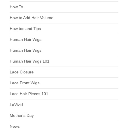
How To
How to Add Hair Volume
How tos and Tips
Human Hair Wigs
Human Hair Wigs
Human Hair Wigs 101
Lace Closure
Lace Front Wigs
Lace Hair Pieces 101
LaVivid
Mother's Day
News