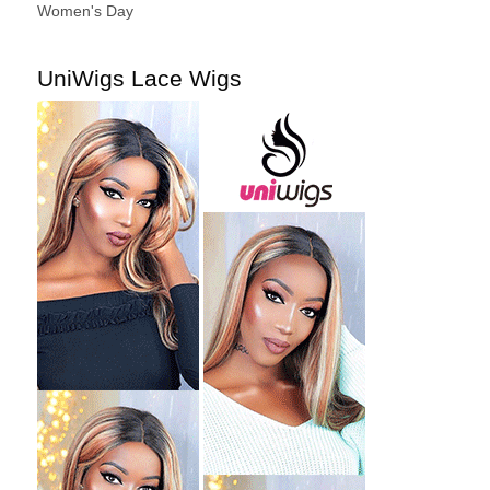
Women's Day
UniWigs Lace Wigs