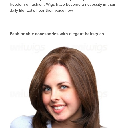
freedom of fashion. Wigs have become a necessity in their
daily life. Let’s hear their voice now.
Fashionable accessories with elegant hairstyles