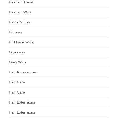
Fashion Trend
Fashion Wigs
Father's Day
Forums
Full Lace Wigs
Giveaway
Grey Wigs
Hair Accessories
Hair Care
Hair Care
Hair Extensions
Hair Extensions