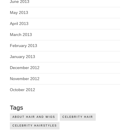
June 2013
May 2013
April 2013
March 2013
February 2013
January 2013
December 2012
November 2012
October 2012
Tags
ABOUT HAIR AND WIGS
CELEBRITY HAIR
CELEBRITY HAIRSTYLES