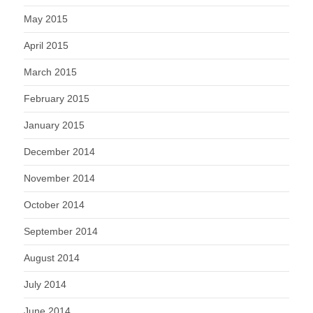
May 2015
April 2015
March 2015
February 2015
January 2015
December 2014
November 2014
October 2014
September 2014
August 2014
July 2014
June 2014