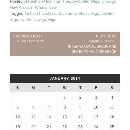
Posted in
Fashion Hair
,
Hair Tips
,
Synthetic Wigs
,
Uniwigs
New Arrivals
,
What's New
Tagged
fashion hairstyles
,
fashion synthetic wigs
,
fashion
wigs
,
synthetic wigs
,
wigs
Post
PREVIOUS POST
NEXT POST
Previous
Next
Silk Top Lace Wigs
UNIWIGS ON THE
navigation
Post:
Post:
INTERNATIONAL SALON AND
SPA EXPO IN LONG BEACH
JANUARY 2014
S
M
T
W
T
F
S
1
2
3
4
5
6
7
8
9
10
11
12
13
14
15
16
17
18
19
20
21
22
23
24
25