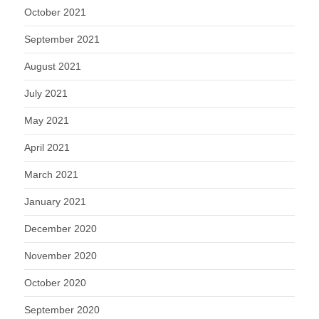
October 2021
September 2021
August 2021
July 2021
May 2021
April 2021
March 2021
January 2021
December 2020
November 2020
October 2020
September 2020