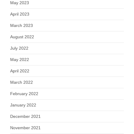
May 2023
April 2023
March 2023
August 2022
July 2022
May 2022
April 2022
March 2022
February 2022
January 2022
December 2021
November 2021