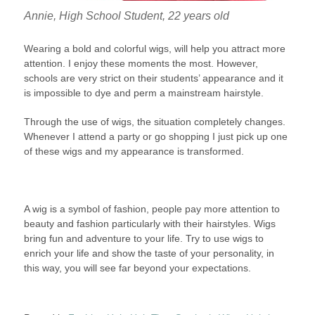
Annie, High School Student, 22 years old
Wearing a bold and colorful wigs, will help you attract more
attention. I enjoy these moments the most. However,
schools are very strict on their students’ appearance and it
is impossible to dye and perm a mainstream hairstyle.
Through the use of wigs, the situation completely changes.
Whenever I attend a party or go shopping I just pick up one
of these wigs and my appearance is transformed.
A wig is a symbol of fashion, people pay more attention to
beauty and fashion particularly with their hairstyles. Wigs
bring fun and adventure to your life. Try to use wigs to
enrich your life and show the taste of your personality, in
this way, you will see far beyond your expectations.