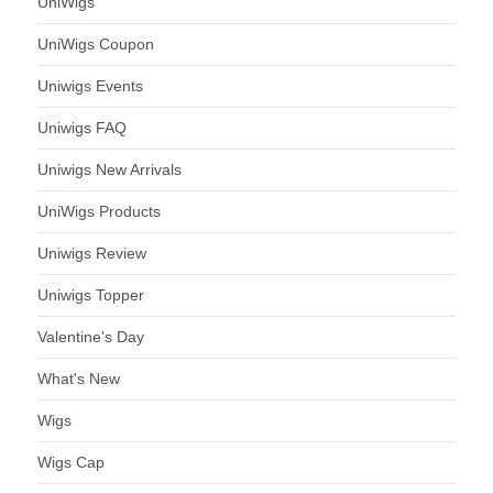
UniWigs
UniWigs Coupon
Uniwigs Events
Uniwigs FAQ
Uniwigs New Arrivals
UniWigs Products
Uniwigs Review
Uniwigs Topper
Valentine's Day
What's New
Wigs
Wigs Cap