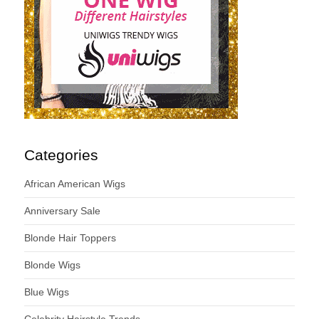
Categories
African American Wigs
Anniversary Sale
Blonde Hair Toppers
Blonde Wigs
Blue Wigs