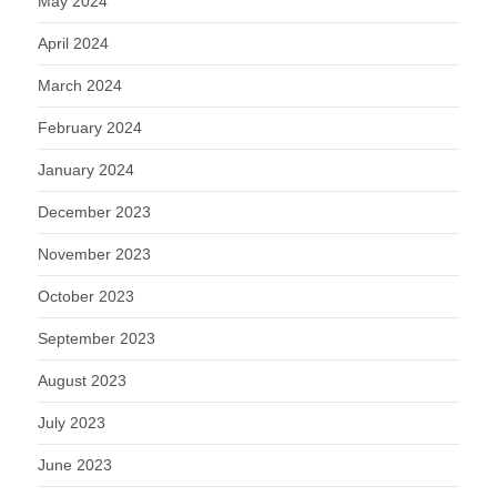
May 2024
April 2024
March 2024
February 2024
January 2024
December 2023
November 2023
October 2023
September 2023
August 2023
July 2023
June 2023