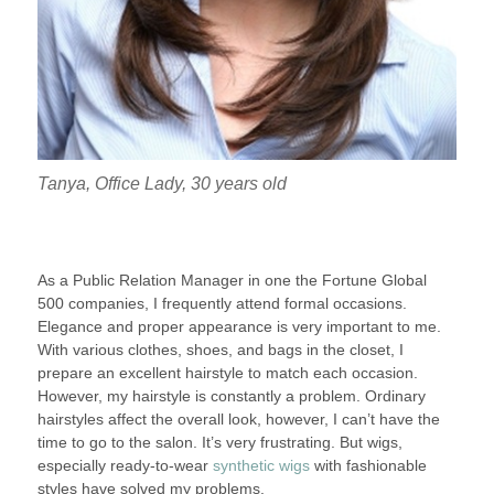
Tanya, Office Lady, 30 years old
As a Public Relation Manager in one the Fortune Global
500 companies, I frequently attend formal occasions.
Elegance and proper appearance is very important to me.
With various clothes, shoes, and bags in the closet, I
prepare an excellent hairstyle to match each occasion.
However, my hairstyle is constantly a problem. Ordinary
hairstyles affect the overall look, however, I can’t have the
time to go to the salon. It’s very frustrating. But wigs,
especially ready-to-wear
synthetic wigs
with fashionable
styles have solved my problems.