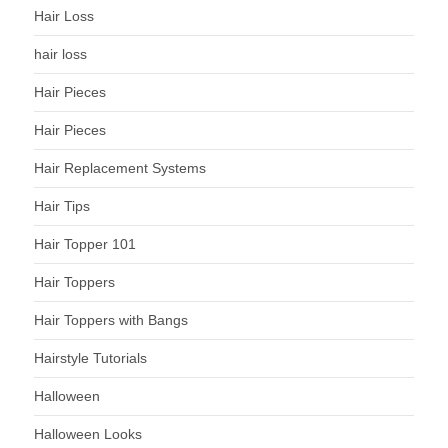
Hair Loss
hair loss
Hair Pieces
Hair Pieces
Hair Replacement Systems
Hair Tips
Hair Topper 101
Hair Toppers
Hair Toppers with Bangs
Hairstyle Tutorials
Halloween
Halloween Looks