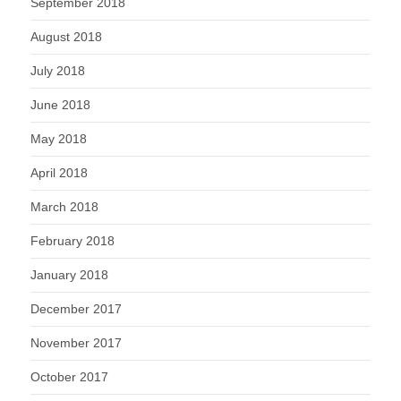
September 2018
August 2018
July 2018
June 2018
May 2018
April 2018
March 2018
February 2018
January 2018
December 2017
November 2017
October 2017