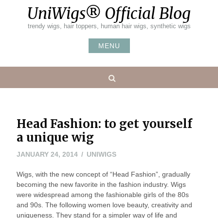
Skip
UniWigs® Official Blog
to
content
trendy wigs, hair toppers, human hair wigs, synthetic wigs
MENU
Search
Head Fashion: to get yourself
a unique wig
MARCH
JANUARY 24, 2014
UNIWIGS
20,
Wigs, with the new concept of “Head Fashion”, gradually
2014
becoming the new favorite in the fashion industry. Wigs
were widespread among the fashionable girls of the 80s
and 90s. The following women love beauty, creativity and
uniqueness. They stand for a simpler way of life and