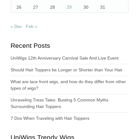
26
27
28
29
30
31
« Dec
Feb »
Recent Posts
UniWigs 12th Anniversary Carnival Sale And Live Event
Should Hair Toppers be Longer or Shorter than Your Hair
What are lace front wigs, and how do they differ from other
types of wigs?
Unraveling Tress Tales: Busting 5 Common Myths
Surrounding Hair Toppers
7 Dos When Traveling with Hair Toppers
UniWigs Trendy Wigs