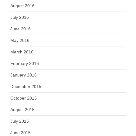
August 2016
July 2016
June 2016
May 2016
March 2016
February 2016
January 2016
December 2015
October 2015
August 2015
July 2015
June 2015