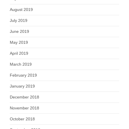
August 2019
July 2019
June 2019
May 2019
April 2019
March 2019
February 2019
January 2019
December 2018
November 2018
October 2018