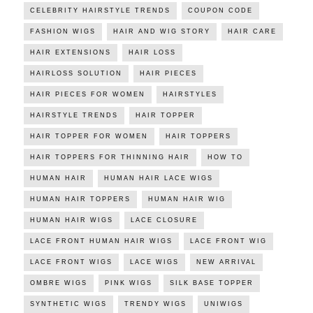
CELEBRITY HAIRSTYLE TRENDS
COUPON CODE
FASHION WIGS
HAIR AND WIG STORY
HAIR CARE
HAIR EXTENSIONS
HAIR LOSS
HAIRLOSS SOLUTION
HAIR PIECES
HAIR PIECES FOR WOMEN
HAIRSTYLES
HAIRSTYLE TRENDS
HAIR TOPPER
HAIR TOPPER FOR WOMEN
HAIR TOPPERS
HAIR TOPPERS FOR THINNING HAIR
HOW TO
HUMAN HAIR
HUMAN HAIR LACE WIGS
HUMAN HAIR TOPPERS
HUMAN HAIR WIG
HUMAN HAIR WIGS
LACE CLOSURE
LACE FRONT HUMAN HAIR WIGS
LACE FRONT WIG
LACE FRONT WIGS
LACE WIGS
NEW ARRIVAL
OMBRE WIGS
PINK WIGS
SILK BASE TOPPER
SYNTHETIC WIGS
TRENDY WIGS
UNIWIGS