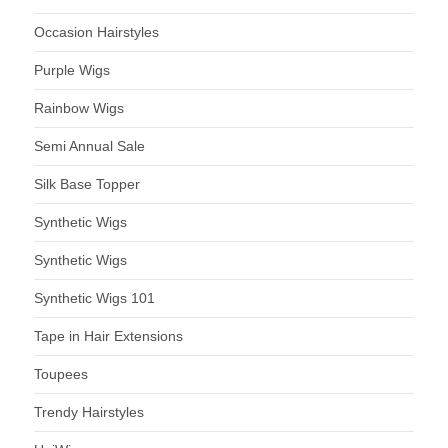
Occasion Hairstyles
Purple Wigs
Rainbow Wigs
Semi Annual Sale
Silk Base Topper
Synthetic Wigs
Synthetic Wigs
Synthetic Wigs 101
Tape in Hair Extensions
Toupees
Trendy Hairstyles