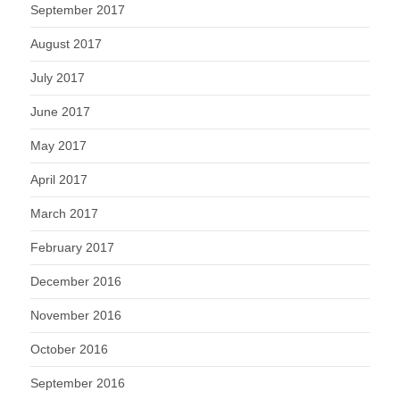
September 2017
August 2017
July 2017
June 2017
May 2017
April 2017
March 2017
February 2017
December 2016
November 2016
October 2016
September 2016