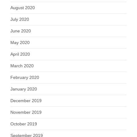
August 2020
July 2020
June 2020
May 2020
April 2020
March 2020
February 2020
January 2020
December 2019
November 2019
October 2019
September 2019