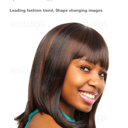
Leading fashion trend, Shape changing images