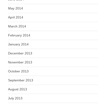
May 2014
April 2014
March 2014
February 2014
January 2014
December 2013
November 2013
October 2013
September 2013
August 2013
July 2013