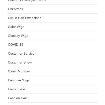
Celebrity Hairstyle Trends
Christmas
Clip in Hair Extensions
Color Wigs
Cosplay Wigs
COVID-19
Customer Service
Customer Show
Cyber Monday
Designer Wigs
Easter Sale
Fashion Hair