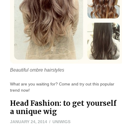
Beautiful ombre hairstyles
What are you waiting for? Come and try out this popular
trend now!
Head Fashion: to get yourself
a unique wig
MARCH
JANUARY 24, 2014
UNIWIGS
20,