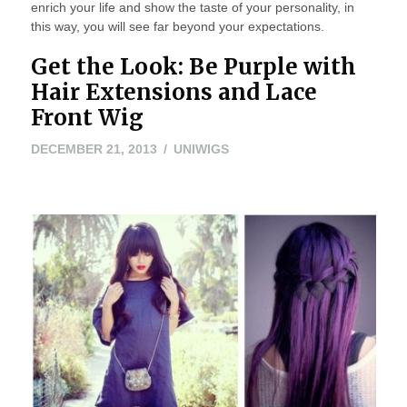
enrich your life and show the taste of your personality, in
this way, you will see far beyond your expectations.
Get the Look: Be Purple with
Hair Extensions and Lace
Front Wig
MAY
DECEMBER 21, 2013
UNIWIGS
24,
2016