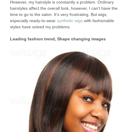
However, my hairstyle is constantly a problem. Ordinary
hairstyles affect the overall look, however, I can’t have the
time to go to the salon. It’s very frustrating. But wigs,
especially ready-to-wear
synthetic wigs
with fashionable
styles have solved my problems.
Leading fashion trend, Shape changing images