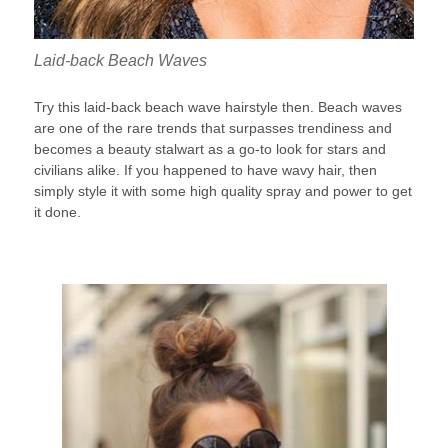
Laid-back Beach Waves
Try this laid-back beach wave hairstyle then. Beach waves
are one of the rare trends that surpasses trendiness and
becomes a beauty stalwart as a go-to look for stars and
civilians alike. If you happened to have wavy hair, then
simply style it with some high quality spray and power to get
it done.