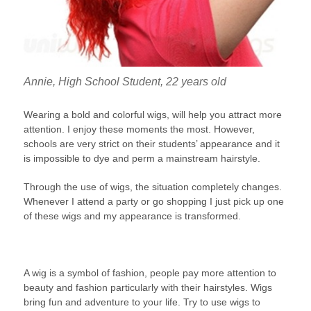
Annie, High School Student, 22 years old
Wearing a bold and colorful wigs, will help you attract more
attention. I enjoy these moments the most. However,
schools are very strict on their students’ appearance and it
is impossible to dye and perm a mainstream hairstyle.
Through the use of wigs, the situation completely changes.
Whenever I attend a party or go shopping I just pick up one
of these wigs and my appearance is transformed.
A wig is a symbol of fashion, people pay more attention to
beauty and fashion particularly with their hairstyles. Wigs
bring fun and adventure to your life. Try to use wigs to