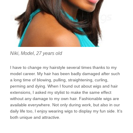
Niki, Model, 27 years old
I have to change my hairstyle several times thanks to my
model career. My hair has been badly damaged after such
a long time of blowing, pulling, straightening, curling,
perming and dying. When I found out about wigs and hair
extensions, I asked my stylist to make the same effect
without any damage to my own hair. Fashionable wigs are
available everywhere. Not only during work, but also in our
daily life too, I enjoy wearing wigs to display my fun side. It’s
both unique and attractive.