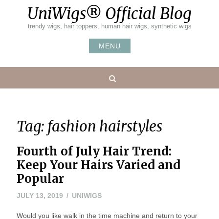
Skip
UniWigs® Official Blog
to
content
trendy wigs, hair toppers, human hair wigs, synthetic wigs
MENU
Search
Tag:
fashion hairstyles
Fourth of July Hair Trend:
Keep Your Hairs Varied and
Popular
JULY
JULY 13, 2019
UNIWIGS
19,
Would you like walk in the time machine and return to your
2019