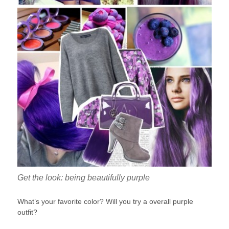
Get the look: being beautifully purple
What’s your favorite color? Will you try a overall purple
outfit?