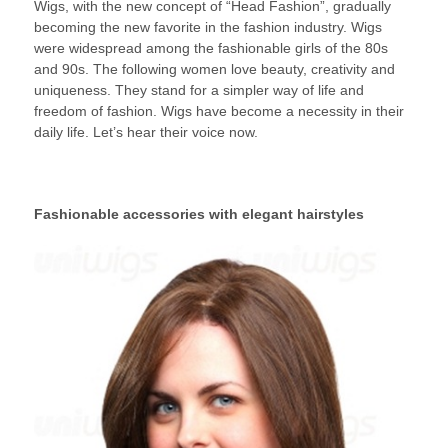
Wigs, with the new concept of “Head Fashion”, gradually
2014
becoming the new favorite in the fashion industry. Wigs
were widespread among the fashionable girls of the 80s
and 90s. The following women love beauty, creativity and
uniqueness. They stand for a simpler way of life and
freedom of fashion. Wigs have become a necessity in their
daily life. Let’s hear their voice now.
Fashionable accessories with elegant hairstyles