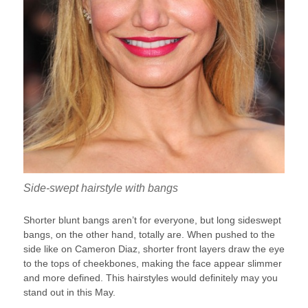
Side-swept hairstyle with bangs
Shorter blunt bangs aren’t for everyone, but long sideswept
bangs, on the other hand, totally are. When pushed to the
side like on Cameron Diaz, shorter front layers draw the eye
to the tops of cheekbones, making the face appear slimmer
and more defined. This hairstyles would definitely may you
stand out in this May.