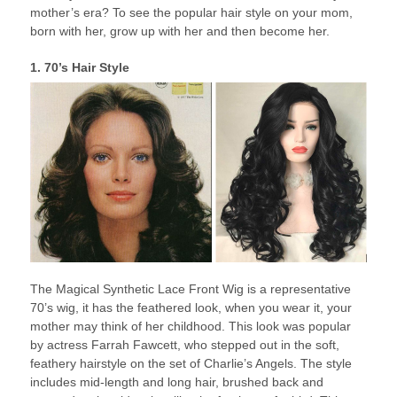
mother’s era? To see the popular hair style on your mom,
born with her, grow up with her and then become her.
1. 70’s Hair Style
The Magical Synthetic Lace Front Wig is a representative
70’s wig, it has the feathered look, when you wear it, your
mother may think of her childhood. This look was popular
by actress Farrah Fawcett, who stepped out in the soft,
feathery hairstyle on the set of Charlie’s Angels. The style
includes mid-length and long hair, brushed back and