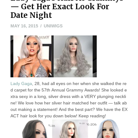
— Get Her Exact Look For
Date Night
MAY
MAY 16, 2015
UNIWIGS
16,
2015
Lady Gaga
, 28, had all eyes on her when she walked the re
d carpet for the 57th Annual Grammy Awards! She looked e
xtra sexy in a long, silver dress with a VERY plunging neckli
ne! We love how her sliver hair matched her outfit — talk ab
out making a statement! And the best part? We have the EX
ACT hair look for you down below! Keep reading!