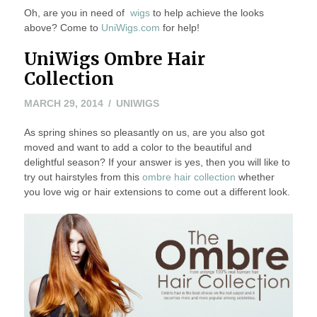
Oh, are you in need of
wigs
to help achieve the looks
above? Come to
UniWigs.com
for help!
UniWigs Ombre Hair
Collection
MARCH
MARCH 29, 2014
UNIWIGS
29,
As spring shines so pleasantly on us, are you also got
2014
moved and want to add a color to the beautiful and
delightful season? If your answer is yes, then you will like to
try out hairstyles from this
ombre hair collection
whether
you love wig or hair extensions to come out a different look.