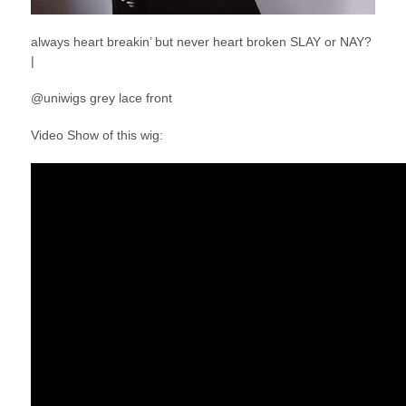
always heart breakin’ but never heart broken SLAY or NAY?
|
@uniwigs grey lace front
Video Show of this wig: