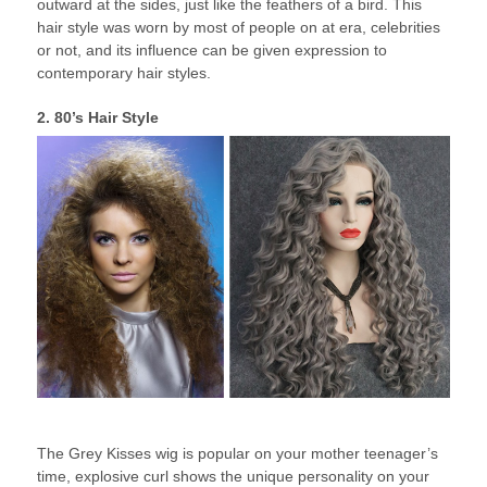
outward at the sides, just like the feathers of a bird. This
hair style was worn by most of people on at era, celebrities
or not, and its influence can be given expression to
contemporary hair styles.
2. 80’s Hair Style
The Grey Kisses wig is popular on your mother teenager’s
time, explosive curl shows the unique personality on your