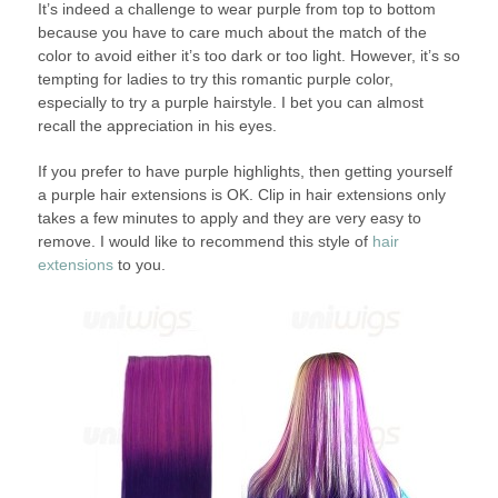
It’s indeed a challenge to wear purple from top to bottom
because you have to care much about the match of the
color to avoid either it’s too dark or too light. However, it’s so
tempting for ladies to try this romantic purple color,
especially to try a purple hairstyle. I bet you can almost
recall the appreciation in his eyes.
If you prefer to have purple highlights, then getting yourself
a purple hair extensions is OK. Clip in hair extensions only
takes a few minutes to apply and they are very easy to
remove. I would like to recommend this style of
hair
extensions
to you.