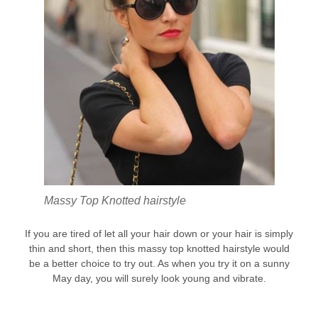
Massy Top Knotted hairstyle
If you are tired of let all your hair down or your hair is simply
thin and short, then this massy top knotted hairstyle would
be a better choice to try out. As when you try it on a sunny
May day, you will surely look young and vibrate.