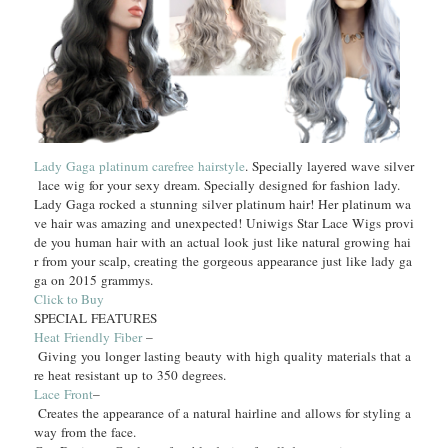
Lady Gaga platinum carefree hairstyle
. Specially layered wave silver
lace wig for your sexy dream. Specially designed for fashion lady.
Lady Gaga rocked a stunning silver platinum hair! Her platinum wa
ve hair was amazing and unexpected! Uniwigs Star Lace Wigs provi
de you human hair with an actual look just like natural growing hai
r from your scalp, creating the gorgeous appearance just like lady ga
ga on 2015 grammys.
Click to Buy
SPECIAL FEATURES
Heat Friendly Fiber
–
Giving you longer lasting beauty with high quality materials that a
re heat resistant up to 350 degrees.
Lace Front
–
Creates the appearance of a natural hairline and allows for styling a
way from the face.