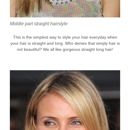
Middle part straight hairstyle
This is the simplest way to style your hair everyday when
your hair is straight and long. Who denies that simply hair is
not beautiful? We all like gorgeous straight long hair!