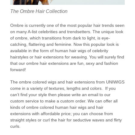
The Ombre Hair Collection
Ombre is currently one of the most popular hair trends seen
on many A-list celebrities and trendsetters. The unique look
of ombre, which transitions from dark to light, is eye-
catching, flattering and feminine. Now this popular look is
available in the form of human hair wigs of celebrity
hairstyles or hair extensions for weaving. You will surely find
that our ombre hair extensions are fun, sexy and fashion
forward!
The ombre colored wigs and hair extensions from UNIWIGS
come in a variety of textures, lengths and colors. If you
can’t find your style then please write an email to our
custom service to make a custom order. We can offer all
kinds of ombre colored human hair wigs and hair
extensions with affordable price; you can choose from
straight styles or curl the hair for seductive waves and flirty
curls.