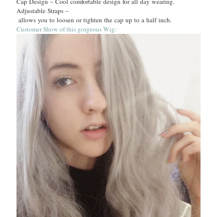
Cap Design – Cool comfortable design for all day wearing.
Adjustable Straps –
allows you to loosen or tighten the cap up to a half inch.
Customer Show of this gorgeous Wig: