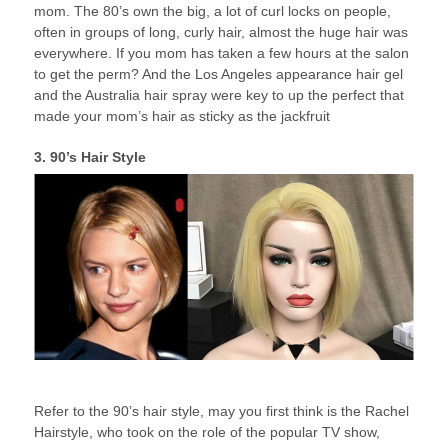
mom. The 80’s own the big, a lot of curl locks on people,
often in groups of long, curly hair, almost the huge hair was
everywhere. If you mom has taken a few hours at the salon
to get the perm? And the Los Angeles appearance hair gel
and the Australia hair spray were key to up the perfect that
made your mom’s hair as sticky as the jackfruit
3. 90’s Hair Style
Refer to the 90’s hair style, may you first think is the Rachel
Hairstyle, who took on the role of the popular TV show,