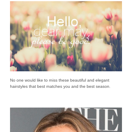
No one would like to miss these beautiful and elegant
hairstyles that best matches you and the best season.