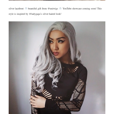
silver lacefront
beautiful gift from @uniwigs
YouTube showcase coming soon! This
style is inspired by @ladygaga’s silver haired look!