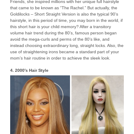
Friends, she inspired millions with her unique full hairstyle
that came to be known as “The Rachel.” But actually, the
Goldilocks – Short Straight Version is also the typical 90’s
hairstyle, in this period of time, you may born in the world, if
this short hair is your child memory? After a transitory
volume hair trend during the 80’s, famous person began
avoid the mega-curls and perms of the 80’s like, and
instead choosing extraordinary long, straight locks. Also, the
use of straightening irons became a standard part of your
mom’s hair routine in order to achieve the sleek look.
4. 2000’s Hair Style