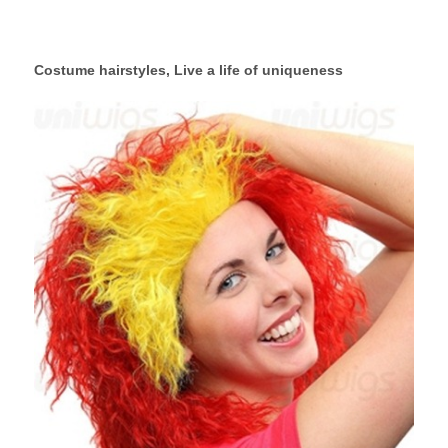
Costume hairstyles, Live a life of uniqueness