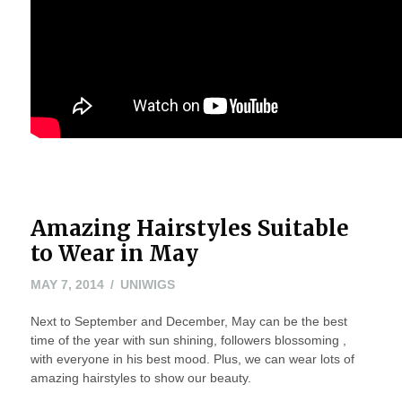
Amazing Hairstyles Suitable
to Wear in May
MAY
MAY 7, 2014
UNIWIGS
24,
Next to September and December, May can be the best
2016
time of the year with sun shining, followers blossoming ,
with everyone in his best mood. Plus, we can wear lots of
amazing hairstyles to show our beauty.