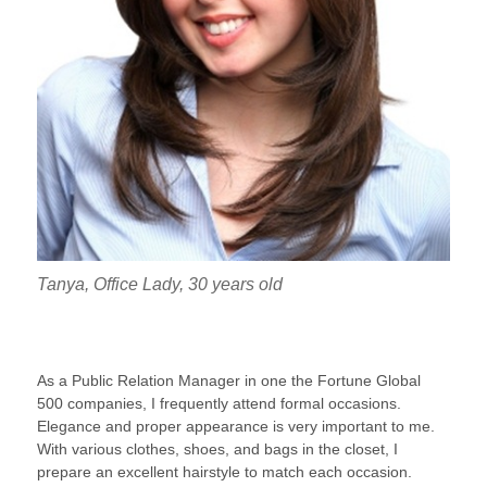
Tanya, Office Lady, 30 years old
As a Public Relation Manager in one the Fortune Global
500 companies, I frequently attend formal occasions.
Elegance and proper appearance is very important to me.
With various clothes, shoes, and bags in the closet, I
prepare an excellent hairstyle to match each occasion.