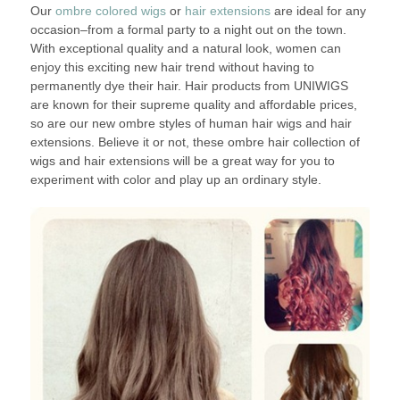
Our
ombre colored wigs
or
hair extensions
are ideal for any
occasion–from a formal party to a night out on the town.
With exceptional quality and a natural look, women can
enjoy this exciting new hair trend without having to
permanently dye their hair. Hair products from UNIWIGS
are known for their supreme quality and affordable prices,
so are our new ombre styles of human hair wigs and hair
extensions. Believe it or not, these ombre hair collection of
wigs and hair extensions will be a great way for you to
experiment with color and play up an ordinary style.