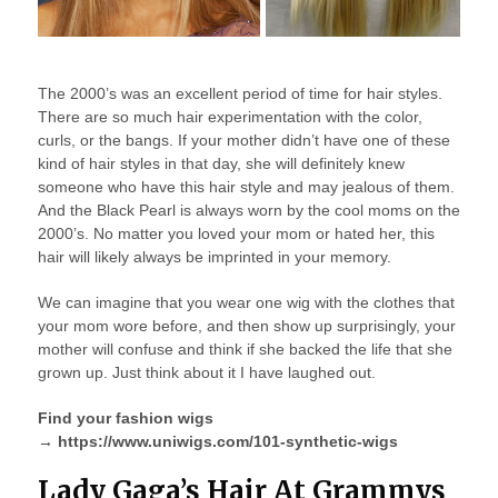
The 2000’s was an excellent period of time for hair styles.
There are so much hair experimentation with the color,
curls, or the bangs. If your mother didn’t have one of these
kind of hair styles in that day, she will definitely knew
someone who have this hair style and may jealous of them.
And the Black Pearl is always worn by the cool moms on the
2000’s. No matter you loved your mom or hated her, this
hair will likely always be imprinted in your memory.
We can imagine that you wear one wig with the clothes that
your mom wore before, and then show up surprisingly, your
mother will confuse and think if she backed the life that she
grown up. Just think about it I have laughed out.
Find your fashion wigs
→ https://www.uniwigs.com/101-synthetic-wigs
Lady Gaga’s Hair At Grammys