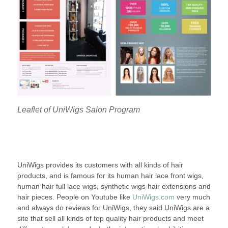
Leaflet of UniWigs Salon Program
UniWigs provides its customers with all kinds of hair
products, and is famous for its human hair lace front wigs,
human hair full lace wigs, synthetic wigs hair extensions and
hair pieces. People on Youtube like
UniWigs.com
very much
and always do reviews for UniWigs, they said UniWigs are a
site that sell all kinds of top quality hair products and meet