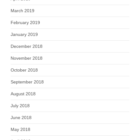
March 2019
February 2019
January 2019
December 2018
November 2018
October 2018
September 2018
August 2018
July 2018
June 2018
May 2018