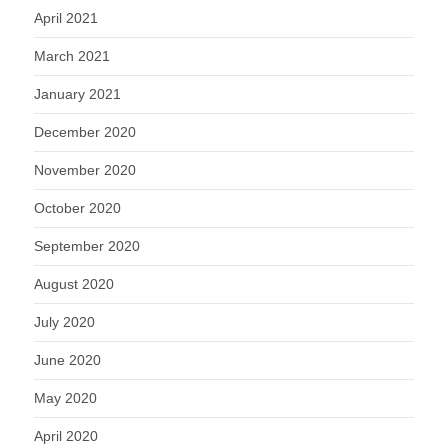
April 2021
March 2021
January 2021
December 2020
November 2020
October 2020
September 2020
August 2020
July 2020
June 2020
May 2020
April 2020