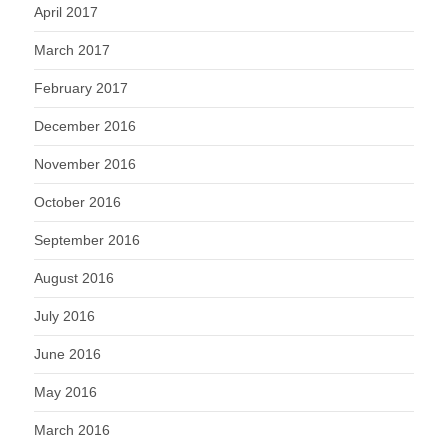
April 2017
March 2017
February 2017
December 2016
November 2016
October 2016
September 2016
August 2016
July 2016
June 2016
May 2016
March 2016