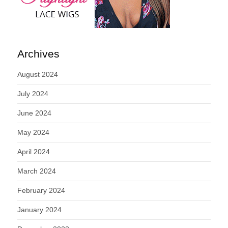
Archives
August 2024
July 2024
June 2024
May 2024
April 2024
March 2024
February 2024
January 2024