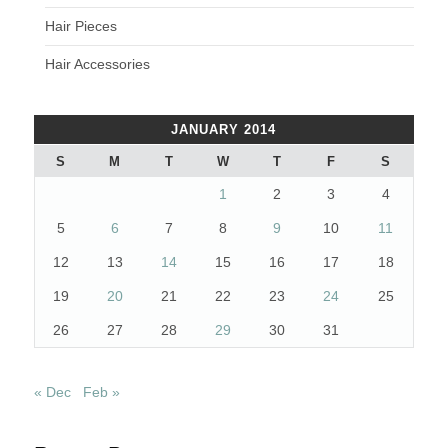
Hair Pieces
Hair Accessories
JANUARY 2014
S
M
T
W
T
F
S
1
2
3
4
5
6
7
8
9
10
11
12
13
14
15
16
17
18
19
20
21
22
23
24
25
26
27
28
29
30
31
« Dec
Feb »