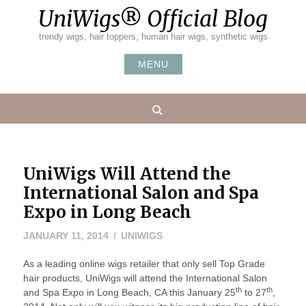
Skip
UniWigs® Official Blog
to
content
trendy wigs, hair toppers, human hair wigs, synthetic wigs
MENU
Search
UniWigs Will Attend the
International Salon and Spa
Expo in Long Beach
JANUARY
JANUARY 11, 2014
UNIWIGS
11,
As a leading online wigs retailer that only sell Top Grade
2014
hair products, UniWigs will attend the International Salon
th
th
and Spa Expo in Long Beach, CA this January 25
to 27
,