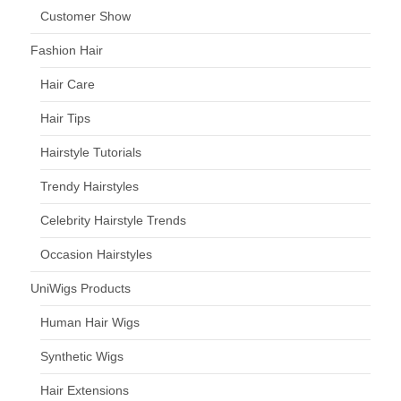
Customer Show
Fashion Hair
Hair Care
Hair Tips
Hairstyle Tutorials
Trendy Hairstyles
Celebrity Hairstyle Trends
Occasion Hairstyles
UniWigs Products
Human Hair Wigs
Synthetic Wigs
Hair Extensions