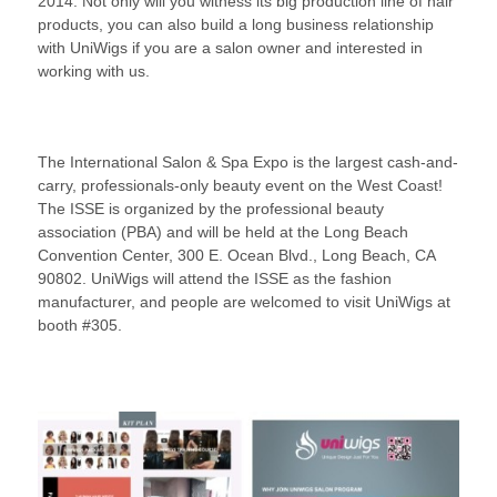
2014. Not only will you witness its big production line of hair
products, you can also build a long business relationship
with UniWigs if you are a salon owner and interested in
working with us.
The International Salon & Spa Expo is the largest cash-and-
carry, professionals-only beauty event on the West Coast!
The ISSE is organized by the professional beauty
association (PBA) and will be held at the Long Beach
Convention Center, 300 E. Ocean Blvd., Long Beach, CA
90802. UniWigs will attend the ISSE as the fashion
manufacturer, and people are welcomed to visit UniWigs at
booth #305.