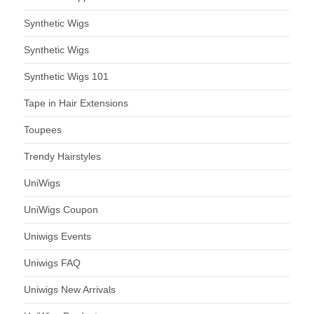
Synthetic Wigs
Synthetic Wigs
Synthetic Wigs 101
Tape in Hair Extensions
Toupees
Trendy Hairstyles
UniWigs
UniWigs Coupon
Uniwigs Events
Uniwigs FAQ
Uniwigs New Arrivals