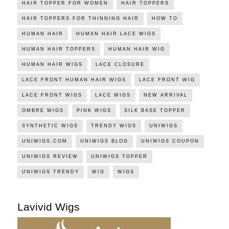
HAIR TOPPER FOR WOMEN
HAIR TOPPERS
HAIR TOPPERS FOR THINNING HAIR
HOW TO
HUMAN HAIR
HUMAN HAIR LACE WIGS
HUMAN HAIR TOPPERS
HUMAN HAIR WIG
HUMAN HAIR WIGS
LACE CLOSURE
LACE FRONT HUMAN HAIR WIGS
LACE FRONT WIG
LACE FRONT WIGS
LACE WIGS
NEW ARRIVAL
OMBRE WIGS
PINK WIGS
SILK BASE TOPPER
SYNTHETIC WIGS
TRENDY WIGS
UNIWIGS
UNIWIGS.COM
UNIWIGS BLOG
UNIWIGS COUPON
UNIWIGS REVIEW
UNIWIGS TOPPER
UNIWIGS TRENDY
WIG
WIGS
Lavivid Wigs