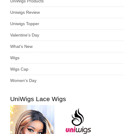
UniWigs Products
Uniwigs Review
Uniwigs Topper
Valentine's Day
What's New
Wigs
Wigs Cap
Women's Day
UniWigs Lace Wigs