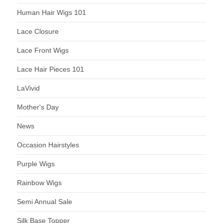
Human Hair Wigs 101
Lace Closure
Lace Front Wigs
Lace Hair Pieces 101
LaVivid
Mother's Day
News
Occasion Hairstyles
Purple Wigs
Rainbow Wigs
Semi Annual Sale
Silk Base Topper