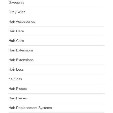
Giveaway
Grey Wigs
Hair Accessories
Hair Care
Hair Care
Hair Extensions
Hair Extensions
Hair Loss
hair loss
Hair Pieces
Hair Pieces
Hair Replacement Systems