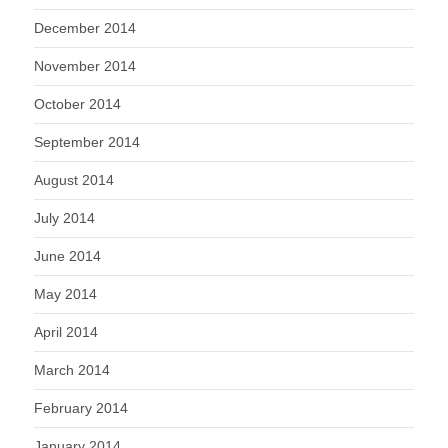
December 2014
November 2014
October 2014
September 2014
August 2014
July 2014
June 2014
May 2014
April 2014
March 2014
February 2014
January 2014