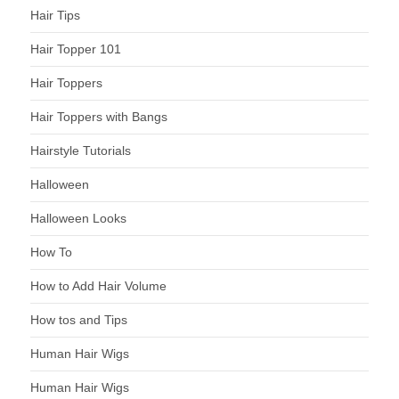
Hair Tips
Hair Topper 101
Hair Toppers
Hair Toppers with Bangs
Hairstyle Tutorials
Halloween
Halloween Looks
How To
How to Add Hair Volume
How tos and Tips
Human Hair Wigs
Human Hair Wigs