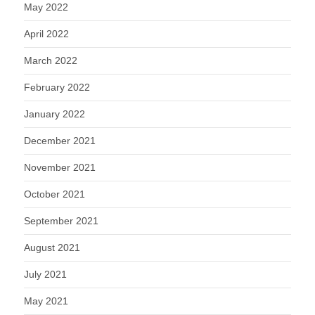
May 2022
April 2022
March 2022
February 2022
January 2022
December 2021
November 2021
October 2021
September 2021
August 2021
July 2021
May 2021