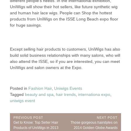
different people’s needs. In the international exhibition,
UniWigs will show their hot sellers, like future synthetic wig
and human hair lace wigs. People can Shop the hottest
products from UniWigs on the ISSE Long Beach expo floor
for huge savings.
Except selling hair products to customers, UniWigs has also
build solid business relationships with many salons, who will
also attend the ISSE, so if you are interested, you can meet
UniWigs and salon owners at the Expo.
Posted in
Fashion Hair
,
Uniwigs Events
Tagged
beauty and spa
,
hair trends
,
internationa expo
,
uniwigs event
Post
PREVIOUS POST
NEXT POST
Previous
Next
Get to Know: Top Seller Hair
Those gorgeous hairstyles on
navigation
Post:
Post:
Products of UniWigs in 2013
2014 Golden Globe Awards