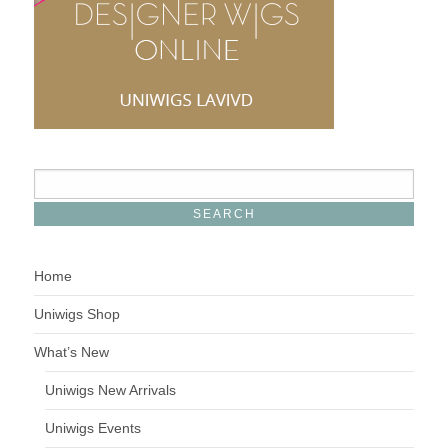
Home
Uniwigs Shop
What’s New
Uniwigs New Arrivals
Uniwigs Events