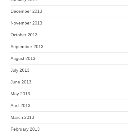
December 2013
November 2013
October 2013
September 2013
August 2013
July 2013
June 2013
May 2013
April 2013
March 2013
February 2013