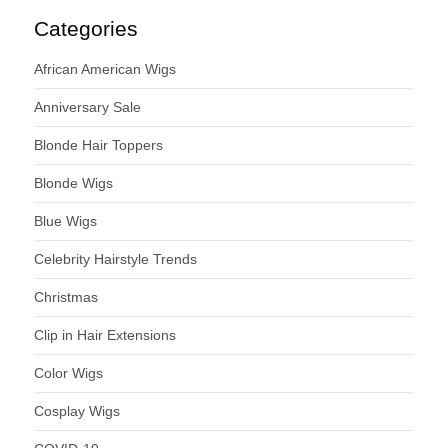
Categories
African American Wigs
Anniversary Sale
Blonde Hair Toppers
Blonde Wigs
Blue Wigs
Celebrity Hairstyle Trends
Christmas
Clip in Hair Extensions
Color Wigs
Cosplay Wigs