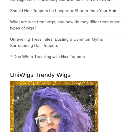
Should Hair Toppers be Longer or Shorter than Your Hair
What are lace front wigs, and how do they differ from other
types of wigs?
Unraveling Tress Tales: Busting 5 Common Myths
Surrounding Hair Toppers
7 Dos When Traveling with Hair Toppers
UniWigs Trendy Wigs