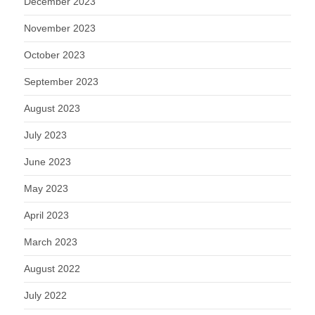
December 2023
November 2023
October 2023
September 2023
August 2023
July 2023
June 2023
May 2023
April 2023
March 2023
August 2022
July 2022