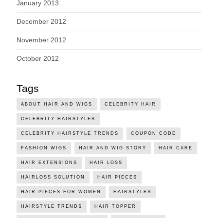
January 2013
December 2012
November 2012
October 2012
Tags
ABOUT HAIR AND WIGS
CELEBRITY HAIR
CELEBRITY HAIRSTYLES
CELEBRITY HAIRSTYLE TRENDS
COUPON CODE
FASHION WIGS
HAIR AND WIG STORY
HAIR CARE
HAIR EXTENSIONS
HAIR LOSS
HAIRLOSS SOLUTION
HAIR PIECES
HAIR PIECES FOR WOMEN
HAIRSTYLES
HAIRSTYLE TRENDS
HAIR TOPPER