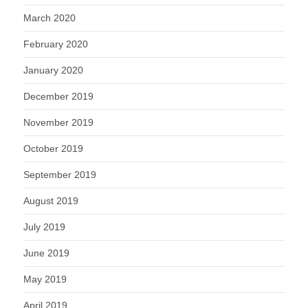
March 2020
February 2020
January 2020
December 2019
November 2019
October 2019
September 2019
August 2019
July 2019
June 2019
May 2019
April 2019