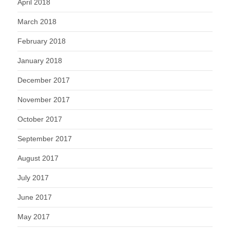
April 2018
March 2018
February 2018
January 2018
December 2017
November 2017
October 2017
September 2017
August 2017
July 2017
June 2017
May 2017