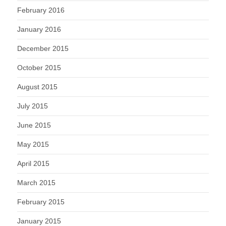
February 2016
January 2016
December 2015
October 2015
August 2015
July 2015
June 2015
May 2015
April 2015
March 2015
February 2015
January 2015