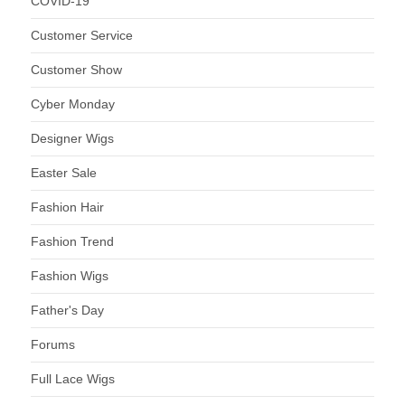
COVID-19
Customer Service
Customer Show
Cyber Monday
Designer Wigs
Easter Sale
Fashion Hair
Fashion Trend
Fashion Wigs
Father's Day
Forums
Full Lace Wigs