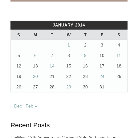
JANUARY 2014
S
M
T
W
T
F
S
1
2
3
4
5
6
7
8
9
10
11
12
13
14
15
16
17
18
19
20
21
22
23
24
25
26
27
28
29
30
31
« Dec
Feb »
Recent Posts
UniWigs 12th Anniversary Carnival Sale And Live Event