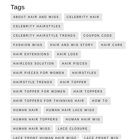
Tags
ABOUT HAIR AND WIGS
CELEBRITY HAIR
CELEBRITY HAIRSTYLES
CELEBRITY HAIRSTYLE TRENDS
COUPON CODE
FASHION WIGS
HAIR AND WIG STORY
HAIR CARE
HAIR EXTENSIONS
HAIR LOSS
HAIRLOSS SOLUTION
HAIR PIECES
HAIR PIECES FOR WOMEN
HAIRSTYLES
HAIRSTYLE TRENDS
HAIR TOPPER
HAIR TOPPER FOR WOMEN
HAIR TOPPERS
HAIR TOPPERS FOR THINNING HAIR
HOW TO
HUMAN HAIR
HUMAN HAIR LACE WIGS
HUMAN HAIR TOPPERS
HUMAN HAIR WIG
HUMAN HAIR WIGS
LACE CLOSURE
LACE FRONT HUMAN HAIR WIGS
LACE FRONT WIG