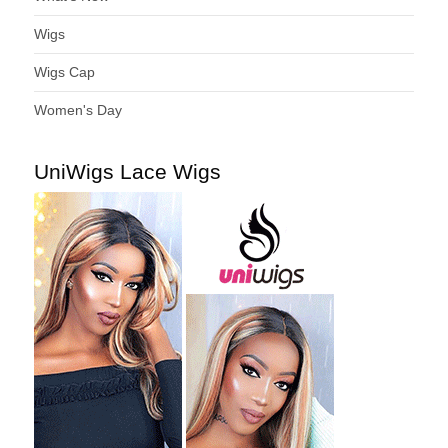
Wigs
Wigs Cap
Women's Day
UniWigs Lace Wigs