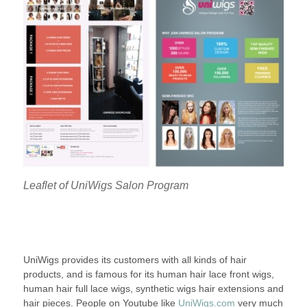
Leaflet of UniWigs Salon Program
UniWigs provides its customers with all kinds of hair
products, and is famous for its human hair lace front wigs,
human hair full lace wigs, synthetic wigs hair extensions and
hair pieces. People on Youtube like
UniWigs.com
very much