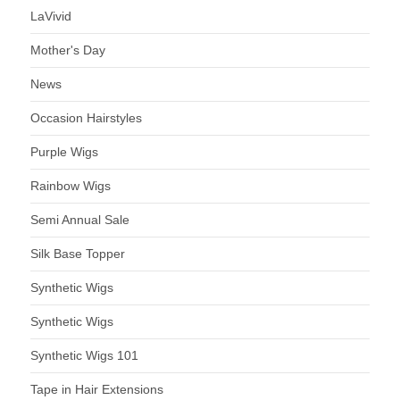
LaVivid
Mother's Day
News
Occasion Hairstyles
Purple Wigs
Rainbow Wigs
Semi Annual Sale
Silk Base Topper
Synthetic Wigs
Synthetic Wigs
Synthetic Wigs 101
Tape in Hair Extensions