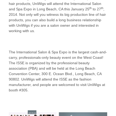
hair products, UniWigs will attend the International Salon
th
th
and Spa Expo in Long Beach, CA this January 25
to 27
,
2014. Not only will you witness its big production line of hair
products, you can also build a long business relationship
with UniWigs if you are a salon owner and interested in
working with us.
The International Salon & Spa Expo is the largest cash-and-
carry, professionals-only beauty event on the West Coast!
The ISSE is organized by the professional beauty
association (PBA) and will be held at the Long Beach
Convention Center, 300 E. Ocean Blvd., Long Beach, CA
90802. UniWigs will attend the ISSE as the fashion
manufacturer, and people are welcomed to visit UniWigs at
booth #305.