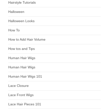
Hairstyle Tutorials
Halloween
Halloween Looks
How To
How to Add Hair Volume
How tos and Tips
Human Hair Wigs
Human Hair Wigs
Human Hair Wigs 101
Lace Closure
Lace Front Wigs
Lace Hair Pieces 101