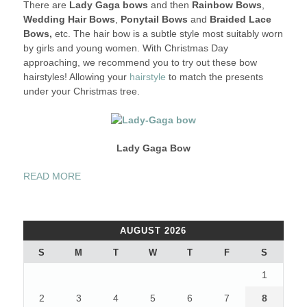
There are
Lady Gaga bows
and then
Rainbow Bows
,
Wedding Hair Bows
,
Ponytail Bows
and
Braided Lace
Bows,
etc. The hair bow is a subtle style most suitably worn
by girls and young women. With Christmas Day
approaching, we recommend you to try out these bow
hairstyles! Allowing your
hairstyle
to match the presents
under your Christmas tree.
Lady Gaga Bow
“SUPER
READ MORE
CUTE
“BOWED
HAIR”
AUGUST 2026
HAIRSTYLES”
S
M
T
W
T
F
S
1
2
3
4
5
6
7
8