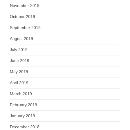
November 2019
October 2019
September 2019
August 2019
July 2019
June 2019
May 2019
April 2019
March 2019
February 2019
January 2019
December 2018