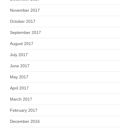
November 2017
October 2017
September 2017
August 2017
July 2017
June 2017
May 2017
April 2017
March 2017
February 2017
December 2016