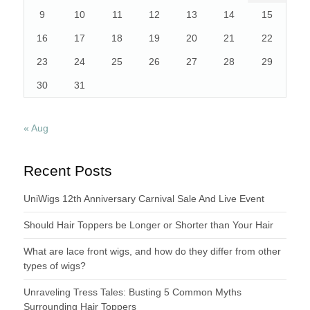
9
10
11
12
13
14
15
16
17
18
19
20
21
22
23
24
25
26
27
28
29
30
31
« Aug
Recent Posts
UniWigs 12th Anniversary Carnival Sale And Live Event
Should Hair Toppers be Longer or Shorter than Your Hair
What are lace front wigs, and how do they differ from other
types of wigs?
Unraveling Tress Tales: Busting 5 Common Myths
Surrounding Hair Toppers