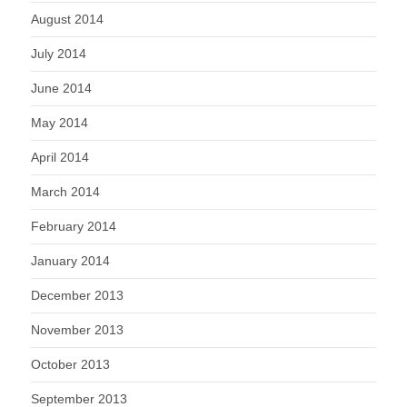
August 2014
July 2014
June 2014
May 2014
April 2014
March 2014
February 2014
January 2014
December 2013
November 2013
October 2013
September 2013