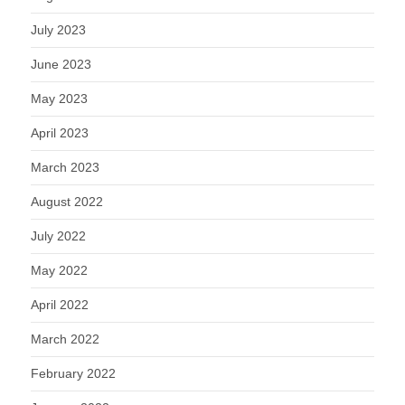
July 2023
June 2023
May 2023
April 2023
March 2023
August 2022
July 2022
May 2022
April 2022
March 2022
February 2022