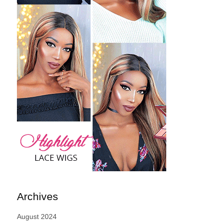
Archives
August 2024