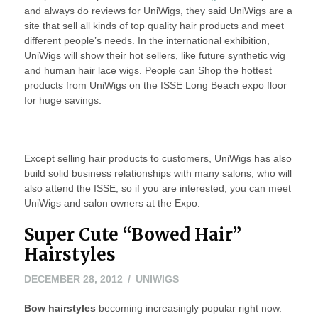
and always do reviews for UniWigs, they said UniWigs are a
site that sell all kinds of top quality hair products and meet
different people’s needs. In the international exhibition,
UniWigs will show their hot sellers, like future synthetic wig
and human hair lace wigs. People can Shop the hottest
products from UniWigs on the ISSE Long Beach expo floor
for huge savings.
Except selling hair products to customers, UniWigs has also
build solid business relationships with many salons, who will
also attend the ISSE, so if you are interested, you can meet
UniWigs and salon owners at the Expo.
Super Cute “Bowed Hair”
Hairstyles
NOVEMBER
DECEMBER 28, 2012
UNIWIGS
8,
Bow hairstyles
becoming increasingly popular right now.
2022