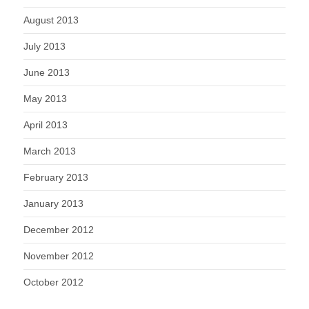
August 2013
July 2013
June 2013
May 2013
April 2013
March 2013
February 2013
January 2013
December 2012
November 2012
October 2012