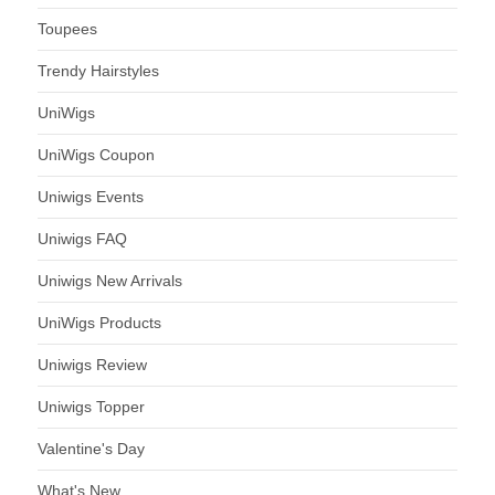
Toupees
Trendy Hairstyles
UniWigs
UniWigs Coupon
Uniwigs Events
Uniwigs FAQ
Uniwigs New Arrivals
UniWigs Products
Uniwigs Review
Uniwigs Topper
Valentine's Day
What's New