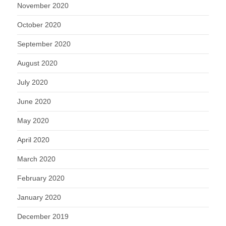
November 2020
October 2020
September 2020
August 2020
July 2020
June 2020
May 2020
April 2020
March 2020
February 2020
January 2020
December 2019