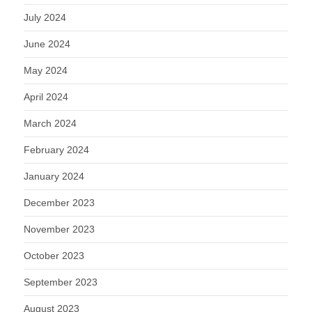
July 2024
June 2024
May 2024
April 2024
March 2024
February 2024
January 2024
December 2023
November 2023
October 2023
September 2023
August 2023