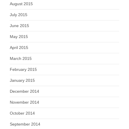
August 2015
July 2015
June 2015
May 2015
April 2015
March 2015
February 2015
January 2015
December 2014
November 2014
October 2014
September 2014