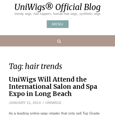
Skip
UniWigs® Official Blog
to
content
trendy wigs, hair toppers, human hair wigs, synthetic wigs
MENU
Search
Tag:
hair trends
UniWigs Will Attend the
International Salon and Spa
Expo in Long Beach
JANUARY
JANUARY 11, 2014
UNIWIGS
11,
As a leading online wigs retailer that only sell Top Grade
2014