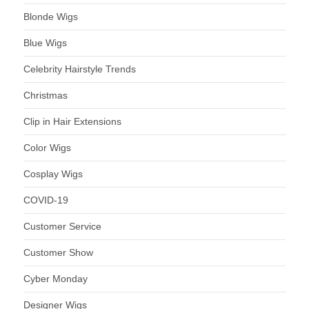
Blonde Wigs
Blue Wigs
Celebrity Hairstyle Trends
Christmas
Clip in Hair Extensions
Color Wigs
Cosplay Wigs
COVID-19
Customer Service
Customer Show
Cyber Monday
Designer Wigs