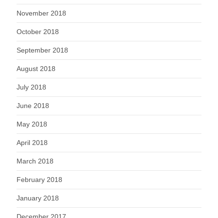
November 2018
October 2018
September 2018
August 2018
July 2018
June 2018
May 2018
April 2018
March 2018
February 2018
January 2018
December 2017