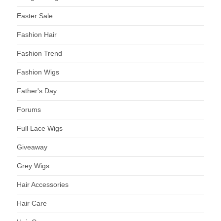
Easter Sale
Fashion Hair
Fashion Trend
Fashion Wigs
Father's Day
Forums
Full Lace Wigs
Giveaway
Grey Wigs
Hair Accessories
Hair Care