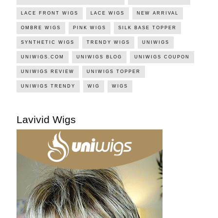
LACE FRONT WIGS
LACE WIGS
NEW ARRIVAL
OMBRE WIGS
PINK WIGS
SILK BASE TOPPER
SYNTHETIC WIGS
TRENDY WIGS
UNIWIGS
UNIWIGS.COM
UNIWIGS BLOG
UNIWIGS COUPON
UNIWIGS REVIEW
UNIWIGS TOPPER
UNIWIGS TRENDY
WIG
WIGS
Lavivid Wigs