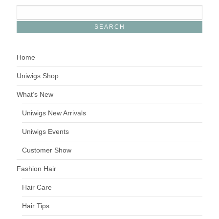
Home
Uniwigs Shop
What’s New
Uniwigs New Arrivals
Uniwigs Events
Customer Show
Fashion Hair
Hair Care
Hair Tips