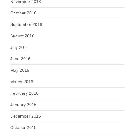
November 2016
October 2016
September 2016
August 2016
July 2016
June 2016
May 2016
March 2016
February 2016
January 2016
December 2015
October 2015