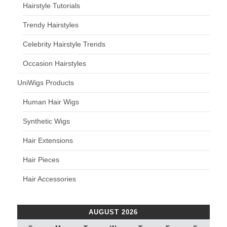
Hairstyle Tutorials
Trendy Hairstyles
Celebrity Hairstyle Trends
Occasion Hairstyles
UniWigs Products
Human Hair Wigs
Synthetic Wigs
Hair Extensions
Hair Pieces
Hair Accessories
AUGUST 2026