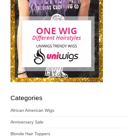
Categories
African American Wigs
Anniversary Sale
Blonde Hair Toppers