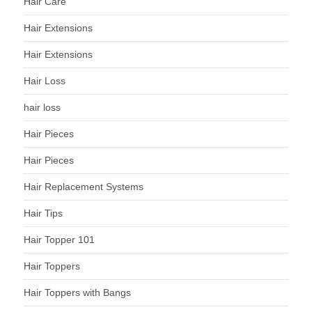
Hair Care
Hair Extensions
Hair Extensions
Hair Loss
hair loss
Hair Pieces
Hair Pieces
Hair Replacement Systems
Hair Tips
Hair Topper 101
Hair Toppers
Hair Toppers with Bangs