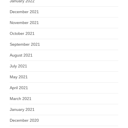
January 2022
December 2021
November 2021
October 2021
September 2021
August 2021
July 2021
May 2021
April 2021
March 2021
January 2021
December 2020