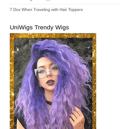
7 Dos When Traveling with Hair Toppers
UniWigs Trendy Wigs