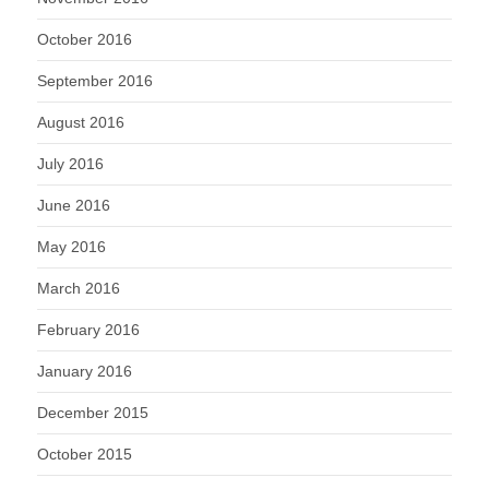
October 2016
September 2016
August 2016
July 2016
June 2016
May 2016
March 2016
February 2016
January 2016
December 2015
October 2015