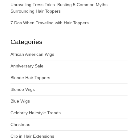
Unraveling Tress Tales: Busting 5 Common Myths
Surrounding Hair Toppers
7 Dos When Traveling with Hair Toppers
Categories
African American Wigs
Anniversary Sale
Blonde Hair Toppers
Blonde Wigs
Blue Wigs
Celebrity Hairstyle Trends
Christmas
Clip in Hair Extensions