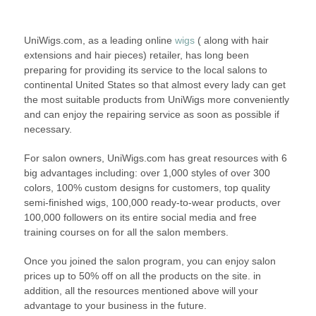
UniWigs.com, as a leading online
wigs
( along with hair
extensions and hair pieces) retailer, has long been
preparing for providing its service to the local salons to
continental United States so that almost every lady can get
the most suitable products from UniWigs more conveniently
and can enjoy the repairing service as soon as possible if
necessary.
For salon owners, UniWigs.com has great resources with 6
big advantages including: over 1,000 styles of over 300
colors, 100% custom designs for customers, top quality
semi-finished wigs, 100,000 ready-to-wear products, over
100,000 followers on its entire social media and free
training courses on for all the salon members.
Once you joined the salon program, you can enjoy salon
prices up to 50% off on all the products on the site. in
addition, all the resources mentioned above will your
advantage to your business in the future.