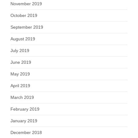
November 2019
October 2019
September 2019
August 2019
July 2019
June 2019
May 2019
April 2019
March 2019
February 2019
January 2019
December 2018