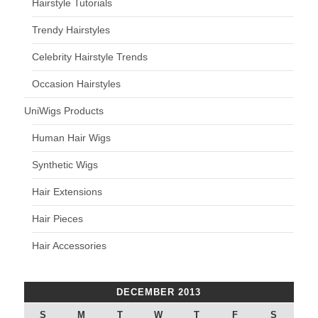
Hairstyle Tutorials
Trendy Hairstyles
Celebrity Hairstyle Trends
Occasion Hairstyles
UniWigs Products
Human Hair Wigs
Synthetic Wigs
Hair Extensions
Hair Pieces
Hair Accessories
DECEMBER 2013
S
M
T
W
T
F
S