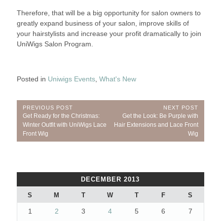
Therefore, that will be a big opportunity for salon owners to
greatly expand business of your salon, improve skills of
your hairstylists and increase your profit dramatically to join
UniWigs Salon Program.
Posted in
Uniwigs Events
,
What's New
Post
PREVIOUS POST
NEXT POST
Previous
Next
Get Ready for the Christmas:
Get the Look: Be Purple with
navigation
Post:
Post:
Winter Outfit with UniWigs Lace
Hair Extensions and Lace Front
Front Wig
Wig
DECEMBER 2013
S
M
T
W
T
F
S
1
2
3
4
5
6
7