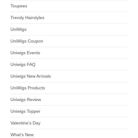
Toupees
Trendy Hairstyles
UniWigs
UniWigs Coupon
Uniwigs Events
Uniwigs FAQ
Uniwigs New Arrivals
UniWigs Products
Uniwigs Review
Uniwigs Topper
Valentine's Day
What's New