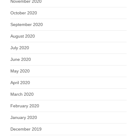
November 2020
October 2020
September 2020
August 2020
July 2020
June 2020
May 2020
April 2020
March 2020
February 2020
January 2020
December 2019