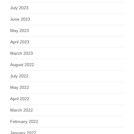
July 2023
June 2023
May 2023
April 2023
March 2023
August 2022
July 2022
May 2022
April 2022
March 2022
February 2022
January 2022