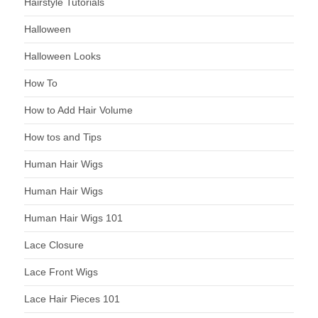
Hairstyle Tutorials
Halloween
Halloween Looks
How To
How to Add Hair Volume
How tos and Tips
Human Hair Wigs
Human Hair Wigs
Human Hair Wigs 101
Lace Closure
Lace Front Wigs
Lace Hair Pieces 101