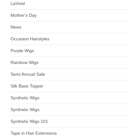
LaVivid
Mother's Day
News
Occasion Hairstyles
Purple Wigs
Rainbow Wigs
Semi Annual Sale
Silk Base Topper
Synthetic Wigs
Synthetic Wigs
Synthetic Wigs 101
Tape in Hair Extensions