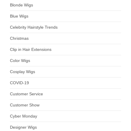
Blonde Wigs
Blue Wigs
Celebrity Hairstyle Trends
Christmas
Clip in Hair Extensions
Color Wigs
Cosplay Wigs
COVID-19
Customer Service
Customer Show
Cyber Monday
Designer Wigs