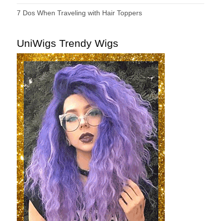
7 Dos When Traveling with Hair Toppers
UniWigs Trendy Wigs