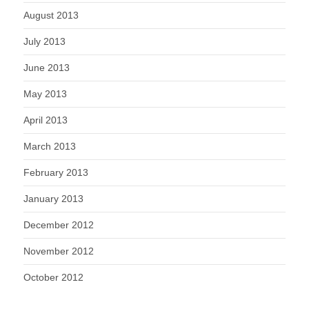
August 2013
July 2013
June 2013
May 2013
April 2013
March 2013
February 2013
January 2013
December 2012
November 2012
October 2012