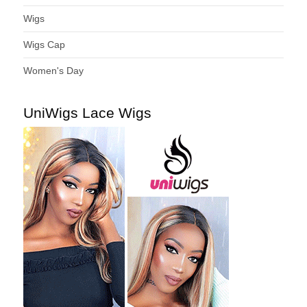
Wigs
Wigs Cap
Women's Day
UniWigs Lace Wigs