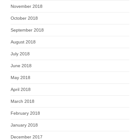
November 2018
October 2018
September 2018
August 2018
July 2018
June 2018
May 2018
April 2018
March 2018
February 2018
January 2018
December 2017