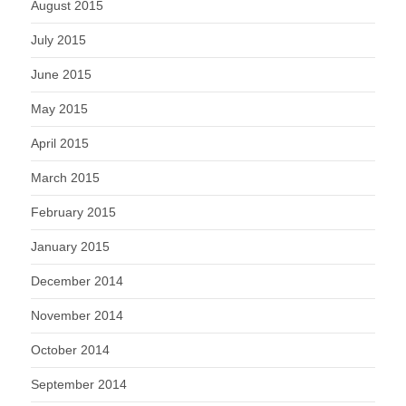
August 2015
July 2015
June 2015
May 2015
April 2015
March 2015
February 2015
January 2015
December 2014
November 2014
October 2014
September 2014