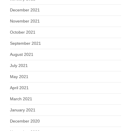
December 2021
November 2021
October 2021
September 2021
August 2021
July 2021
May 2021
April 2021
March 2021
January 2021
December 2020