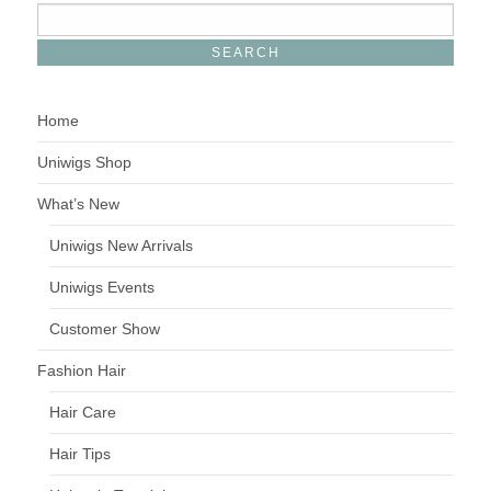
Home
Uniwigs Shop
What’s New
Uniwigs New Arrivals
Uniwigs Events
Customer Show
Fashion Hair
Hair Care
Hair Tips