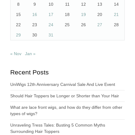
8
9
10
11
12
13
14
15
16
17
18
19
20
21
22
23
24
25
26
27
28
29
30
31
« Nov
Jan »
Recent Posts
UniWigs 12th Anniversary Carnival Sale And Live Event
Should Hair Toppers be Longer or Shorter than Your Hair
What are lace front wigs, and how do they differ from other
types of wigs?
Unraveling Tress Tales: Busting 5 Common Myths
Surrounding Hair Toppers