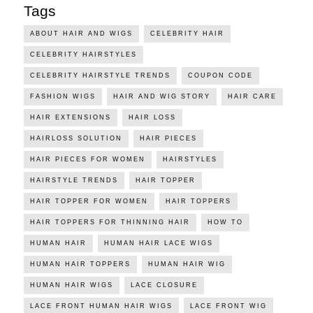
Tags
ABOUT HAIR AND WIGS
CELEBRITY HAIR
CELEBRITY HAIRSTYLES
CELEBRITY HAIRSTYLE TRENDS
COUPON CODE
FASHION WIGS
HAIR AND WIG STORY
HAIR CARE
HAIR EXTENSIONS
HAIR LOSS
HAIRLOSS SOLUTION
HAIR PIECES
HAIR PIECES FOR WOMEN
HAIRSTYLES
HAIRSTYLE TRENDS
HAIR TOPPER
HAIR TOPPER FOR WOMEN
HAIR TOPPERS
HAIR TOPPERS FOR THINNING HAIR
HOW TO
HUMAN HAIR
HUMAN HAIR LACE WIGS
HUMAN HAIR TOPPERS
HUMAN HAIR WIG
HUMAN HAIR WIGS
LACE CLOSURE
LACE FRONT HUMAN HAIR WIGS
LACE FRONT WIG