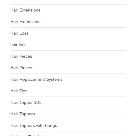
Hair Extensions
Hair Extensions
Hair Loss
hair loss
Hair Pieces
Hair Pieces
Hair Replacement Systems
Hair Tips
Hair Topper 101
Hair Toppers
Hair Toppers with Bangs