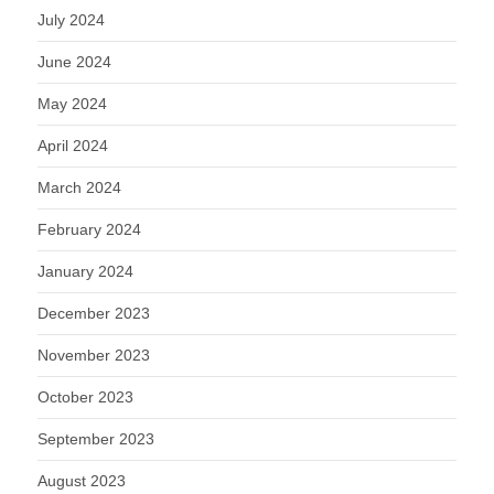
July 2024
June 2024
May 2024
April 2024
March 2024
February 2024
January 2024
December 2023
November 2023
October 2023
September 2023
August 2023