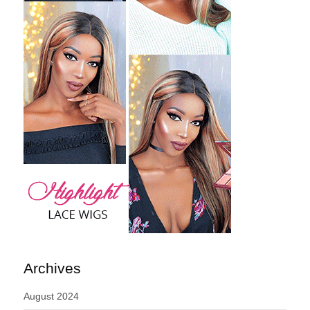
Archives
August 2024