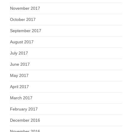
November 2017
October 2017
September 2017
August 2017
July 2017
June 2017
May 2017
April 2017
March 2017
February 2017
December 2016
November 2016