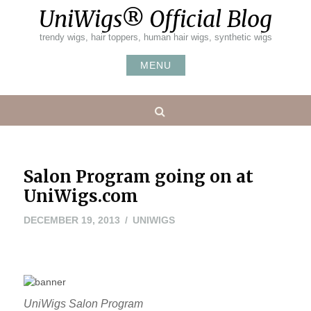
Skip
UniWigs® Official Blog
to
content
trendy wigs, hair toppers, human hair wigs, synthetic wigs
MENU
Search
Salon Program going on at
UniWigs.com
MAY
DECEMBER 19, 2013
UNIWIGS
24,
2016
UniWigs Salon Program