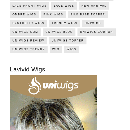
LACE FRONT WIGS
LACE WIGS
NEW ARRIVAL
OMBRE WIGS
PINK WIGS
SILK BASE TOPPER
SYNTHETIC WIGS
TRENDY WIGS
UNIWIGS
UNIWIGS.COM
UNIWIGS BLOG
UNIWIGS COUPON
UNIWIGS REVIEW
UNIWIGS TOPPER
UNIWIGS TRENDY
WIG
WIGS
Lavivid Wigs