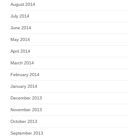
August 2014
July 2014
June 2014
May 2014
April 2014
March 2014
February 2014
January 2014
December 2013
November 2013
October 2013
September 2013