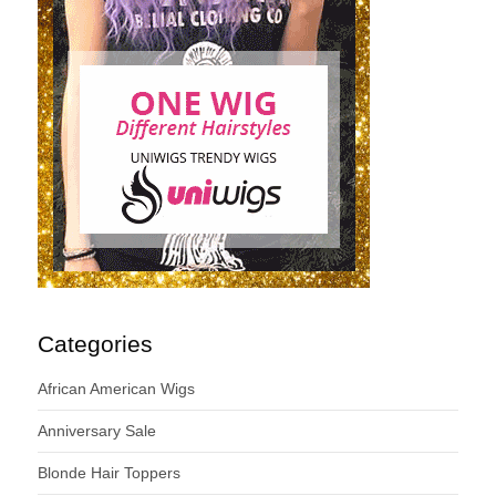
Categories
African American Wigs
Anniversary Sale
Blonde Hair Toppers