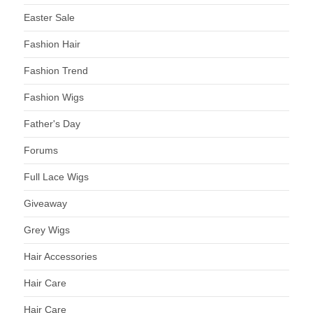
Easter Sale
Fashion Hair
Fashion Trend
Fashion Wigs
Father's Day
Forums
Full Lace Wigs
Giveaway
Grey Wigs
Hair Accessories
Hair Care
Hair Care