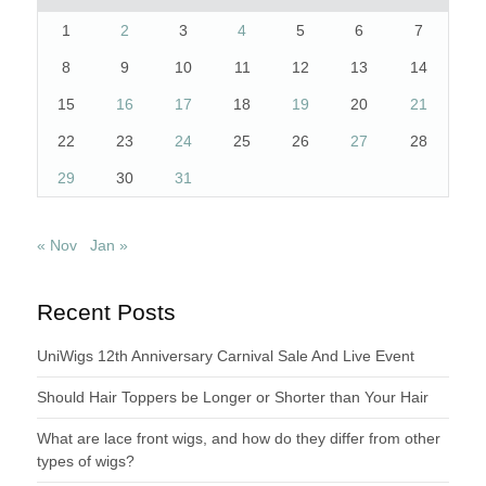
1
2
3
4
5
6
7
8
9
10
11
12
13
14
15
16
17
18
19
20
21
22
23
24
25
26
27
28
29
30
31
« Nov
Jan »
Recent Posts
UniWigs 12th Anniversary Carnival Sale And Live Event
Should Hair Toppers be Longer or Shorter than Your Hair
What are lace front wigs, and how do they differ from other
types of wigs?