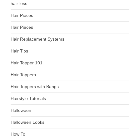
hair loss
Hair Pieces
Hair Pieces
Hair Replacement Systems
Hair Tips
Hair Topper 101
Hair Toppers
Hair Toppers with Bangs
Hairstyle Tutorials
Halloween
Halloween Looks
How To