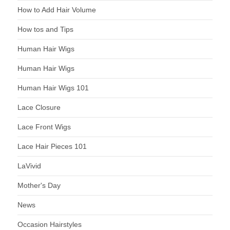
How to Add Hair Volume
How tos and Tips
Human Hair Wigs
Human Hair Wigs
Human Hair Wigs 101
Lace Closure
Lace Front Wigs
Lace Hair Pieces 101
LaVivid
Mother's Day
News
Occasion Hairstyles