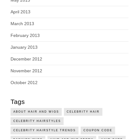
May 2013
April 2013
March 2013
February 2013
January 2013
December 2012
November 2012
October 2012
Tags
ABOUT HAIR AND WIGS
CELEBRITY HAIR
CELEBRITY HAIRSTYLES
CELEBRITY HAIRSTYLE TRENDS
COUPON CODE