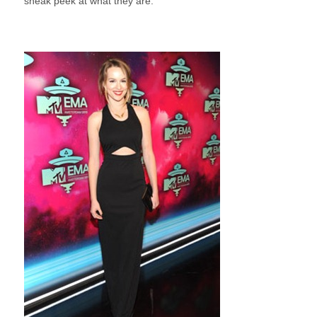
sneak peek at what they are.