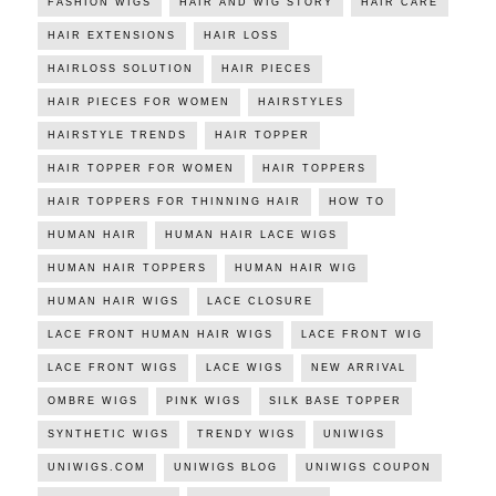
FASHION WIGS
HAIR AND WIG STORY
HAIR CARE
HAIR EXTENSIONS
HAIR LOSS
HAIRLOSS SOLUTION
HAIR PIECES
HAIR PIECES FOR WOMEN
HAIRSTYLES
HAIRSTYLE TRENDS
HAIR TOPPER
HAIR TOPPER FOR WOMEN
HAIR TOPPERS
HAIR TOPPERS FOR THINNING HAIR
HOW TO
HUMAN HAIR
HUMAN HAIR LACE WIGS
HUMAN HAIR TOPPERS
HUMAN HAIR WIG
HUMAN HAIR WIGS
LACE CLOSURE
LACE FRONT HUMAN HAIR WIGS
LACE FRONT WIG
LACE FRONT WIGS
LACE WIGS
NEW ARRIVAL
OMBRE WIGS
PINK WIGS
SILK BASE TOPPER
SYNTHETIC WIGS
TRENDY WIGS
UNIWIGS
UNIWIGS.COM
UNIWIGS BLOG
UNIWIGS COUPON