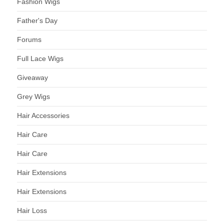
Fashion Wigs
Father's Day
Forums
Full Lace Wigs
Giveaway
Grey Wigs
Hair Accessories
Hair Care
Hair Care
Hair Extensions
Hair Extensions
Hair Loss