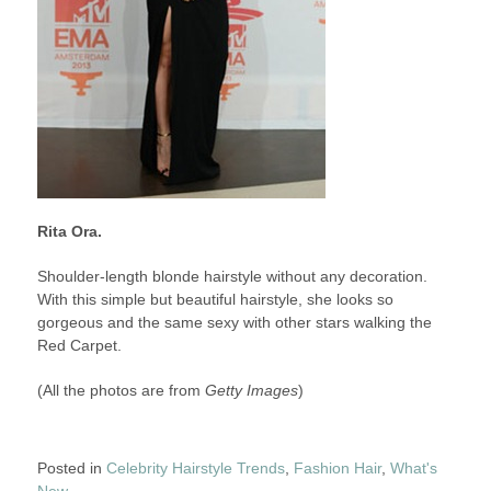
Rita Ora.
Shoulder-length blonde hairstyle without any decoration.
With this simple but beautiful hairstyle, she looks so
gorgeous and the same sexy with other stars walking the
Red Carpet.
(All the photos are from
Getty Images
)
Posted in
Celebrity Hairstyle Trends
,
Fashion Hair
,
What's