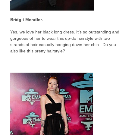
Bridgit Mendler.
Yes, we love her black long dress. It’s so outstanding and
gorgeous of her to wear this up-do hairstyle with two
strands of hair casually hanging down her chin. Do you
also like this pretty hairstyle?