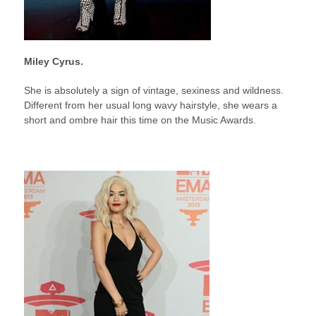
Miley Cyrus.
She is absolutely a sign of vintage, sexiness and wildness.
Different from her usual long wavy hairstyle, she wears a
short and ombre hair this time on the Music Awards.