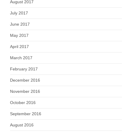
August 2017
July 2017
June 2017
May 2017
April 2017
March 2017
February 2017
December 2016
November 2016
October 2016
September 2016
August 2016