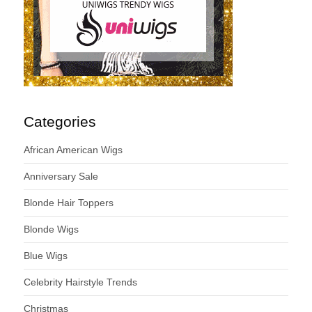
Categories
African American Wigs
Anniversary Sale
Blonde Hair Toppers
Blonde Wigs
Blue Wigs
Celebrity Hairstyle Trends
Christmas