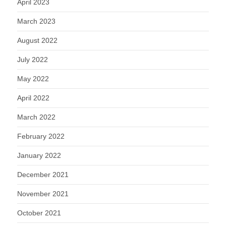
April 2023
March 2023
August 2022
July 2022
May 2022
April 2022
March 2022
February 2022
January 2022
December 2021
November 2021
October 2021