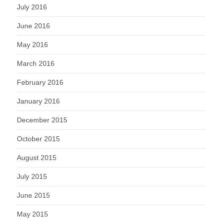
July 2016
June 2016
May 2016
March 2016
February 2016
January 2016
December 2015
October 2015
August 2015
July 2015
June 2015
May 2015