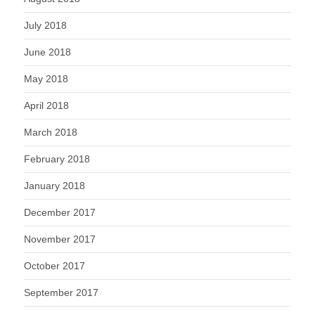
July 2018
June 2018
May 2018
April 2018
March 2018
February 2018
January 2018
December 2017
November 2017
October 2017
September 2017