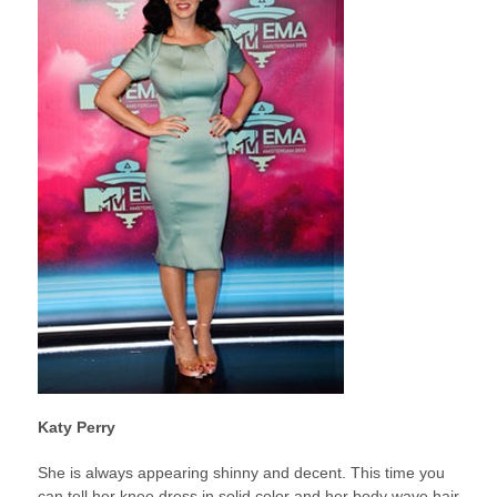
Katy Perry
She is always appearing shinny and decent. This time you
can tell her knee dress in solid color and her body wave hair