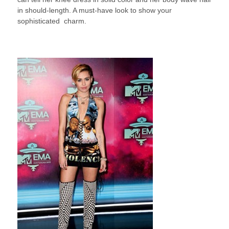
in should-length. A must-have look to show your
sophisticated charm.