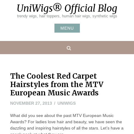
Skip
UniWigs® Official Blog
to
content
trendy wigs, hair toppers, human hair wigs, synthetic wigs
MENU
Search
The Coolest Red Carpet
Hairstyles from the MTV
European Music Awards
NOVEMBER
NOVEMBER 27, 2013
UNIWIGS
27,
What did you see about the past MTV European Music
2013
Awards? For ladies love hair and beauty, we have seen the
dazzling and inspiring hairstyles of all the stars. Let’s have a