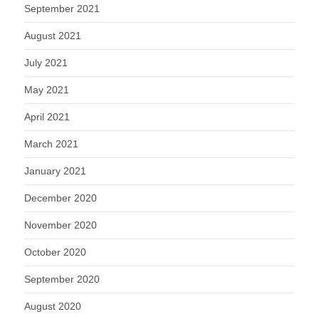
September 2021
August 2021
July 2021
May 2021
April 2021
March 2021
January 2021
December 2020
November 2020
October 2020
September 2020
August 2020