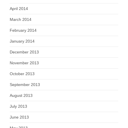
April 2014
March 2014
February 2014
January 2014
December 2013
November 2013
October 2013
September 2013
August 2013
July 2013
June 2013