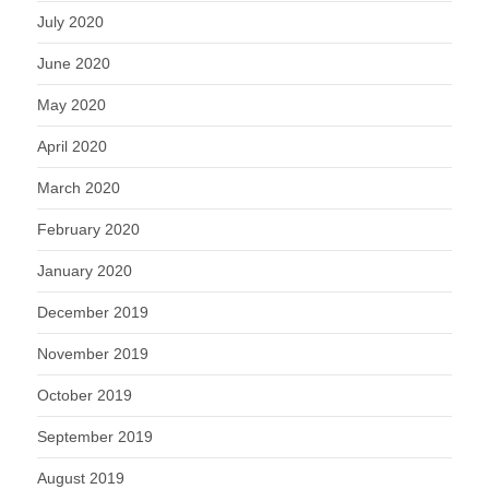
July 2020
June 2020
May 2020
April 2020
March 2020
February 2020
January 2020
December 2019
November 2019
October 2019
September 2019
August 2019