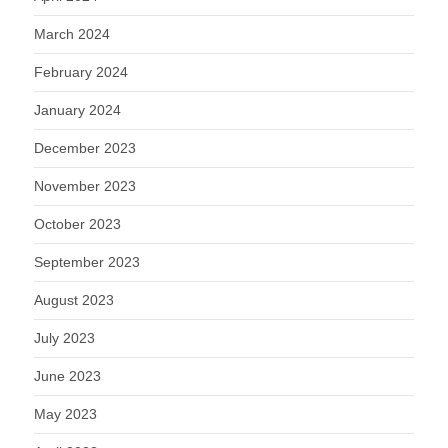
March 2024
February 2024
January 2024
December 2023
November 2023
October 2023
September 2023
August 2023
July 2023
June 2023
May 2023