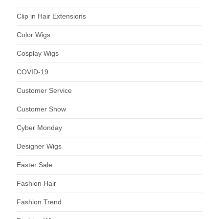
Clip in Hair Extensions
Color Wigs
Cosplay Wigs
COVID-19
Customer Service
Customer Show
Cyber Monday
Designer Wigs
Easter Sale
Fashion Hair
Fashion Trend