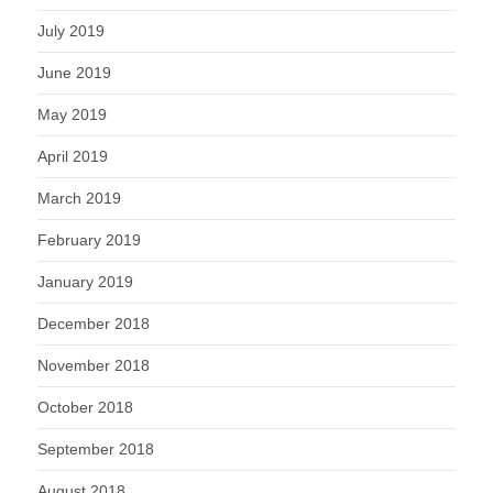
July 2019
June 2019
May 2019
April 2019
March 2019
February 2019
January 2019
December 2018
November 2018
October 2018
September 2018
August 2018