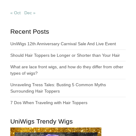
« Oct
Dec »
Recent Posts
UniWigs 12th Anniversary Carnival Sale And Live Event
Should Hair Toppers be Longer or Shorter than Your Hair
What are lace front wigs, and how do they differ from other
types of wigs?
Unraveling Tress Tales: Busting 5 Common Myths
Surrounding Hair Toppers
7 Dos When Traveling with Hair Toppers
UniWigs Trendy Wigs