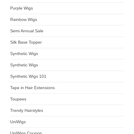
Purple Wigs
Rainbow Wigs
Semi Annual Sale
Silk Base Topper
Synthetic Wigs
Synthetic Wigs
Synthetic Wigs 101
Tape in Hair Extensions
Toupees
Trendy Hairstyles
UniWigs
UniWigs Coupon