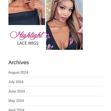
Archives
August 2024
July 2024
June 2024
May 2024
April 2024