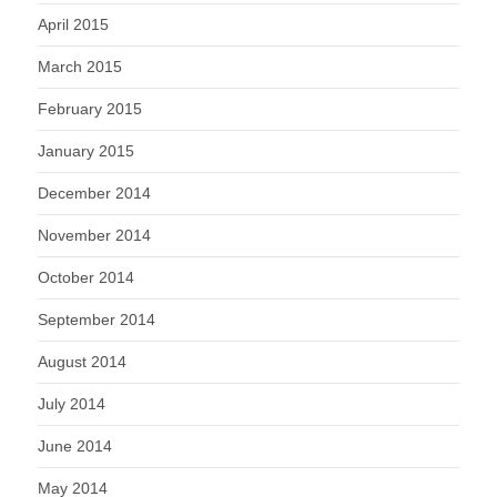
April 2015
March 2015
February 2015
January 2015
December 2014
November 2014
October 2014
September 2014
August 2014
July 2014
June 2014
May 2014