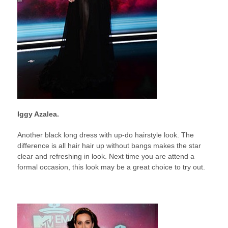
Iggy Azalea.
Another black long dress with up-do hairstyle look. The
difference is all hair hair up without bangs makes the star
clear and refreshing in look. Next time you are attend a
formal occasion, this look may be a great choice to try out.