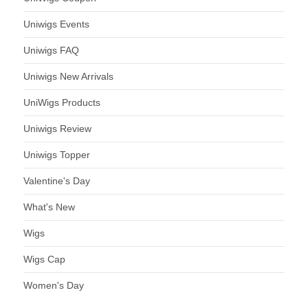
Uniwigs Events
Uniwigs FAQ
Uniwigs New Arrivals
UniWigs Products
Uniwigs Review
Uniwigs Topper
Valentine's Day
What's New
Wigs
Wigs Cap
Women's Day