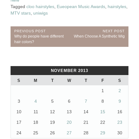
New
Tagged
cloo hairstyles
,
Eueopean Music Awards
,
hairstyles
,
MTV stars
,
uniwigs
Post
PREVIOUS POST
NEXT POST
Previous
Next
Why do people have different
When Choose A Synthetic Wig
navigation
Post:
Post:
hair colors?
NOVEMBER 2013
S
M
T
W
T
F
S
1
2
3
4
5
6
7
8
9
10
11
12
13
14
15
16
17
18
19
20
21
22
23
24
25
26
27
28
29
30