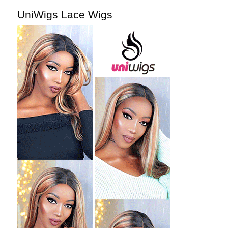
UniWigs Lace Wigs