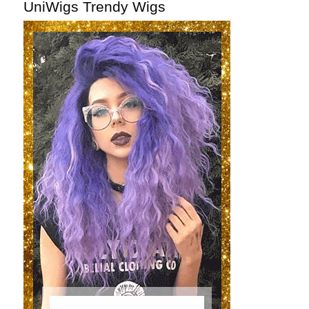
UniWigs Trendy Wigs