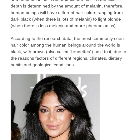
depth is determined by the amount of melanin, therefore,
human beings will have different hair colors ranging from
dark black (when there is lots of melanin) to light blonde
(when there is less melanin and more pheomelanins).
According to the research data, the most commonly seen
hair color among the human beings around the world is
black, with brown (also called “brunettes”) next to it, due to
the reasons factors of different regions, climates, dietary
habits and geological conditions.