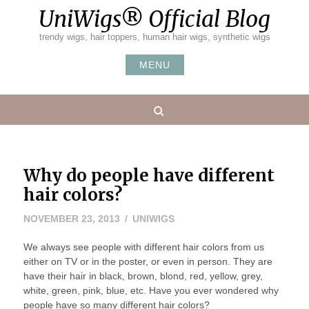
Skip
UniWigs® Official Blog
to
content
trendy wigs, hair toppers, human hair wigs, synthetic wigs
MENU
Search
Why do people have different
hair colors?
NOVEMBER
NOVEMBER 23, 2013
UNIWIGS
23,
We always see people with different hair colors from us
2013
either on TV or in the poster, or even in person. They are
have their hair in black, brown, blond, red, yellow, grey,
white, green, pink, blue, etc. Have you ever wondered why
people have so many different hair colors?