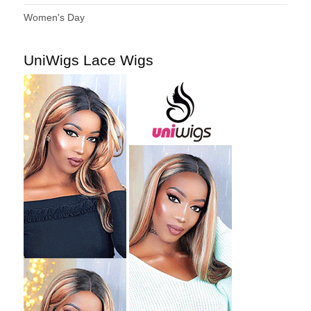
Women's Day
UniWigs Lace Wigs