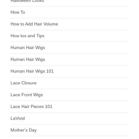
Halloween Looks
How To
How to Add Hair Volume
How tos and Tips
Human Hair Wigs
Human Hair Wigs
Human Hair Wigs 101
Lace Closure
Lace Front Wigs
Lace Hair Pieces 101
LaVivid
Mother's Day