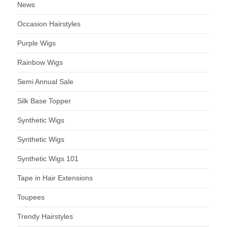
News
Occasion Hairstyles
Purple Wigs
Rainbow Wigs
Semi Annual Sale
Silk Base Topper
Synthetic Wigs
Synthetic Wigs
Synthetic Wigs 101
Tape in Hair Extensions
Toupees
Trendy Hairstyles