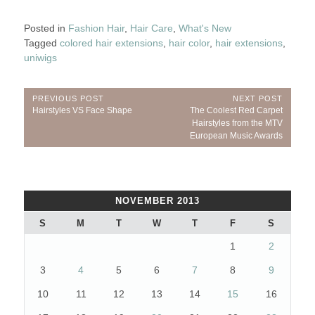
Posted in
Fashion Hair
,
Hair Care
,
What's New
Tagged
colored hair extensions
,
hair color
,
hair extensions
,
uniwigs
Post
PREVIOUS POST
NEXT POST
Previous
Next
Hairstyles VS Face Shape
The Coolest Red Carpet
navigation
Post:
Post:
Hairstyles from the MTV
European Music Awards
NOVEMBER 2013
S
M
T
W
T
F
S
1
2
3
4
5
6
7
8
9
10
11
12
13
14
15
16