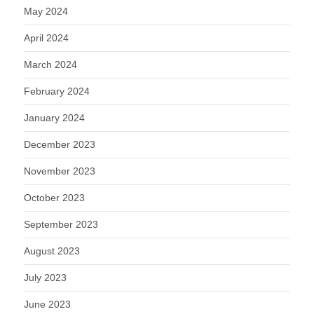
May 2024
April 2024
March 2024
February 2024
January 2024
December 2023
November 2023
October 2023
September 2023
August 2023
July 2023
June 2023