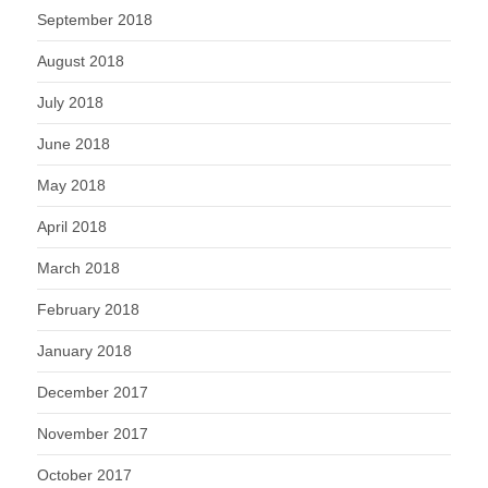
September 2018
August 2018
July 2018
June 2018
May 2018
April 2018
March 2018
February 2018
January 2018
December 2017
November 2017
October 2017