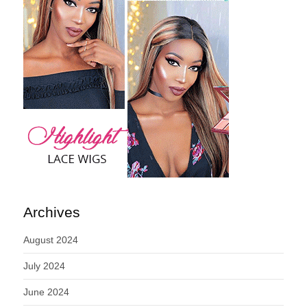
Archives
August 2024
July 2024
June 2024