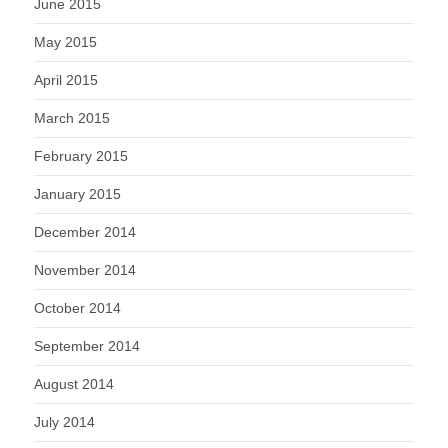
June 2015
May 2015
April 2015
March 2015
February 2015
January 2015
December 2014
November 2014
October 2014
September 2014
August 2014
July 2014