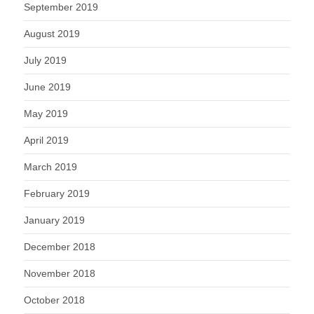
September 2019
August 2019
July 2019
June 2019
May 2019
April 2019
March 2019
February 2019
January 2019
December 2018
November 2018
October 2018