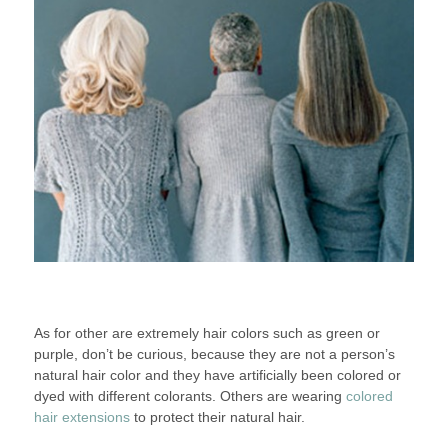
As for other are extremely hair colors such as green or
purple, don’t be curious, because they are not a person’s
natural hair color and they have artificially been colored or
dyed with different colorants. Others are wearing
colored
hair extensions
to protect their natural hair.