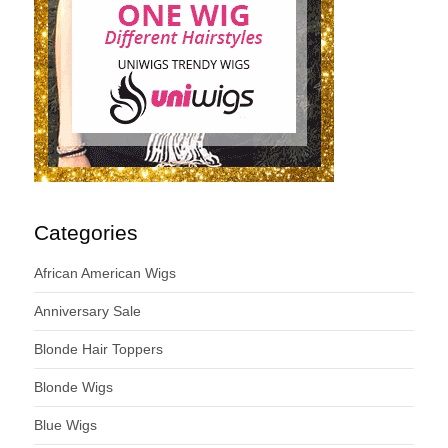
Categories
African American Wigs
Anniversary Sale
Blonde Hair Toppers
Blonde Wigs
Blue Wigs