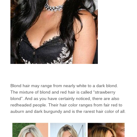
Blond hair may range from nearly white to a dark blond.
The mixture of blond and red hair is called “strawberry
blond”. And as you have certainly noticed, there are also
redheaded people. Their hair color ranges from fair red to
auburn and dark burgundy and is the rarest hair color of all.