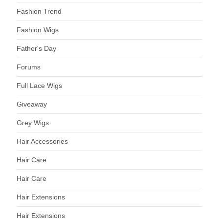
Fashion Trend
Fashion Wigs
Father's Day
Forums
Full Lace Wigs
Giveaway
Grey Wigs
Hair Accessories
Hair Care
Hair Care
Hair Extensions
Hair Extensions