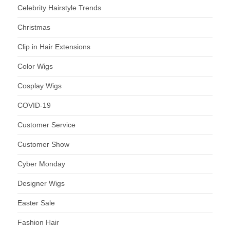
Celebrity Hairstyle Trends
Christmas
Clip in Hair Extensions
Color Wigs
Cosplay Wigs
COVID-19
Customer Service
Customer Show
Cyber Monday
Designer Wigs
Easter Sale
Fashion Hair