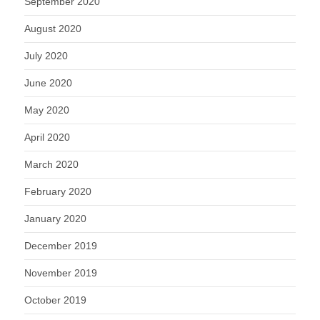
September 2020
August 2020
July 2020
June 2020
May 2020
April 2020
March 2020
February 2020
January 2020
December 2019
November 2019
October 2019