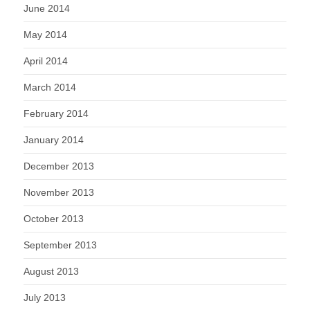
June 2014
May 2014
April 2014
March 2014
February 2014
January 2014
December 2013
November 2013
October 2013
September 2013
August 2013
July 2013