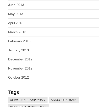
June 2013
May 2013
April 2013
March 2013
February 2013
January 2013
December 2012
November 2012
October 2012
Tags
ABOUT HAIR AND WIGS
CELEBRITY HAIR