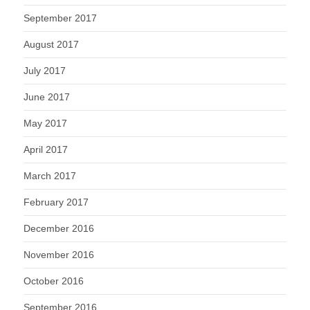
September 2017
August 2017
July 2017
June 2017
May 2017
April 2017
March 2017
February 2017
December 2016
November 2016
October 2016
September 2016