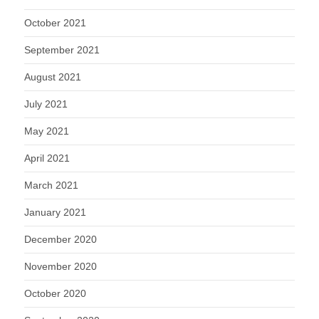
October 2021
September 2021
August 2021
July 2021
May 2021
April 2021
March 2021
January 2021
December 2020
November 2020
October 2020