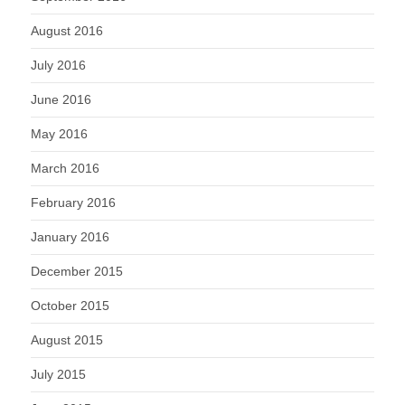
August 2016
July 2016
June 2016
May 2016
March 2016
February 2016
January 2016
December 2015
October 2015
August 2015
July 2015