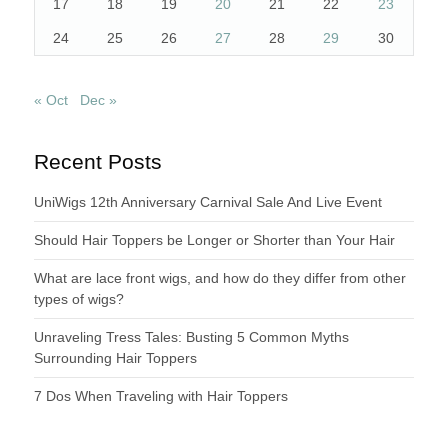
17
18
19
20
21
22
23
24
25
26
27
28
29
30
« Oct
Dec »
Recent Posts
UniWigs 12th Anniversary Carnival Sale And Live Event
Should Hair Toppers be Longer or Shorter than Your Hair
What are lace front wigs, and how do they differ from other
types of wigs?
Unraveling Tress Tales: Busting 5 Common Myths
Surrounding Hair Toppers
7 Dos When Traveling with Hair Toppers