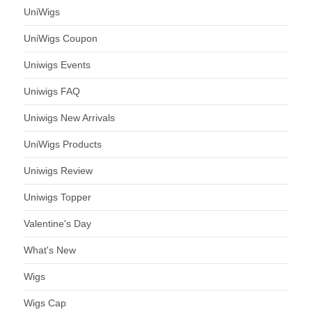
UniWigs
UniWigs Coupon
Uniwigs Events
Uniwigs FAQ
Uniwigs New Arrivals
UniWigs Products
Uniwigs Review
Uniwigs Topper
Valentine's Day
What's New
Wigs
Wigs Cap