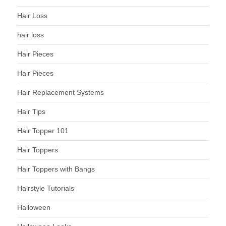
Hair Loss
hair loss
Hair Pieces
Hair Pieces
Hair Replacement Systems
Hair Tips
Hair Topper 101
Hair Toppers
Hair Toppers with Bangs
Hairstyle Tutorials
Halloween