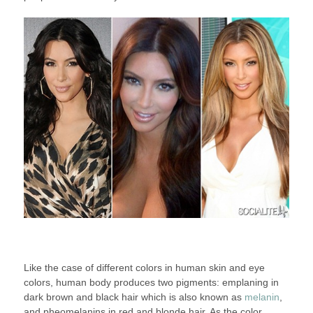
Like the case of different colors in human skin and eye
colors, human body produces two pigments: emplaning in
dark brown and black hair which is also known as
melanin
,
and pheomelanins in red and blonde hair. As the color