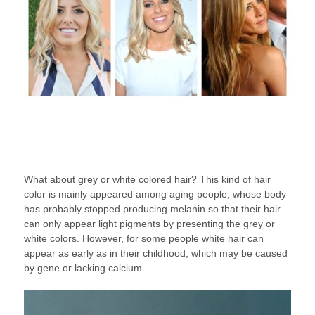
What about grey or white colored hair? This kind of hair
color is mainly appeared among aging people, whose body
has probably stopped producing melanin so that their hair
can only appear light pigments by presenting the grey or
white colors. However, for some people white hair can
appear as early as in their childhood, which may be caused
by gene or lacking calcium.