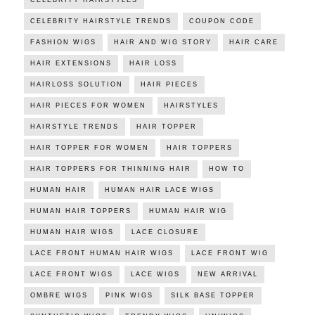
CELEBRITY HAIRSTYLES
CELEBRITY HAIRSTYLE TRENDS
COUPON CODE
FASHION WIGS
HAIR AND WIG STORY
HAIR CARE
HAIR EXTENSIONS
HAIR LOSS
HAIRLOSS SOLUTION
HAIR PIECES
HAIR PIECES FOR WOMEN
HAIRSTYLES
HAIRSTYLE TRENDS
HAIR TOPPER
HAIR TOPPER FOR WOMEN
HAIR TOPPERS
HAIR TOPPERS FOR THINNING HAIR
HOW TO
HUMAN HAIR
HUMAN HAIR LACE WIGS
HUMAN HAIR TOPPERS
HUMAN HAIR WIG
HUMAN HAIR WIGS
LACE CLOSURE
LACE FRONT HUMAN HAIR WIGS
LACE FRONT WIG
LACE FRONT WIGS
LACE WIGS
NEW ARRIVAL
OMBRE WIGS
PINK WIGS
SILK BASE TOPPER