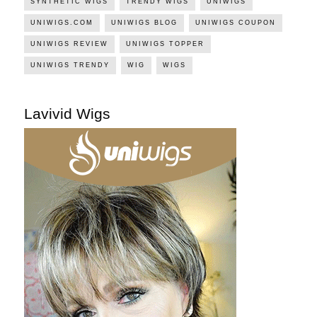
SYNTHETIC WIGS
TRENDY WIGS
UNIWIGS
UNIWIGS.COM
UNIWIGS BLOG
UNIWIGS COUPON
UNIWIGS REVIEW
UNIWIGS TOPPER
UNIWIGS TRENDY
WIG
WIGS
Lavivid Wigs