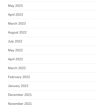
May 2023
April 2023
March 2023
August 2022
July 2022
May 2022
April 2022
March 2022
February 2022
January 2022
December 2021
November 2021