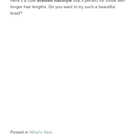
Here’s a cute
braided hairstyle
that’s perfect for those with
longer hair lengths. Do you want to try such a beautiful
braid?
Posted in
What's New