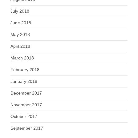
July 2018
June 2018
May 2018
April 2018
March 2018
February 2018
January 2018
December 2017
November 2017
October 2017
September 2017