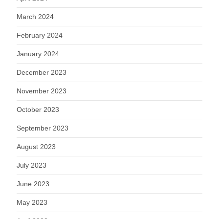
March 2024
February 2024
January 2024
December 2023
November 2023
October 2023
September 2023
August 2023
July 2023
June 2023
May 2023