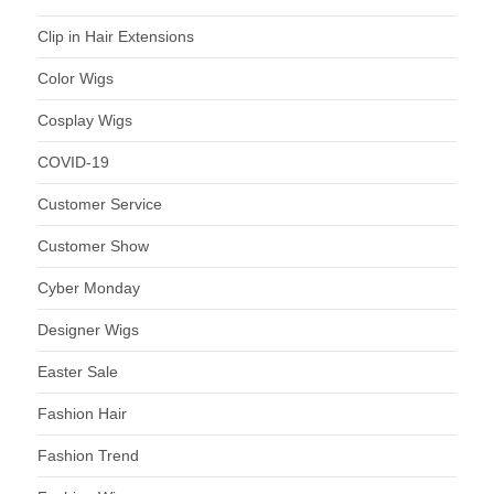
Clip in Hair Extensions
Color Wigs
Cosplay Wigs
COVID-19
Customer Service
Customer Show
Cyber Monday
Designer Wigs
Easter Sale
Fashion Hair
Fashion Trend