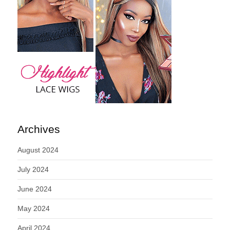
Archives
August 2024
July 2024
June 2024
May 2024
April 2024