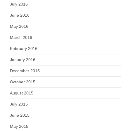
July 2016
June 2016
May 2016
March 2016
February 2016
January 2016
December 2015
October 2015
August 2015
July 2015
June 2015
May 2015