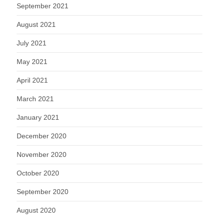
September 2021
August 2021
July 2021
May 2021
April 2021
March 2021
January 2021
December 2020
November 2020
October 2020
September 2020
August 2020