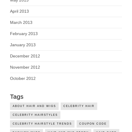
May 2013
April 2013
March 2013
February 2013
January 2013
December 2012
November 2012
October 2012
Tags
ABOUT HAIR AND WIGS
CELEBRITY HAIR
CELEBRITY HAIRSTYLES
CELEBRITY HAIRSTYLE TRENDS
COUPON CODE