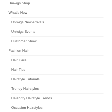
Uniwigs Shop
What’s New
Uniwigs New Arrivals
Uniwigs Events
Customer Show
Fashion Hair
Hair Care
Hair Tips
Hairstyle Tutorials
Trendy Hairstyles
Celebrity Hairstyle Trends
Occasion Hairstyles