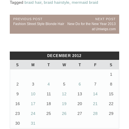
Tagged
braid hair
,
braid hairstyle
,
mermaid braid
Post
PREVIOUS POST
NEXT POST
Previous
Next
Fashion Street Style Blonde Hair
New Do for the New Year 2013
navigation
Post:
Post:
at Uniwigs.com
DECEMBER 2012
S
M
T
W
T
F
S
1
2
3
4
5
6
7
8
9
10
11
12
13
14
15
16
17
18
19
20
21
22
23
24
25
26
27
28
29
30
31