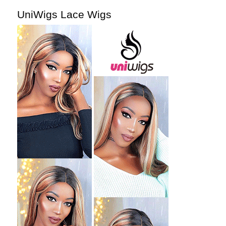
UniWigs Lace Wigs