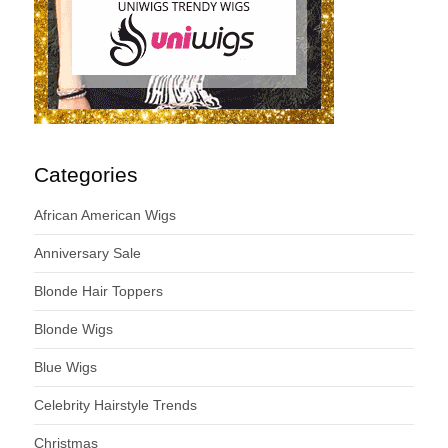
Categories
African American Wigs
Anniversary Sale
Blonde Hair Toppers
Blonde Wigs
Blue Wigs
Celebrity Hairstyle Trends
Christmas