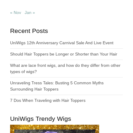
« Nov
Jan »
Recent Posts
UniWigs 12th Anniversary Carnival Sale And Live Event
Should Hair Toppers be Longer or Shorter than Your Hair
What are lace front wigs, and how do they differ from other
types of wigs?
Unraveling Tress Tales: Busting 5 Common Myths
Surrounding Hair Toppers
7 Dos When Traveling with Hair Toppers
UniWigs Trendy Wigs