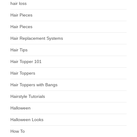
hair loss
Hair Pieces
Hair Pieces
Hair Replacement Systems
Hair Tips
Hair Topper 101
Hair Toppers
Hair Toppers with Bangs
Hairstyle Tutorials
Halloween
Halloween Looks
How To