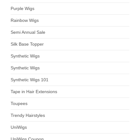
Purple Wigs
Rainbow Wigs
Semi Annual Sale
Silk Base Topper
Synthetic Wigs
Synthetic Wigs
Synthetic Wigs 101
Tape in Hair Extensions
Toupees
Trendy Hairstyles
UniWigs
UniWigs Coupon