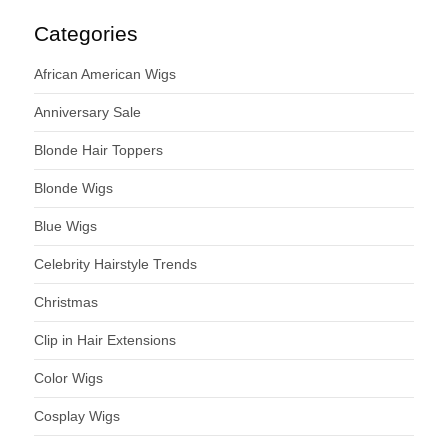
Categories
African American Wigs
Anniversary Sale
Blonde Hair Toppers
Blonde Wigs
Blue Wigs
Celebrity Hairstyle Trends
Christmas
Clip in Hair Extensions
Color Wigs
Cosplay Wigs