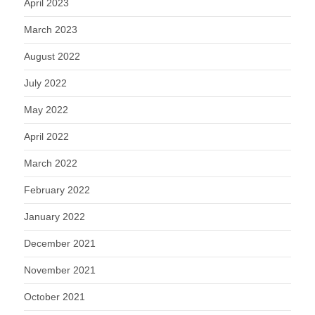
April 2023
March 2023
August 2022
July 2022
May 2022
April 2022
March 2022
February 2022
January 2022
December 2021
November 2021
October 2021