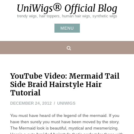
Skip
UniWigs® Official Blog
to
content
trendy wigs, hair toppers, human hair wigs, synthetic wigs
MENU
Search
YouTube Video: Mermaid Tail
Side Braid Hairstyle Hair
Tutorial
DECEMBER
DECEMBER 24, 2012
UNIWIGS
24,
You must have heard of the legend of the mermaid. If you
2012
have then surely you must have been moved by the story.
The Mermaid look is beautiful, mystical and mesmerizing.