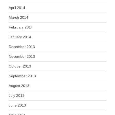
April 2014
March 2014
February 2014
January 2014
December 2013
November 2013
October 2013
September 2013
August 2013
July 2013
June 2013