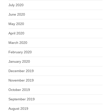
July 2020
June 2020
May 2020
April 2020
March 2020
February 2020
January 2020
December 2019
November 2019
October 2019
September 2019
August 2019