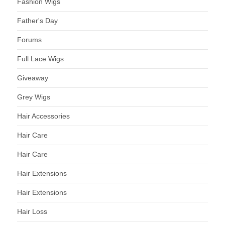
Fashion Wigs
Father's Day
Forums
Full Lace Wigs
Giveaway
Grey Wigs
Hair Accessories
Hair Care
Hair Care
Hair Extensions
Hair Extensions
Hair Loss