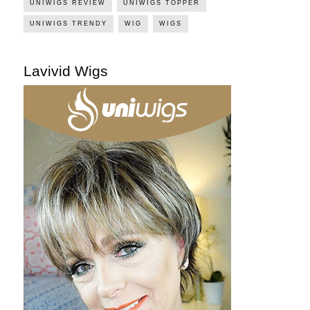
UNIWIGS REVIEW
UNIWIGS TOPPER
UNIWIGS TRENDY
WIG
WIGS
Lavivid Wigs