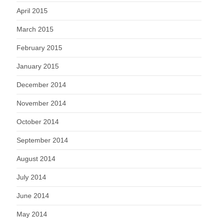
April 2015
March 2015
February 2015
January 2015
December 2014
November 2014
October 2014
September 2014
August 2014
July 2014
June 2014
May 2014