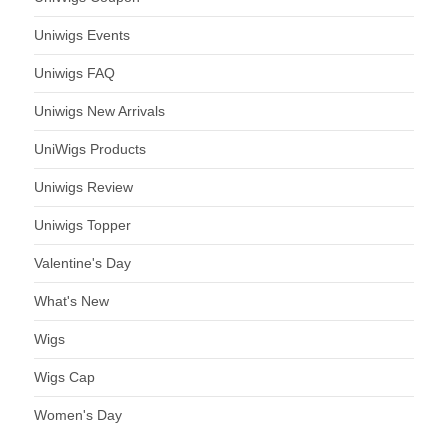
Uniwigs Events
Uniwigs FAQ
Uniwigs New Arrivals
UniWigs Products
Uniwigs Review
Uniwigs Topper
Valentine's Day
What's New
Wigs
Wigs Cap
Women's Day