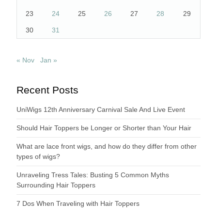
23
24
25
26
27
28
29
30
31
« Nov
Jan »
Recent Posts
UniWigs 12th Anniversary Carnival Sale And Live Event
Should Hair Toppers be Longer or Shorter than Your Hair
What are lace front wigs, and how do they differ from other
types of wigs?
Unraveling Tress Tales: Busting 5 Common Myths
Surrounding Hair Toppers
7 Dos When Traveling with Hair Toppers