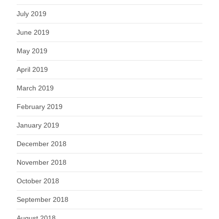
July 2019
June 2019
May 2019
April 2019
March 2019
February 2019
January 2019
December 2018
November 2018
October 2018
September 2018
August 2018