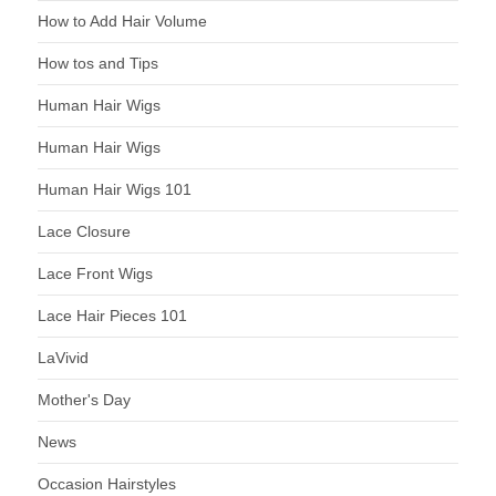
How to Add Hair Volume
How tos and Tips
Human Hair Wigs
Human Hair Wigs
Human Hair Wigs 101
Lace Closure
Lace Front Wigs
Lace Hair Pieces 101
LaVivid
Mother's Day
News
Occasion Hairstyles