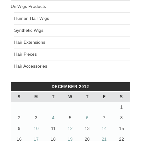
UniWigs Products
Human Hair Wigs
Synthetic Wigs
Hair Extensions
Hair Pieces
Hair Accessories
DECEMBER 2012
S
M
T
W
T
F
S
1
2
3
4
5
6
7
8
9
10
11
12
13
14
15
16
17
18
19
20
21
22