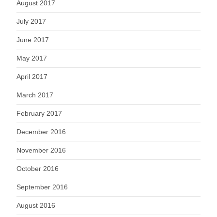
August 2017
July 2017
June 2017
May 2017
April 2017
March 2017
February 2017
December 2016
November 2016
October 2016
September 2016
August 2016