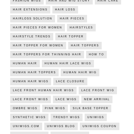
FASHION WIGS
HAIR AND WIG STORY
HAIR CARE
HAIR EXTENSIONS
HAIR LOSS
HAIRLOSS SOLUTION
HAIR PIECES
HAIR PIECES FOR WOMEN
HAIRSTYLES
HAIRSTYLE TRENDS
HAIR TOPPER
HAIR TOPPER FOR WOMEN
HAIR TOPPERS
HAIR TOPPERS FOR THINNING HAIR
HOW TO
HUMAN HAIR
HUMAN HAIR LACE WIGS
HUMAN HAIR TOPPERS
HUMAN HAIR WIG
HUMAN HAIR WIGS
LACE CLOSURE
LACE FRONT HUMAN HAIR WIGS
LACE FRONT WIG
LACE FRONT WIGS
LACE WIGS
NEW ARRIVAL
OMBRE WIGS
PINK WIGS
SILK BASE TOPPER
SYNTHETIC WIGS
TRENDY WIGS
UNIWIGS
UNIWIGS.COM
UNIWIGS BLOG
UNIWIGS COUPON