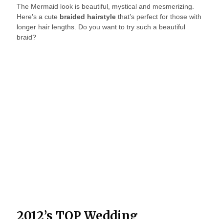
The Mermaid look is beautiful, mystical and mesmerizing.
Here’s a cute
braided hairstyle
that’s perfect for those with
longer hair lengths. Do you want to try such a beautiful
braid?
2012’s TOP Wedding