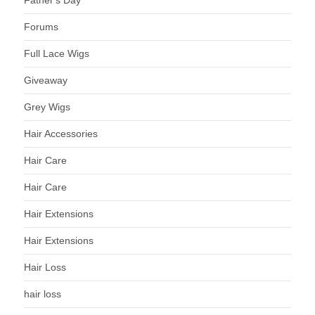
Father's Day
Forums
Full Lace Wigs
Giveaway
Grey Wigs
Hair Accessories
Hair Care
Hair Care
Hair Extensions
Hair Extensions
Hair Loss
hair loss