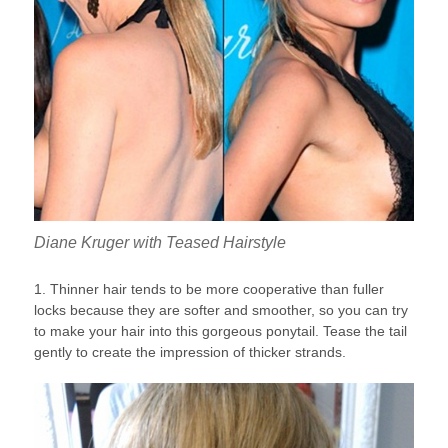
Diane Kruger with Teased Hairstyle
1. Thinner hair tends to be more cooperative than fuller
locks because they are softer and smoother, so you can try
to make your hair into this gorgeous ponytail. Tease the tail
gently to create the impression of thicker strands.