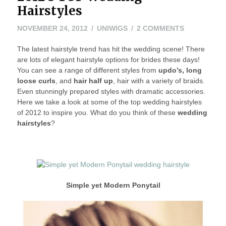
Hairstyles
NOVEMBER
ON
NOVEMBER 24, 2012
UNIWIGS
2 COMMENTS
26,
2012’S
The latest hairstyle trend has hit the wedding scene! There
2012
TOP
are lots of elegant hairstyle options for brides these days!
WEDDING
You can see a range of different styles from
updo’s, long
HAIRSTYLE
loose curls
, and
hair half up
, hair with a variety of braids.
Even stunningly prepared styles with dramatic accessories.
Here we take a look at some of the top wedding hairstyles
of 2012 to inspire you. What do you think of these
wedding
hairstyles
?
Simple yet Modern P
onytail