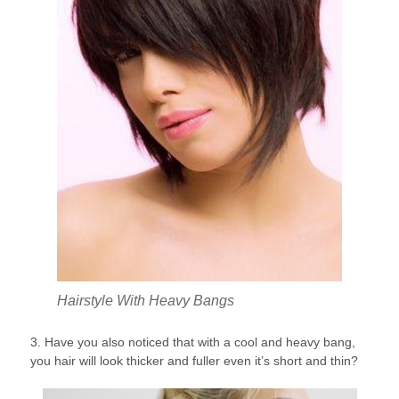
Hairstyle With Heavy Bangs
3. Have you also noticed that with a cool and heavy bang,
you hair will look thicker and fuller even it’s short and thin?