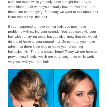
curls too much while you only have straight hair; or you
want blonde hair when you actually have brown hair — all
these can be annoying. But today we want to talk about hair
issue that is limp, thin hair.
If you happened to have thinner hair, you may have
problems with styling your strands. Yes, you can style your
hair with hot styling tools, but you also know that this would
do lots of harm to your natural hair. So some of you make
admit that there is no way to make your dreaming
hairstyles. No! There is always hope! Today we are here to
provide you 6 looks which are very easy to do while work
very well with your thin hair.