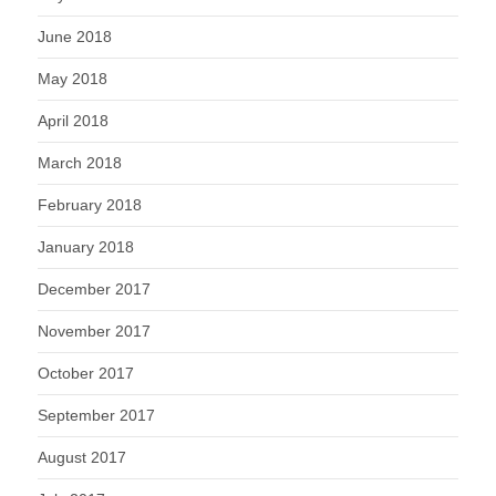
June 2018
May 2018
April 2018
March 2018
February 2018
January 2018
December 2017
November 2017
October 2017
September 2017
August 2017