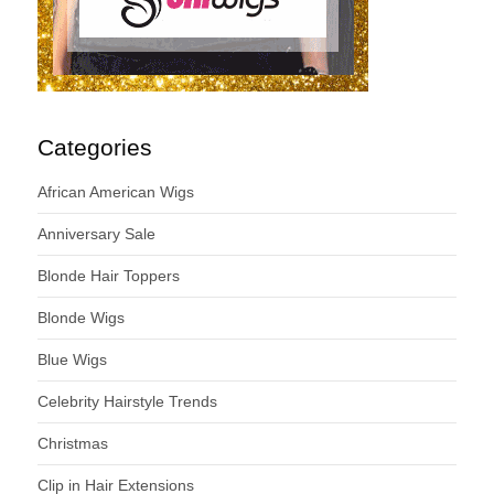
Categories
African American Wigs
Anniversary Sale
Blonde Hair Toppers
Blonde Wigs
Blue Wigs
Celebrity Hairstyle Trends
Christmas
Clip in Hair Extensions