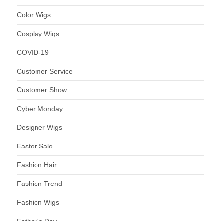
Color Wigs
Cosplay Wigs
COVID-19
Customer Service
Customer Show
Cyber Monday
Designer Wigs
Easter Sale
Fashion Hair
Fashion Trend
Fashion Wigs