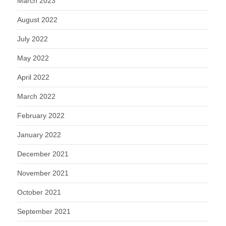
March 2023
August 2022
July 2022
May 2022
April 2022
March 2022
February 2022
January 2022
December 2021
November 2021
October 2021
September 2021