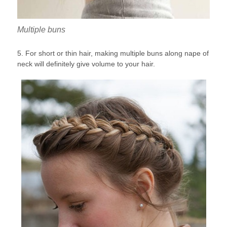
Multiple buns
5. For short or thin hair, making multiple buns along nape of
neck will definitely give volume to your hair.