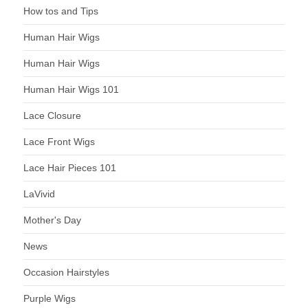
How tos and Tips
Human Hair Wigs
Human Hair Wigs
Human Hair Wigs 101
Lace Closure
Lace Front Wigs
Lace Hair Pieces 101
LaVivid
Mother's Day
News
Occasion Hairstyles
Purple Wigs