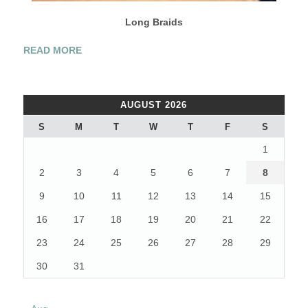
Long Braids
“2012’S
READ MORE
TOP
WEDDING
HAIRSTYLES”
AUGUST 2026
S
M
T
W
T
F
S
1
2
3
4
5
6
7
8
9
10
11
12
13
14
15
16
17
18
19
20
21
22
23
24
25
26
27
28
29
30
31