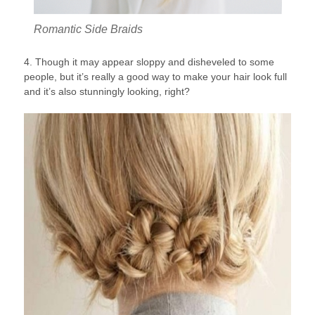
Romantic Side Braids
4. Though it may appear sloppy and disheveled to some
people, but it’s really a good way to make your hair look full
and it’s also stunningly looking, right?