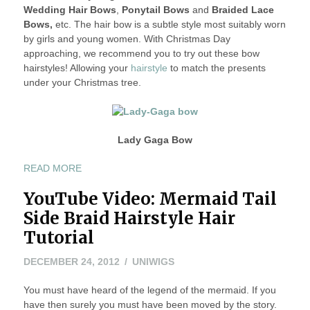
Wedding Hair Bows
,
Ponytail Bows
and
Braided Lace
Bows,
etc. The hair bow is a subtle style most suitably worn
by girls and young women. With Christmas Day
approaching, we recommend you to try out these bow
hairstyles! Allowing your
hairstyle
to match the presents
under your Christmas tree.
Lady Gaga Bow
“SUPER
READ MORE
CUTE
YouTube Video: Mermaid Tail
“BOWED
HAIR”
Side Braid Hairstyle Hair
HAIRSTYLES”
Tutorial
DECEMBER
DECEMBER 24, 2012
UNIWIGS
24,
You must have heard of the legend of the mermaid. If you
2012
have then surely you must have been moved by the story.