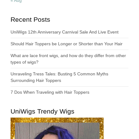
« Aug
Recent Posts
UniWigs 12th Anniversary Carnival Sale And Live Event
Should Hair Toppers be Longer or Shorter than Your Hair
What are lace front wigs, and how do they differ from other
types of wigs?
Unraveling Tress Tales: Busting 5 Common Myths
Surrounding Hair Toppers
7 Dos When Traveling with Hair Toppers
UniWigs Trendy Wigs