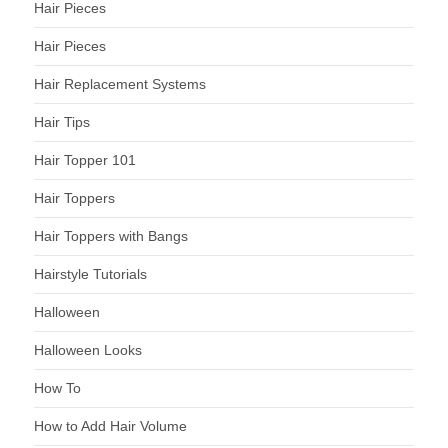
Hair Pieces
Hair Pieces
Hair Replacement Systems
Hair Tips
Hair Topper 101
Hair Toppers
Hair Toppers with Bangs
Hairstyle Tutorials
Halloween
Halloween Looks
How To
How to Add Hair Volume