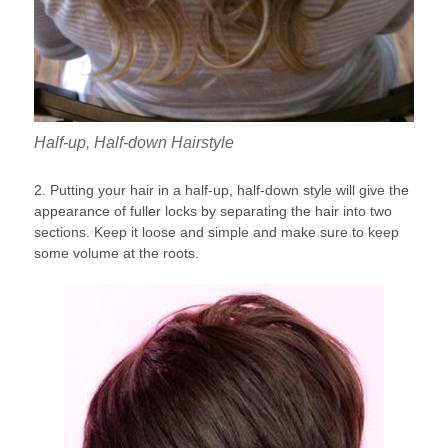
Half-up, Half-down Hairstyle
2. Putting your hair in a half-up, half-down style will give the
appearance of fuller locks by separating the hair into two
sections. Keep it loose and simple and make sure to keep
some volume at the roots.