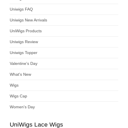
Uniwigs FAQ
Uniwigs New Arrivals
UniWigs Products
Uniwigs Review
Uniwigs Topper
Valentine's Day
What's New
Wigs
Wigs Cap
Women's Day
UniWigs Lace Wigs