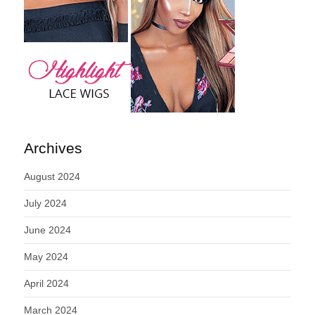
Archives
August 2024
July 2024
June 2024
May 2024
April 2024
March 2024