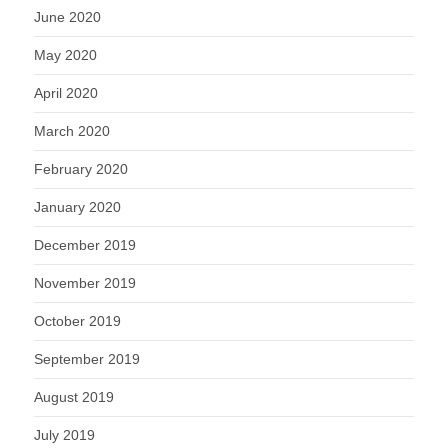
June 2020
May 2020
April 2020
March 2020
February 2020
January 2020
December 2019
November 2019
October 2019
September 2019
August 2019
July 2019