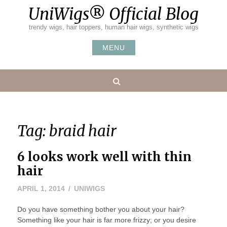
Skip
UniWigs® Official Blog
to
content
trendy wigs, hair toppers, human hair wigs, synthetic wigs
MENU
Search
Tag:
braid hair
6 looks work well with thin
hair
MAY
APRIL 1, 2014
UNIWIGS
24,
Do you have something bother you about your hair?
2016
Something like your hair is far more frizzy; or you desire