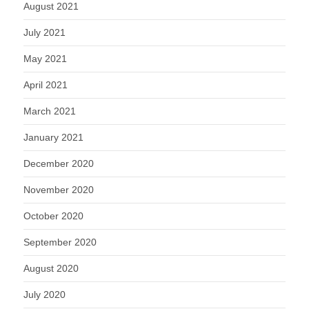
August 2021
July 2021
May 2021
April 2021
March 2021
January 2021
December 2020
November 2020
October 2020
September 2020
August 2020
July 2020