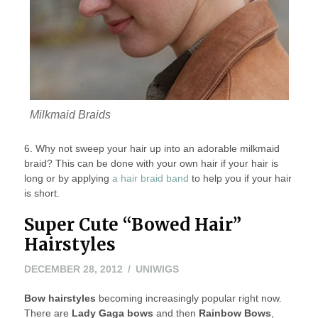
Milkmaid Braids
6. Why not sweep your hair up into an adorable milkmaid
braid? This can be done with your own hair if your hair is
long or by applying
a hair braid band
to help you if your hair
is short.
Super Cute “Bowed Hair”
Hairstyles
NOVEMBER
DECEMBER 28, 2012
UNIWIGS
8,
Bow hairstyles
becoming increasingly popular right now.
2022
There are
Lady Gaga bows
and then
Rainbow Bows
,