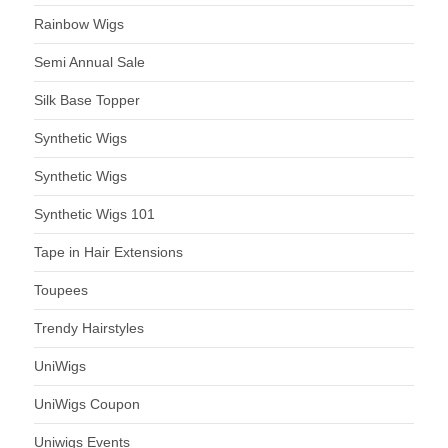
Rainbow Wigs
Semi Annual Sale
Silk Base Topper
Synthetic Wigs
Synthetic Wigs
Synthetic Wigs 101
Tape in Hair Extensions
Toupees
Trendy Hairstyles
UniWigs
UniWigs Coupon
Uniwigs Events