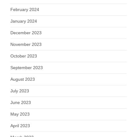
February 2024
January 2024
December 2023
November 2023
October 2023
September 2023
August 2023
July 2023
June 2023
May 2023
April 2023