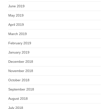
June 2019
May 2019
April 2019
March 2019
February 2019
January 2019
December 2018
November 2018
October 2018
September 2018
August 2018
July 2018