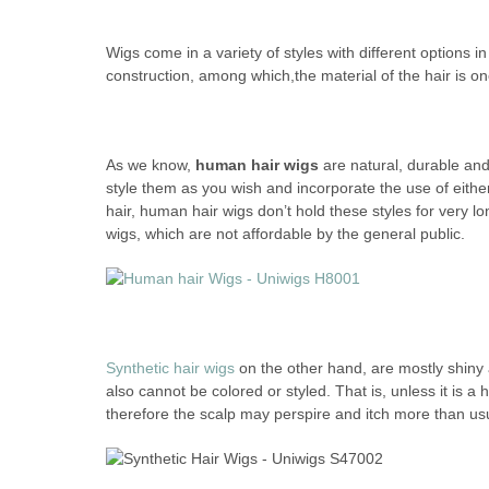
Wigs come in a variety of styles with different options in
construction, among which,the material of the hair is one
As we know,
human hair wigs
are natural, durable and
style them as you wish and incorporate the use of either 
hair, human hair wigs don’t hold these styles for very l
wigs, which are not affordable by the general public.
Synthetic hair wigs
on the other hand, are mostly shiny a
also cannot be colored or styled. That is, unless it is a 
therefore the scalp may perspire and itch more than us