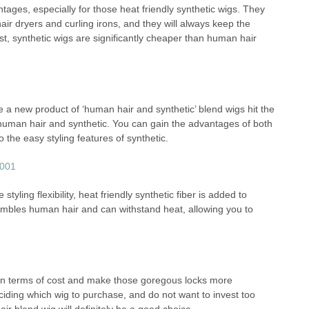
ntages, especially for those heat friendly synthetic wigs. They
ir dryers and curling irons, and they will always keep the
t, synthetic wigs are significantly cheaper than human hair
e a new product of ‘human hair and synthetic’ blend wigs hit the
 human hair and synthetic. You can gain the advantages of both
o the easy styling features of synthetic.
styling flexibility, heat friendly synthetic fiber is added to
resembles human hair and can withstand heat, allowing you to
in terms of cost and make those goregous locks more
deciding which wig to purchase, and do not want to invest too