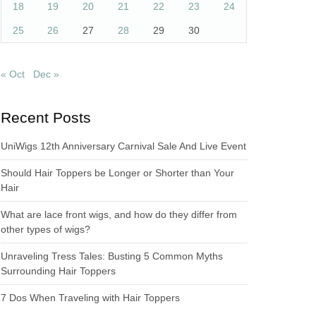
18
19
20
21
22
23
24
25
26
27
28
29
30
« Oct
Dec »
Recent Posts
UniWigs 12th Anniversary Carnival Sale And Live Event
Should Hair Toppers be Longer or Shorter than Your
Hair
What are lace front wigs, and how do they differ from
other types of wigs?
Unraveling Tress Tales: Busting 5 Common Myths
Surrounding Hair Toppers
7 Dos When Traveling with Hair Toppers