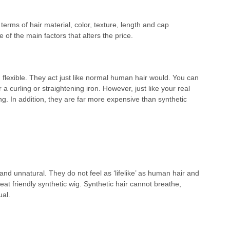
 terms of hair material, color, texture, length and cap
 of the main factors that alters the price.
 flexible. They act just like normal human hair would. You can
a curling or straightening iron. However, just like your real
ong. In addition, they are far more expensive than synthetic
nd unnatural. They do not feel as ‘lifelike’ as human hair and
heat friendly synthetic wig. Synthetic hair cannot breathe,
ual.