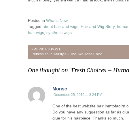
much money, yet still want a natural look, then human ha
Posted in
What's New
Tagged
about hair and wigs
,
Hair and Wig Story
,
human 
hair wigs
,
synthetic wigs
Post
PREVIOUS POST
Previous
Refresh Your Hairstyle – The Two-Tone Color
navigation
Post:
One thought on “
Fresh Choices – Huma
Monse
December 25, 2012 at 8:24 PM
One of the best website hair inmtofaoirn co
Do you have any suggestion as far as glue 
glue for his hairpiece. Thanks so much.