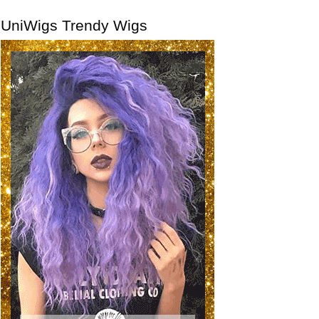
UniWigs Trendy Wigs