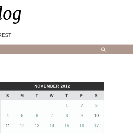
log
REST
NOVEMBER 2012
S
M
T
W
T
F
S
1
2
3
4
5
6
7
8
9
10
11
12
13
14
15
16
17