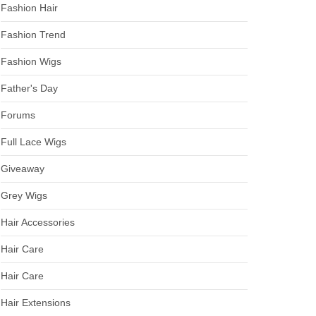
Fashion Hair
Fashion Trend
Fashion Wigs
Father's Day
Forums
Full Lace Wigs
Giveaway
Grey Wigs
Hair Accessories
Hair Care
Hair Care
Hair Extensions