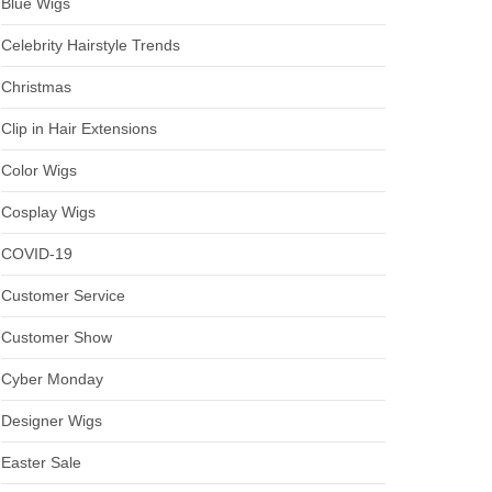
Blue Wigs
Celebrity Hairstyle Trends
Christmas
Clip in Hair Extensions
Color Wigs
Cosplay Wigs
COVID-19
Customer Service
Customer Show
Cyber Monday
Designer Wigs
Easter Sale