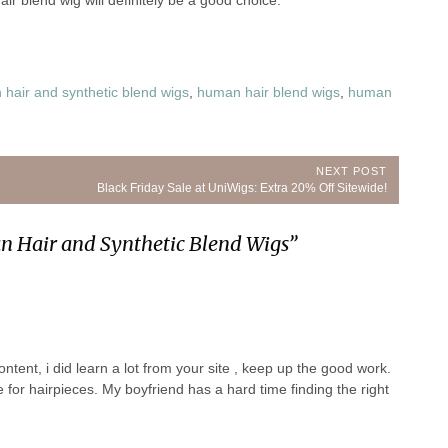
ir blend wig will definitely be a good choice.
hair and synthetic blend wigs
,
human hair blend wigs
,
human
NEXT POST
Next
Black Friday Sale at UniWigs: Extra 20% Off Sitewide!
Post:
n Hair and Synthetic Blend Wigs
”
ntent, i did learn a lot from your site , keep up the good work.
for hairpieces. My boyfriend has a hard time finding the right