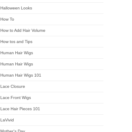
Halloween Looks
How To
How to Add Hair Volume
How tos and Tips
Human Hair Wigs
Human Hair Wigs
Human Hair Wigs 101
Lace Closure
Lace Front Wigs
Lace Hair Pieces 101
LaVivid
Mother's Day