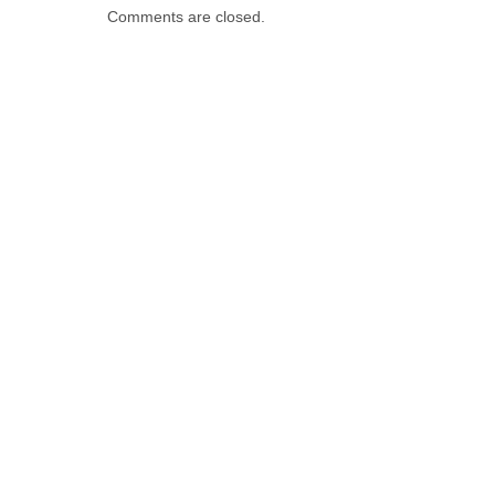
Comments are closed.