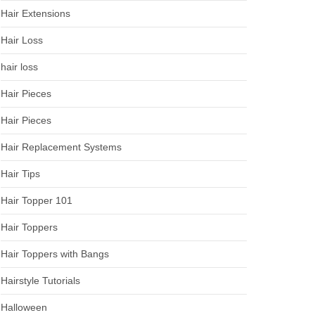
Hair Extensions
Hair Loss
hair loss
Hair Pieces
Hair Pieces
Hair Replacement Systems
Hair Tips
Hair Topper 101
Hair Toppers
Hair Toppers with Bangs
Hairstyle Tutorials
Halloween