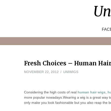
Skip
Un
to
content
FAC
Fresh Choices – Human Hair
MAY
NOVEMBER 22, 2012
UNIWIGS
24,
2016
Considering the high costs of real
human hair wigs
,
h
more popular nowadays.Wearing a wig is a great way to 
only make you look fashionable but you also reap the b