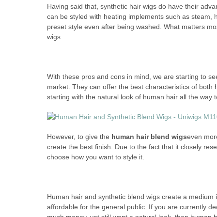
Having said that, synthetic hair wigs do have their adva
can be styled with heating implements such as steam, ha
preset style even after being washed. What matters mos
wigs.
With these pros and cons in mind, we are starting to se
market. They can offer the best characteristics of both
starting with the natural look of human hair all the way t
However, to give the
human hair blend wigs
even more 
create the best finish. Due to the fact that it closely 
choose how you want to style it.
Human hair and synthetic blend wigs create a medium 
affordable for the general public. If you are currently 