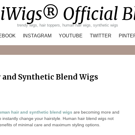
iWigs® Official B
trendy wigs, hair toppers, human hair wigs, synthetic wigs
EBOOK
INSTAGRAM
YOUTUBE
TWITTER
PINTE
Search
 and Synthetic Blend Wigs
uman hair and synthetic blend wigs
are becoming more and
instantly change your hairstyle. Human hair blend wigs not
enefits of minimal care and maximum styling options.