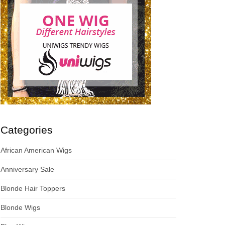
Categories
African American Wigs
Anniversary Sale
Blonde Hair Toppers
Blonde Wigs