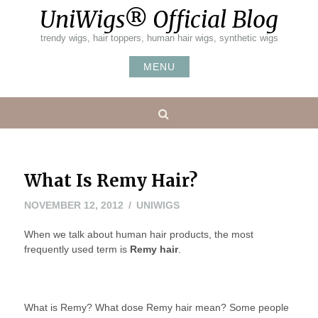
Skip
UniWigs® Official Blog
to
content
trendy wigs, hair toppers, human hair wigs, synthetic wigs
MENU
Search
What Is Remy Hair?
NOVEMBER
NOVEMBER 12, 2012
UNIWIGS
12,
When we talk about human hair products, the most
2012
frequently used term is
Remy hair
.
What is Remy? What dose Remy hair mean? Some people