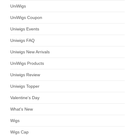
UniWigs
UniWigs Coupon
Uniwigs Events
Uniwigs FAQ
Uniwigs New Arrivals
UniWigs Products
Uniwigs Review
Uniwigs Topper
Valentine's Day
What's New
Wigs
Wigs Cap