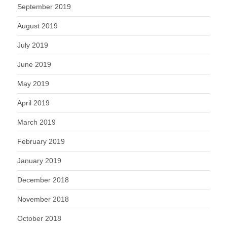
September 2019
August 2019
July 2019
June 2019
May 2019
April 2019
March 2019
February 2019
January 2019
December 2018
November 2018
October 2018