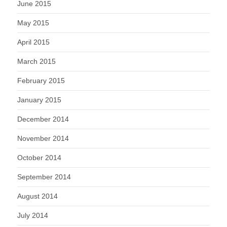
June 2015
May 2015
April 2015
March 2015
February 2015
January 2015
December 2014
November 2014
October 2014
September 2014
August 2014
July 2014