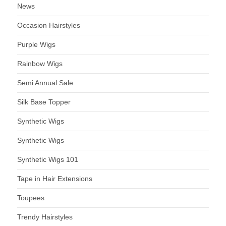
News
Occasion Hairstyles
Purple Wigs
Rainbow Wigs
Semi Annual Sale
Silk Base Topper
Synthetic Wigs
Synthetic Wigs
Synthetic Wigs 101
Tape in Hair Extensions
Toupees
Trendy Hairstyles