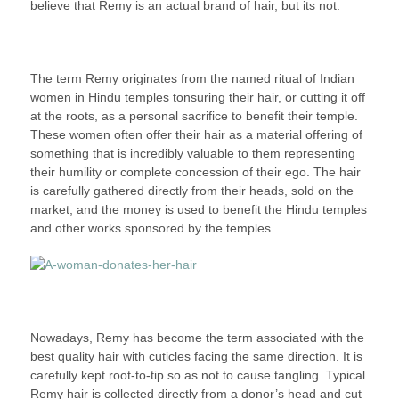
believe that Remy is an actual brand of hair, but its not.
The term Remy originates from the named ritual of Indian
women in Hindu temples tonsuring their hair, or cutting it off
at the roots, as a personal sacrifice to benefit their temple.
These women often offer their hair as a material offering of
something that is incredibly valuable to them representing
their humility or complete concession of their ego. The hair
is carefully gathered directly from their heads, sold on the
market, and the money is used to benefit the Hindu temples
and other works sponsored by the temples.
Nowadays, Remy has become the term associated with the
best quality hair with cuticles facing the same direction. It is
carefully kept root-to-tip so as not to cause tangling. Typical
Remy hair is collected directly from a donor’s head and cut