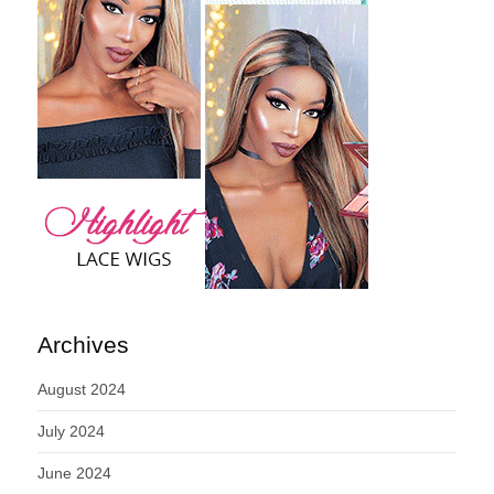
Archives
August 2024
July 2024
June 2024