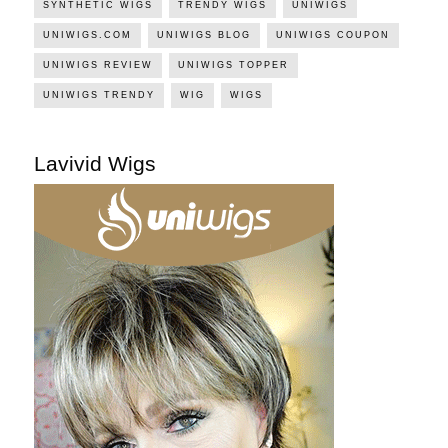
SYNTHETIC WIGS
TRENDY WIGS
UNIWIGS
UNIWIGS.COM
UNIWIGS BLOG
UNIWIGS COUPON
UNIWIGS REVIEW
UNIWIGS TOPPER
UNIWIGS TRENDY
WIG
WIGS
Lavivid Wigs