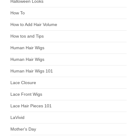
Halloween Looks
How To
How to Add Hair Volume
How tos and Tips
Human Hair Wigs
Human Hair Wigs
Human Hair Wigs 101
Lace Closure
Lace Front Wigs
Lace Hair Pieces 101
LaVivid
Mother's Day