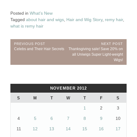
Posted in
What's New
Tagged
about hair and wigs
,
Hair and Wig Story
,
remy hair
,
what is remy hair
Post
PREVIOUS POST
NEXT POST
Previous
Next
Celebs and Their Hair Secrets
Thanksgiving sale! Save 20% on
navigation
Post:
Post:
all Uniwigs Super Light-weight
Wigs!
NOVEMBER 2012
S
M
T
W
T
F
S
1
2
3
4
5
6
7
8
9
10
11
12
13
14
15
16
17