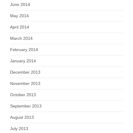
June 2014
May 2014
April 2014
March 2014
February 2014
January 2014
December 2013
November 2013
October 2013
September 2013
August 2013
July 2013