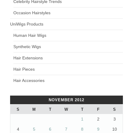
Celebrity Hairstyle Trends
Occasion Hairstyles
UniWigs Products
Human Hair Wigs
Synthetic Wigs
Hair Extensions
Hair Pieces
Hair Accessories
NOVEMBER 2012
S
M
T
W
T
F
S
1
2
3
4
5
6
7
8
9
10