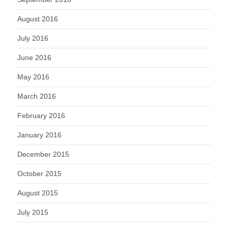
August 2016
July 2016
June 2016
May 2016
March 2016
February 2016
January 2016
December 2015
October 2015
August 2015
July 2015