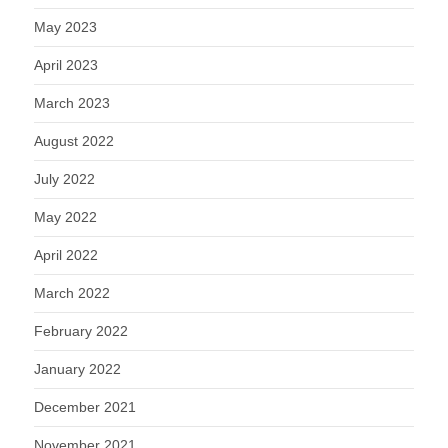
May 2023
April 2023
March 2023
August 2022
July 2022
May 2022
April 2022
March 2022
February 2022
January 2022
December 2021
November 2021