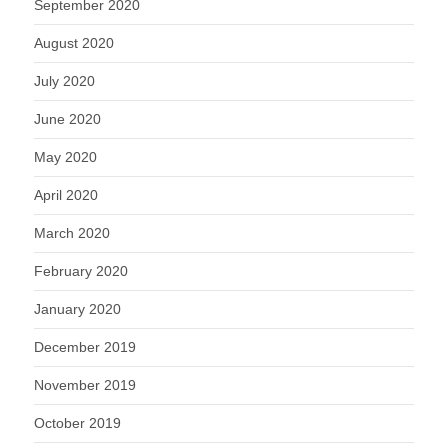
September 2020
August 2020
July 2020
June 2020
May 2020
April 2020
March 2020
February 2020
January 2020
December 2019
November 2019
October 2019