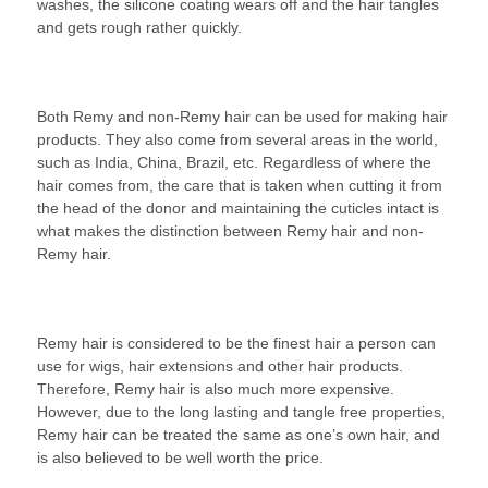
washes, the silicone coating wears off and the hair tangles
and gets rough rather quickly.
Both Remy and non-Remy hair can be used for making hair
products. They also come from several areas in the world,
such as India, China, Brazil, etc. Regardless of where the
hair comes from, the care that is taken when cutting it from
the head of the donor and maintaining the cuticles intact is
what makes the distinction between Remy hair and non-
Remy hair.
Remy hair is considered to be the finest hair a person can
use for wigs, hair extensions and other hair products.
Therefore, Remy hair is also much more expensive.
However, due to the long lasting and tangle free properties,
Remy hair can be treated the same as one’s own hair, and
is also believed to be well worth the price.