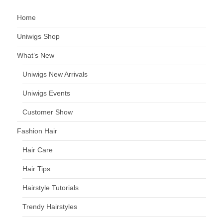
Home
Uniwigs Shop
What’s New
Uniwigs New Arrivals
Uniwigs Events
Customer Show
Fashion Hair
Hair Care
Hair Tips
Hairstyle Tutorials
Trendy Hairstyles