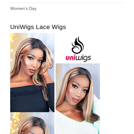
Women's Day
UniWigs Lace Wigs