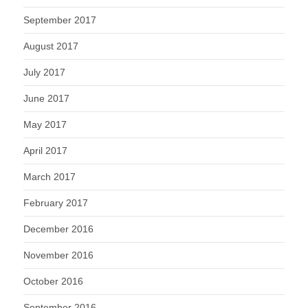
September 2017
August 2017
July 2017
June 2017
May 2017
April 2017
March 2017
February 2017
December 2016
November 2016
October 2016
September 2016