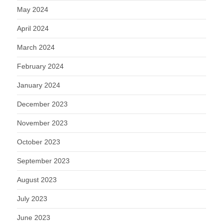
May 2024
April 2024
March 2024
February 2024
January 2024
December 2023
November 2023
October 2023
September 2023
August 2023
July 2023
June 2023