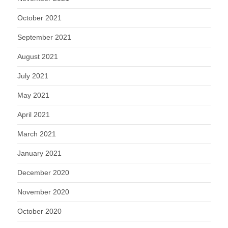
October 2021
September 2021
August 2021
July 2021
May 2021
April 2021
March 2021
January 2021
December 2020
November 2020
October 2020