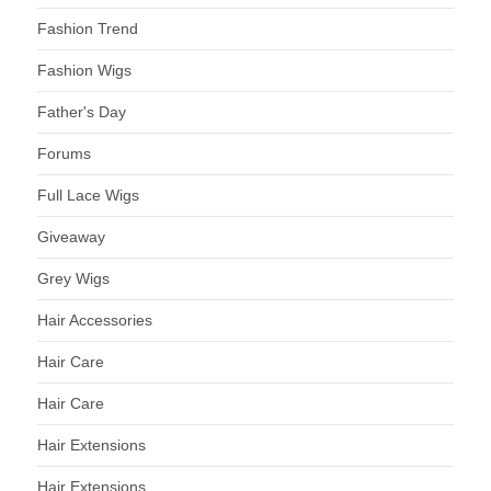
Fashion Trend
Fashion Wigs
Father's Day
Forums
Full Lace Wigs
Giveaway
Grey Wigs
Hair Accessories
Hair Care
Hair Care
Hair Extensions
Hair Extensions