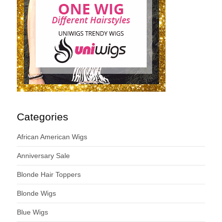
Categories
African American Wigs
Anniversary Sale
Blonde Hair Toppers
Blonde Wigs
Blue Wigs