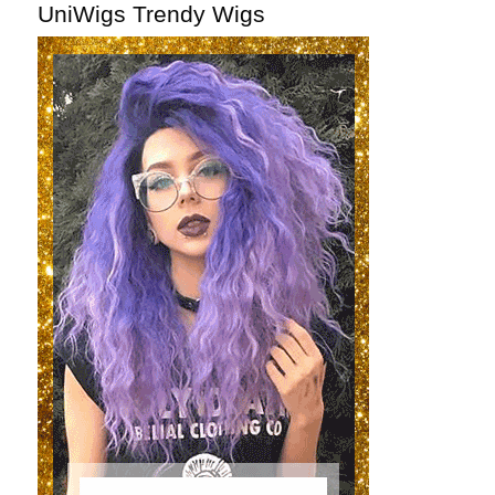
UniWigs Trendy Wigs