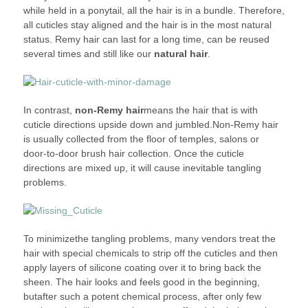
while held in a ponytail, all the hair is in a bundle. Therefore,
all cuticles stay aligned and the hair is in the most natural
status. Remy hair can last for a long time, can be reused
several times and still like our
natural hair
.
In contrast,
non-Remy hair
means the hair that is with
cuticle directions upside down and jumbled.Non-Remy hair
is usually collected from the floor of temples, salons or
door-to-door brush hair collection. Once the cuticle
directions are mixed up, it will cause inevitable tangling
problems.
To minimizethe tangling problems, many vendors treat the
hair with special chemicals to strip off the cuticles and then
apply layers of silicone coating over it to bring back the
sheen. The hair looks and feels good in the beginning,
butafter such a potent chemical process, after only few