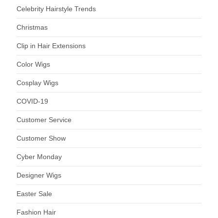
Celebrity Hairstyle Trends
Christmas
Clip in Hair Extensions
Color Wigs
Cosplay Wigs
COVID-19
Customer Service
Customer Show
Cyber Monday
Designer Wigs
Easter Sale
Fashion Hair