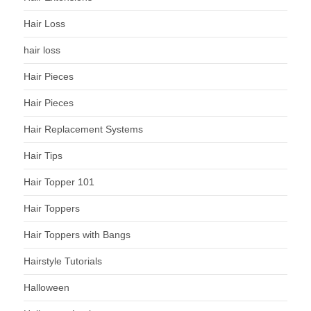
Hair Loss
hair loss
Hair Pieces
Hair Pieces
Hair Replacement Systems
Hair Tips
Hair Topper 101
Hair Toppers
Hair Toppers with Bangs
Hairstyle Tutorials
Halloween