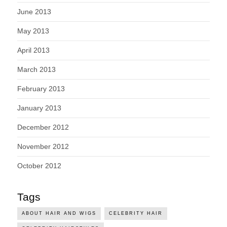
June 2013
May 2013
April 2013
March 2013
February 2013
January 2013
December 2012
November 2012
October 2012
Tags
ABOUT HAIR AND WIGS
CELEBRITY HAIR