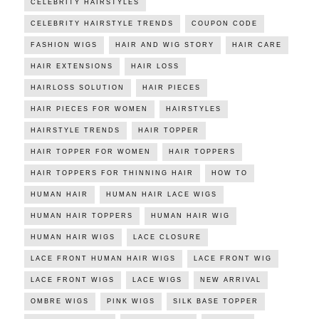
CELEBRITY HAIRSTYLES
CELEBRITY HAIRSTYLE TRENDS
COUPON CODE
FASHION WIGS
HAIR AND WIG STORY
HAIR CARE
HAIR EXTENSIONS
HAIR LOSS
HAIRLOSS SOLUTION
HAIR PIECES
HAIR PIECES FOR WOMEN
HAIRSTYLES
HAIRSTYLE TRENDS
HAIR TOPPER
HAIR TOPPER FOR WOMEN
HAIR TOPPERS
HAIR TOPPERS FOR THINNING HAIR
HOW TO
HUMAN HAIR
HUMAN HAIR LACE WIGS
HUMAN HAIR TOPPERS
HUMAN HAIR WIG
HUMAN HAIR WIGS
LACE CLOSURE
LACE FRONT HUMAN HAIR WIGS
LACE FRONT WIG
LACE FRONT WIGS
LACE WIGS
NEW ARRIVAL
OMBRE WIGS
PINK WIGS
SILK BASE TOPPER