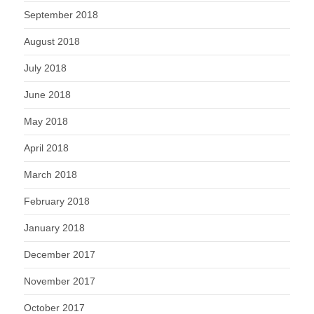
September 2018
August 2018
July 2018
June 2018
May 2018
April 2018
March 2018
February 2018
January 2018
December 2017
November 2017
October 2017