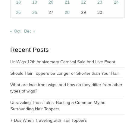
18
19
20
21
22
23
24
25
26
27
28
29
30
« Oct
Dec »
Recent Posts
UniWigs 12th Anniversary Carnival Sale And Live Event
Should Hair Toppers be Longer or Shorter than Your Hair
What are lace front wigs, and how do they differ from other
types of wigs?
Unraveling Tress Tales: Busting 5 Common Myths
Surrounding Hair Toppers
7 Dos When Traveling with Hair Toppers