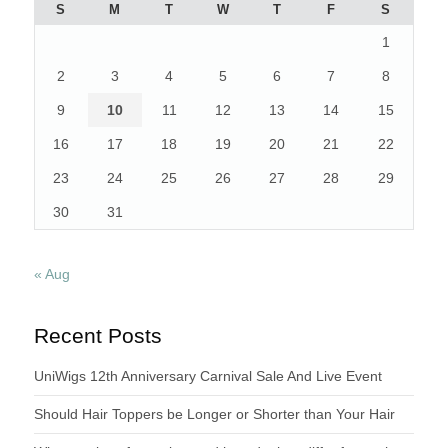
S
M
T
W
T
F
S
1
2
3
4
5
6
7
8
9
10
11
12
13
14
15
16
17
18
19
20
21
22
23
24
25
26
27
28
29
30
31
« Aug
Recent Posts
UniWigs 12th Anniversary Carnival Sale And Live Event
Should Hair Toppers be Longer or Shorter than Your Hair