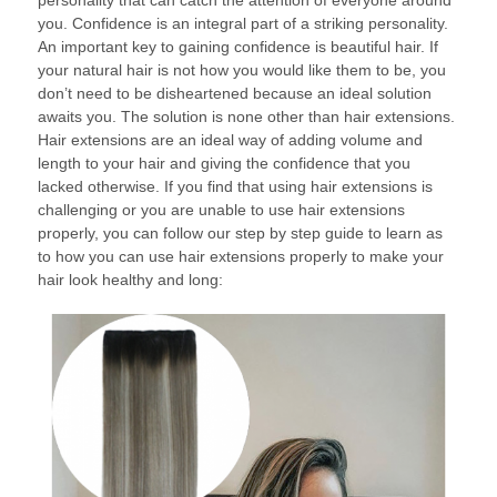
personality that can catch the attention of everyone around
you. Confidence is an integral part of a striking personality.
An important key to gaining confidence is beautiful hair. If
your natural hair is not how you would like them to be, you
don’t need to be disheartened because an ideal solution
awaits you. The solution is none other than hair extensions.
Hair extensions are an ideal way of adding volume and
length to your hair and giving the confidence that you
lacked otherwise. If you find that using hair extensions is
challenging or you are unable to use hair extensions
properly, you can follow our step by step guide to learn as
to how you can use hair extensions properly to make your
hair look healthy and long: