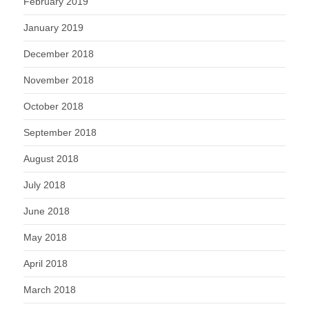
February 2019
January 2019
December 2018
November 2018
October 2018
September 2018
August 2018
July 2018
June 2018
May 2018
April 2018
March 2018