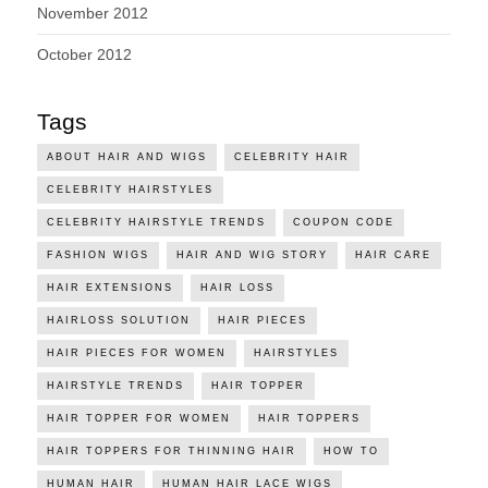
November 2012
October 2012
Tags
ABOUT HAIR AND WIGS
CELEBRITY HAIR
CELEBRITY HAIRSTYLES
CELEBRITY HAIRSTYLE TRENDS
COUPON CODE
FASHION WIGS
HAIR AND WIG STORY
HAIR CARE
HAIR EXTENSIONS
HAIR LOSS
HAIRLOSS SOLUTION
HAIR PIECES
HAIR PIECES FOR WOMEN
HAIRSTYLES
HAIRSTYLE TRENDS
HAIR TOPPER
HAIR TOPPER FOR WOMEN
HAIR TOPPERS
HAIR TOPPERS FOR THINNING HAIR
HOW TO
HUMAN HAIR
HUMAN HAIR LACE WIGS