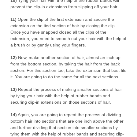
10)
Tying your hair with the help of the rubber bands will
prevent the clip-in extensions from slipping off your hair.
11)
Open the clip of the first extension and secure the
extension on the tied section of hair by closing the clip.
Once you have snapped closed all the clips of the
extension, you need to smooth out your hair with the help of
a brush or by gently using your fingers.
12)
Now, make another section of hair, almost an inch up
from the bottom section, by taking the hair from the back
section. For this section too, take the extension that best fits
it. You are going to do the same for all the next sections.
13)
Repeat the process of making smaller sections of hair
by tying your hair with the help of rubber bands and
securing clip-in extensions on those sections of hair.
14)
Again, you are going to repeat the process of dividing
bottom hair into sections that are one inch above the other
and further dividing that section into smaller sections by
tying them with the help of rubber bands and securing clip-