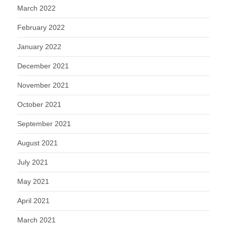
March 2022
February 2022
January 2022
December 2021
November 2021
October 2021
September 2021
August 2021
July 2021
May 2021
April 2021
March 2021