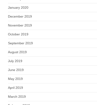
January 2020
December 2019
November 2019
October 2019
September 2019
August 2019
July 2019
June 2019
May 2019
April 2019
March 2019