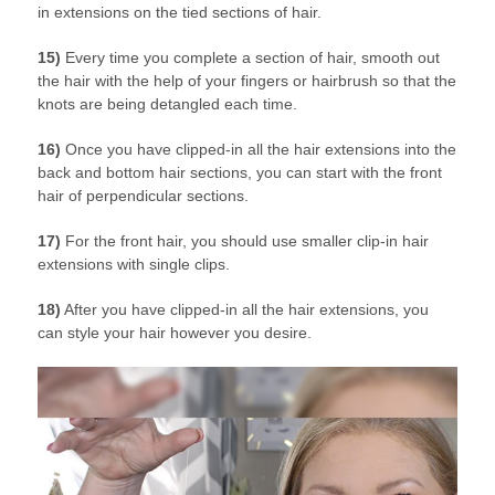
in extensions on the tied sections of hair.
15)
Every time you complete a section of hair, smooth out
the hair with the help of your fingers or hairbrush so that the
knots are being detangled each time.
16)
Once you have clipped-in all the hair extensions into the
back and bottom hair sections, you can start with the front
hair of perpendicular sections.
17)
For the front hair, you should use smaller clip-in hair
extensions with single clips.
18)
After you have clipped-in all the hair extensions, you
can style your hair however you desire.