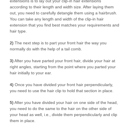
extensions is to lay out your clip-in hair extensions
according to their length and width size. After laying them
out, you need to carefully detangle them using a hairbrush.
You can take any length and width of the clip-in hair
extension that you find best matches your requirements and
hair type.
2)
The next step is to part your front hair the way you
normally do with the help of a tail comb.
3)
After you have parted your front hair, divide your hair at
right angles, starting from the point where you parted your
hair initially to your ear.
4)
Once you have divided your front hair perpendicularly,
you need to use the hair clip to hold that section in place.
5)
After you have divided your hair on one side of the head,
you need to do the same to the hair on the other side of
your head as well, i.e., divide them perpendicularly and clip
them in place.