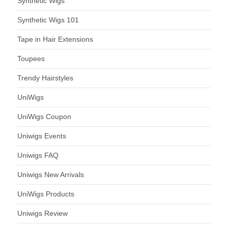
Synthetic Wigs
Synthetic Wigs 101
Tape in Hair Extensions
Toupees
Trendy Hairstyles
UniWigs
UniWigs Coupon
Uniwigs Events
Uniwigs FAQ
Uniwigs New Arrivals
UniWigs Products
Uniwigs Review