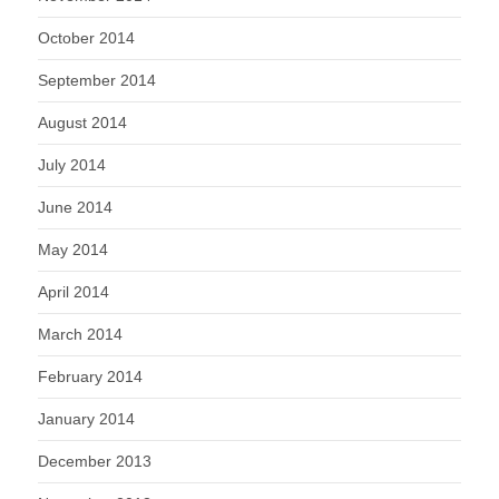
October 2014
September 2014
August 2014
July 2014
June 2014
May 2014
April 2014
March 2014
February 2014
January 2014
December 2013