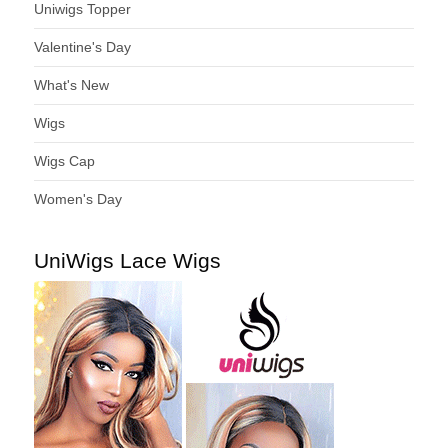
Uniwigs Topper
Valentine's Day
What's New
Wigs
Wigs Cap
Women's Day
UniWigs Lace Wigs