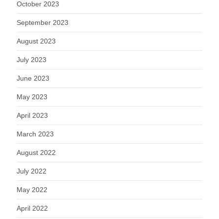
October 2023
September 2023
August 2023
July 2023
June 2023
May 2023
April 2023
March 2023
August 2022
July 2022
May 2022
April 2022