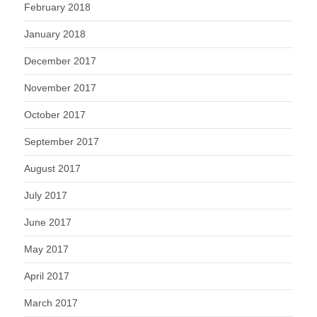
February 2018
January 2018
December 2017
November 2017
October 2017
September 2017
August 2017
July 2017
June 2017
May 2017
April 2017
March 2017