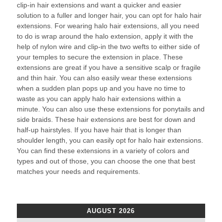
clip-in hair extensions and want a quicker and easier
solution to a fuller and longer hair, you can opt for halo hair
extensions. For wearing halo hair extensions, all you need
to do is wrap around the halo extension, apply it with the
help of nylon wire and clip-in the two wefts to either side of
your temples to secure the extension in place. These
extensions are great if you have a sensitive scalp or fragile
and thin hair. You can also easily wear these extensions
when a sudden plan pops up and you have no time to
waste as you can apply halo hair extensions within a
minute. You can also use these extensions for ponytails and
side braids. These hair extensions are best for down and
half-up hairstyles. If you have hair that is longer than
shoulder length, you can easily opt for halo hair extensions.
You can find these extensions in a variety of colors and
types and out of those, you can choose the one that best
matches your needs and requirements.
AUGUST 2026