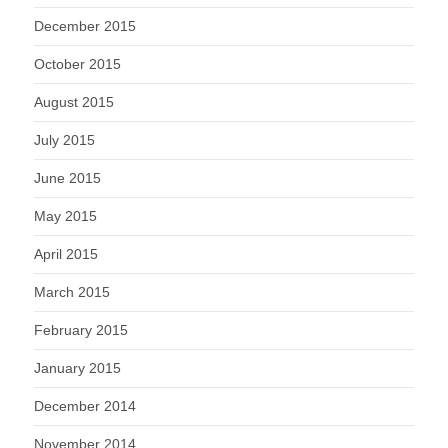
December 2015
October 2015
August 2015
July 2015
June 2015
May 2015
April 2015
March 2015
February 2015
January 2015
December 2014
November 2014