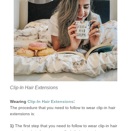
Clip-In Hair Extensions
Wearing
Clip-In Hair Extensions
:
The procedure that you need to follow to wear clip-in hair
extensions is:
1)
The first step that you need to follow to wear clip-in hair