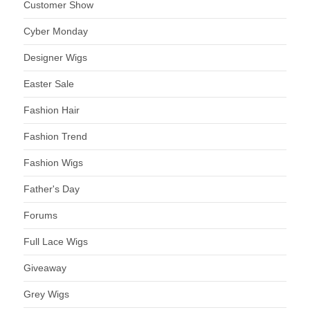
Customer Show
Cyber Monday
Designer Wigs
Easter Sale
Fashion Hair
Fashion Trend
Fashion Wigs
Father's Day
Forums
Full Lace Wigs
Giveaway
Grey Wigs