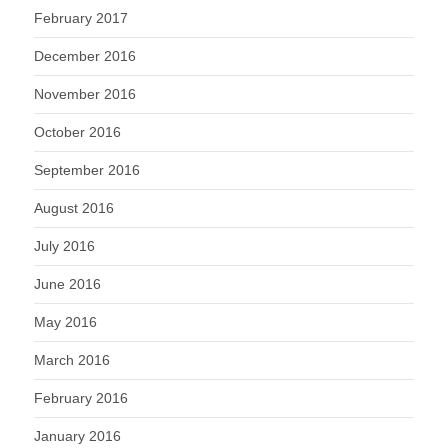
February 2017
December 2016
November 2016
October 2016
September 2016
August 2016
July 2016
June 2016
May 2016
March 2016
February 2016
January 2016