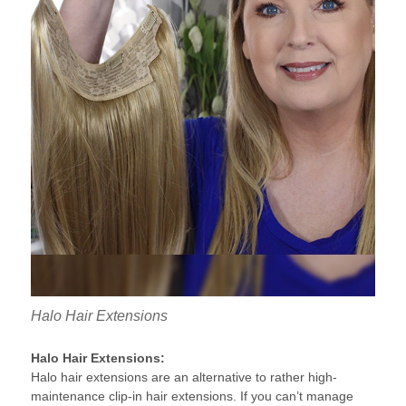
Halo Hair Extensions
Halo Hair Extensions:
Halo hair extensions are an alternative to rather high-
maintenance clip-in hair extensions. If you can’t manage