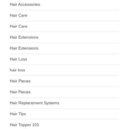
Hair Accessories
Hair Care
Hair Care
Hair Extensions
Hair Extensions
Hair Loss
hair loss
Hair Pieces
Hair Pieces
Hair Replacement Systems
Hair Tips
Hair Topper 101