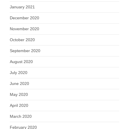
January 2021
December 2020
November 2020
October 2020
September 2020
August 2020
July 2020
June 2020
May 2020
April 2020
March 2020
February 2020