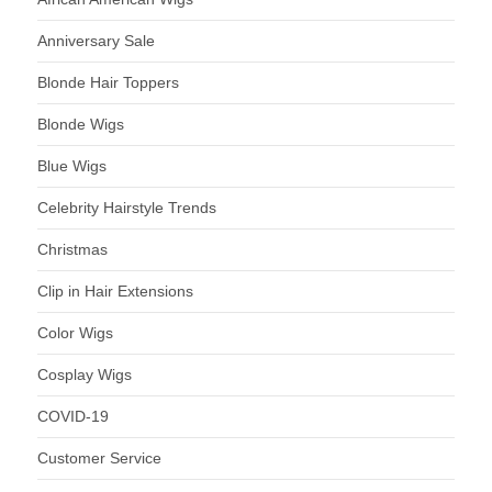
Anniversary Sale
Blonde Hair Toppers
Blonde Wigs
Blue Wigs
Celebrity Hairstyle Trends
Christmas
Clip in Hair Extensions
Color Wigs
Cosplay Wigs
COVID-19
Customer Service