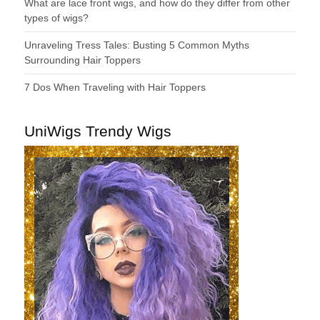
What are lace front wigs, and how do they differ from other
types of wigs?
Unraveling Tress Tales: Busting 5 Common Myths
Surrounding Hair Toppers
7 Dos When Traveling with Hair Toppers
UniWigs Trendy Wigs