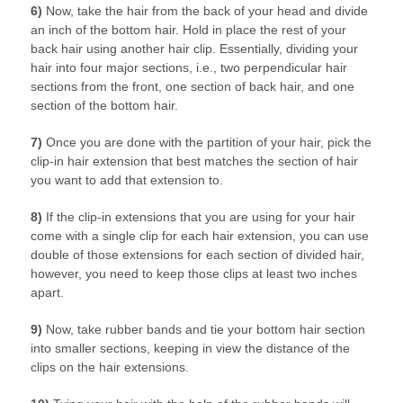
6)
Now, take the hair from the back of your head and divide
an inch of the bottom hair. Hold in place the rest of your
back hair using another hair clip. Essentially, dividing your
hair into four major sections, i.e., two perpendicular hair
sections from the front, one section of back hair, and one
section of the bottom hair.
7)
Once you are done with the partition of your hair, pick the
clip-in hair extension that best matches the section of hair
you want to add that extension to.
8)
If the clip-in extensions that you are using for your hair
come with a single clip for each hair extension, you can use
double of those extensions for each section of divided hair,
however, you need to keep those clips at least two inches
apart.
9)
Now, take rubber bands and tie your bottom hair section
into smaller sections, keeping in view the distance of the
clips on the hair extensions.