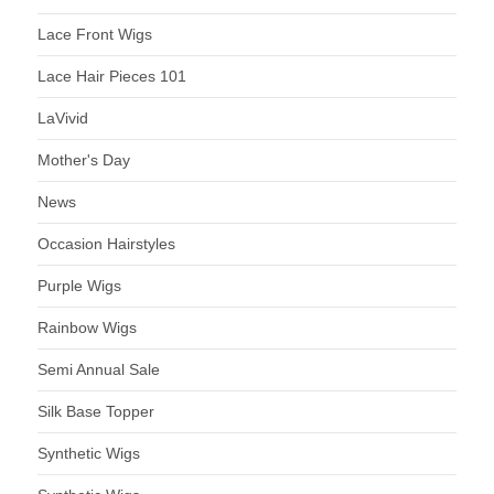
Lace Front Wigs
Lace Hair Pieces 101
LaVivid
Mother's Day
News
Occasion Hairstyles
Purple Wigs
Rainbow Wigs
Semi Annual Sale
Silk Base Topper
Synthetic Wigs