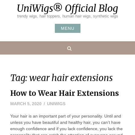
Skip
UniWigs® Official Blog
to
content
trendy wigs, hair toppers, human hair wigs, synthetic wigs
MENU
Search
Tag:
wear hair extensions
How to Wear Hair Extensions
APRIL
MARCH 5, 2020
UNIWIGS
7,
Your hair is an important part of your personality. Until and
2020
unless you have beautiful and healthy hair, you can’t have
enough confidence and if you lack confidence, you lack the