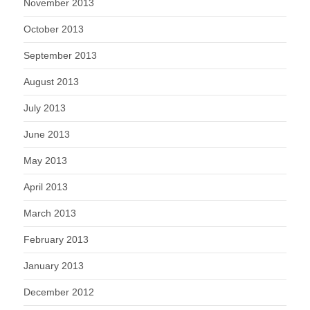
November 2013
October 2013
September 2013
August 2013
July 2013
June 2013
May 2013
April 2013
March 2013
February 2013
January 2013
December 2012