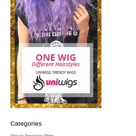
Categories
African American Wigs