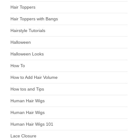
Hair Toppers
Hair Toppers with Bangs
Hairstyle Tutorials
Halloween
Halloween Looks
How To
How to Add Hair Volume
How tos and Tips
Human Hair Wigs
Human Hair Wigs
Human Hair Wigs 101
Lace Closure