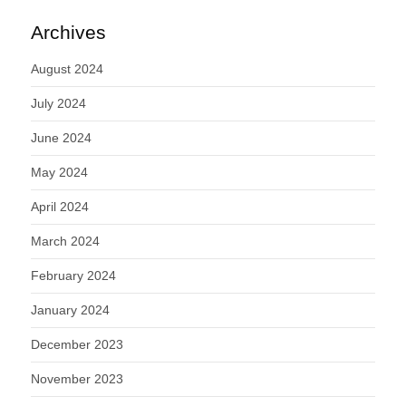
Archives
August 2024
July 2024
June 2024
May 2024
April 2024
March 2024
February 2024
January 2024
December 2023
November 2023