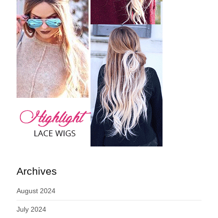
Archives
August 2024
July 2024