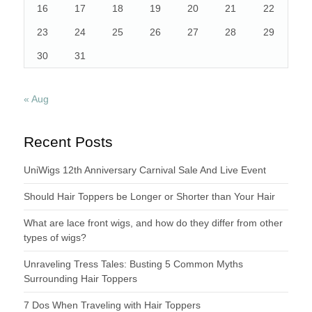
16
17
18
19
20
21
22
23
24
25
26
27
28
29
30
31
« Aug
Recent Posts
UniWigs 12th Anniversary Carnival Sale And Live Event
Should Hair Toppers be Longer or Shorter than Your Hair
What are lace front wigs, and how do they differ from other
types of wigs?
Unraveling Tress Tales: Busting 5 Common Myths
Surrounding Hair Toppers
7 Dos When Traveling with Hair Toppers