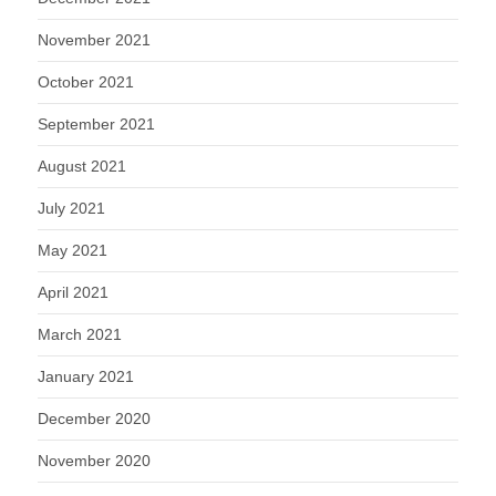
November 2021
October 2021
September 2021
August 2021
July 2021
May 2021
April 2021
March 2021
January 2021
December 2020
November 2020