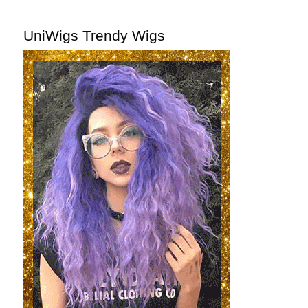
UniWigs Trendy Wigs