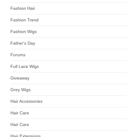
Fashion Hair
Fashion Trend
Fashion Wigs
Father's Day
Forums
Full Lace Wigs
Giveaway
Grey Wigs
Hair Accessories
Hair Care
Hair Care
Hair Extensions