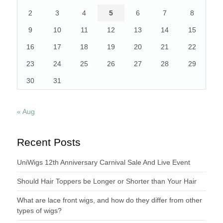
2
3
4
5
6
7
8
9
10
11
12
13
14
15
16
17
18
19
20
21
22
23
24
25
26
27
28
29
30
31
« Aug
Recent Posts
UniWigs 12th Anniversary Carnival Sale And Live Event
Should Hair Toppers be Longer or Shorter than Your Hair
What are lace front wigs, and how do they differ from other
types of wigs?