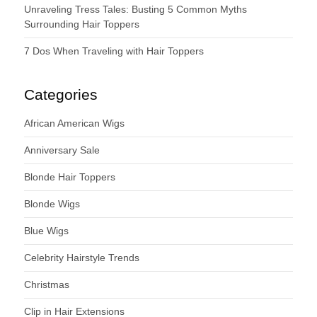
Unraveling Tress Tales: Busting 5 Common Myths
Surrounding Hair Toppers
7 Dos When Traveling with Hair Toppers
Categories
African American Wigs
Anniversary Sale
Blonde Hair Toppers
Blonde Wigs
Blue Wigs
Celebrity Hairstyle Trends
Christmas
Clip in Hair Extensions