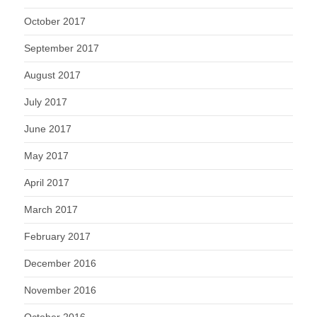
October 2017
September 2017
August 2017
July 2017
June 2017
May 2017
April 2017
March 2017
February 2017
December 2016
November 2016