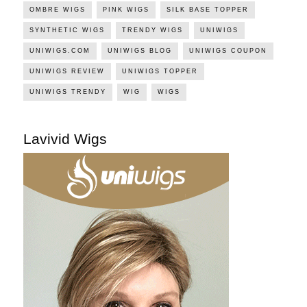
OMBRE WIGS
PINK WIGS
SILK BASE TOPPER
SYNTHETIC WIGS
TRENDY WIGS
UNIWIGS
UNIWIGS.COM
UNIWIGS BLOG
UNIWIGS COUPON
UNIWIGS REVIEW
UNIWIGS TOPPER
UNIWIGS TRENDY
WIG
WIGS
Lavivid Wigs