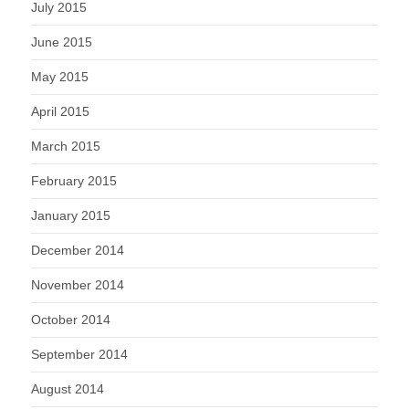
July 2015
June 2015
May 2015
April 2015
March 2015
February 2015
January 2015
December 2014
November 2014
October 2014
September 2014
August 2014