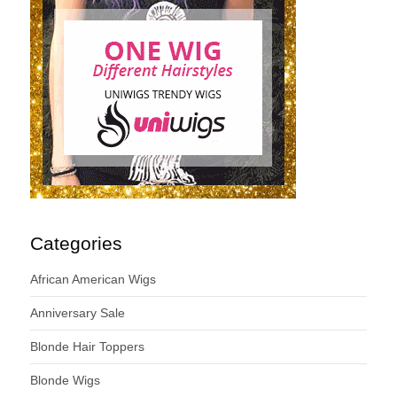
Categories
African American Wigs
Anniversary Sale
Blonde Hair Toppers
Blonde Wigs