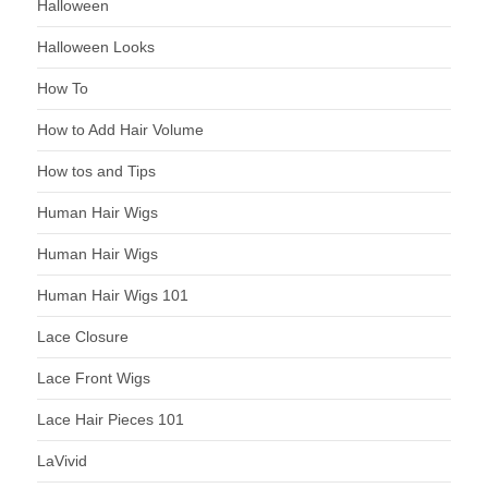
Halloween
Halloween Looks
How To
How to Add Hair Volume
How tos and Tips
Human Hair Wigs
Human Hair Wigs
Human Hair Wigs 101
Lace Closure
Lace Front Wigs
Lace Hair Pieces 101
LaVivid