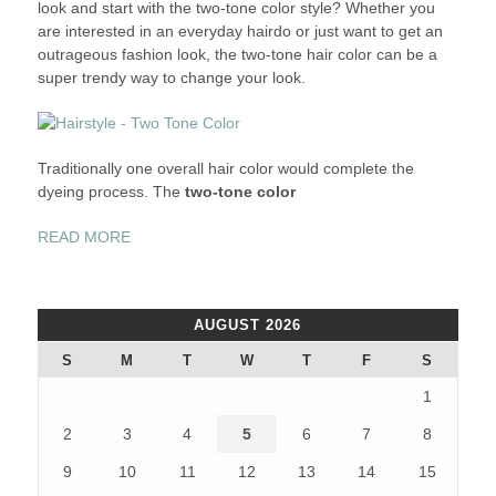
look and start with the two-tone color style? Whether you
are interested in an everyday hairdo or just want to get an
outrageous fashion look, the two-tone hair color can be a
super trendy way to change your look.
Traditionally one overall hair color would complete the
dyeing process. The
two-tone color
“REFRESH
READ MORE
YOUR
HAIRSTYLE
–
AUGUST 2026
THE
TWO-
S
M
T
W
T
F
S
TONE
1
COLOR”
2
3
4
5
6
7
8
9
10
11
12
13
14
15