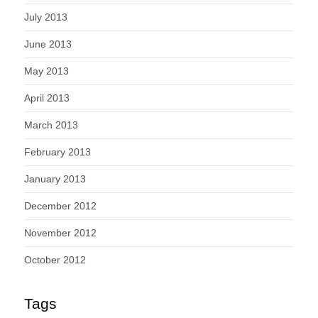
July 2013
June 2013
May 2013
April 2013
March 2013
February 2013
January 2013
December 2012
November 2012
October 2012
Tags