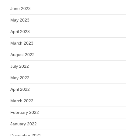
June 2023
May 2023
April 2023
March 2023
August 2022
July 2022
May 2022
April 2022
March 2022
February 2022
January 2022
December 2021