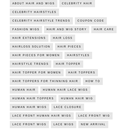
ABOUT HAIR AND WIGS
CELEBRITY HAIR
CELEBRITY HAIRSTYLES
CELEBRITY HAIRSTYLE TRENDS
COUPON CODE
FASHION WIGS
HAIR AND WIG STORY
HAIR CARE
HAIR EXTENSIONS
HAIR LOSS
HAIRLOSS SOLUTION
HAIR PIECES
HAIR PIECES FOR WOMEN
HAIRSTYLES
HAIRSTYLE TRENDS
HAIR TOPPER
HAIR TOPPER FOR WOMEN
HAIR TOPPERS
HAIR TOPPERS FOR THINNING HAIR
HOW TO
HUMAN HAIR
HUMAN HAIR LACE WIGS
HUMAN HAIR TOPPERS
HUMAN HAIR WIG
HUMAN HAIR WIGS
LACE CLOSURE
LACE FRONT HUMAN HAIR WIGS
LACE FRONT WIG
LACE FRONT WIGS
LACE WIGS
NEW ARRIVAL