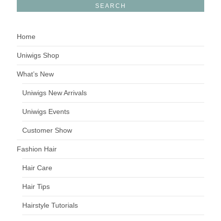
Home
Uniwigs Shop
What’s New
Uniwigs New Arrivals
Uniwigs Events
Customer Show
Fashion Hair
Hair Care
Hair Tips
Hairstyle Tutorials