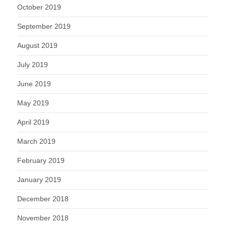
October 2019
September 2019
August 2019
July 2019
June 2019
May 2019
April 2019
March 2019
February 2019
January 2019
December 2018
November 2018