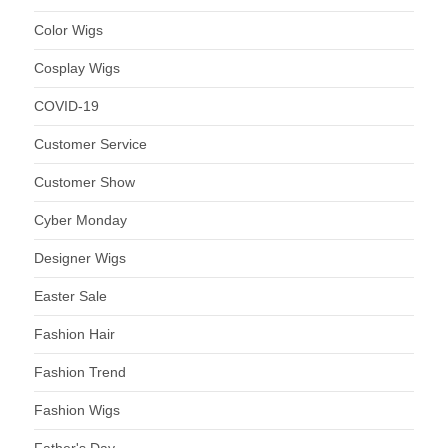
Color Wigs
Cosplay Wigs
COVID-19
Customer Service
Customer Show
Cyber Monday
Designer Wigs
Easter Sale
Fashion Hair
Fashion Trend
Fashion Wigs