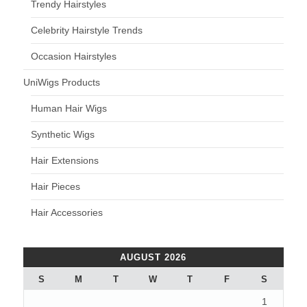
Trendy Hairstyles
Celebrity Hairstyle Trends
Occasion Hairstyles
UniWigs Products
Human Hair Wigs
Synthetic Wigs
Hair Extensions
Hair Pieces
Hair Accessories
AUGUST 2026
S
M
T
W
T
F
S
1