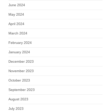
June 2024
May 2024
April 2024
March 2024
February 2024
January 2024
December 2023
November 2023
October 2023
September 2023
August 2023
July 2023