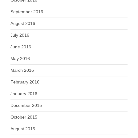
October 2016
September 2016
August 2016
July 2016
June 2016
May 2016
March 2016
February 2016
January 2016
December 2015
October 2015
August 2015