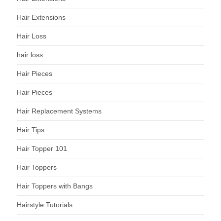
Hair Extensions
Hair Loss
hair loss
Hair Pieces
Hair Pieces
Hair Replacement Systems
Hair Tips
Hair Topper 101
Hair Toppers
Hair Toppers with Bangs
Hairstyle Tutorials