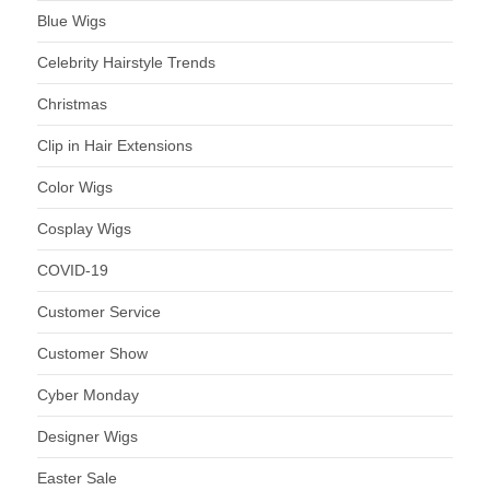
Blue Wigs
Celebrity Hairstyle Trends
Christmas
Clip in Hair Extensions
Color Wigs
Cosplay Wigs
COVID-19
Customer Service
Customer Show
Cyber Monday
Designer Wigs
Easter Sale