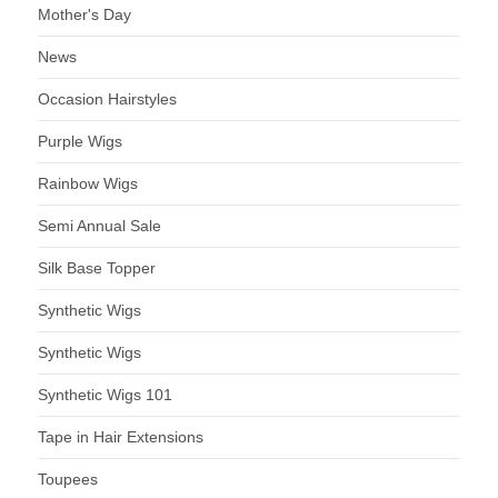
Mother's Day
News
Occasion Hairstyles
Purple Wigs
Rainbow Wigs
Semi Annual Sale
Silk Base Topper
Synthetic Wigs
Synthetic Wigs
Synthetic Wigs 101
Tape in Hair Extensions
Toupees