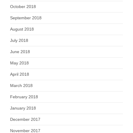
October 2018
September 2018
August 2018
July 2018
June 2018
May 2018
April 2018
March 2018
February 2018
January 2018
December 2017
November 2017