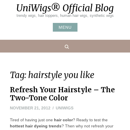
Skip
UniWigs® Official Blog
to
content
trendy wigs, hair toppers, human hair wigs, synthetic wigs
MENU
Search
Tag:
hairstyle you like
Refresh Your Hairstyle – The
Two-Tone Color
NOVEMBER
NOVEMBER 21, 2012
UNIWIGS
22,
Tired of having just one
2012
hair color
? Ready to test the
hottest hair dyeing trends
? Then why not refresh your