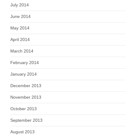
July 2014
June 2014
May 2014
April 2014
March 2014
February 2014
January 2014
December 2013
November 2013
October 2013
September 2013
August 2013