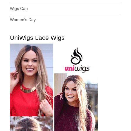
Wigs Cap
Women's Day
UniWigs Lace Wigs