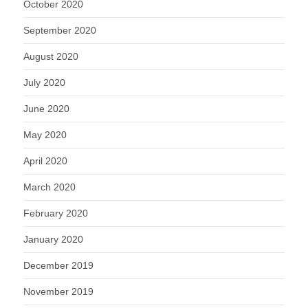
October 2020
September 2020
August 2020
July 2020
June 2020
May 2020
April 2020
March 2020
February 2020
January 2020
December 2019
November 2019