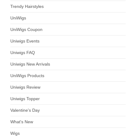
Trendy Hairstyles
UniWigs
UniWigs Coupon
Uniwigs Events
Uniwigs FAQ
Uniwigs New Arrivals
UniWigs Products
Uniwigs Review
Uniwigs Topper
Valentine's Day
What's New
Wigs